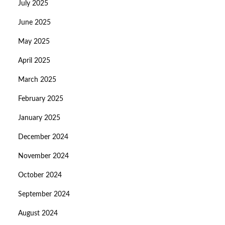
July 2025
June 2025
May 2025
April 2025
March 2025
February 2025
January 2025
December 2024
November 2024
October 2024
September 2024
August 2024