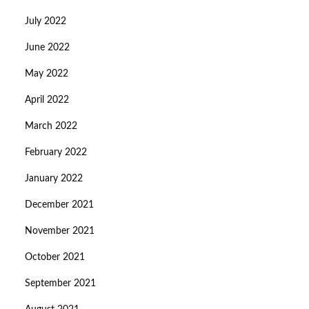
July 2022
June 2022
May 2022
April 2022
March 2022
February 2022
January 2022
December 2021
November 2021
October 2021
September 2021