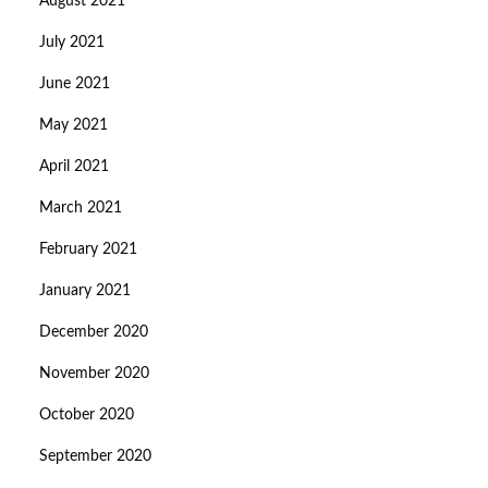
August 2021
July 2021
June 2021
May 2021
April 2021
March 2021
February 2021
January 2021
December 2020
November 2020
October 2020
September 2020