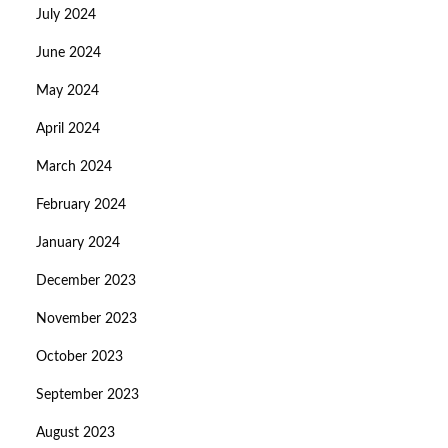
July 2024
June 2024
May 2024
April 2024
March 2024
February 2024
January 2024
December 2023
November 2023
October 2023
September 2023
August 2023