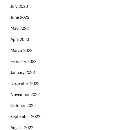
July 2023
June 2023
May 2023
April 2023
March 2023
February 2023
January 2023
December 2022
November 2022
October 2022
September 2022
August 2022