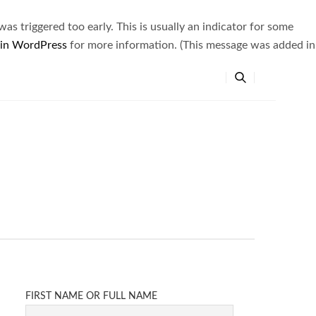
s triggered too early. This is usually an indicator for some
 in WordPress
for more information. (This message was added in
FIRST NAME OR FULL NAME