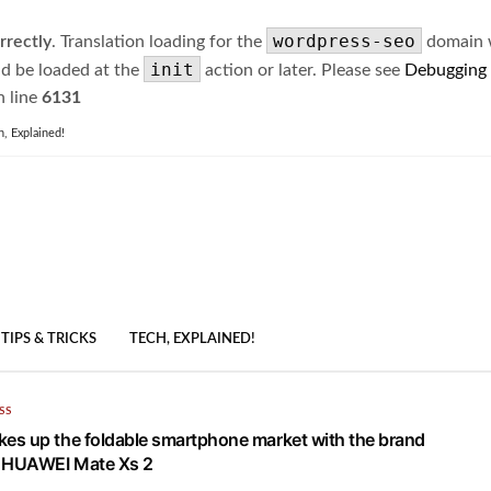
wordpress-seo
rrectly
. Translation loading for the
domain wa
init
ld be loaded at the
action or later. Please see
Debugging
 line
6131
h, Explained!
TIPS & TRICKS
TECH, EXPLAINED!
SS
s up the foldable smartphone market with the brand
p HUAWEI Mate Xs 2