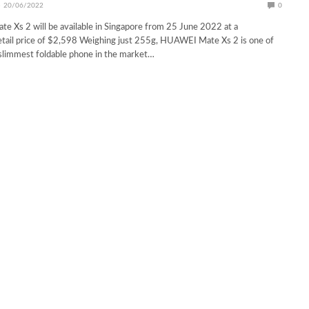
20/06/2022
0
 Xs 2 will be available in Singapore from 25 June 2022 at a
ail price of $2,598 Weighing just 255g, HUAWEI Mate Xs 2 is one of
 slimmest foldable phone in the market…