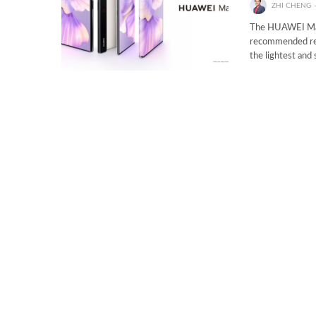
ZHI CHENG
The HUAWEI Mate
recommended ret
the lightest and