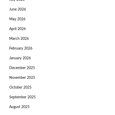
June 2026
May 2026
April 2026
March 2026
February 2026
January 2026
December 2025
November 2025
October 2025
September 2025
August 2025