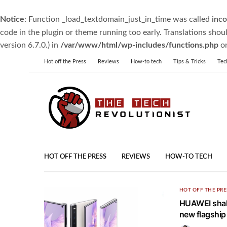
Notice
: Function _load_textdomain_just_in_time was called
inco
code in the plugin or theme running too early. Translations shou
version 6.7.0.) in
/var/www/html/wp-includes/functions.php
on
Hot off the Press
Reviews
How-to tech
Tips & Tricks
Tec
HOT OFF THE PRESS
REVIEWS
HOW-TO TECH
HOT OFF THE PRE
HUAWEI shake
new flagshi