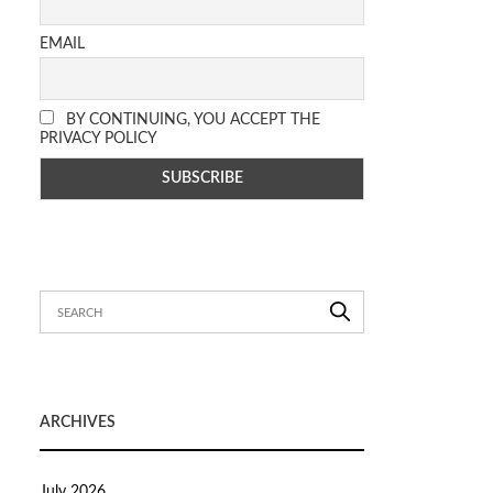
EMAIL
BY CONTINUING, YOU ACCEPT THE
PRIVACY POLICY
ARCHIVES
July 2026