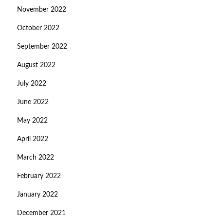
November 2022
October 2022
September 2022
August 2022
July 2022
June 2022
May 2022
April 2022
March 2022
February 2022
January 2022
December 2021