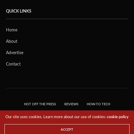
QUICK LINKS
Home
About
Advertise
Contact
HOT OFF THE PRESS
REVIEWS
HOW-TO TECH
TIPS & TRICKS
TECH, EXPLAINED!
Our site uses cookies. Learn more about our use of cookies:
cookie policy
© 2018 THE TECH REVOLUTIONIST - T05 TECHNOLOGIES PTE. LTD. ALL RIGHTS
RESERVED.
ACCEPT