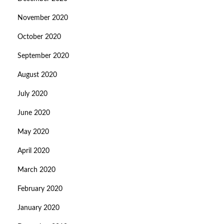
November 2020
October 2020
September 2020
August 2020
July 2020
June 2020
May 2020
April 2020
March 2020
February 2020
January 2020