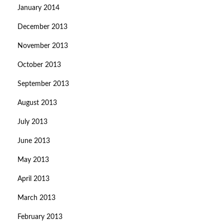
January 2014
December 2013
November 2013
October 2013
September 2013
August 2013
July 2013
June 2013
May 2013
April 2013
March 2013
February 2013