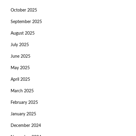
October 2025
September 2025
August 2025
July 2025
June 2025
May 2025
April 2025
March 2025
February 2025
January 2025
December 2024