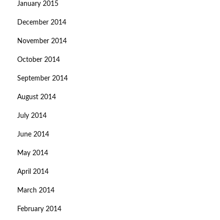
January 2015
December 2014
November 2014
October 2014
September 2014
August 2014
July 2014
June 2014
May 2014
April 2014
March 2014
February 2014