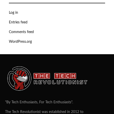
Log in
Entries feed
Comments feed
WordPress.org
"By Tech Enthusiasts, For Tech Enthusiasts".
The Tech Revolutionist was established in 2012 to