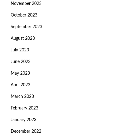
November 2023
October 2023
September 2023
August 2023
July 2023
June 2023
May 2023
April 2023
March 2023
February 2023
January 2023
December 2022