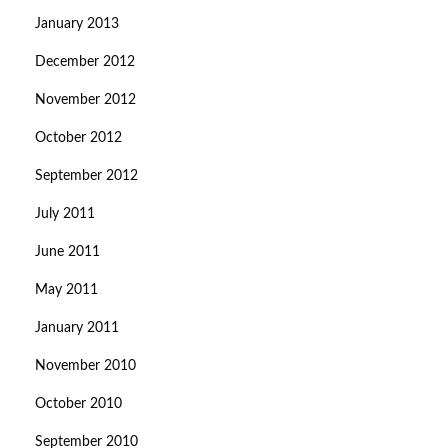
January 2013
December 2012
November 2012
October 2012
September 2012
July 2011
June 2011
May 2011
January 2011
November 2010
October 2010
September 2010