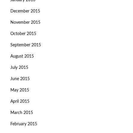
January 2016
December 2015
November 2015
October 2015
September 2015
August 2015
July 2015
June 2015
May 2015
April 2015
March 2015
February 2015