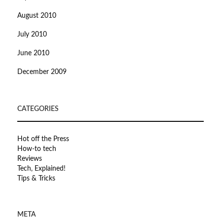
August 2010
July 2010
June 2010
December 2009
CATEGORIES
Hot off the Press
How-to tech
Reviews
Tech, Explained!
Tips & Tricks
META