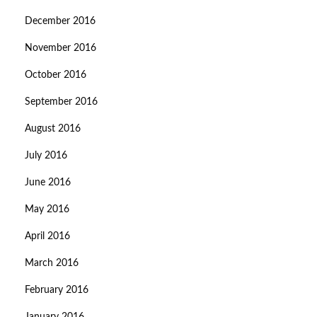
December 2016
November 2016
October 2016
September 2016
August 2016
July 2016
June 2016
May 2016
April 2016
March 2016
February 2016