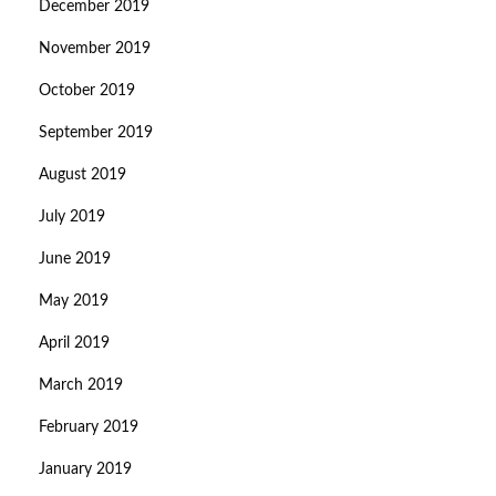
December 2019
November 2019
October 2019
September 2019
August 2019
July 2019
June 2019
May 2019
April 2019
March 2019
February 2019
January 2019