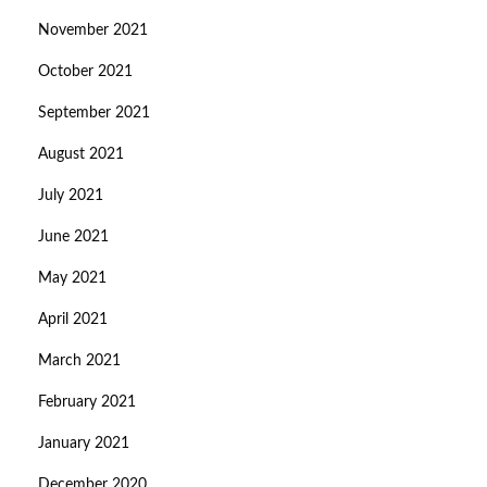
November 2021
October 2021
September 2021
August 2021
July 2021
June 2021
May 2021
April 2021
March 2021
February 2021
January 2021
December 2020