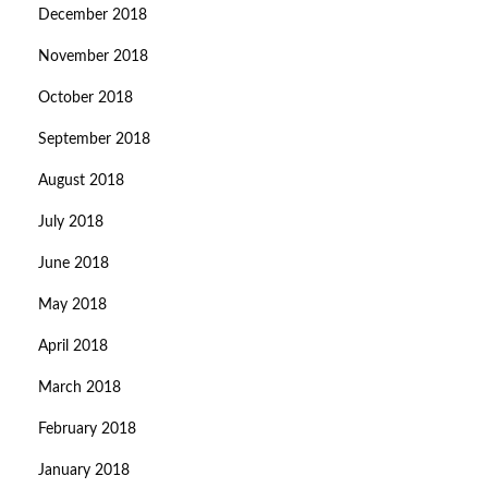
December 2018
November 2018
October 2018
September 2018
August 2018
July 2018
June 2018
May 2018
April 2018
March 2018
February 2018
January 2018