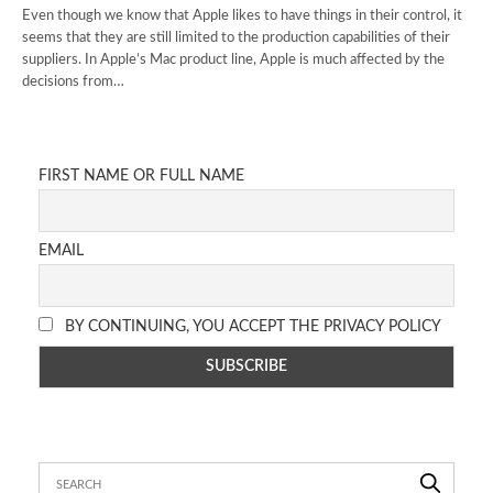
Even though we know that Apple likes to have things in their control, it
seems that they are still limited to the production capabilities of their
suppliers. In Apple’s Mac product line, Apple is much affected by the
decisions from…
FIRST NAME OR FULL NAME
EMAIL
BY CONTINUING, YOU ACCEPT THE PRIVACY POLICY