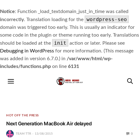
Notice
: Function _load_textdomain_just_in_time was called
wordpress-seo
incorrectly
. Translation loading for the
domain was triggered too early. This is usually an indicator for
some code in the plugin or theme running too early. Translations
init
should be loaded at the
action or later. Please see
Debugging in WordPress
for more information. (This message
was added in version 6.7.0.) in
/var/www/html/wp-
includes/functions.php
on line
6131
HOT OFF THE PRESS
Next Generation MacBook Air delayed
TEAM TTR
13/08/2015
0