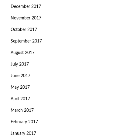
December 2017
November 2017
October 2017
September 2017
August 2017
July 2017
June 2017
May 2017
April 2017
March 2017
February 2017
January 2017