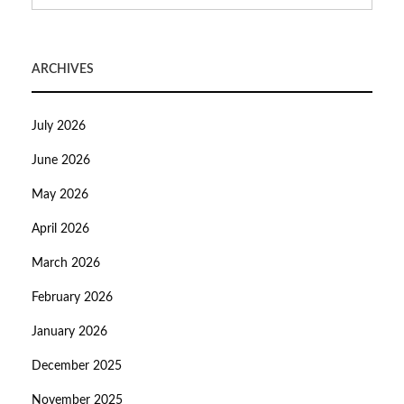
ARCHIVES
July 2026
June 2026
May 2026
April 2026
March 2026
February 2026
January 2026
December 2025
November 2025