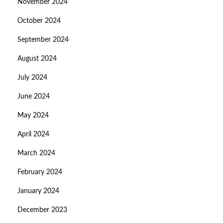
November 2024
October 2024
September 2024
August 2024
July 2024
June 2024
May 2024
April 2024
March 2024
February 2024
January 2024
December 2023