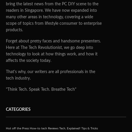
bring the latest news from the PC DIY scene to the
readers in Singapore. We have now expanded into
many other areas in technology, covering a wide
scope of topics from lifestyle consumer to enterprise
products.
Forget about pretty faces and handsome presenters.
Here at The Tech Revolutionist, we go deep into
technology to look at how things work, and how it
affects the society today.
That's why, our writers are all professionals in the
tech industry.
"Think Tech. Speak Tech. Breathe Tech"
CATEGORIES
Hot off the Press
How-to tech
Reviews
Tech, Explained!
Tips & Tricks