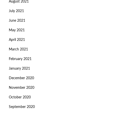
August 2021
July 2021
June 2021
May 2021
April 2021
March 2021
February 2021
January 2021
December 2020
November 2020
October 2020
September 2020