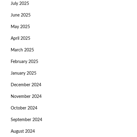
July 2025
June 2025
May 2025
April 2025
March 2025
February 2025
January 2025
December 2024
November 2024
October 2024
September 2024
August 2024