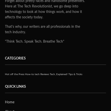
Forget about pretty faces and handsome presenters.
Here at The Tech Revolutionist, we go deep into
technology to look at how things work, and how it
affects the society today.
That's why, our writers are all professionals in the
tech industry.
"Think Tech. Speak Tech. Breathe Tech"
CATEGORIES
Hot off the Press
How-to tech
Reviews
Tech, Explained!
Tips & Tricks
QUICK LINKS
Home