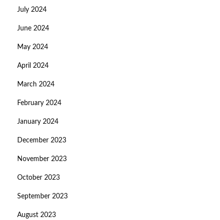
July 2024
June 2024
May 2024
April 2024
March 2024
February 2024
January 2024
December 2023
November 2023
October 2023
September 2023
August 2023