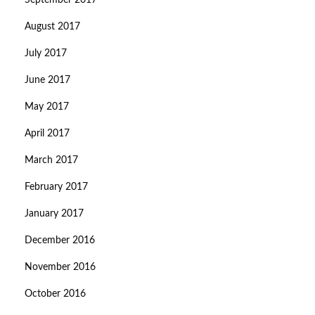
September 2017
August 2017
July 2017
June 2017
May 2017
April 2017
March 2017
February 2017
January 2017
December 2016
November 2016
October 2016