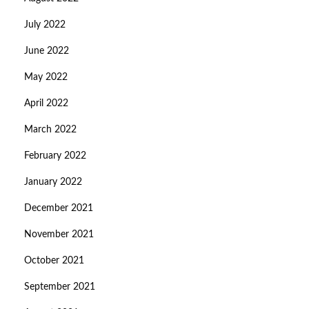
July 2022
June 2022
May 2022
April 2022
March 2022
February 2022
January 2022
December 2021
November 2021
October 2021
September 2021