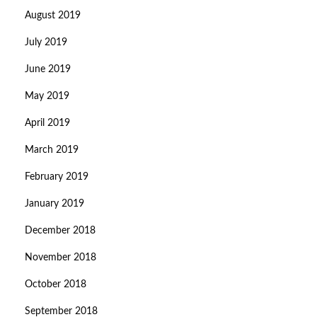
August 2019
July 2019
June 2019
May 2019
April 2019
March 2019
February 2019
January 2019
December 2018
November 2018
October 2018
September 2018