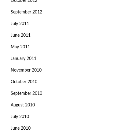
October 2012
September 2012
July 2011
June 2011
May 2011
January 2011
November 2010
October 2010
September 2010
August 2010
July 2010
June 2010