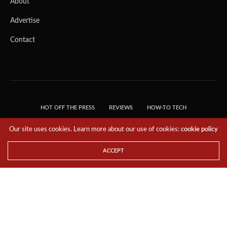
About
Advertise
Contact
HOT OFF THE PRESS
REVIEWS
HOW-TO TECH
TIPS & TRICKS
TECH, EXPLAINED!
Our site uses cookies. Learn more about our use of cookies:
cookie policy
© 2018 THE TECH REVOLUTIONIST - T05 TECHNOLOGIES PTE. LTD. ALL RIGHTS
RESERVED.
ACCEPT