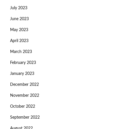
July 2023
June 2023
May 2023
April 2023
March 2023
February 2023
January 2023
December 2022
November 2022
October 2022
September 2022
August 2022