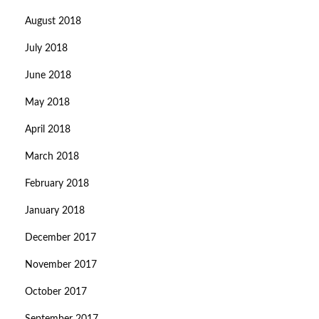
August 2018
July 2018
June 2018
May 2018
April 2018
March 2018
February 2018
January 2018
December 2017
November 2017
October 2017