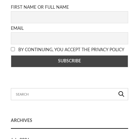
FIRST NAME OR FULL NAME
EMAIL
BY CONTINUING, YOU ACCEPT THE PRIVACY POLICY
ARCHIVES