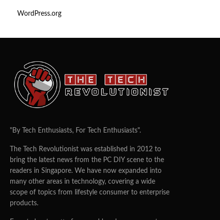
WordPress.org
"By Tech Enthusiasts, For Tech Enthusiasts".
The Tech Revolutionist was established in 2012 to
bring the latest news from the PC DIY scene to the
readers in Singapore. We have now expanded into
many other areas in technology, covering a wide
scope of topics from lifestyle consumer to enterprise
products.