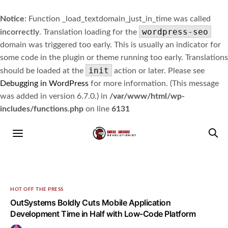
Notice
: Function _load_textdomain_just_in_time was called
wordpress-seo
incorrectly
. Translation loading for the
domain was triggered too early. This is usually an indicator for
some code in the plugin or theme running too early. Translations
init
should be loaded at the
action or later. Please see
Debugging in WordPress
for more information. (This message
was added in version 6.7.0.) in
/var/www/html/wp-
includes/functions.php
on line
6131
HOT OFF THE PRESS
OutSystems Boldly Cuts Mobile Application
Development Time in Half with Low-Code Platform