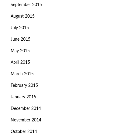
September 2015
August 2015
July 2015
June 2015
May 2015
April 2015
March 2015
February 2015
January 2015
December 2014
November 2014
October 2014