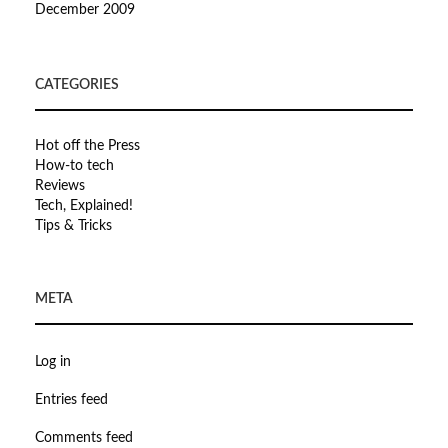
December 2009
CATEGORIES
Hot off the Press
How-to tech
Reviews
Tech, Explained!
Tips & Tricks
META
Log in
Entries feed
Comments feed