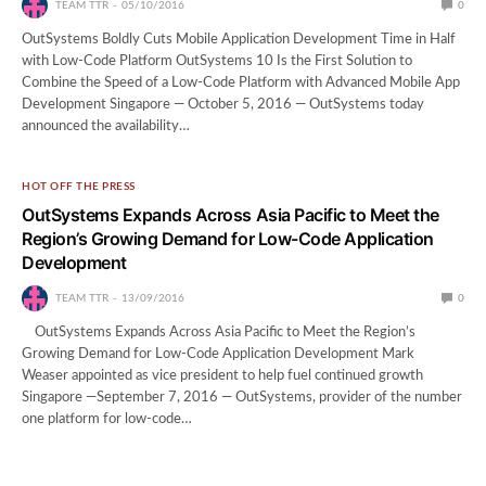
TEAM TTR
05/10/2016
0
OutSystems Boldly Cuts Mobile Application Development Time in Half
with Low-Code Platform OutSystems 10 Is the First Solution to
Combine the Speed of a Low-Code Platform with Advanced Mobile App
Development Singapore — October 5, 2016 — OutSystems today
announced the availability…
HOT OFF THE PRESS
OutSystems Expands Across Asia Pacific to Meet the
Region’s Growing Demand for Low-Code Application
Development
TEAM TTR
13/09/2016
0
OutSystems Expands Across Asia Pacific to Meet the Region’s
Growing Demand for Low-Code Application Development Mark
Weaser appointed as vice president to help fuel continued growth
Singapore —September 7, 2016 — OutSystems, provider of the number
one platform for low-code…