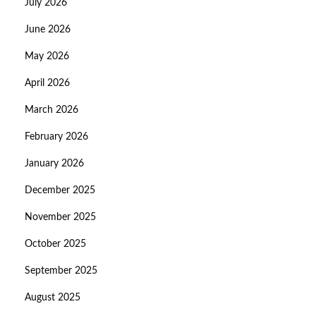
July 2026
June 2026
May 2026
April 2026
March 2026
February 2026
January 2026
December 2025
November 2025
October 2025
September 2025
August 2025