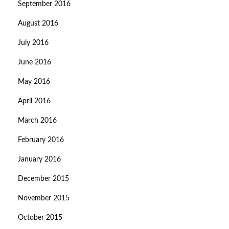
September 2016
August 2016
July 2016
June 2016
May 2016
April 2016
March 2016
February 2016
January 2016
December 2015
November 2015
October 2015