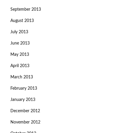
September 2013
August 2013
July 2013
June 2013
May 2013
April 2013
March 2013
February 2013
January 2013
December 2012
November 2012