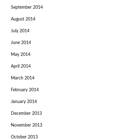
September 2014
August 2014
July 2014
June 2014
May 2014
April 2014
March 2014
February 2014
January 2014
December 2013
November 2013
October 2013