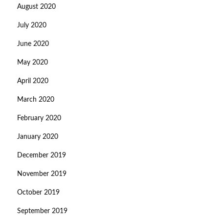
August 2020
July 2020
June 2020
May 2020
April 2020
March 2020
February 2020
January 2020
December 2019
November 2019
October 2019
September 2019