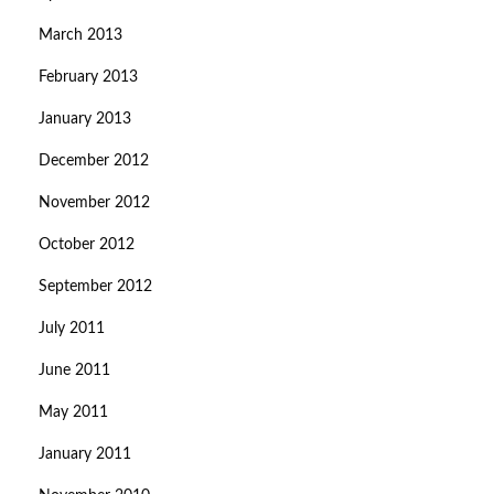
March 2013
February 2013
January 2013
December 2012
November 2012
October 2012
September 2012
July 2011
June 2011
May 2011
January 2011