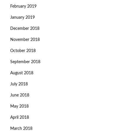
February 2019
January 2019
December 2018
November 2018
October 2018
September 2018
August 2018
July 2018
June 2018
May 2018
April 2018
March 2018