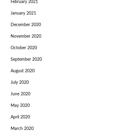
February 2021
January 2021
December 2020
November 2020
October 2020
September 2020
August 2020
July 2020
June 2020
May 2020
April 2020
March 2020