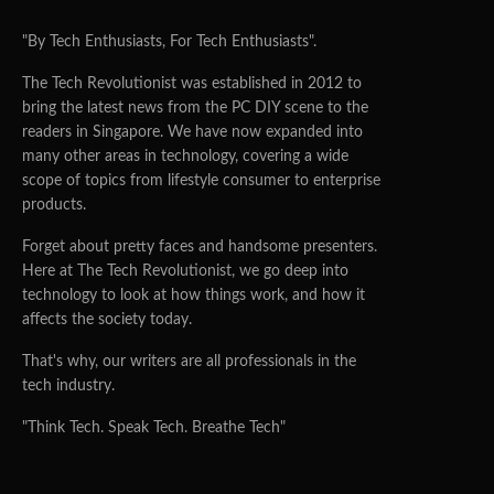
"By Tech Enthusiasts, For Tech Enthusiasts".
The Tech Revolutionist was established in 2012 to
bring the latest news from the PC DIY scene to the
readers in Singapore. We have now expanded into
many other areas in technology, covering a wide
scope of topics from lifestyle consumer to enterprise
products.
Forget about pretty faces and handsome presenters.
Here at The Tech Revolutionist, we go deep into
technology to look at how things work, and how it
affects the society today.
That's why, our writers are all professionals in the
tech industry.
"Think Tech. Speak Tech. Breathe Tech"