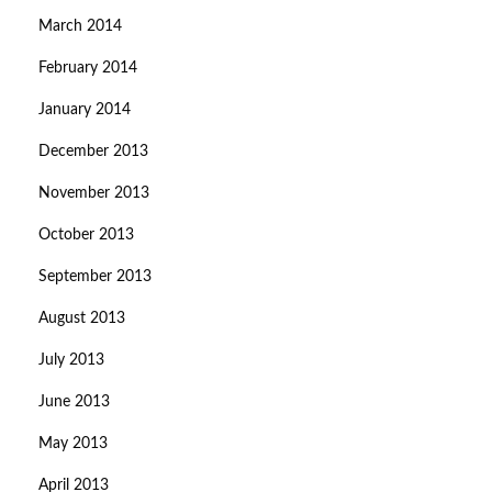
March 2014
February 2014
January 2014
December 2013
November 2013
October 2013
September 2013
August 2013
July 2013
June 2013
May 2013
April 2013