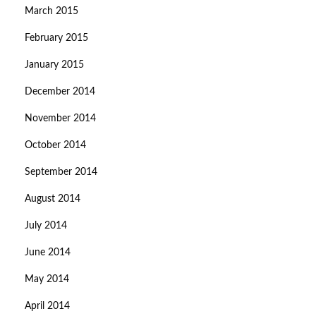
March 2015
February 2015
January 2015
December 2014
November 2014
October 2014
September 2014
August 2014
July 2014
June 2014
May 2014
April 2014