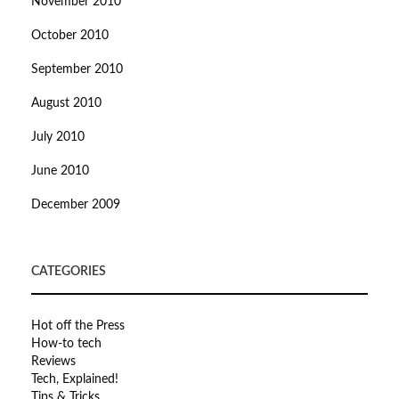
November 2010
October 2010
September 2010
August 2010
July 2010
June 2010
December 2009
CATEGORIES
Hot off the Press
How-to tech
Reviews
Tech, Explained!
Tips & Tricks