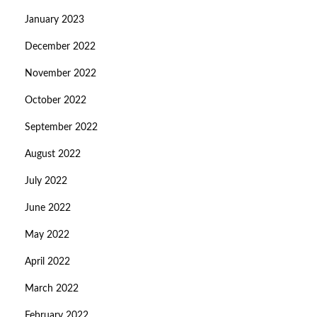
January 2023
December 2022
November 2022
October 2022
September 2022
August 2022
July 2022
June 2022
May 2022
April 2022
March 2022
February 2022