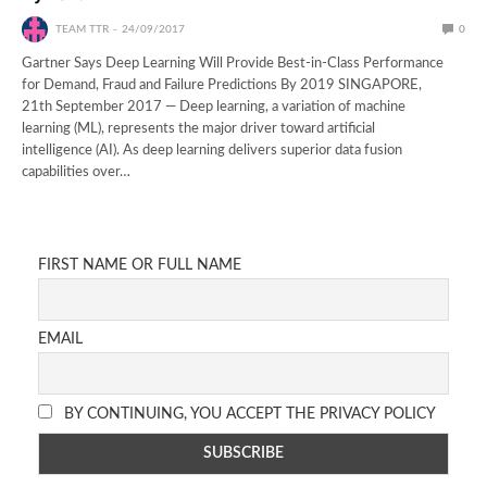
TEAM TTR
24/09/2017
0
Gartner Says Deep Learning Will Provide Best-in-Class Performance
for Demand, Fraud and Failure Predictions By 2019 SINGAPORE,
21th September 2017 — Deep learning, a variation of machine
learning (ML), represents the major driver toward artificial
intelligence (AI). As deep learning delivers superior data fusion
capabilities over…
FIRST NAME OR FULL NAME
EMAIL
BY CONTINUING, YOU ACCEPT THE PRIVACY POLICY