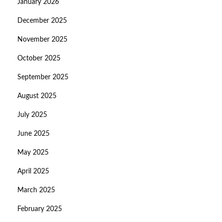
January 2026
December 2025
November 2025
October 2025
September 2025
August 2025
July 2025
June 2025
May 2025
April 2025
March 2025
February 2025