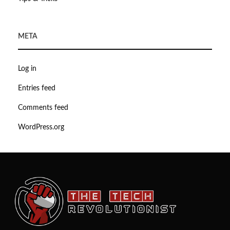
META
Log in
Entries feed
Comments feed
WordPress.org