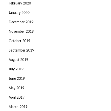
February 2020
January 2020
December 2019
November 2019
October 2019
September 2019
August 2019
July 2019
June 2019
May 2019
April 2019
March 2019