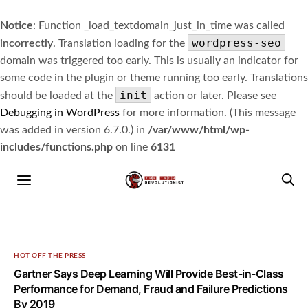
Notice
: Function _load_textdomain_just_in_time was called
wordpress-seo
incorrectly
. Translation loading for the
domain was triggered too early. This is usually an indicator for
some code in the plugin or theme running too early. Translations
init
should be loaded at the
action or later. Please see
Debugging in WordPress
for more information. (This message
was added in version 6.7.0.) in
/var/www/html/wp-
includes/functions.php
on line
6131
HOT OFF THE PRESS
Gartner Says Deep Learning Will Provide Best-in-Class
Performance for Demand, Fraud and Failure Predictions
By 2019