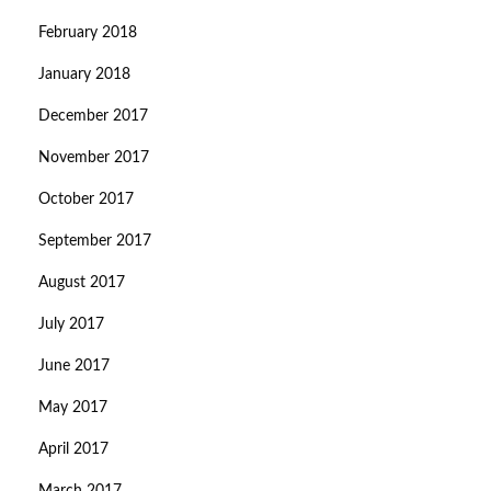
February 2018
January 2018
December 2017
November 2017
October 2017
September 2017
August 2017
July 2017
June 2017
May 2017
April 2017