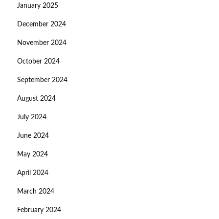
January 2025
December 2024
November 2024
October 2024
September 2024
August 2024
July 2024
June 2024
May 2024
April 2024
March 2024
February 2024