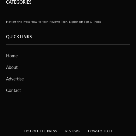
CATEGORIES
Hot off the Press
How-to tech
Reviews
Tech, Explained!
Tips & Tricks
QUICK LINKS
Home
About
Advertise
Contact
HOT OFF THE PRESS
REVIEWS
HOW-TO TECH