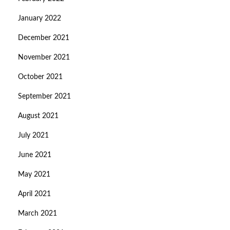
January 2022
December 2021
November 2021
October 2021
September 2021
August 2021
July 2021
June 2021
May 2021
April 2021
March 2021