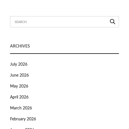
ARCHIVES
July 2026
June 2026
May 2026
April 2026
March 2026
February 2026