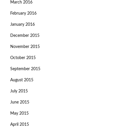
March 2016
February 2016
January 2016
December 2015
November 2015
October 2015
September 2015
August 2015
July 2015
June 2015
May 2015
April 2015