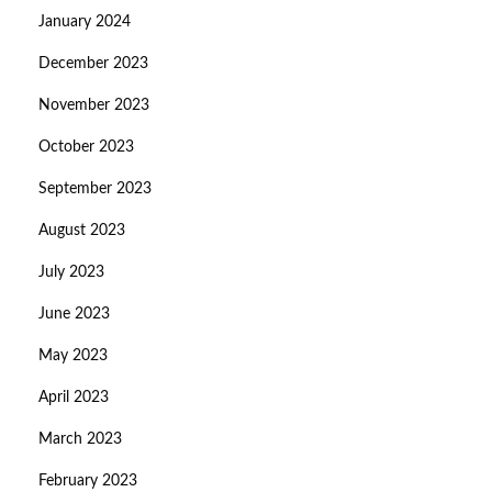
January 2024
December 2023
November 2023
October 2023
September 2023
August 2023
July 2023
June 2023
May 2023
April 2023
March 2023
February 2023