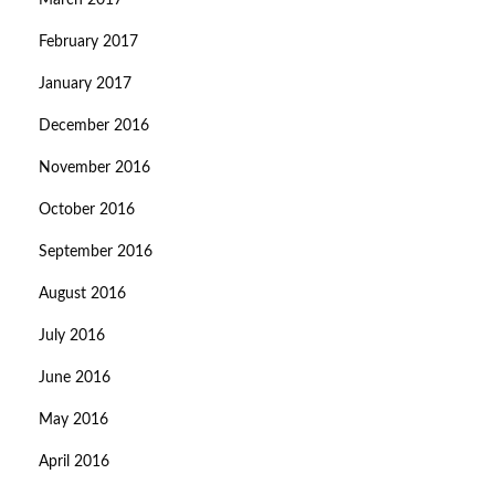
March 2017
February 2017
January 2017
December 2016
November 2016
October 2016
September 2016
August 2016
July 2016
June 2016
May 2016
April 2016