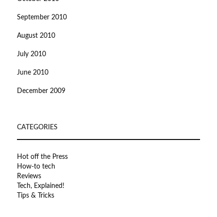
September 2010
August 2010
July 2010
June 2010
December 2009
CATEGORIES
Hot off the Press
How-to tech
Reviews
Tech, Explained!
Tips & Tricks