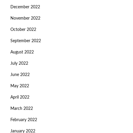
December 2022
November 2022
October 2022
September 2022
August 2022
July 2022
June 2022
May 2022
April 2022
March 2022
February 2022
January 2022