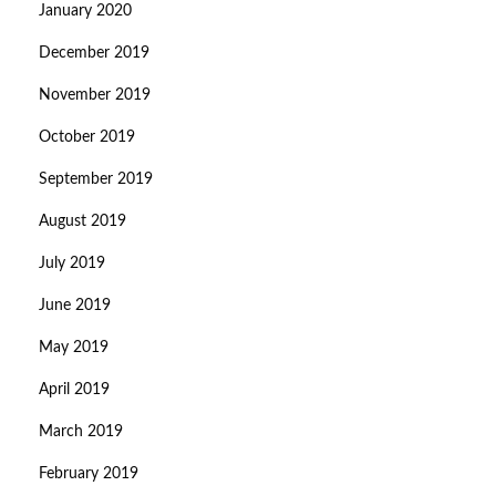
January 2020
December 2019
November 2019
October 2019
September 2019
August 2019
July 2019
June 2019
May 2019
April 2019
March 2019
February 2019