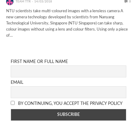
TEAM TTR
14/03/2018
0
NTU scientists take multi-coloured images with a lensless camera A
new camera technology developed by scientists from Nanyang
Technological University, Singapore (NTU Singapore) can take sharp,
colour images without using a lens and colour filters. Using only a piece
of…
FIRST NAME OR FULL NAME
EMAIL
BY CONTINUING, YOU ACCEPT THE PRIVACY POLICY