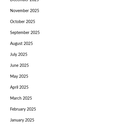
December 2025
November 2025
October 2025
September 2025
August 2025
July 2025
June 2025
May 2025
April 2025
March 2025
February 2025
January 2025