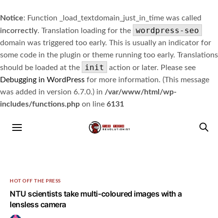
Notice
: Function _load_textdomain_just_in_time was called
wordpress-seo
incorrectly
. Translation loading for the
domain was triggered too early. This is usually an indicator for
some code in the plugin or theme running too early. Translations
init
should be loaded at the
action or later. Please see
Debugging in WordPress
for more information. (This message
was added in version 6.7.0.) in
/var/www/html/wp-
includes/functions.php
on line
6131
HOT OFF THE PRESS
NTU scientists take multi-coloured images with a
lensless camera