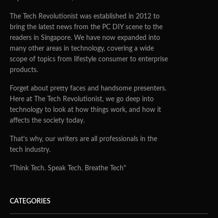
The Tech Revolutionist was established in 2012 to
bring the latest news from the PC DIY scene to the
readers in Singapore. We have now expanded into
many other areas in technology, covering a wide
scope of topics from lifestyle consumer to enterprise
products.
Forget about pretty faces and handsome presenters.
Here at The Tech Revolutionist, we go deep into
technology to look at how things work, and how it
affects the society today.
That's why, our writers are all professionals in the
tech industry.
"Think Tech. Speak Tech. Breathe Tech"
CATEGORIES