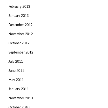
February 2013
January 2013
December 2012
November 2012
October 2012
September 2012
July 2011
June 2011
May 2011
January 2011
November 2010
October 2010