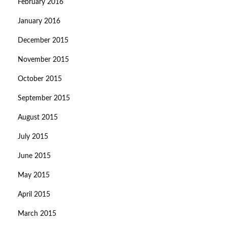
February 2016
January 2016
December 2015
November 2015
October 2015
September 2015
August 2015
July 2015
June 2015
May 2015
April 2015
March 2015