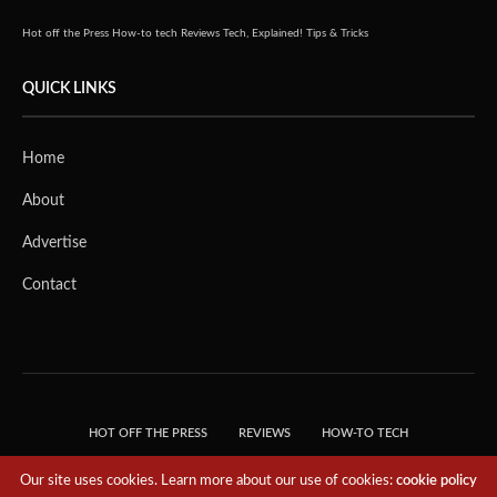
Hot off the Press
How-to tech
Reviews
Tech, Explained!
Tips & Tricks
QUICK LINKS
Home
About
Advertise
Contact
HOT OFF THE PRESS
REVIEWS
HOW-TO TECH
TIPS & TRICKS
TECH, EXPLAINED!
Our site uses cookies. Learn more about our use of cookies:
cookie policy
© 2018 THE TECH REVOLUTIONIST - T05 TECHNOLOGIES PTE. LTD. ALL RIGHTS