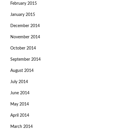
February 2015
January 2015
December 2014
November 2014
October 2014
September 2014
August 2014
July 2014
June 2014
May 2014
April 2014
March 2014