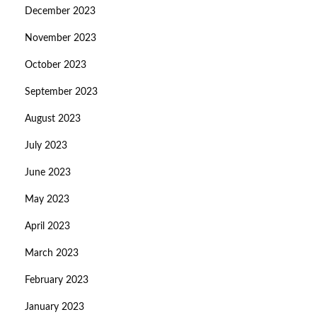
December 2023
November 2023
October 2023
September 2023
August 2023
July 2023
June 2023
May 2023
April 2023
March 2023
February 2023
January 2023