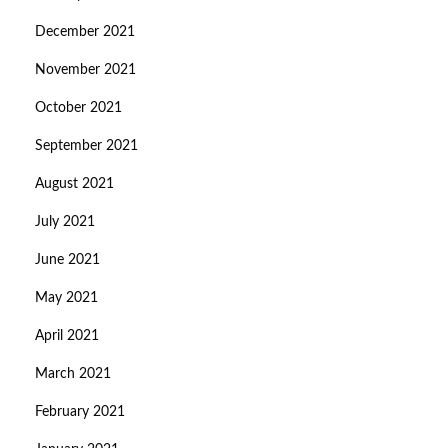
December 2021
November 2021
October 2021
September 2021
August 2021
July 2021
June 2021
May 2021
April 2021
March 2021
February 2021