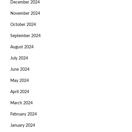
December 2024
November 2024
October 2024
September 2024
August 2024
July 2024
June 2024
May 2024
April 2024
March 2024
February 2024
January 2024