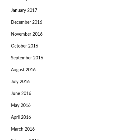
January 2017
December 2016
November 2016
October 2016
September 2016
August 2016
July 2016
June 2016
May 2016
April 2016
March 2016