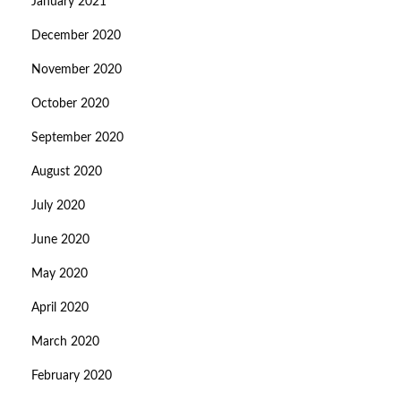
January 2021
December 2020
November 2020
October 2020
September 2020
August 2020
July 2020
June 2020
May 2020
April 2020
March 2020
February 2020