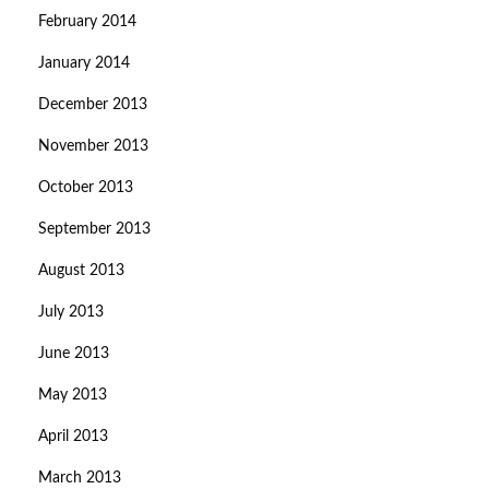
February 2014
January 2014
December 2013
November 2013
October 2013
September 2013
August 2013
July 2013
June 2013
May 2013
April 2013
March 2013