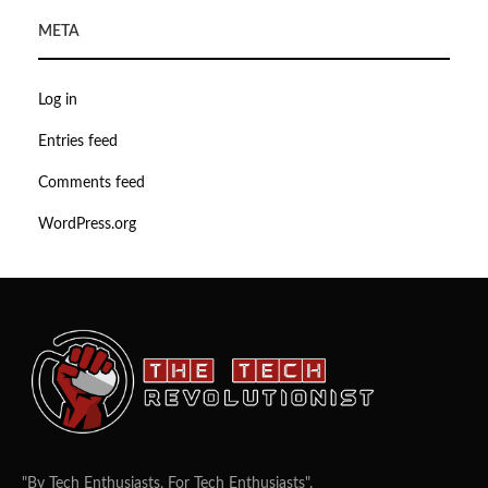
META
Log in
Entries feed
Comments feed
WordPress.org
"By Tech Enthusiasts, For Tech Enthusiasts".