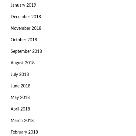
January 2019
December 2018
November 2018
October 2018
September 2018
August 2018
July 2018
June 2018
May 2018
April 2018
March 2018
February 2018