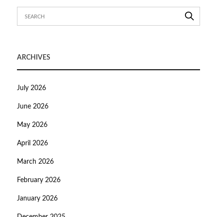
ARCHIVES
July 2026
June 2026
May 2026
April 2026
March 2026
February 2026
January 2026