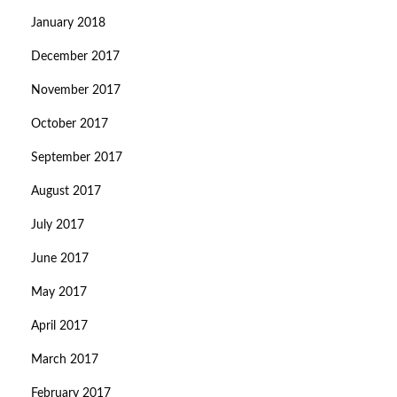
January 2018
December 2017
November 2017
October 2017
September 2017
August 2017
July 2017
June 2017
May 2017
April 2017
March 2017
February 2017