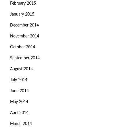
February 2015
January 2015
December 2014
November 2014
October 2014
September 2014
August 2014
July 2014
June 2014
May 2014
April 2014
March 2014