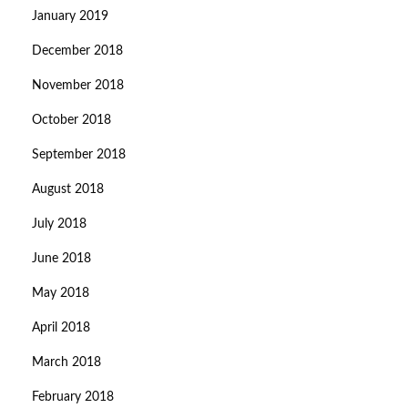
January 2019
December 2018
November 2018
October 2018
September 2018
August 2018
July 2018
June 2018
May 2018
April 2018
March 2018
February 2018