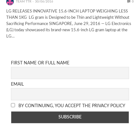
TEAM TTR
30/06/2016
0
LG RELEASES INNOVATIVE 15.6-INCH LAPTOP WEIGHING LESS
THAN 1KG LG gram is Designed to be Thin and Lightweight Without
Sacrificing Performance SINGAPORE, June 29, 2016 — LG Electronics
(LG) today showcased its brand-new 15.6-inch LG gram laptop at the
LG…
FIRST NAME OR FULL NAME
EMAIL
BY CONTINUING, YOU ACCEPT THE PRIVACY POLICY