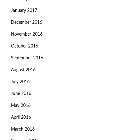
January 2017
December 2016
November 2016
October 2016
September 2016
August 2016
July 2016
June 2016
May 2016
April 2016
March 2016