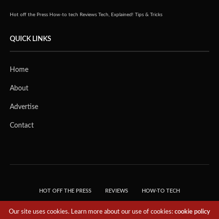
Hot off the Press
How-to tech
Reviews
Tech, Explained!
Tips & Tricks
QUICK LINKS
Home
About
Advertise
Contact
HOT OFF THE PRESS
REVIEWS
HOW-TO TECH
TIPS & TRICKS
TECH, EXPLAINED!
Our site uses cookies. Learn more about our use of cookies:
cookie policy
© 2018 THE TECH REVOLUTIONIST - T05 TECHNOLOGIES PTE. LTD. ALL RIGHTS