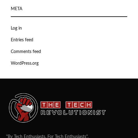
META
Log in
Entries feed
Comments feed
WordPress.org
"By Tech Enthusiasts, For Tech Enthusiasts".