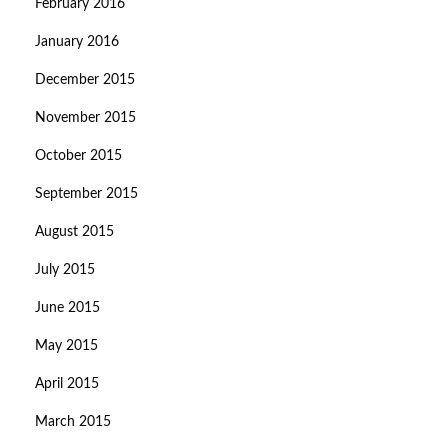
February 2016
January 2016
December 2015
November 2015
October 2015
September 2015
August 2015
July 2015
June 2015
May 2015
April 2015
March 2015