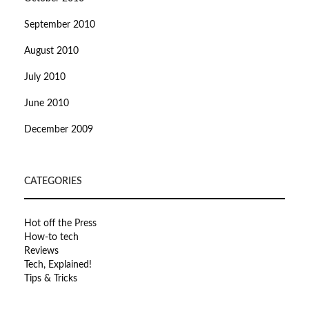
September 2010
August 2010
July 2010
June 2010
December 2009
CATEGORIES
Hot off the Press
How-to tech
Reviews
Tech, Explained!
Tips & Tricks