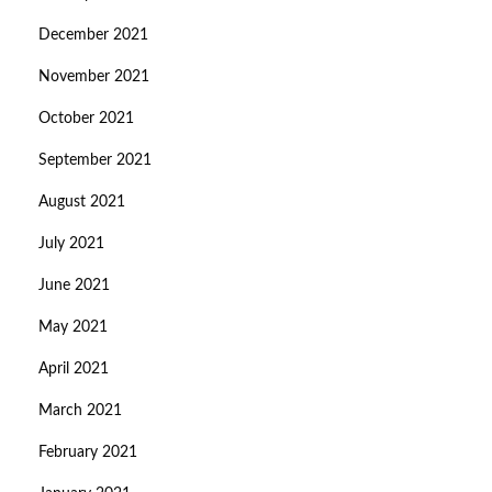
December 2021
November 2021
October 2021
September 2021
August 2021
July 2021
June 2021
May 2021
April 2021
March 2021
February 2021