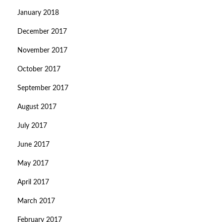
January 2018
December 2017
November 2017
October 2017
September 2017
August 2017
July 2017
June 2017
May 2017
April 2017
March 2017
February 2017