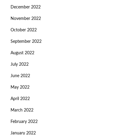
December 2022
November 2022
October 2022
September 2022
August 2022
July 2022
June 2022
May 2022
April 2022
March 2022
February 2022
January 2022