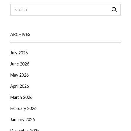
ARCHIVES
July 2026
June 2026
May 2026
April 2026
March 2026
February 2026
January 2026