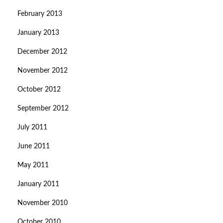
February 2013
January 2013
December 2012
November 2012
October 2012
September 2012
July 2011
June 2011
May 2011
January 2011
November 2010
October 2010