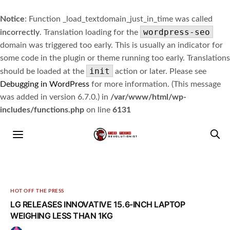
Notice
: Function _load_textdomain_just_in_time was called
wordpress-seo
incorrectly
. Translation loading for the
domain was triggered too early. This is usually an indicator for
some code in the plugin or theme running too early. Translations
init
should be loaded at the
action or later. Please see
Debugging in WordPress
for more information. (This message
was added in version 6.7.0.) in
/var/www/html/wp-
includes/functions.php
on line
6131
HOT OFF THE PRESS
LG RELEASES INNOVATIVE 15.6-INCH LAPTOP
WEIGHING LESS THAN 1KG