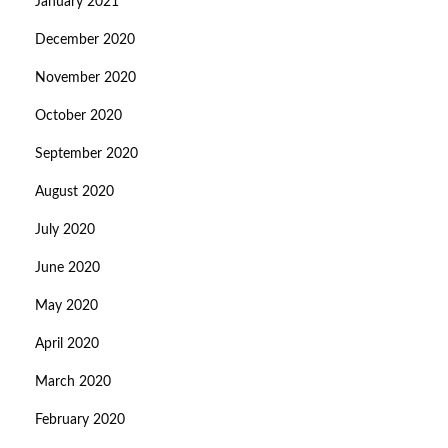
January 2021
December 2020
November 2020
October 2020
September 2020
August 2020
July 2020
June 2020
May 2020
April 2020
March 2020
February 2020