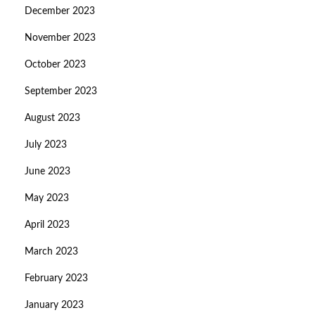
December 2023
November 2023
October 2023
September 2023
August 2023
July 2023
June 2023
May 2023
April 2023
March 2023
February 2023
January 2023