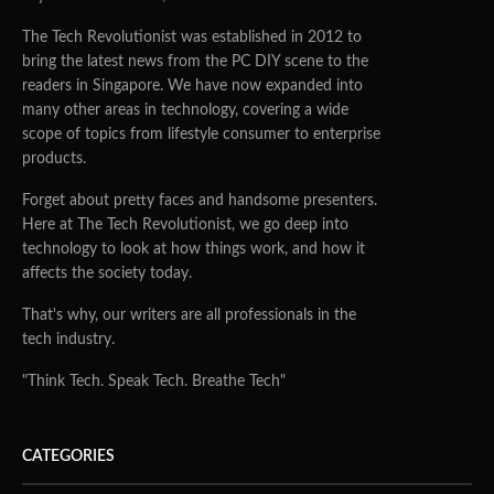
The Tech Revolutionist was established in 2012 to
bring the latest news from the PC DIY scene to the
readers in Singapore. We have now expanded into
many other areas in technology, covering a wide
scope of topics from lifestyle consumer to enterprise
products.
Forget about pretty faces and handsome presenters.
Here at The Tech Revolutionist, we go deep into
technology to look at how things work, and how it
affects the society today.
That's why, our writers are all professionals in the
tech industry.
"Think Tech. Speak Tech. Breathe Tech"
CATEGORIES