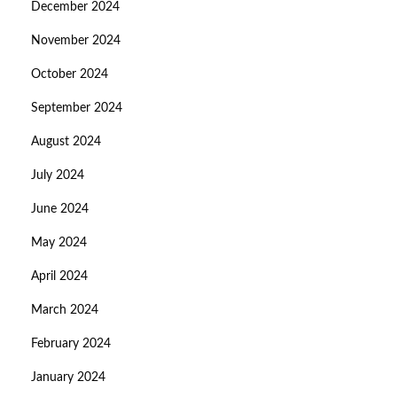
December 2024
November 2024
October 2024
September 2024
August 2024
July 2024
June 2024
May 2024
April 2024
March 2024
February 2024
January 2024