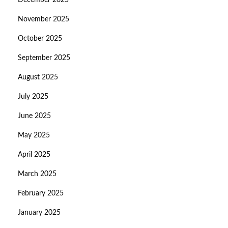
December 2025
November 2025
October 2025
September 2025
August 2025
July 2025
June 2025
May 2025
April 2025
March 2025
February 2025
January 2025