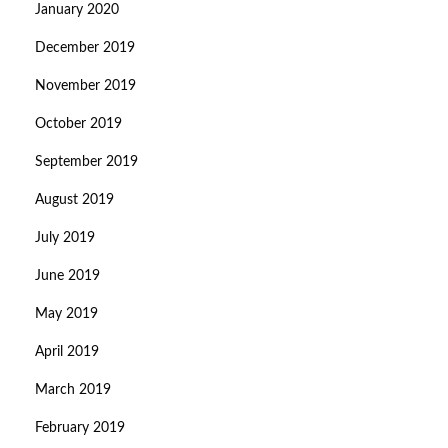
January 2020
December 2019
November 2019
October 2019
September 2019
August 2019
July 2019
June 2019
May 2019
April 2019
March 2019
February 2019