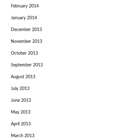
February 2014
January 2014
December 2013
November 2013
October 2013
September 2013
August 2013
July 2013
June 2013
May 2013
April 2013
March 2013