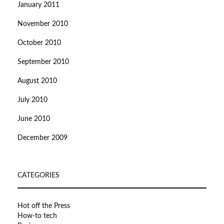
January 2011
November 2010
October 2010
September 2010
August 2010
July 2010
June 2010
December 2009
CATEGORIES
Hot off the Press
How-to tech