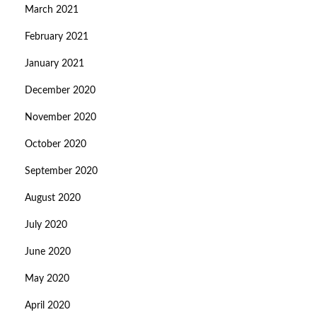
March 2021
February 2021
January 2021
December 2020
November 2020
October 2020
September 2020
August 2020
July 2020
June 2020
May 2020
April 2020