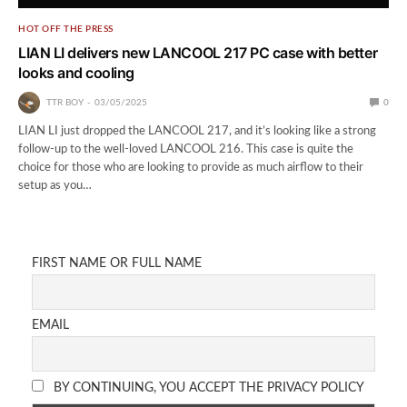
HOT OFF THE PRESS
LIAN LI delivers new LANCOOL 217 PC case with better
looks and cooling
TTR BOY
03/05/2025
0
LIAN LI just dropped the LANCOOL 217, and it’s looking like a strong
follow-up to the well-loved LANCOOL 216. This case is quite the
choice for those who are looking to provide as much airflow to their
setup as you…
FIRST NAME OR FULL NAME
EMAIL
BY CONTINUING, YOU ACCEPT THE PRIVACY POLICY