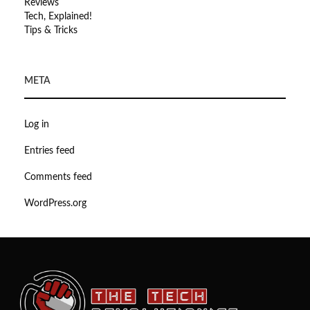
Reviews
Tech, Explained!
Tips & Tricks
META
Log in
Entries feed
Comments feed
WordPress.org