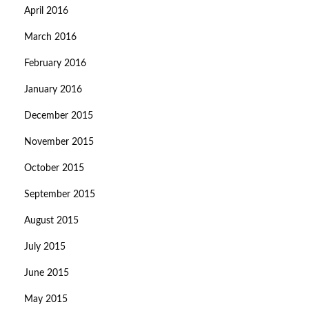
April 2016
March 2016
February 2016
January 2016
December 2015
November 2015
October 2015
September 2015
August 2015
July 2015
June 2015
May 2015