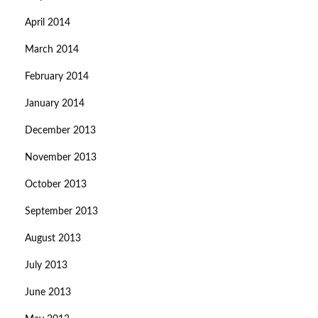
April 2014
March 2014
February 2014
January 2014
December 2013
November 2013
October 2013
September 2013
August 2013
July 2013
June 2013