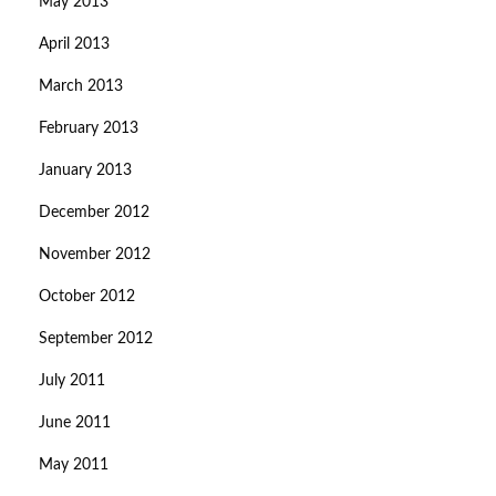
May 2013
April 2013
March 2013
February 2013
January 2013
December 2012
November 2012
October 2012
September 2012
July 2011
June 2011
May 2011