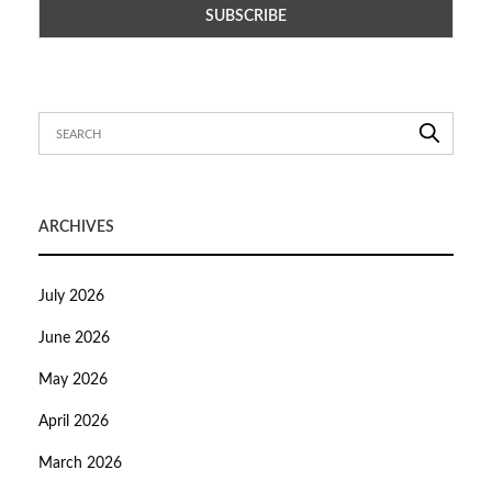
ARCHIVES
July 2026
June 2026
May 2026
April 2026
March 2026