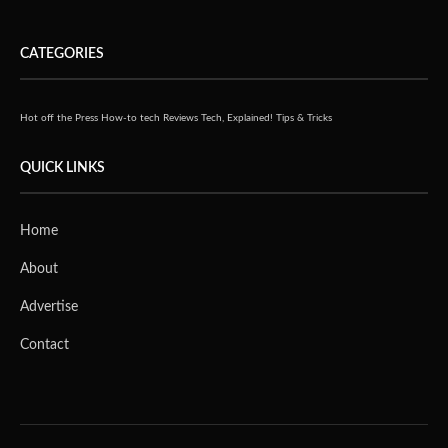
CATEGORIES
Hot off the Press
How-to tech
Reviews
Tech, Explained!
Tips & Tricks
QUICK LINKS
Home
About
Advertise
Contact