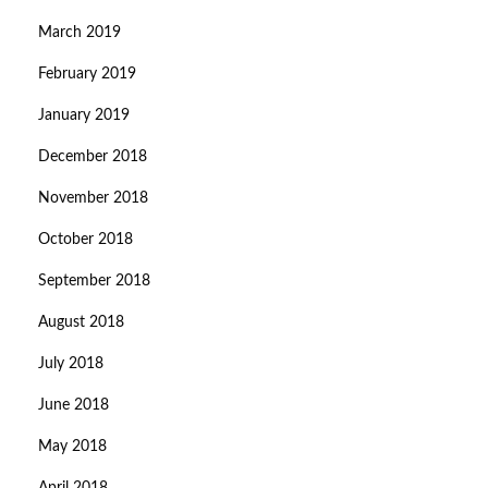
March 2019
February 2019
January 2019
December 2018
November 2018
October 2018
September 2018
August 2018
July 2018
June 2018
May 2018