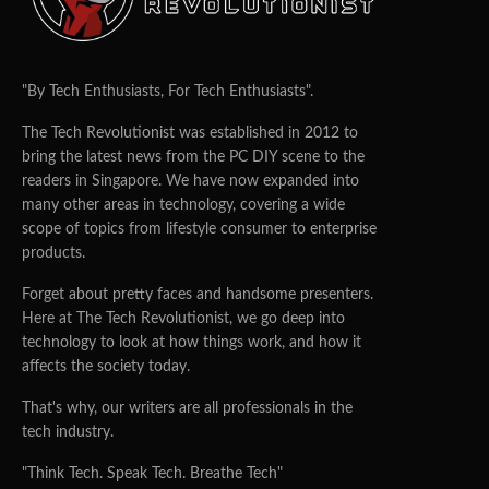
"By Tech Enthusiasts, For Tech Enthusiasts".
The Tech Revolutionist was established in 2012 to
bring the latest news from the PC DIY scene to the
readers in Singapore. We have now expanded into
many other areas in technology, covering a wide
scope of topics from lifestyle consumer to enterprise
products.
Forget about pretty faces and handsome presenters.
Here at The Tech Revolutionist, we go deep into
technology to look at how things work, and how it
affects the society today.
That's why, our writers are all professionals in the
tech industry.
"Think Tech. Speak Tech. Breathe Tech"