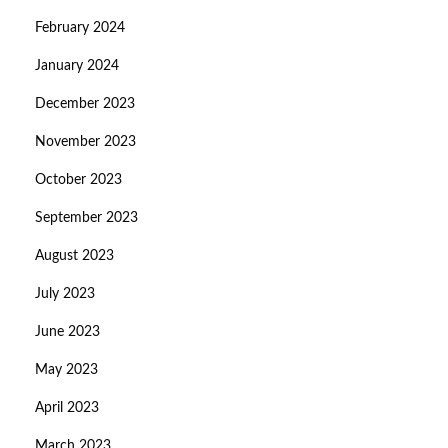
February 2024
January 2024
December 2023
November 2023
October 2023
September 2023
August 2023
July 2023
June 2023
May 2023
April 2023
March 2023