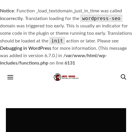
Notice
: Function _load_textdomain_just_in_time was called
wordpress-seo
incorrectly
. Translation loading for the
domain was triggered too early. This is usually an indicator for
some code in the plugin or theme running too early. Translations
init
should be loaded at the
action or later. Please see
Debugging in WordPress
for more information. (This message
was added in version 6.7.0.) in
/var/www/html/wp-
includes/functions.php
on line
6131