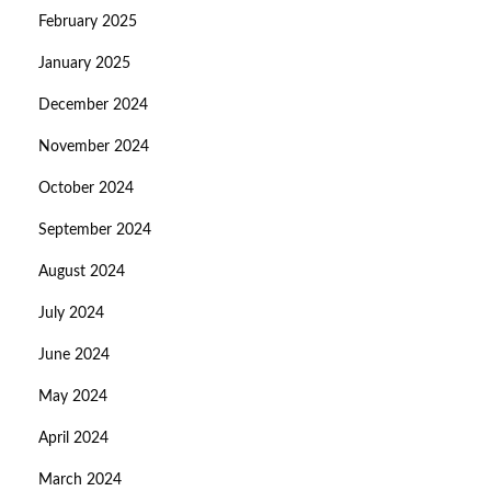
February 2025
January 2025
December 2024
November 2024
October 2024
September 2024
August 2024
July 2024
June 2024
May 2024
April 2024
March 2024