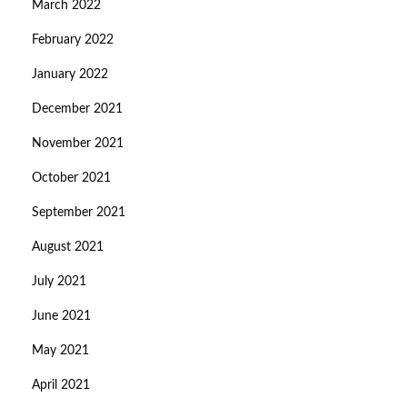
March 2022
February 2022
January 2022
December 2021
November 2021
October 2021
September 2021
August 2021
July 2021
June 2021
May 2021
April 2021