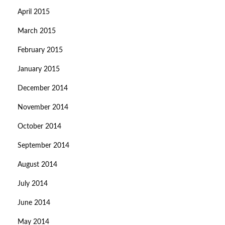
April 2015
March 2015
February 2015
January 2015
December 2014
November 2014
October 2014
September 2014
August 2014
July 2014
June 2014
May 2014