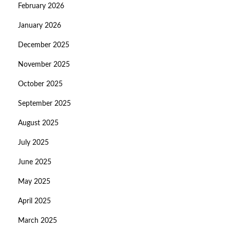
February 2026
January 2026
December 2025
November 2025
October 2025
September 2025
August 2025
July 2025
June 2025
May 2025
April 2025
March 2025