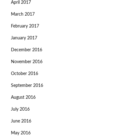
April 2017
March 2017
February 2017
January 2017
December 2016
November 2016
October 2016
September 2016
August 2016
July 2016
June 2016
May 2016