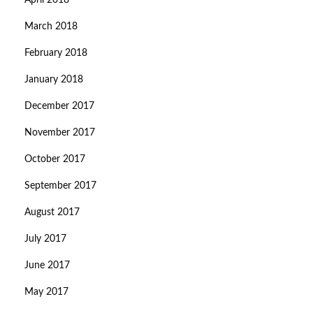
April 2018
March 2018
February 2018
January 2018
December 2017
November 2017
October 2017
September 2017
August 2017
July 2017
June 2017
May 2017