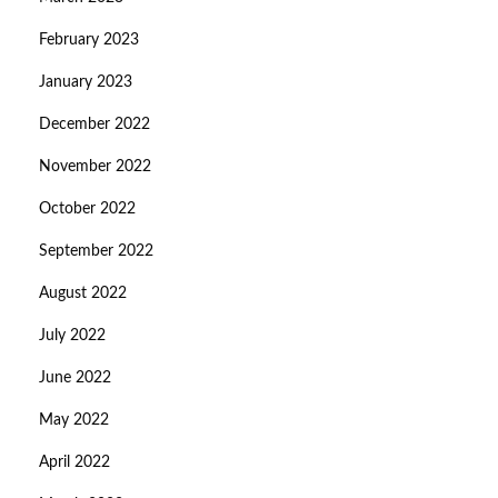
February 2023
January 2023
December 2022
November 2022
October 2022
September 2022
August 2022
July 2022
June 2022
May 2022
April 2022