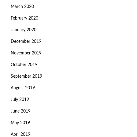
March 2020
February 2020
January 2020
December 2019
November 2019
October 2019
September 2019
August 2019
July 2019
June 2019
May 2019
April 2019