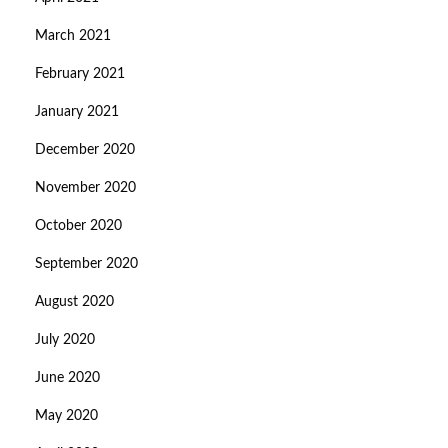
March 2021
February 2021
January 2021
December 2020
November 2020
October 2020
September 2020
August 2020
July 2020
June 2020
May 2020