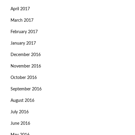
April 2017
March 2017
February 2017
January 2017
December 2016
November 2016
October 2016
September 2016
August 2016
July 2016
June 2016