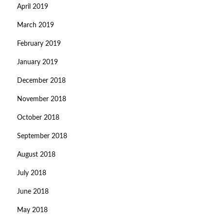
April 2019
March 2019
February 2019
January 2019
December 2018
November 2018
October 2018
September 2018
August 2018
July 2018
June 2018
May 2018