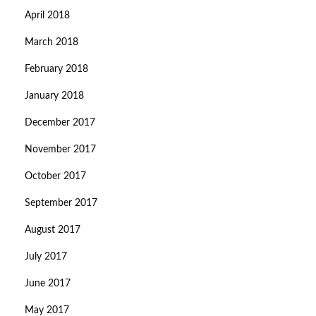
April 2018
March 2018
February 2018
January 2018
December 2017
November 2017
October 2017
September 2017
August 2017
July 2017
June 2017
May 2017