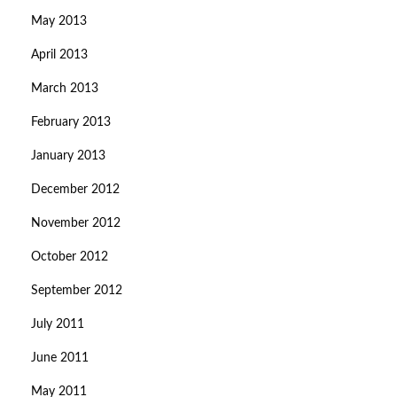
May 2013
April 2013
March 2013
February 2013
January 2013
December 2012
November 2012
October 2012
September 2012
July 2011
June 2011
May 2011