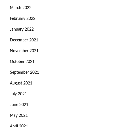
March 2022
February 2022
January 2022
December 2021
November 2021
October 2021
September 2021
August 2021
July 2021
June 2021
May 2021
April 2021