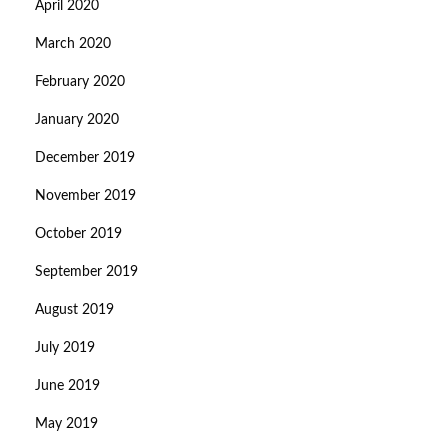
April 2020
March 2020
February 2020
January 2020
December 2019
November 2019
October 2019
September 2019
August 2019
July 2019
June 2019
May 2019