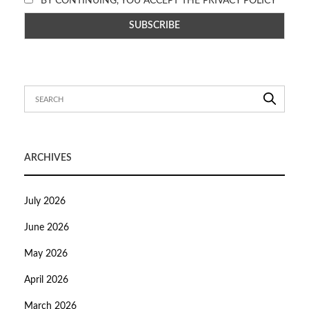
BY CONTINUING, YOU ACCEPT THE PRIVACY POLICY
ARCHIVES
July 2026
June 2026
May 2026
April 2026
March 2026