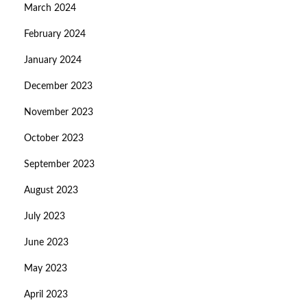
March 2024
February 2024
January 2024
December 2023
November 2023
October 2023
September 2023
August 2023
July 2023
June 2023
May 2023
April 2023