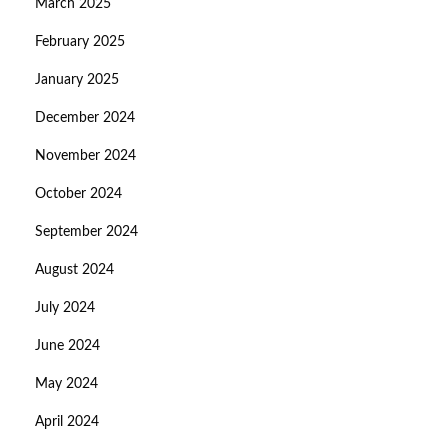
March 2025
February 2025
January 2025
December 2024
November 2024
October 2024
September 2024
August 2024
July 2024
June 2024
May 2024
April 2024