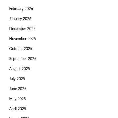
February 2026
January 2026
December 2025
November 2025
October 2025
September 2025
August 2025
July 2025
June 2025
May 2025
April 2025