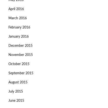
May 2016
April 2016
March 2016
February 2016
January 2016
December 2015
November 2015
October 2015
September 2015
August 2015
July 2015
June 2015