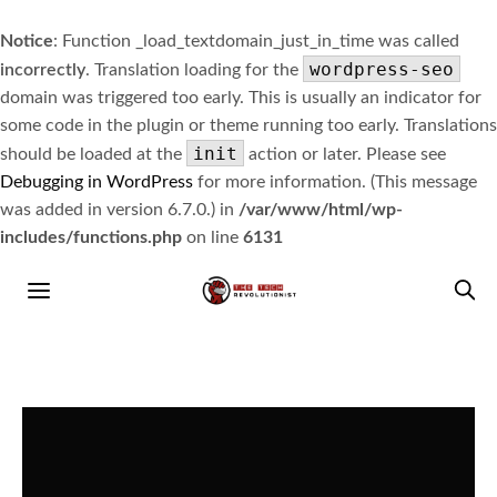
Notice
: Function _load_textdomain_just_in_time was called
wordpress-seo
incorrectly
. Translation loading for the
domain was triggered too early. This is usually an indicator for
some code in the plugin or theme running too early. Translations
init
should be loaded at the
action or later. Please see
Debugging in WordPress
for more information. (This message
was added in version 6.7.0.) in
/var/www/html/wp-
includes/functions.php
on line
6131