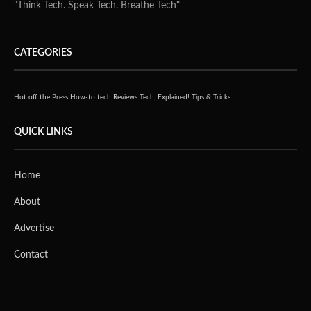
"Think Tech. Speak Tech. Breathe Tech"
CATEGORIES
Hot off the Press
How-to tech
Reviews
Tech, Explained!
Tips & Tricks
QUICK LINKS
Home
About
Advertise
Contact