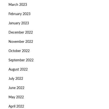
March 2023
February 2023
January 2023
December 2022
November 2022
October 2022
September 2022
August 2022
July 2022
June 2022
May 2022
April 2022