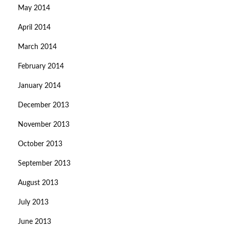
May 2014
April 2014
March 2014
February 2014
January 2014
December 2013
November 2013
October 2013
September 2013
August 2013
July 2013
June 2013