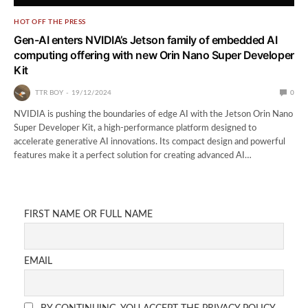
HOT OFF THE PRESS
Gen-AI enters NVIDIA’s Jetson family of embedded AI
computing offering with new Orin Nano Super Developer
Kit
TTR BOY
19/12/2024
0
NVIDIA is pushing the boundaries of edge AI with the Jetson Orin Nano
Super Developer Kit, a high-performance platform designed to
accelerate generative AI innovations. Its compact design and powerful
features make it a perfect solution for creating advanced AI…
FIRST NAME OR FULL NAME
EMAIL