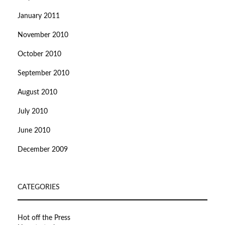
January 2011
November 2010
October 2010
September 2010
August 2010
July 2010
June 2010
December 2009
CATEGORIES
Hot off the Press