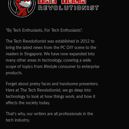
"By Tech Enthusiasts, For Tech Enthusiasts".
The Tech Revolutionist was established in 2012 to
bring the latest news from the PC DIY scene to the
readers in Singapore. We have now expanded into
many other areas in technology, covering a wide
scope of topics from lifestyle consumer to enterprise
products.
Forget about pretty faces and handsome presenters.
Here at The Tech Revolutionist, we go deep into
technology to look at how things work, and how it
affects the society today.
That's why, our writers are all professionals in the
tech industry.