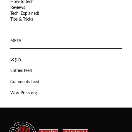
How-to tech
Reviews
Tech, Explained!
Tips & Tricks
META
Log in
Entries feed
Comments feed
WordPress.org