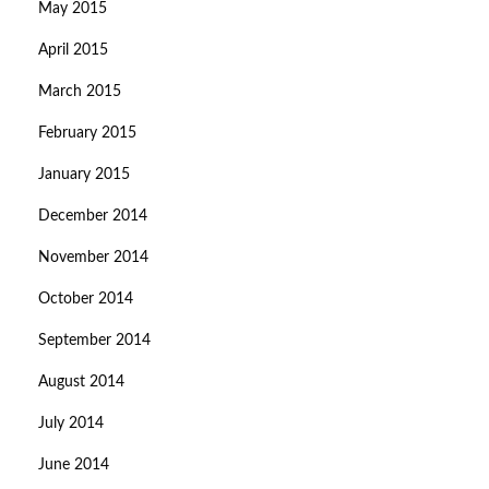
May 2015
April 2015
March 2015
February 2015
January 2015
December 2014
November 2014
October 2014
September 2014
August 2014
July 2014
June 2014