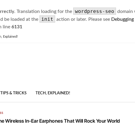
wordpress-seo
rrectly
. Translation loading for the
domain wa
init
ld be loaded at the
action or later. Please see
Debugging
 line
6131
h, Explained!
TIPS & TRICKS
TECH, EXPLAINED!
SS
he Wireless In-Ear Earphones That Will Rock Your World