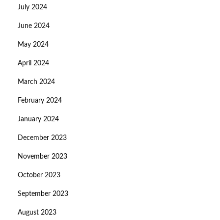
July 2024
June 2024
May 2024
April 2024
March 2024
February 2024
January 2024
December 2023
November 2023
October 2023
September 2023
August 2023