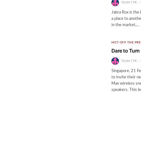
TEAM TTR
Jabra Rox is the 
a place to anoth
in the market,…
HOT OFF THE PRE
Dare to Turn
TEAM TTR
Singapore, 21 Fe
to invite their 
Max wireless sne
speakers. This