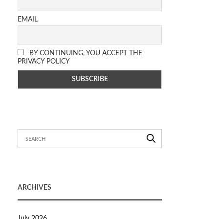
EMAIL
BY CONTINUING, YOU ACCEPT THE
PRIVACY POLICY
ARCHIVES
July 2026