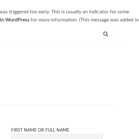
s triggered too early. This is usually an indicator for some
 in WordPress
for more information. (This message was added in
FIRST NAME OR FULL NAME