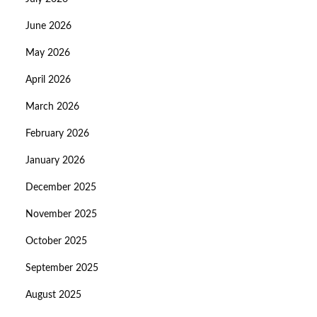
June 2026
May 2026
April 2026
March 2026
February 2026
January 2026
December 2025
November 2025
October 2025
September 2025
August 2025