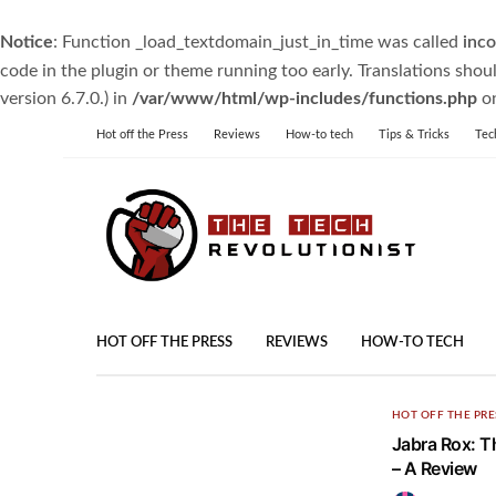
Notice
: Function _load_textdomain_just_in_time was called
inco
code in the plugin or theme running too early. Translations shou
version 6.7.0.) in
/var/www/html/wp-includes/functions.php
on
Hot off the Press
Reviews
How-to tech
Tips & Tricks
Tec
HOT OFF THE PRESS
REVIEWS
HOW-TO TECH
HOT OFF THE PRE
Jabra Rox: T
– A Review