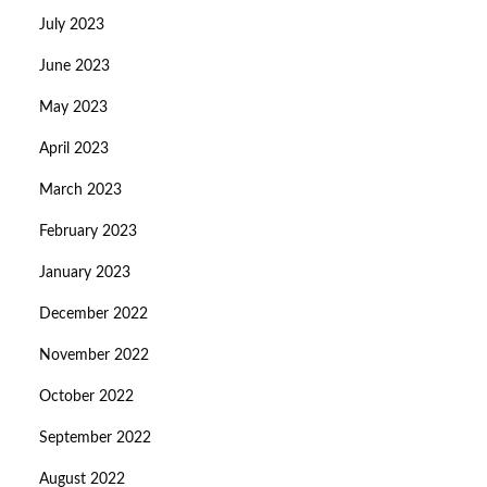
July 2023
June 2023
May 2023
April 2023
March 2023
February 2023
January 2023
December 2022
November 2022
October 2022
September 2022
August 2022