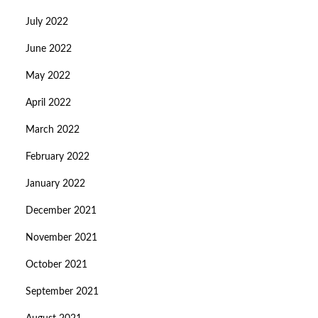
July 2022
June 2022
May 2022
April 2022
March 2022
February 2022
January 2022
December 2021
November 2021
October 2021
September 2021