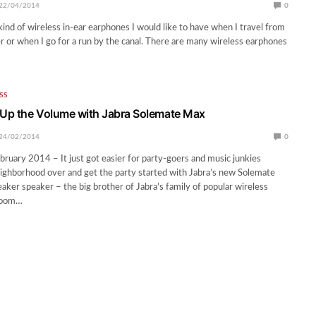
22/04/2014
0
kind of wireless in-ear earphones I would like to have when I travel from
er or when I go for a run by the canal. There are many wireless earphones
SS
 Up the Volume with Jabra Solemate Max
24/02/2014
0
bruary 2014 – It just got easier for party-goers and music junkies
neighborhood over and get the party started with Jabra’s new Solemate
aker speaker – the big brother of Jabra’s family of popular wireless
 boom…