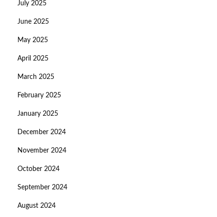
July 2025
June 2025
May 2025
April 2025
March 2025
February 2025
January 2025
December 2024
November 2024
October 2024
September 2024
August 2024