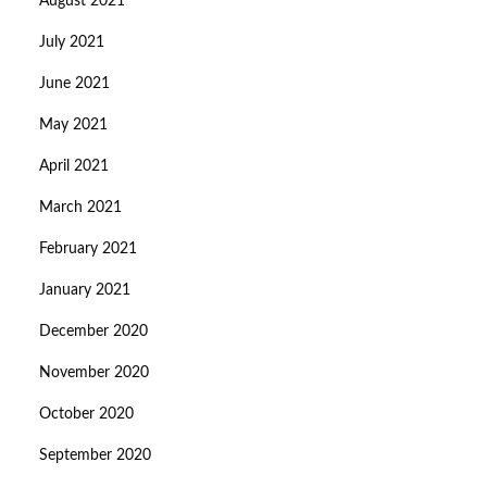
August 2021
July 2021
June 2021
May 2021
April 2021
March 2021
February 2021
January 2021
December 2020
November 2020
October 2020
September 2020