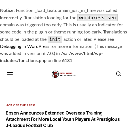
Notice
: Function _load_textdomain_just_in_time was called
wordpress-seo
incorrectly
. Translation loading for the
domain was triggered too early. This is usually an indicator for
some code in the plugin or theme running too early. Translations
init
should be loaded at the
action or later. Please see
Debugging in WordPress
for more information. (This message
was added in version 6.7.0.) in
/var/www/html/wp-
includes/functions.php
on line
6131
HOT OFF THE PRESS
Epson Announces Extended Overseas Training
Attachment For More Local Youth Players At Prestigious
J-League Football Club