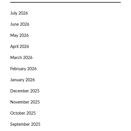
July 2026
June 2026
May 2026
April 2026
March 2026
February 2026
January 2026
December 2025
November 2025
October 2025
September 2025