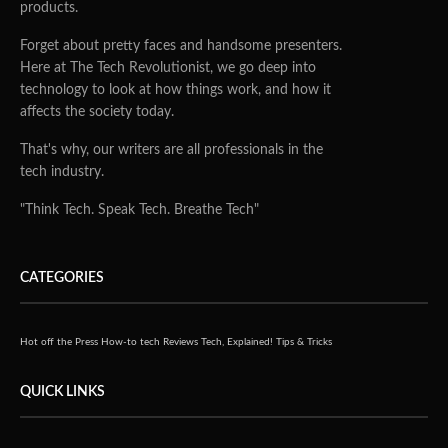
products.
Forget about pretty faces and handsome presenters.
Here at The Tech Revolutionist, we go deep into
technology to look at how things work, and how it
affects the society today.
That's why, our writers are all professionals in the
tech industry.
"Think Tech. Speak Tech. Breathe Tech"
CATEGORIES
Hot off the Press
How-to tech
Reviews
Tech, Explained!
Tips & Tricks
QUICK LINKS