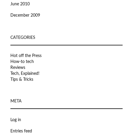
June 2010
December 2009
CATEGORIES
Hot off the Press
How-to tech
Reviews
Tech, Explained!
Tips & Tricks
META
Log in
Entries feed