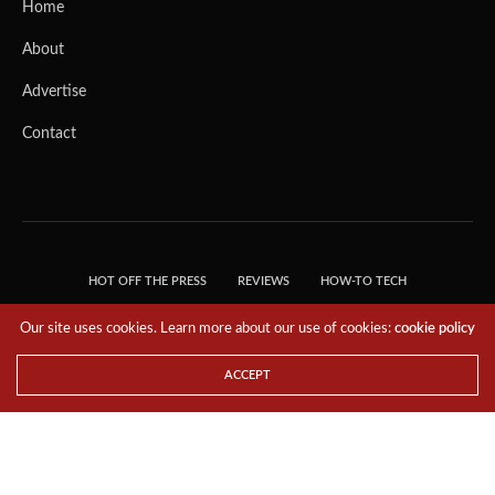
Home
About
Advertise
Contact
HOT OFF THE PRESS
REVIEWS
HOW-TO TECH
TIPS & TRICKS
TECH, EXPLAINED!
Our site uses cookies. Learn more about our use of cookies:
cookie policy
© 2018 THE TECH REVOLUTIONIST - T05 TECHNOLOGIES PTE. LTD. ALL RIGHTS
RESERVED.
ACCEPT