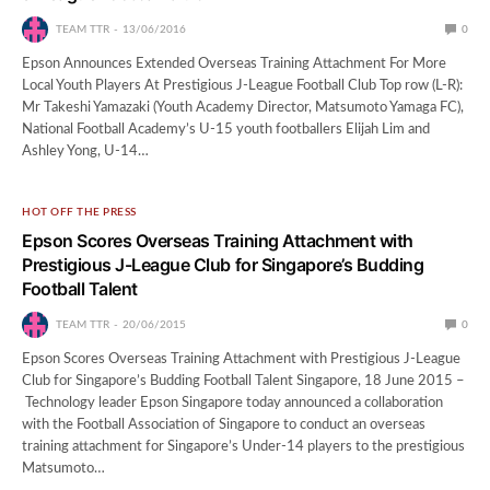
TEAM TTR
13/06/2016
0
Epson Announces Extended Overseas Training Attachment For More
Local Youth Players At Prestigious J-League Football Club Top row (L-R):
Mr Takeshi Yamazaki (Youth Academy Director, Matsumoto Yamaga FC),
National Football Academy’s U-15 youth footballers Elijah Lim and
Ashley Yong, U-14…
HOT OFF THE PRESS
Epson Scores Overseas Training Attachment with
Prestigious J-League Club for Singapore’s Budding
Football Talent
TEAM TTR
20/06/2015
0
Epson Scores Overseas Training Attachment with Prestigious J-League
Club for Singapore’s Budding Football Talent Singapore, 18 June 2015 –
Technology leader Epson Singapore today announced a collaboration
with the Football Association of Singapore to conduct an overseas
training attachment for Singapore’s Under-14 players to the prestigious
Matsumoto…