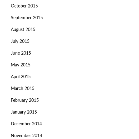
October 2015
September 2015
August 2015
July 2015
June 2015
May 2015
April 2015
March 2015
February 2015
January 2015
December 2014
November 2014