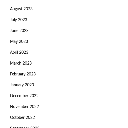
August 2023
July 2023
June 2023
May 2023
April 2023
March 2023
February 2023
January 2023
December 2022
November 2022
October 2022