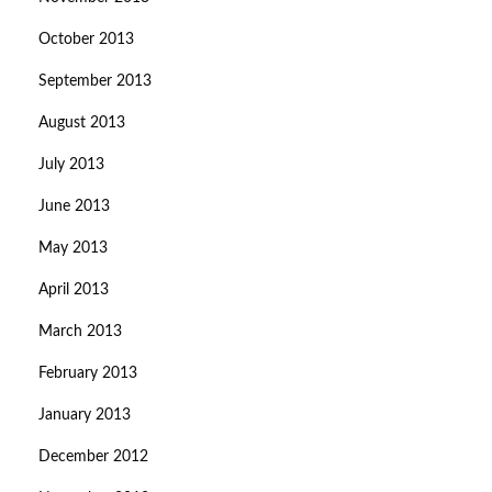
October 2013
September 2013
August 2013
July 2013
June 2013
May 2013
April 2013
March 2013
February 2013
January 2013
December 2012