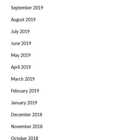
September 2019
August 2019
July 2019
June 2019
May 2019
April 2019
March 2019
February 2019
January 2019
December 2018
November 2018
October 2018