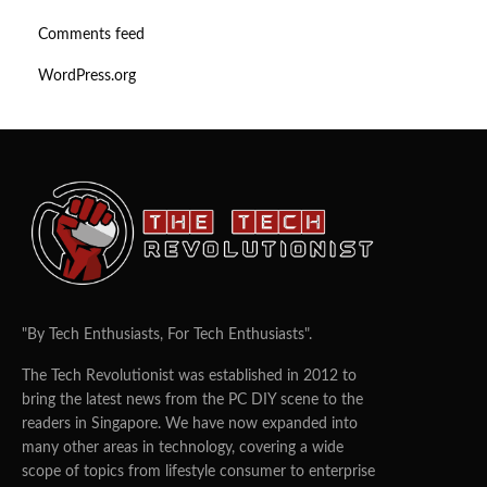
Comments feed
WordPress.org
"By Tech Enthusiasts, For Tech Enthusiasts".
The Tech Revolutionist was established in 2012 to
bring the latest news from the PC DIY scene to the
readers in Singapore. We have now expanded into
many other areas in technology, covering a wide
scope of topics from lifestyle consumer to enterprise