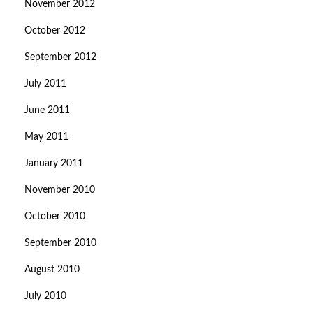
November 2012
October 2012
September 2012
July 2011
June 2011
May 2011
January 2011
November 2010
October 2010
September 2010
August 2010
July 2010