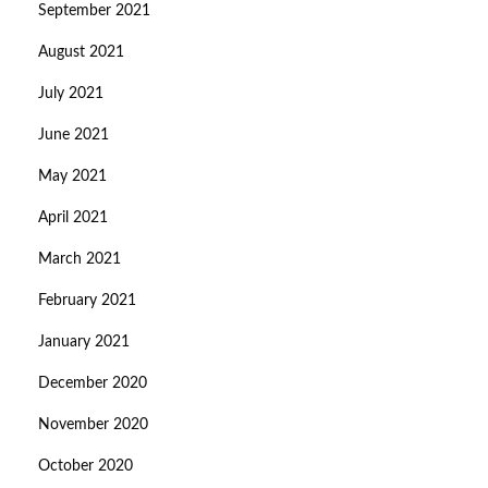
September 2021
August 2021
July 2021
June 2021
May 2021
April 2021
March 2021
February 2021
January 2021
December 2020
November 2020
October 2020