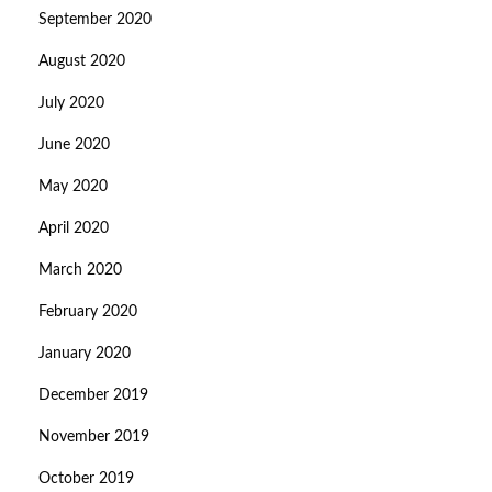
September 2020
August 2020
July 2020
June 2020
May 2020
April 2020
March 2020
February 2020
January 2020
December 2019
November 2019
October 2019