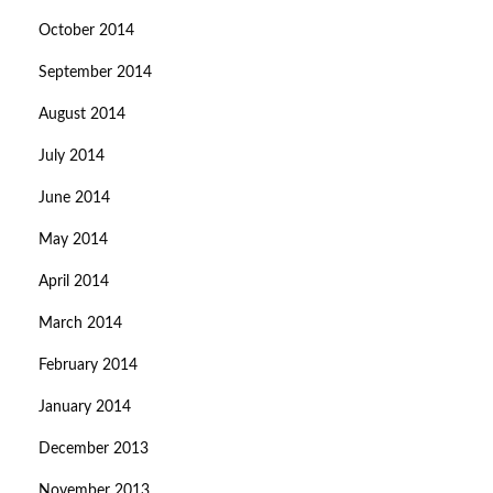
October 2014
September 2014
August 2014
July 2014
June 2014
May 2014
April 2014
March 2014
February 2014
January 2014
December 2013
November 2013