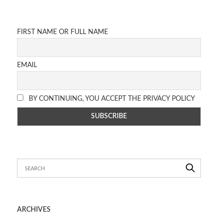
FIRST NAME OR FULL NAME
EMAIL
BY CONTINUING, YOU ACCEPT THE PRIVACY POLICY
ARCHIVES