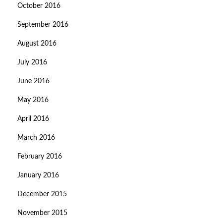
October 2016
September 2016
August 2016
July 2016
June 2016
May 2016
April 2016
March 2016
February 2016
January 2016
December 2015
November 2015