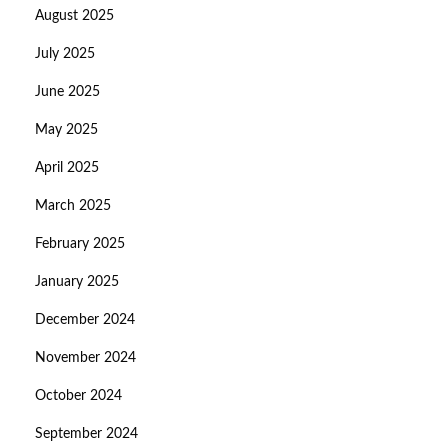
August 2025
July 2025
June 2025
May 2025
April 2025
March 2025
February 2025
January 2025
December 2024
November 2024
October 2024
September 2024