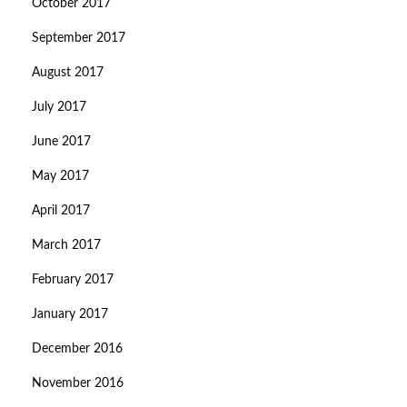
October 2017
September 2017
August 2017
July 2017
June 2017
May 2017
April 2017
March 2017
February 2017
January 2017
December 2016
November 2016