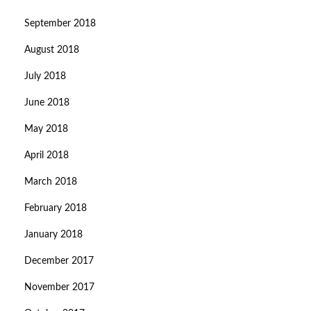
September 2018
August 2018
July 2018
June 2018
May 2018
April 2018
March 2018
February 2018
January 2018
December 2017
November 2017