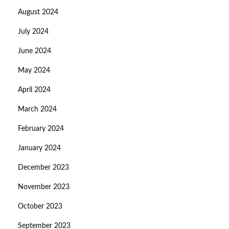
August 2024
July 2024
June 2024
May 2024
April 2024
March 2024
February 2024
January 2024
December 2023
November 2023
October 2023
September 2023