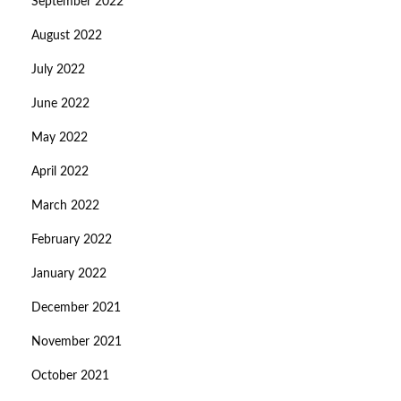
September 2022
August 2022
July 2022
June 2022
May 2022
April 2022
March 2022
February 2022
January 2022
December 2021
November 2021
October 2021