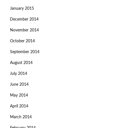
January 2015
December 2014
November 2014
October 2014
September 2014
August 2014
July 2014
June 2014
May 2014
April 2014
March 2014