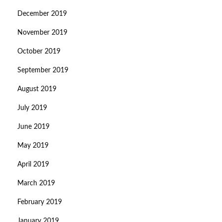
December 2019
November 2019
October 2019
September 2019
August 2019
July 2019
June 2019
May 2019
April 2019
March 2019
February 2019
January 2019