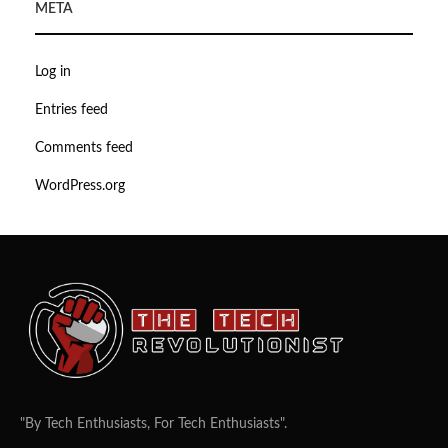
META
Log in
Entries feed
Comments feed
WordPress.org
"By Tech Enthusiasts, For Tech Enthusiasts".