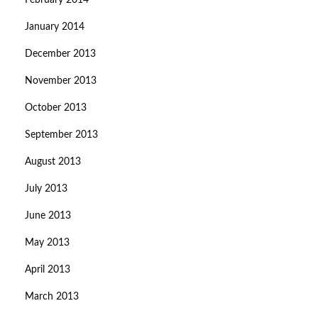
February 2014
January 2014
December 2013
November 2013
October 2013
September 2013
August 2013
July 2013
June 2013
May 2013
April 2013
March 2013