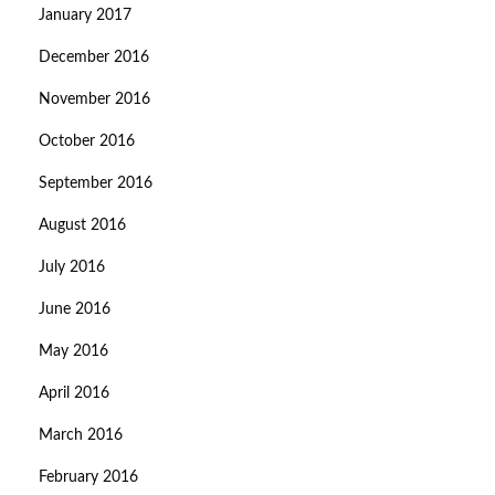
January 2017
December 2016
November 2016
October 2016
September 2016
August 2016
July 2016
June 2016
May 2016
April 2016
March 2016
February 2016