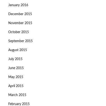
January 2016
December 2015
November 2015
October 2015
September 2015
August 2015
July 2015
June 2015
May 2015
April 2015
March 2015
February 2015