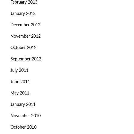
February 2013
January 2013
December 2012
November 2012
October 2012
September 2012
July 2011
June 2011
May 2011
January 2011
November 2010
October 2010