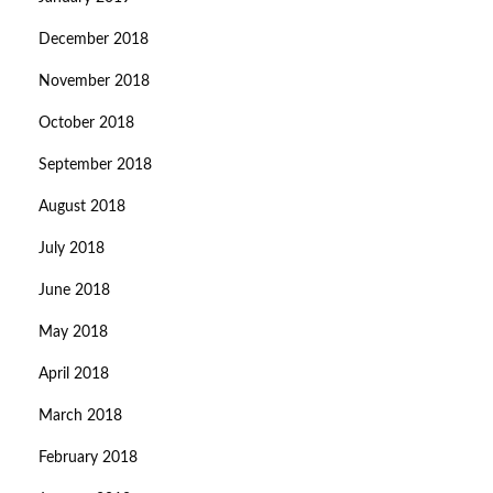
December 2018
November 2018
October 2018
September 2018
August 2018
July 2018
June 2018
May 2018
April 2018
March 2018
February 2018