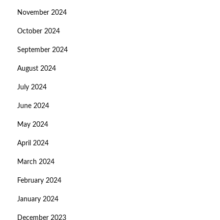
November 2024
October 2024
September 2024
August 2024
July 2024
June 2024
May 2024
April 2024
March 2024
February 2024
January 2024
December 2023