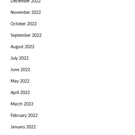
December 2022
November 2022
October 2022
September 2022
August 2022
July 2022
June 2022
May 2022
April 2022
March 2022
February 2022
January 2022