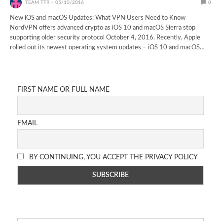
TEAM TTR
05/10/2016
0
New iOS and macOS Updates: What VPN Users Need to Know
NordVPN offers advanced crypto as iOS 10 and macOS Sierra stop
supporting older security protocol October 4, 2016. Recently, Apple
rolled out its newest operating system updates – iOS 10 and macOS…
FIRST NAME OR FULL NAME
EMAIL
BY CONTINUING, YOU ACCEPT THE PRIVACY POLICY