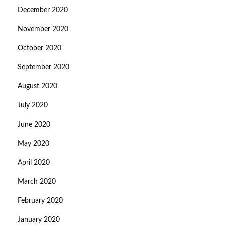
December 2020
November 2020
October 2020
September 2020
August 2020
July 2020
June 2020
May 2020
April 2020
March 2020
February 2020
January 2020