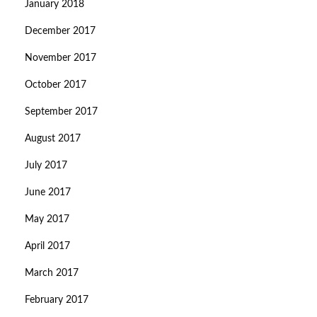
January 2018
December 2017
November 2017
October 2017
September 2017
August 2017
July 2017
June 2017
May 2017
April 2017
March 2017
February 2017