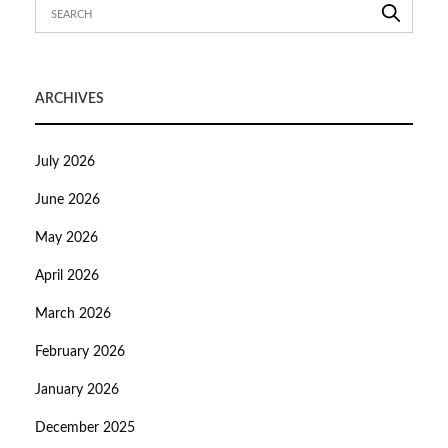
ARCHIVES
July 2026
June 2026
May 2026
April 2026
March 2026
February 2026
January 2026
December 2025