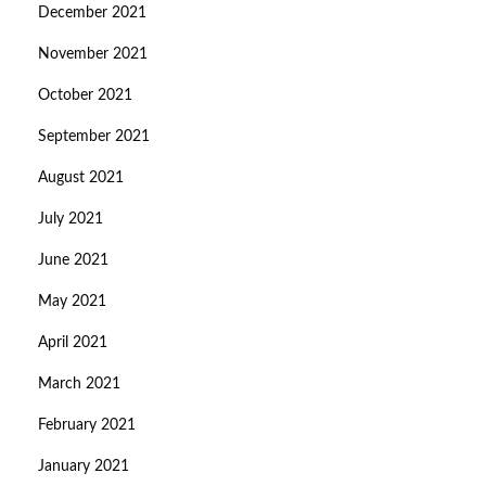
December 2021
November 2021
October 2021
September 2021
August 2021
July 2021
June 2021
May 2021
April 2021
March 2021
February 2021
January 2021