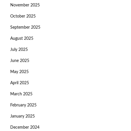
November 2025
October 2025
September 2025
August 2025
July 2025
June 2025
May 2025
April 2025
March 2025
February 2025
January 2025
December 2024