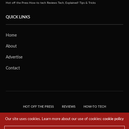
Hot off the Press
How-to tech
Reviews
Tech, Explained!
Tips & Tricks
QUICK LINKS
Home
About
Advertise
Contact
HOT OFF THE PRESS
REVIEWS
HOW-TO TECH
TIPS & TRICKS
TECH, EXPLAINED!
Our site uses cookies. Learn more about our use of cookies:
cookie policy
© 2018 THE TECH REVOLUTIONIST - T05 TECHNOLOGIES PTE. LTD. ALL RIGHTS
RESERVED.