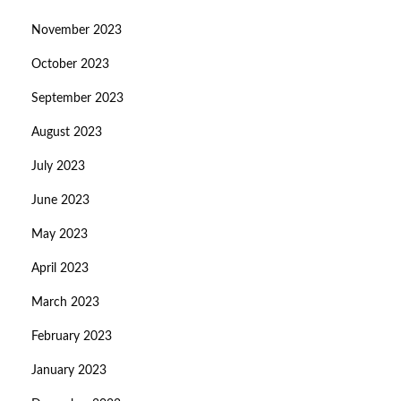
November 2023
October 2023
September 2023
August 2023
July 2023
June 2023
May 2023
April 2023
March 2023
February 2023
January 2023