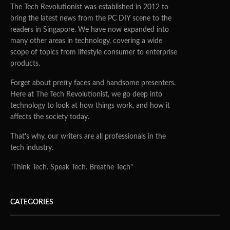
The Tech Revolutionist was established in 2012 to
bring the latest news from the PC DIY scene to the
readers in Singapore. We have now expanded into
many other areas in technology, covering a wide
scope of topics from lifestyle consumer to enterprise
products.
Forget about pretty faces and handsome presenters.
Here at The Tech Revolutionist, we go deep into
technology to look at how things work, and how it
affects the society today.
That's why, our writers are all professionals in the
tech industry.
"Think Tech. Speak Tech. Breathe Tech"
CATEGORIES