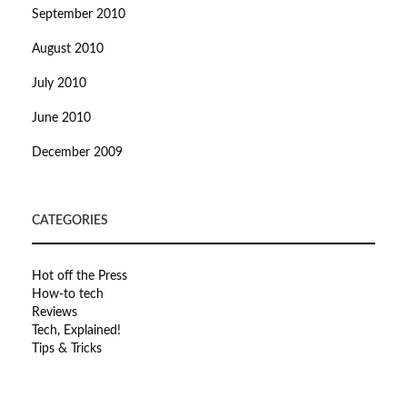
September 2010
August 2010
July 2010
June 2010
December 2009
CATEGORIES
Hot off the Press
How-to tech
Reviews
Tech, Explained!
Tips & Tricks