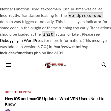
Notice
: Function _load_textdomain_just_in_time was called
wordpress-seo
incorrectly
. Translation loading for the
domain was triggered too early. This is usually an indicator for
some code in the plugin or theme running too early. Translations
init
should be loaded at the
action or later. Please see
Debugging in WordPress
for more information. (This message
was added in version 6.7.0.) in
/var/www/html/wp-
includes/functions.php
on line
6131
HOT OFF THE PRESS
New iOS and macOS Updates: What VPN Users Need to
Know