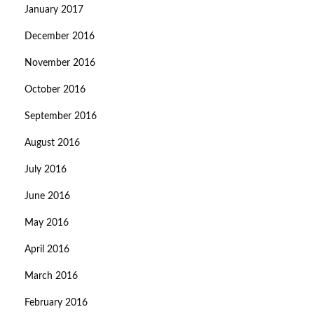
January 2017
December 2016
November 2016
October 2016
September 2016
August 2016
July 2016
June 2016
May 2016
April 2016
March 2016
February 2016