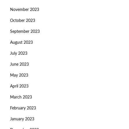
November 2023
October 2023
September 2023
August 2023
July 2023
June 2023
May 2023
April 2023
March 2023
February 2023
January 2023