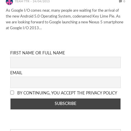
TEAM TTR
24/04/2013
0
As Google I/O comes near, many people are waiting for the arrival of
the new Android 5.0 Operating System, codenamed Key Lime Pie. As
we are looking forward to Google launching a new Nexus 5 smartphone
at Google I/O 2013…
FIRST NAME OR FULL NAME
EMAIL
BY CONTINUING, YOU ACCEPT THE PRIVACY POLICY