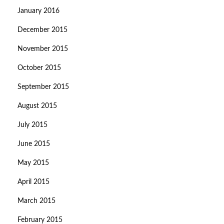
January 2016
December 2015
November 2015
October 2015
September 2015
August 2015
July 2015
June 2015
May 2015
April 2015
March 2015
February 2015