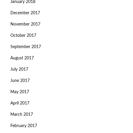
January 2018
December 2017
November 2017
October 2017
September 2017
August 2017
July 2017
June 2017
May 2017
April 2017
March 2017
February 2017