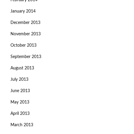
February 2014
January 2014
December 2013
November 2013
October 2013
September 2013
August 2013
July 2013
June 2013
May 2013
April 2013
March 2013