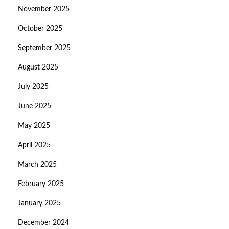
November 2025
October 2025
September 2025
August 2025
July 2025
June 2025
May 2025
April 2025
March 2025
February 2025
January 2025
December 2024