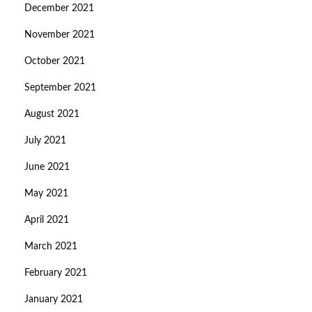
December 2021
November 2021
October 2021
September 2021
August 2021
July 2021
June 2021
May 2021
April 2021
March 2021
February 2021
January 2021