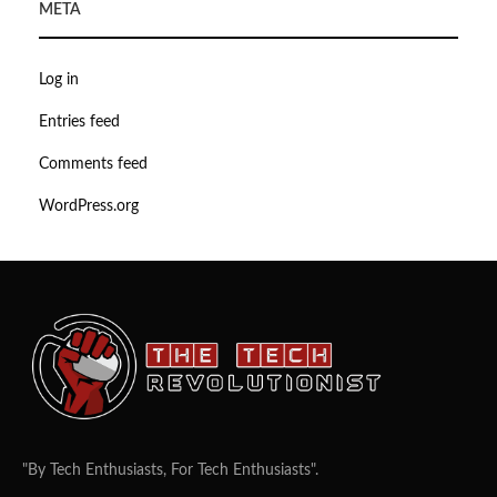
META
Log in
Entries feed
Comments feed
WordPress.org
"By Tech Enthusiasts, For Tech Enthusiasts".