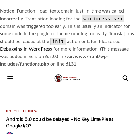
Notice
: Function _load_textdomain_just_in_time was called
wordpress-seo
incorrectly
. Translation loading for the
domain was triggered too early. This is usually an indicator for
some code in the plugin or theme running too early. Translations
init
should be loaded at the
action or later. Please see
Debugging in WordPress
for more information. (This message
was added in version 6.7.0.) in
/var/www/html/wp-
includes/functions.php
on line
6131
HOT OFF THE PRESS
Android 5.0 could be delayed – No Key Lime Pie at
Google I/O?