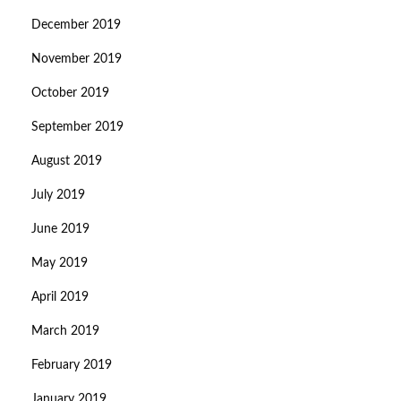
December 2019
November 2019
October 2019
September 2019
August 2019
July 2019
June 2019
May 2019
April 2019
March 2019
February 2019
January 2019