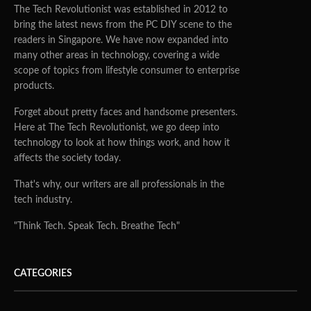
The Tech Revolutionist was established in 2012 to
bring the latest news from the PC DIY scene to the
readers in Singapore. We have now expanded into
many other areas in technology, covering a wide
scope of topics from lifestyle consumer to enterprise
products.
Forget about pretty faces and handsome presenters.
Here at The Tech Revolutionist, we go deep into
technology to look at how things work, and how it
affects the society today.
That's why, our writers are all professionals in the
tech industry.
"Think Tech. Speak Tech. Breathe Tech"
CATEGORIES