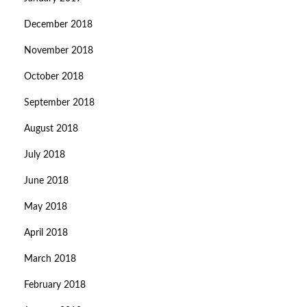
December 2018
November 2018
October 2018
September 2018
August 2018
July 2018
June 2018
May 2018
April 2018
March 2018
February 2018