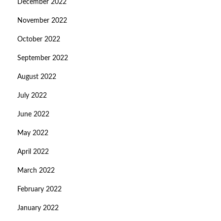
December 2022
November 2022
October 2022
September 2022
August 2022
July 2022
June 2022
May 2022
April 2022
March 2022
February 2022
January 2022