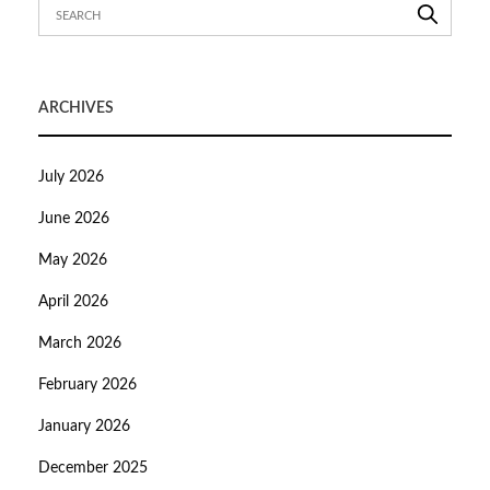
ARCHIVES
July 2026
June 2026
May 2026
April 2026
March 2026
February 2026
January 2026
December 2025