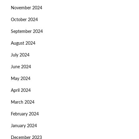
November 2024
October 2024
September 2024
August 2024
July 2024
June 2024
May 2024
April 2024
March 2024
February 2024
January 2024
December 2023