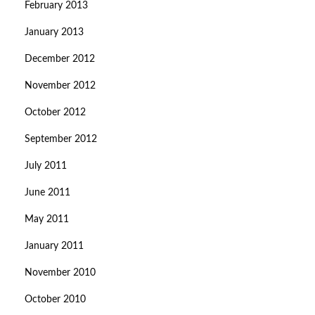
February 2013
January 2013
December 2012
November 2012
October 2012
September 2012
July 2011
June 2011
May 2011
January 2011
November 2010
October 2010