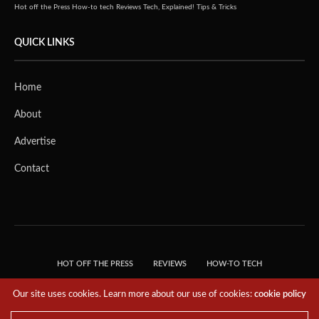
Hot off the Press
How-to tech
Reviews
Tech, Explained!
Tips & Tricks
QUICK LINKS
Home
About
Advertise
Contact
HOT OFF THE PRESS
REVIEWS
HOW-TO TECH
TIPS & TRICKS
TECH, EXPLAINED!
Our site uses cookies. Learn more about our use of cookies:
cookie policy
© 2018 THE TECH REVOLUTIONIST - T05 TECHNOLOGIES PTE. LTD. ALL RIGHTS
RESERVED.