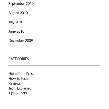
September 2010
August 2010
July 2010
June 2010
December 2009
CATEGORIES
Hot off the Press
How-to tech
Reviews
Tech, Explained!
Tips & Tricks