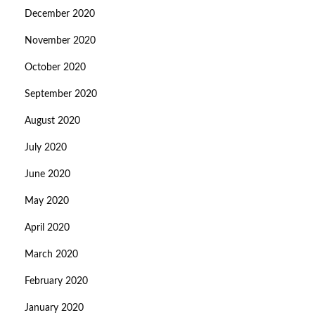
December 2020
November 2020
October 2020
September 2020
August 2020
July 2020
June 2020
May 2020
April 2020
March 2020
February 2020
January 2020