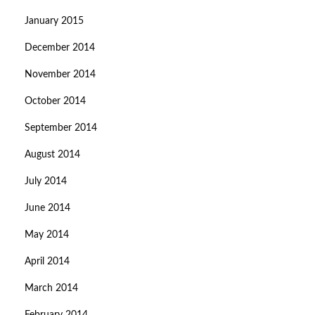
January 2015
December 2014
November 2014
October 2014
September 2014
August 2014
July 2014
June 2014
May 2014
April 2014
March 2014