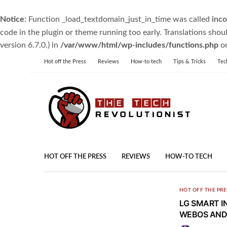
Notice
: Function _load_textdomain_just_in_time was called
inco
code in the plugin or theme running too early. Translations shou
version 6.7.0.) in
/var/www/html/wp-includes/functions.php
on
Hot off the Press
Reviews
How-to tech
Tips & Tricks
Tec
HOT OFF THE PRESS
REVIEWS
HOW-TO TECH
HOT OFF THE PRE
LG SMART I
WEBOS AND 