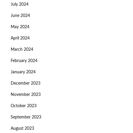
July 2024
June 2024
May 2024
April 2024
March 2024
February 2024
January 2024
December 2023
November 2023
October 2023
September 2023
August 2023