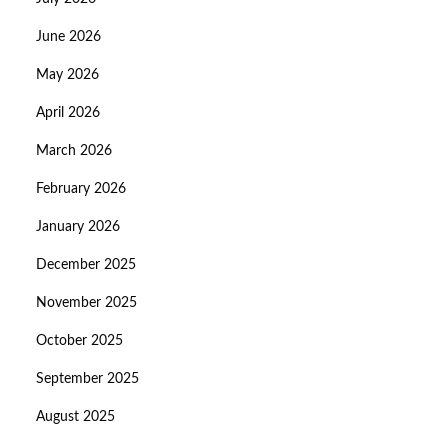
June 2026
May 2026
April 2026
March 2026
February 2026
January 2026
December 2025
November 2025
October 2025
September 2025
August 2025