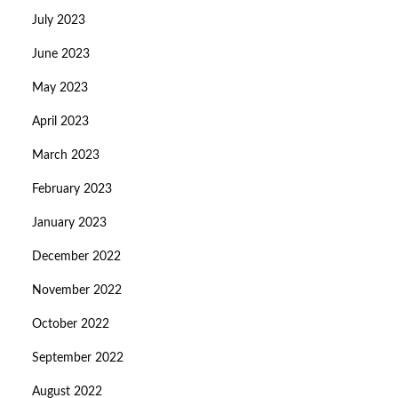
July 2023
June 2023
May 2023
April 2023
March 2023
February 2023
January 2023
December 2022
November 2022
October 2022
September 2022
August 2022