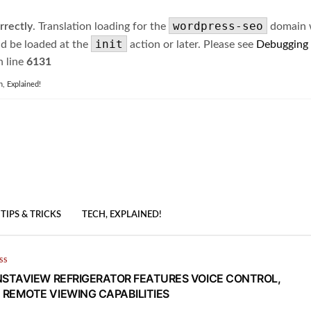
wordpress-seo
rrectly
. Translation loading for the
domain wa
init
ld be loaded at the
action or later. Please see
Debugging
 line
6131
h, Explained!
TIPS & TRICKS
TECH, EXPLAINED!
SS
NSTAVIEW REFRIGERATOR FEATURES VOICE CONTROL,
REMOTE VIEWING CAPABILITIES