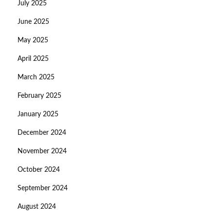
July 2025
June 2025
May 2025
April 2025
March 2025
February 2025
January 2025
December 2024
November 2024
October 2024
September 2024
August 2024