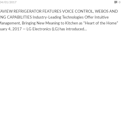
04/01/2017
0
TAVIEW REFRIGERATOR FEATURES VOICE CONTROL, WEBOS AND
 CAPABILITIES Industry-Leading Technologies Offer Intuitive
anagement, Bringing New Meaning to Kitchen as “Heart of the Home”
ary 4, 2017 — LG Electronics (LG) has introduced…