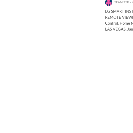
TEAM TTR
LG SMART INS
REMOTE VIEWING
Control, Home M
LAS VEGAS, Janu