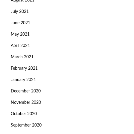
August 2021
July 2021
June 2021
May 2021
April 2021
March 2021
February 2021
January 2021
December 2020
November 2020
October 2020
September 2020