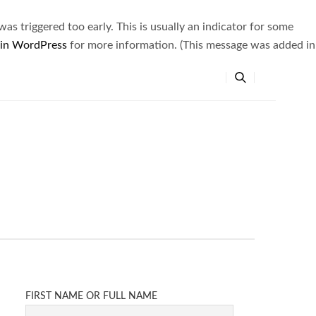
s triggered too early. This is usually an indicator for some
 in WordPress
for more information. (This message was added in
FIRST NAME OR FULL NAME