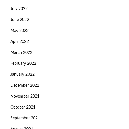
July 2022
June 2022
May 2022
April 2022
March 2022
February 2022
January 2022
December 2021
November 2021
October 2021
September 2021