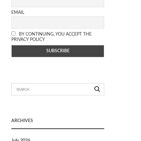
EMAIL
BY CONTINUING, YOU ACCEPT THE
PRIVACY POLICY
ARCHIVES
July 2026