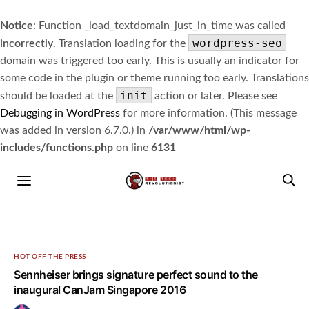
Notice
: Function _load_textdomain_just_in_time was called
wordpress-seo
incorrectly
. Translation loading for the
domain was triggered too early. This is usually an indicator for
some code in the plugin or theme running too early. Translations
init
should be loaded at the
action or later. Please see
Debugging in WordPress
for more information. (This message
was added in version 6.7.0.) in
/var/www/html/wp-
includes/functions.php
on line
6131
HOT OFF THE PRESS
Sennheiser brings signature perfect sound to the
inaugural CanJam Singapore 2016