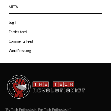
META
Log in
Entries feed
Comments feed
WordPress.org
"By Tech Enthusiasts, For Tech Enthusiasts".