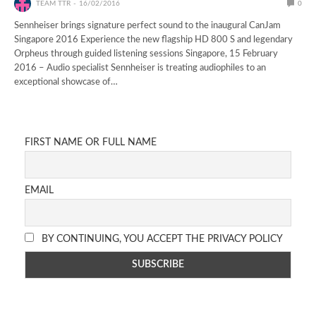
TEAM TTR
16/02/2016
0
Sennheiser brings signature perfect sound to the inaugural CanJam
Singapore 2016 Experience the new flagship HD 800 S and legendary
Orpheus through guided listening sessions Singapore, 15 February
2016 – Audio specialist Sennheiser is treating audiophiles to an
exceptional showcase of…
FIRST NAME OR FULL NAME
EMAIL
BY CONTINUING, YOU ACCEPT THE PRIVACY POLICY