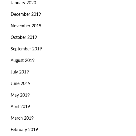
January 2020
December 2019
November 2019
October 2019
September 2019
August 2019
July 2019
June 2019
May 2019
April 2019
March 2019
February 2019