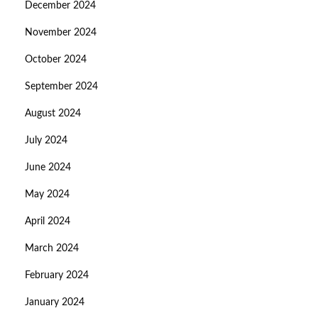
December 2024
November 2024
October 2024
September 2024
August 2024
July 2024
June 2024
May 2024
April 2024
March 2024
February 2024
January 2024