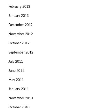
February 2013
January 2013
December 2012
November 2012
October 2012
September 2012
July 2011
June 2011
May 2011
January 2011
November 2010
October 2010