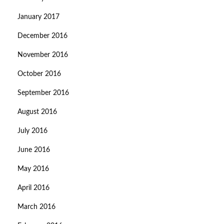
January 2017
December 2016
November 2016
October 2016
September 2016
August 2016
July 2016
June 2016
May 2016
April 2016
March 2016