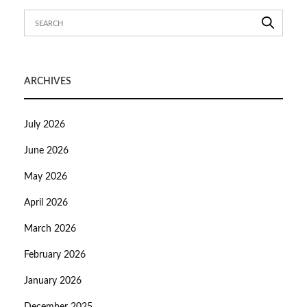
ARCHIVES
July 2026
June 2026
May 2026
April 2026
March 2026
February 2026
January 2026