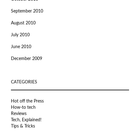
September 2010
August 2010
July 2010
June 2010
December 2009
CATEGORIES
Hot off the Press
How-to tech
Reviews
Tech, Explained!
Tips & Tricks