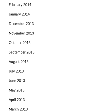
February 2014
January 2014
December 2013
November 2013
October 2013
September 2013
August 2013
July 2013
June 2013
May 2013
April 2013
March 2013