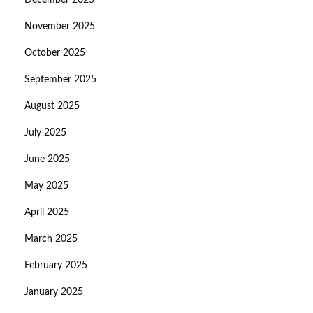
December 2025
November 2025
October 2025
September 2025
August 2025
July 2025
June 2025
May 2025
April 2025
March 2025
February 2025
January 2025