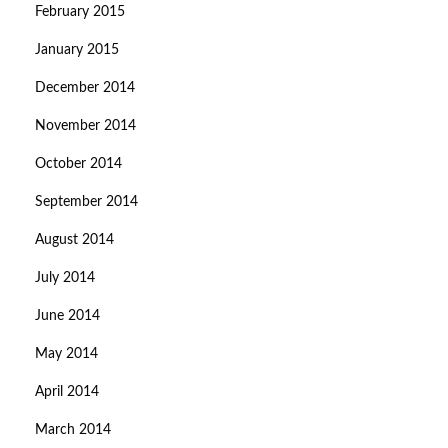
February 2015
January 2015
December 2014
November 2014
October 2014
September 2014
August 2014
July 2014
June 2014
May 2014
April 2014
March 2014