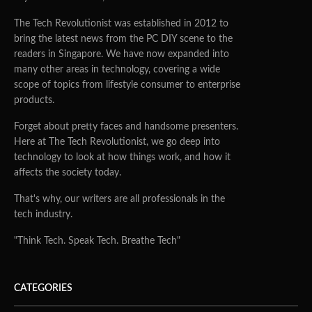
The Tech Revolutionist was established in 2012 to
bring the latest news from the PC DIY scene to the
readers in Singapore. We have now expanded into
many other areas in technology, covering a wide
scope of topics from lifestyle consumer to enterprise
products.
Forget about pretty faces and handsome presenters.
Here at The Tech Revolutionist, we go deep into
technology to look at how things work, and how it
affects the society today.
That's why, our writers are all professionals in the
tech industry.
"Think Tech. Speak Tech. Breathe Tech"
CATEGORIES