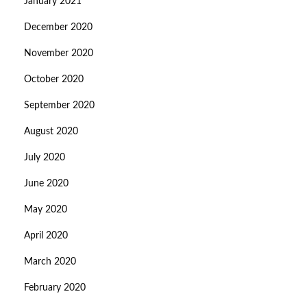
January 2021
December 2020
November 2020
October 2020
September 2020
August 2020
July 2020
June 2020
May 2020
April 2020
March 2020
February 2020