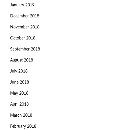
January 2019
December 2018
November 2018
October 2018
September 2018
August 2018
July 2018
June 2018
May 2018
April 2018
March 2018
February 2018