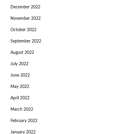
December 2022
November 2022
October 2022
September 2022
August 2022
July 2022
June 2022
May 2022
April 2022
March 2022
February 2022
January 2022