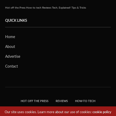
Hot off the Press
How-to tech
Reviews
Tech, Explained!
Tips & Tricks
QUICK LINKS
Home
About
Advertise
Contact
HOT OFF THE PRESS
REVIEWS
HOW-TO TECH
TIPS & TRICKS
TECH, EXPLAINED!
Our site uses cookies. Learn more about our use of cookies:
cookie policy
© 2018 THE TECH REVOLUTIONIST - T05 TECHNOLOGIES PTE. LTD. ALL RIGHTS