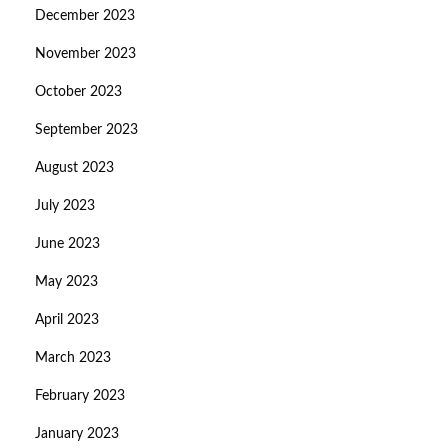
December 2023
November 2023
October 2023
September 2023
August 2023
July 2023
June 2023
May 2023
April 2023
March 2023
February 2023
January 2023