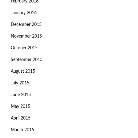
February 2016
January 2016
December 2015
November 2015
October 2015
September 2015
August 2015
July 2015
June 2015
May 2015
April 2015
March 2015