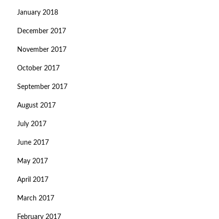
January 2018
December 2017
November 2017
October 2017
September 2017
August 2017
July 2017
June 2017
May 2017
April 2017
March 2017
February 2017