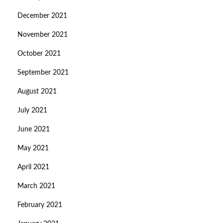
December 2021
November 2021
October 2021
September 2021
August 2021
July 2021
June 2021
May 2021
April 2021
March 2021
February 2021