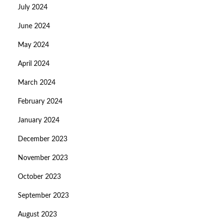
July 2024
June 2024
May 2024
April 2024
March 2024
February 2024
January 2024
December 2023
November 2023
October 2023
September 2023
August 2023