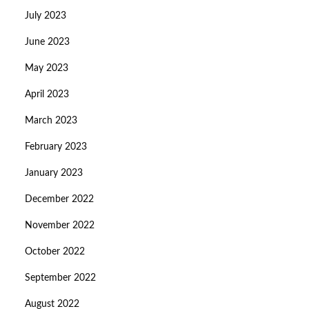
July 2023
June 2023
May 2023
April 2023
March 2023
February 2023
January 2023
December 2022
November 2022
October 2022
September 2022
August 2022