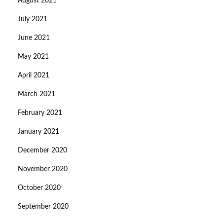
August 2021
July 2021
June 2021
May 2021
April 2021
March 2021
February 2021
January 2021
December 2020
November 2020
October 2020
September 2020