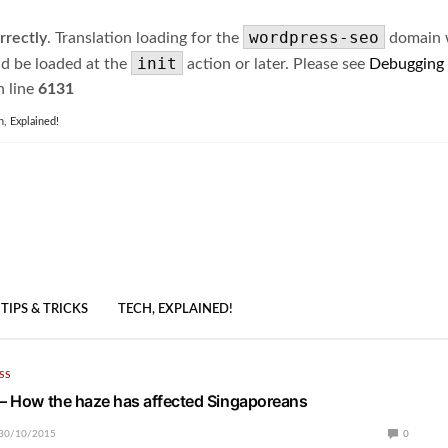
wordpress-seo
rrectly
. Translation loading for the
domain wa
init
ld be loaded at the
action or later. Please see
Debugging
 line
6131
h, Explained!
TIPS & TRICKS
TECH, EXPLAINED!
SS
 – How the haze has affected Singaporeans
30/10/2015
0