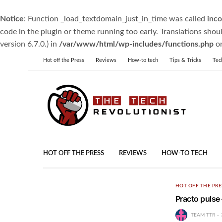
Notice
: Function _load_textdomain_just_in_time was called
inco
code in the plugin or theme running too early. Translations shou
version 6.7.0.) in
/var/www/html/wp-includes/functions.php
on
Hot off the Press
Reviews
How-to tech
Tips & Tricks
Tec
HOT OFF THE PRESS
REVIEWS
HOW-TO TECH
HOT OFF THE PRE
Practo pulse
TEAM TTR