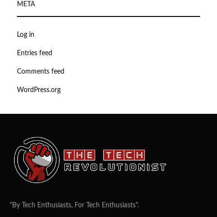
META
Log in
Entries feed
Comments feed
WordPress.org
"By Tech Enthusiasts, For Tech Enthusiasts".