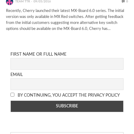
TEAM TTR
09/05/2016
0
Recently, Cherry launched their latest MX-Board 6.0 series. The initial
version was only available in MX Red switches. After getting feedback
from the initial customers suggesting more alternative key switch
options should be available on the MX-Board 6.0, Cherry has…
FIRST NAME OR FULL NAME
EMAIL
BY CONTINUING, YOU ACCEPT THE PRIVACY POLICY