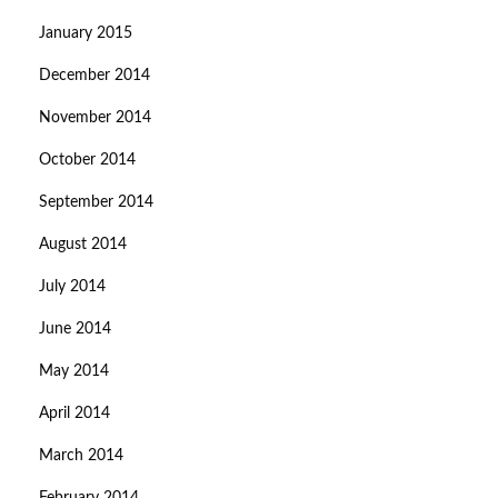
January 2015
December 2014
November 2014
October 2014
September 2014
August 2014
July 2014
June 2014
May 2014
April 2014
March 2014