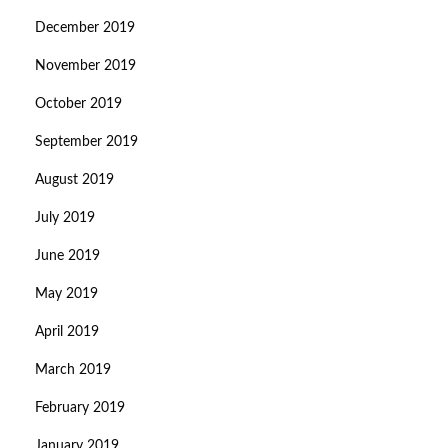
December 2019
November 2019
October 2019
September 2019
August 2019
July 2019
June 2019
May 2019
April 2019
March 2019
February 2019
January 2019