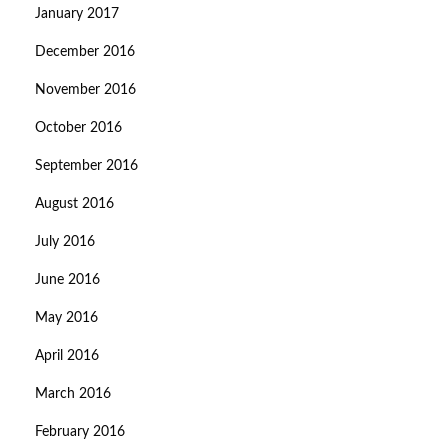
January 2017
December 2016
November 2016
October 2016
September 2016
August 2016
July 2016
June 2016
May 2016
April 2016
March 2016
February 2016