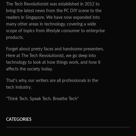
The Tech Revolutionist was established in 2012 to
bring the latest news from the PC DIY scene to the
readers in Singapore. We have now expanded into
many other areas in technology, covering a wide
scope of topics from lifestyle consumer to enterprise
products.
Forget about pretty faces and handsome presenters.
Here at The Tech Revolutionist, we go deep into
technology to look at how things work, and how it
affects the society today.
That's why, our writers are all professionals in the
tech industry.
"Think Tech. Speak Tech. Breathe Tech"
CATEGORIES