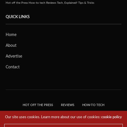
Hot off the Press
How-to tech
Reviews
Tech, Explained!
Tips & Tricks
QUICK LINKS
Home
About
Advertise
Contact
HOT OFF THE PRESS
REVIEWS
HOW-TO TECH
TIPS & TRICKS
TECH, EXPLAINED!
Our site uses cookies. Learn more about our use of cookies:
cookie policy
© 2018 THE TECH REVOLUTIONIST - T05 TECHNOLOGIES PTE. LTD. ALL RIGHTS
RESERVED.