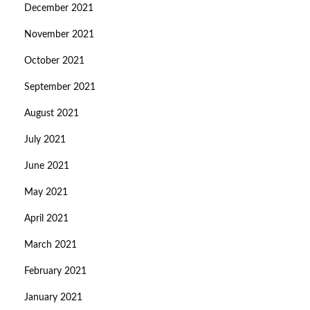
December 2021
November 2021
October 2021
September 2021
August 2021
July 2021
June 2021
May 2021
April 2021
March 2021
February 2021
January 2021