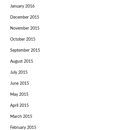
January 2016
December 2015
November 2015
October 2015
September 2015
August 2015
July 2015
June 2015
May 2015
April 2015
March 2015
February 2015