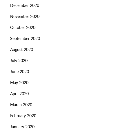
December 2020
November 2020
October 2020
September 2020
August 2020
July 2020
June 2020
May 2020
April 2020
March 2020
February 2020
January 2020