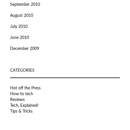
September 2010
August 2010
July 2010
June 2010
December 2009
CATEGORIES
Hot off the Press
How-to tech
Reviews
Tech, Explained!
Tips & Tricks