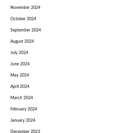
November 2024
October 2024
September 2024
August 2024
July 2024
June 2024
May 2024
April 2024
March 2024
February 2024
January 2024
December 2023