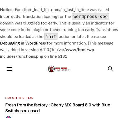
Notice
: Function _load_textdomain_just_in_time was called
wordpress-seo
incorrectly
. Translation loading for the
domain was triggered too early. This is usually an indicator for
some code in the plugin or theme running too early. Translations
init
should be loaded at the
action or later. Please see
Debugging in WordPress
for more information. (This message
was added in version 6.7.0.) in
/var/www/html/wp-
includes/functions.php
on line
6131
HOT OFF THE PRESS
Fresh from the factory : Cherry MX-Board 6.0 with Blue
Switches released