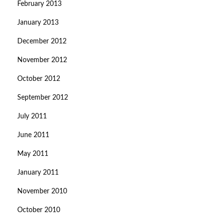
February 2013
January 2013
December 2012
November 2012
October 2012
September 2012
July 2011
June 2011
May 2011
January 2011
November 2010
October 2010