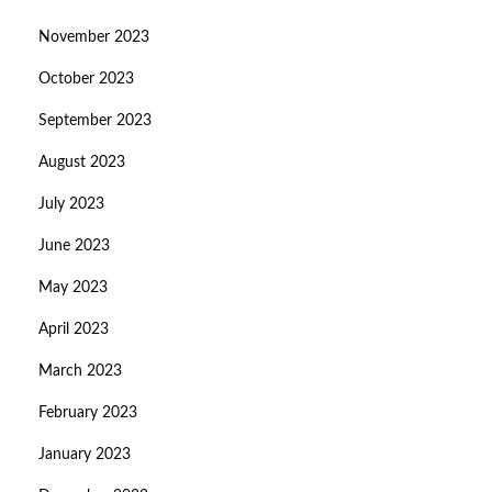
November 2023
October 2023
September 2023
August 2023
July 2023
June 2023
May 2023
April 2023
March 2023
February 2023
January 2023