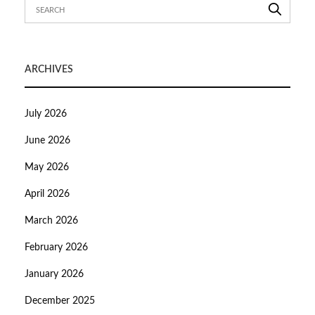
ARCHIVES
July 2026
June 2026
May 2026
April 2026
March 2026
February 2026
January 2026
December 2025