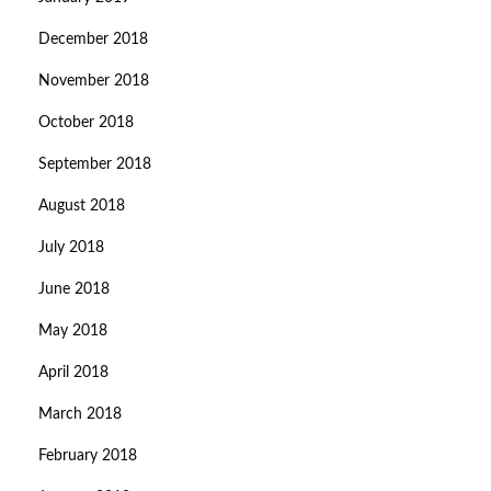
December 2018
November 2018
October 2018
September 2018
August 2018
July 2018
June 2018
May 2018
April 2018
March 2018
February 2018