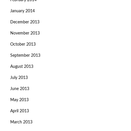
February 2014
January 2014
December 2013
November 2013
October 2013
September 2013
August 2013
July 2013
June 2013
May 2013
April 2013
March 2013