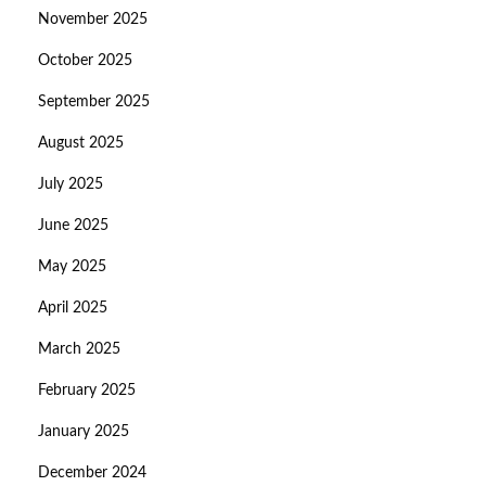
November 2025
October 2025
September 2025
August 2025
July 2025
June 2025
May 2025
April 2025
March 2025
February 2025
January 2025
December 2024