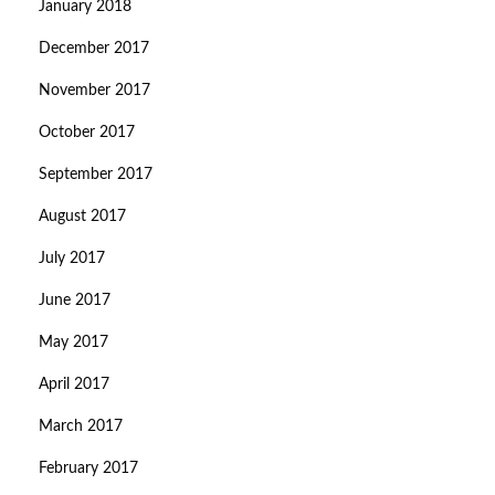
January 2018
December 2017
November 2017
October 2017
September 2017
August 2017
July 2017
June 2017
May 2017
April 2017
March 2017
February 2017