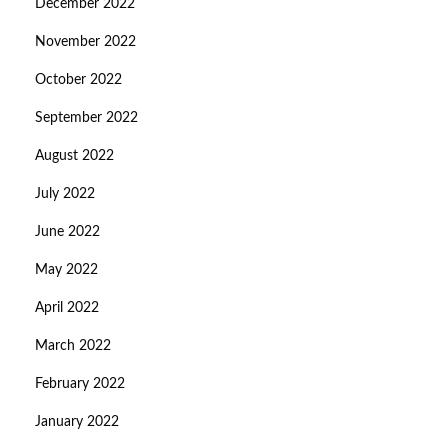
December 2022
November 2022
October 2022
September 2022
August 2022
July 2022
June 2022
May 2022
April 2022
March 2022
February 2022
January 2022