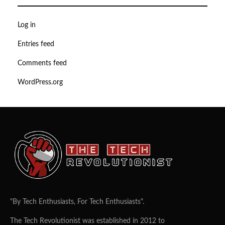
Log in
Entries feed
Comments feed
WordPress.org
"By Tech Enthusiasts, For Tech Enthusiasts".
The Tech Revolutionist was established in 2012 to