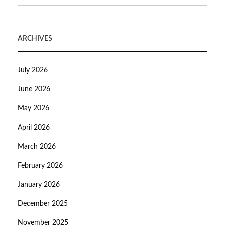
ARCHIVES
July 2026
June 2026
May 2026
April 2026
March 2026
February 2026
January 2026
December 2025
November 2025