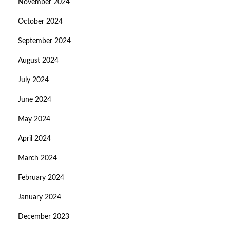
November 2024
October 2024
September 2024
August 2024
July 2024
June 2024
May 2024
April 2024
March 2024
February 2024
January 2024
December 2023