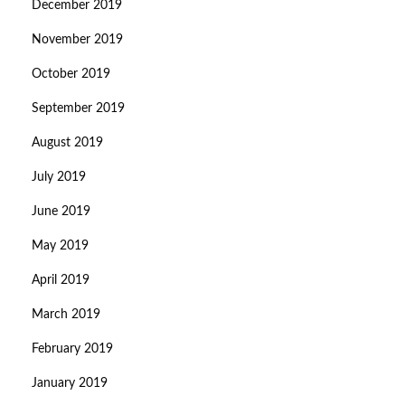
December 2019
November 2019
October 2019
September 2019
August 2019
July 2019
June 2019
May 2019
April 2019
March 2019
February 2019
January 2019