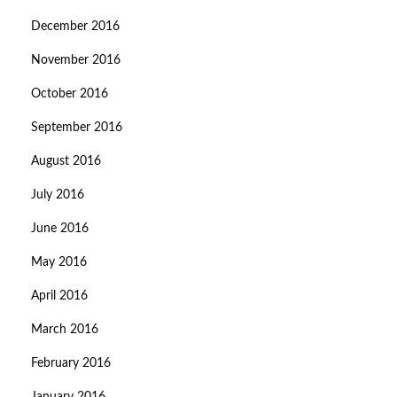
December 2016
November 2016
October 2016
September 2016
August 2016
July 2016
June 2016
May 2016
April 2016
March 2016
February 2016