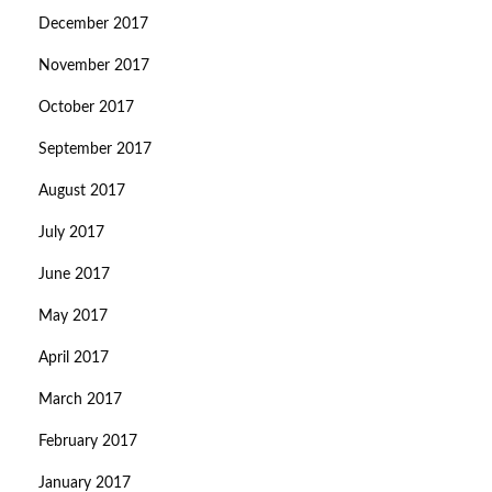
December 2017
November 2017
October 2017
September 2017
August 2017
July 2017
June 2017
May 2017
April 2017
March 2017
February 2017
January 2017