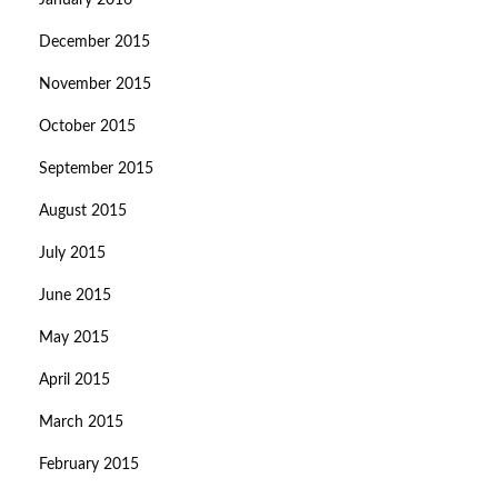
January 2016
December 2015
November 2015
October 2015
September 2015
August 2015
July 2015
June 2015
May 2015
April 2015
March 2015
February 2015