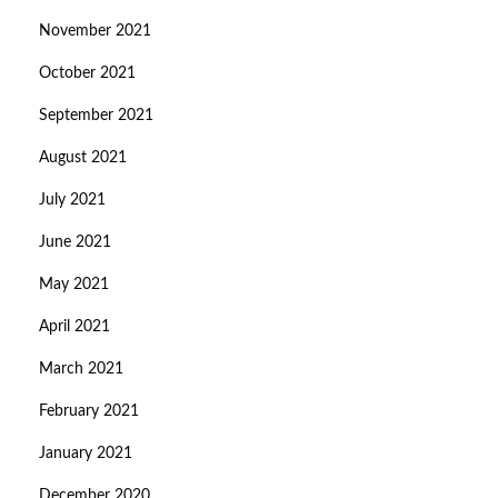
November 2021
October 2021
September 2021
August 2021
July 2021
June 2021
May 2021
April 2021
March 2021
February 2021
January 2021
December 2020