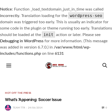
Notice
: Function _load_textdomain_just_in_time was called
wordpress-seo
incorrectly
. Translation loading for the
domain was triggered too early. This is usually an indicator for
some code in the plugin or theme running too early. Translations
init
should be loaded at the
action or later. Please see
Debugging in WordPress
for more information. (This message
was added in version 6.7.0.) in
/var/www/html/wp-
includes/functions.php
on line
6131
HOT OFF THE PRESS
What’s ‘Appening: Soccer Issue
TEAM TTR
24/06/2014
0