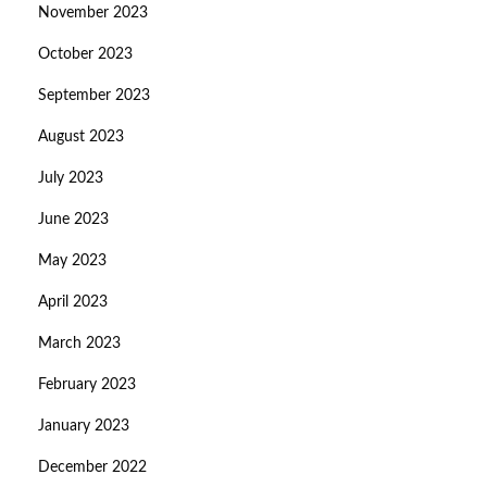
November 2023
October 2023
September 2023
August 2023
July 2023
June 2023
May 2023
April 2023
March 2023
February 2023
January 2023
December 2022