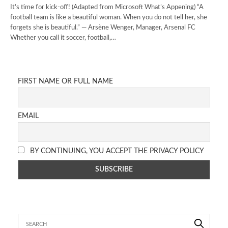
It’s time for kick-off! (Adapted from Microsoft What’s Appening) “A
football team is like a beautiful woman. When you do not tell her, she
forgets she is beautiful.” — Arsène Wenger, Manager, Arsenal FC
Whether you call it soccer, football,…
FIRST NAME OR FULL NAME
EMAIL
BY CONTINUING, YOU ACCEPT THE PRIVACY POLICY