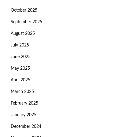
October 2025
September 2025
August 2025
July 2025
June 2025
May 2025
April 2025
March 2025
February 2025
January 2025
December 2024