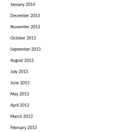
January 2014
December 2013
November 2013
October 2013
September 2013
August 2013
July 2013
June 2013
May 2013
April 2013
March 2013
February 2013