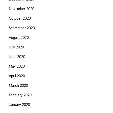
November 2020
October 2020
September 2020
August 2020
July 2020
June 2020
May 2020
April 2020
March 2020
February 2020
January 2020