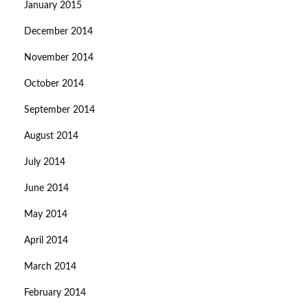
January 2015
December 2014
November 2014
October 2014
September 2014
August 2014
July 2014
June 2014
May 2014
April 2014
March 2014
February 2014