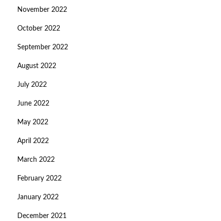
November 2022
October 2022
September 2022
August 2022
July 2022
June 2022
May 2022
April 2022
March 2022
February 2022
January 2022
December 2021