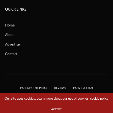
QUICK LINKS
Home
About
Advertise
Contact
HOT OFF THE PRESS
REVIEWS
HOW-TO TECH
TIPS & TRICKS
TECH, EXPLAINED!
Our site uses cookies. Learn more about our use of cookies:
cookie policy
© 2018 THE TECH REVOLUTIONIST - T05 TECHNOLOGIES PTE. LTD. ALL RIGHTS
RESERVED.
ACCEPT