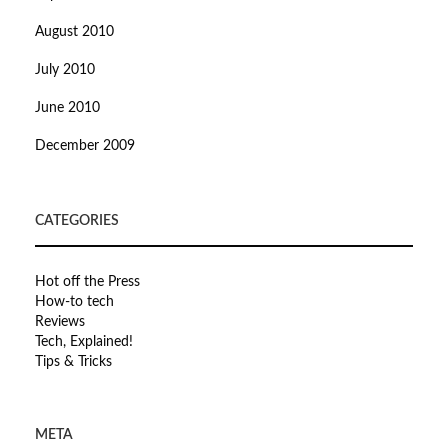
August 2010
July 2010
June 2010
December 2009
CATEGORIES
Hot off the Press
How-to tech
Reviews
Tech, Explained!
Tips & Tricks
META