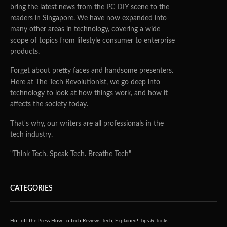
bring the latest news from the PC DIY scene to the
readers in Singapore. We have now expanded into
many other areas in technology, covering a wide
scope of topics from lifestyle consumer to enterprise
products.
Forget about pretty faces and handsome presenters.
Here at The Tech Revolutionist, we go deep into
technology to look at how things work, and how it
affects the society today.
That's why, our writers are all professionals in the
tech industry.
"Think Tech. Speak Tech. Breathe Tech"
CATEGORIES
Hot off the Press
How-to tech
Reviews
Tech, Explained!
Tips & Tricks