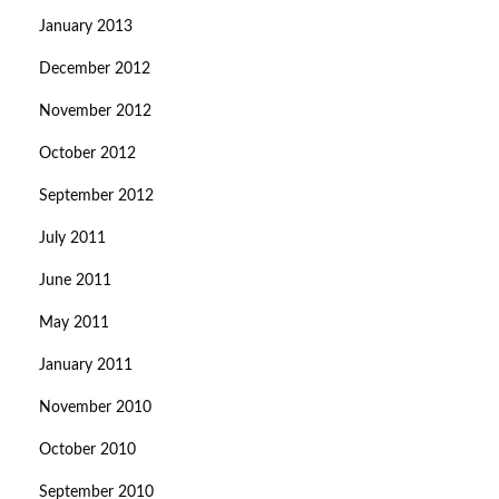
January 2013
December 2012
November 2012
October 2012
September 2012
July 2011
June 2011
May 2011
January 2011
November 2010
October 2010
September 2010