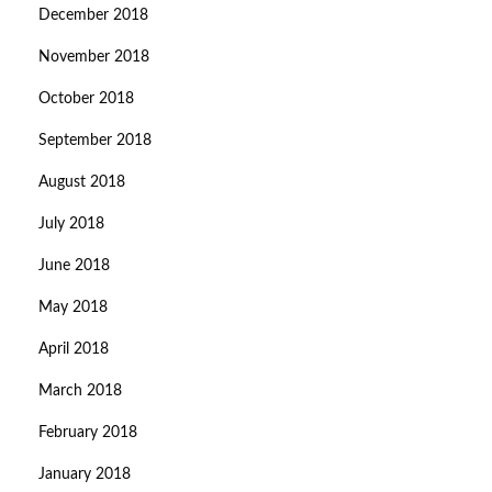
December 2018
November 2018
October 2018
September 2018
August 2018
July 2018
June 2018
May 2018
April 2018
March 2018
February 2018
January 2018