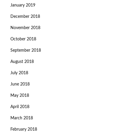
January 2019
December 2018
November 2018
October 2018
September 2018
August 2018
July 2018
June 2018
May 2018
April 2018
March 2018
February 2018