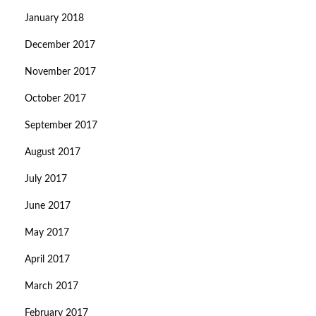
January 2018
December 2017
November 2017
October 2017
September 2017
August 2017
July 2017
June 2017
May 2017
April 2017
March 2017
February 2017