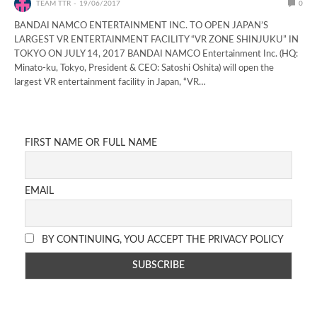
TEAM TTR
19/06/2017
0
BANDAI NAMCO ENTERTAINMENT INC. TO OPEN JAPAN’S
LARGEST VR ENTERTAINMENT FACILITY “VR ZONE SHINJUKU” IN
TOKYO ON JULY 14, 2017 BANDAI NAMCO Entertainment Inc. (HQ:
Minato-ku, Tokyo, President & CEO: Satoshi Oshita) will open the
largest VR entertainment facility in Japan, “VR…
FIRST NAME OR FULL NAME
EMAIL
BY CONTINUING, YOU ACCEPT THE PRIVACY POLICY