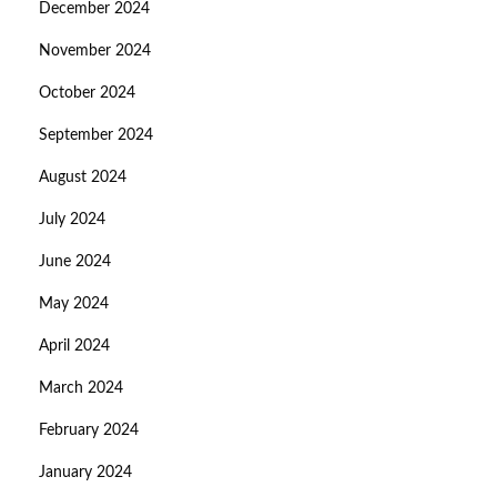
December 2024
November 2024
October 2024
September 2024
August 2024
July 2024
June 2024
May 2024
April 2024
March 2024
February 2024
January 2024