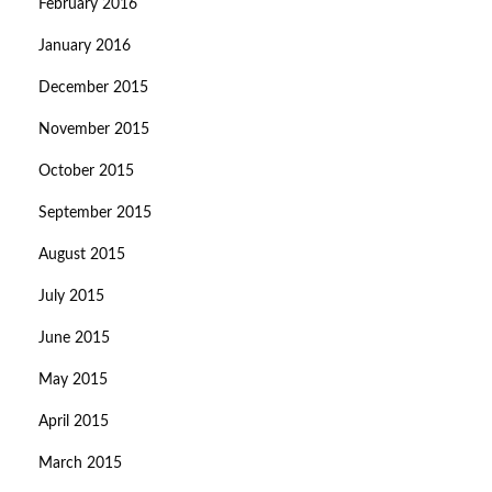
February 2016
January 2016
December 2015
November 2015
October 2015
September 2015
August 2015
July 2015
June 2015
May 2015
April 2015
March 2015