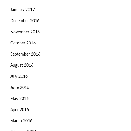
January 2017
December 2016
November 2016
October 2016
September 2016
August 2016
July 2016
June 2016
May 2016
April 2016
March 2016