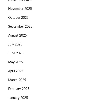
December 2025
November 2025
October 2025
September 2025
August 2025
July 2025
June 2025
May 2025
April 2025
March 2025
February 2025
January 2025