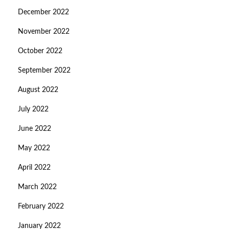
December 2022
November 2022
October 2022
September 2022
August 2022
July 2022
June 2022
May 2022
April 2022
March 2022
February 2022
January 2022