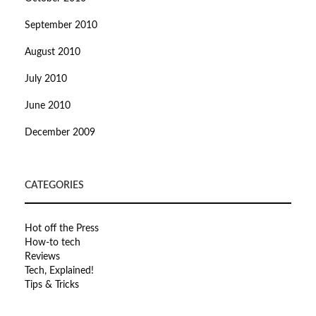
September 2010
August 2010
July 2010
June 2010
December 2009
CATEGORIES
Hot off the Press
How-to tech
Reviews
Tech, Explained!
Tips & Tricks