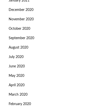
January 2021
December 2020
November 2020
October 2020
September 2020
August 2020
July 2020
June 2020
May 2020
April 2020
March 2020
February 2020