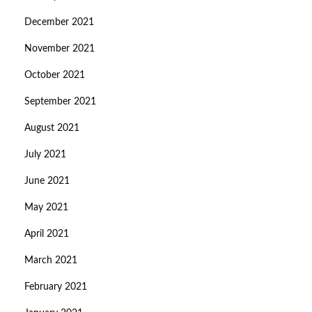
December 2021
November 2021
October 2021
September 2021
August 2021
July 2021
June 2021
May 2021
April 2021
March 2021
February 2021