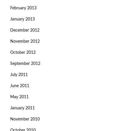
February 2013
January 2013
December 2012
November 2012
October 2012
September 2012
July 2011
June 2011
May 2011
January 2011
November 2010
October 2010