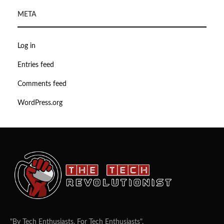
META
Log in
Entries feed
Comments feed
WordPress.org
"By Tech Enthusiasts, For Tech Enthusiasts".