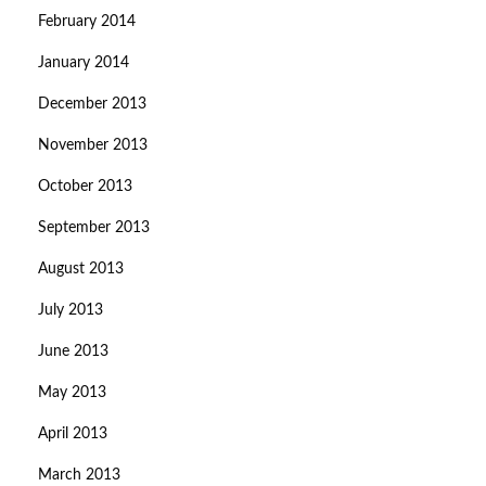
February 2014
January 2014
December 2013
November 2013
October 2013
September 2013
August 2013
July 2013
June 2013
May 2013
April 2013
March 2013