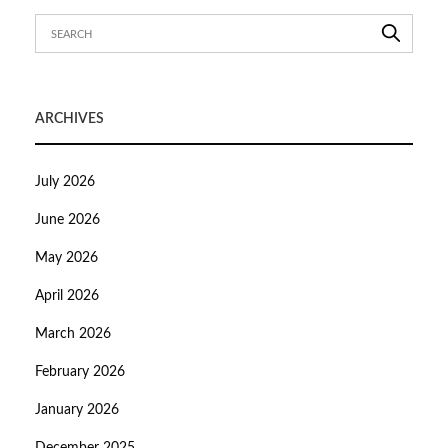
ARCHIVES
July 2026
June 2026
May 2026
April 2026
March 2026
February 2026
January 2026