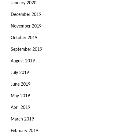
January 2020
December 2019
November 2019
October 2019
September 2019
August 2019
July 2019
June 2019
May 2019
April 2019
March 2019
February 2019