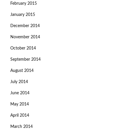
February 2015
January 2015
December 2014
November 2014
October 2014
September 2014
August 2014
July 2014
June 2014
May 2014
April 2014
March 2014