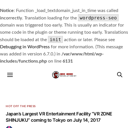
Notice
: Function _load_textdomain_just_in_time was called
wordpress-seo
incorrectly
. Translation loading for the
domain was triggered too early. This is usually an indicator for
some code in the plugin or theme running too early. Translations
init
should be loaded at the
action or later. Please see
Debugging in WordPress
for more information. (This message
was added in version 6.7.0.) in
/var/www/html/wp-
includes/functions.php
on line
6131
HOT OFF THE PRESS
Japan’s Largest VR Entertainment Facility “VR ZONE
SHINJUKU” coming to Tokyo on July 14, 2017