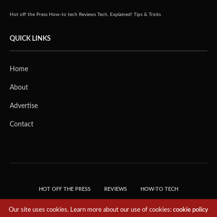
Hot off the Press
How-to tech
Reviews
Tech, Explained!
Tips & Tricks
QUICK LINKS
Home
About
Advertise
Contact
HOT OFF THE PRESS
REVIEWS
HOW-TO TECH
TIPS & TRICKS
TECH, EXPLAINED!
Our site uses cookies. Learn more about our use of cookies:
cookie policy
© 2018 THE TECH REVOLUTIONIST - T05 TECHNOLOGIES PTE. LTD. ALL RIGHTS