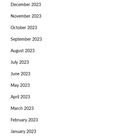
December 2023
November 2023
October 2023
September 2023
August 2023
July 2023
June 2023
May 2023
April 2023
March 2023
February 2023
January 2023