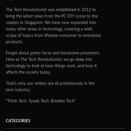
The Tech Revolutionist was established in 2012 to
bring the latest news from the PC DIY scene to the
readers in Singapore. We have now expanded into
many other areas in technology, covering a wide
scope of topics from lifestyle consumer to enterprise
products.
Forget about pretty faces and handsome presenters.
Here at The Tech Revolutionist, we go deep into
technology to look at how things work, and how it
affects the society today.
That's why, our writers are all professionals in the
tech industry.
"Think Tech. Speak Tech. Breathe Tech"
CATEGORIES