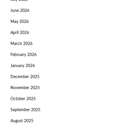
June 2026
May 2026
April 2026
March 2026
February 2026
January 2026
December 2025
November 2025
October 2025
September 2025
August 2025