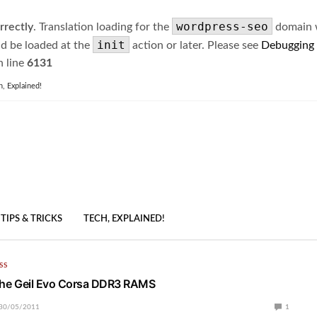
wordpress-seo
rrectly
. Translation loading for the
domain wa
init
ld be loaded at the
action or later. Please see
Debugging
 line
6131
h, Explained!
TIPS & TRICKS
TECH, EXPLAINED!
SS
t the Geil Evo Corsa DDR3 RAMS
30/05/2011
1