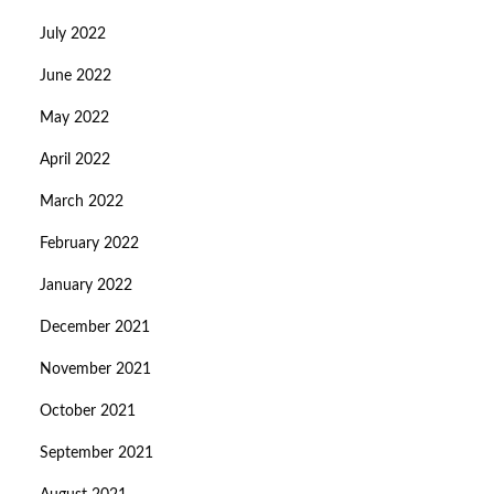
July 2022
June 2022
May 2022
April 2022
March 2022
February 2022
January 2022
December 2021
November 2021
October 2021
September 2021