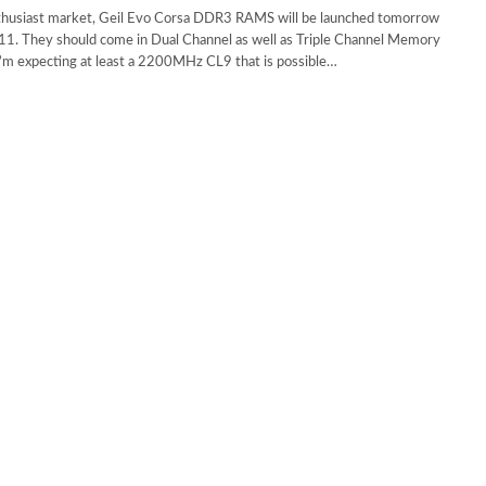
thusiast market, Geil Evo Corsa DDR3 RAMS will be launched tomorrow
1. They should come in Dual Channel as well as Triple Channel Memory
I’m expecting at least a 2200MHz CL9 that is possible…