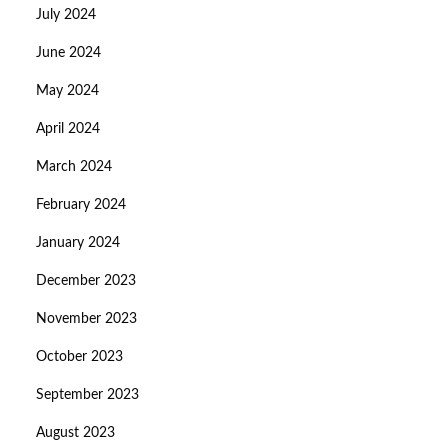
July 2024
June 2024
May 2024
April 2024
March 2024
February 2024
January 2024
December 2023
November 2023
October 2023
September 2023
August 2023