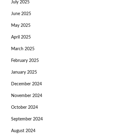
July 2025
June 2025
May 2025
April 2025
March 2025
February 2025
January 2025
December 2024
November 2024
October 2024
September 2024
August 2024