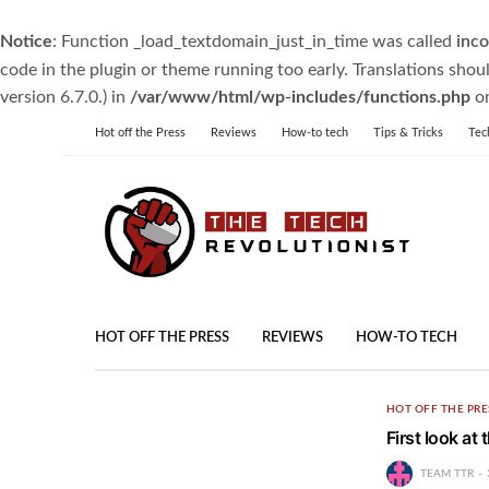
Notice
: Function _load_textdomain_just_in_time was called
inco
code in the plugin or theme running too early. Translations shou
version 6.7.0.) in
/var/www/html/wp-includes/functions.php
on
Hot off the Press
Reviews
How-to tech
Tips & Tricks
Tec
HOT OFF THE PRESS
REVIEWS
HOW-TO TECH
HOT OFF THE PRE
First look a
TEAM TTR