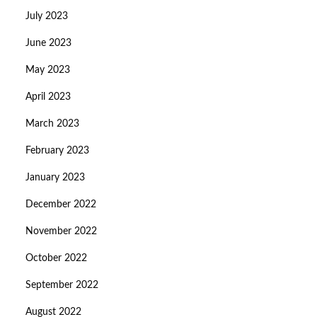
July 2023
June 2023
May 2023
April 2023
March 2023
February 2023
January 2023
December 2022
November 2022
October 2022
September 2022
August 2022