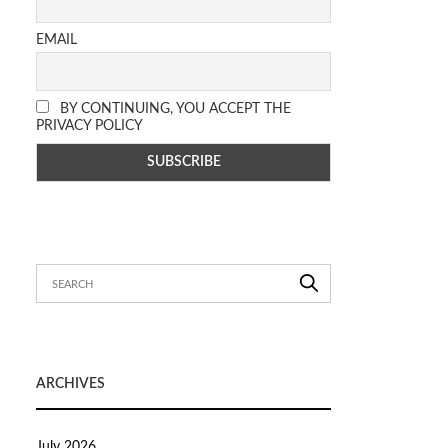
EMAIL
BY CONTINUING, YOU ACCEPT THE
PRIVACY POLICY
ARCHIVES
July 2026