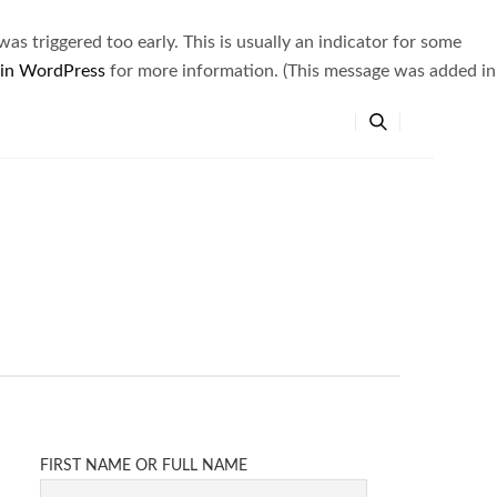
s triggered too early. This is usually an indicator for some
 in WordPress
for more information. (This message was added in
FIRST NAME OR FULL NAME