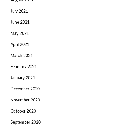
August 2021
July 2021
June 2021
May 2021
April 2021
March 2021
February 2021
January 2021
December 2020
November 2020
October 2020
September 2020