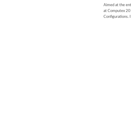
Aimed at the en
at Computex 201
Configurations. 