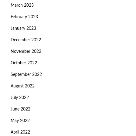
March 2023
February 2023
January 2023
December 2022
November 2022
October 2022
September 2022
August 2022
July 2022
June 2022
May 2022
April 2022