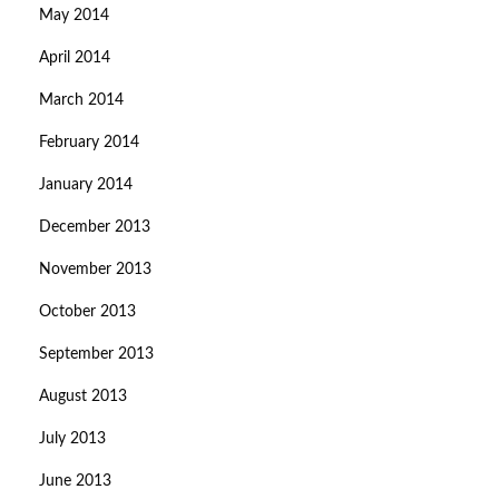
May 2014
April 2014
March 2014
February 2014
January 2014
December 2013
November 2013
October 2013
September 2013
August 2013
July 2013
June 2013