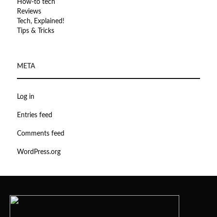
How-to tech
Reviews
Tech, Explained!
Tips & Tricks
META
Log in
Entries feed
Comments feed
WordPress.org