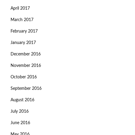
April 2017
March 2017
February 2017
January 2017
December 2016
November 2016
October 2016
September 2016
August 2016
July 2016
June 2016
May 2016