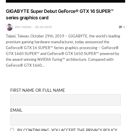
GIGABYTE Super Debut GeForce® GTX 16 SUPER™
series graphics card
ZHI CHENG
30/10/2019
0
Taipei, Taiwan, October 29th, 2019 – GIGABYTE, the world’s leading
premium gaming hardware manufacturer, today announced the
GeForce® GTX 16 SUPER™ Series graphics processing − GeForce®
GTX 1660 SUPER™ and GeForce® GTX 1650 SUPER™ powered by
the award-winning NVIDIA Turing™ architecture. Compared with
GeForce® GTX 1660…
FIRST NAME OR FULL NAME
EMAIL
BY CONTINUING, YOU ACCEPT THE PRIVACY POLICY