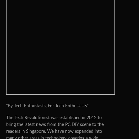
"By Tech Enthusiasts, For Tech Enthusiasts".
The Tech Revolutionist was established in 2012 to
bring the latest news from the PC DIY scene to the
readers in Singapore. We have now expanded into
many other areas in technology, covering a wide