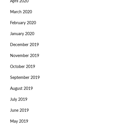
April 2020
March 2020
February 2020
January 2020
December 2019
November 2019
October 2019
September 2019
August 2019
July 2019
June 2019
May 2019