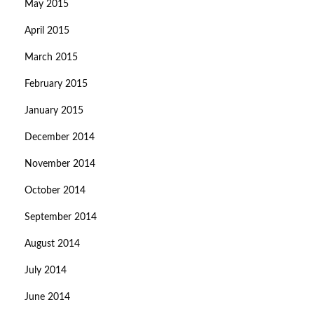
May 2015
April 2015
March 2015
February 2015
January 2015
December 2014
November 2014
October 2014
September 2014
August 2014
July 2014
June 2014