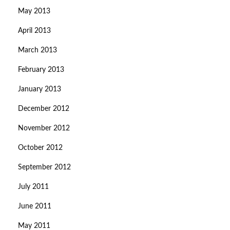
May 2013
April 2013
March 2013
February 2013
January 2013
December 2012
November 2012
October 2012
September 2012
July 2011
June 2011
May 2011