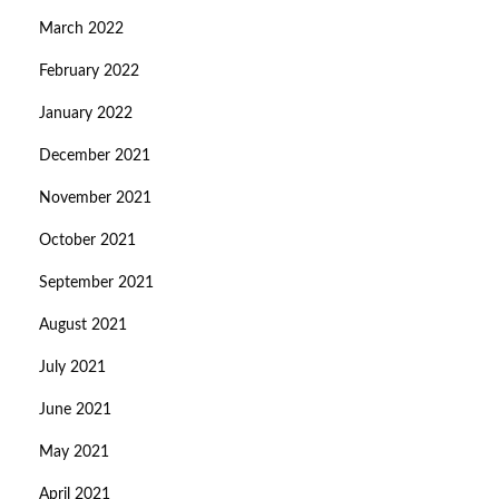
March 2022
February 2022
January 2022
December 2021
November 2021
October 2021
September 2021
August 2021
July 2021
June 2021
May 2021
April 2021