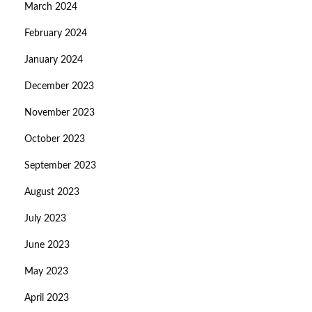
March 2024
February 2024
January 2024
December 2023
November 2023
October 2023
September 2023
August 2023
July 2023
June 2023
May 2023
April 2023