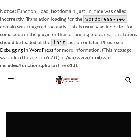
Notice
: Function _load_textdomain_just_in_time was called
wordpress-seo
incorrectly
. Translation loading for the
domain was triggered too early. This is usually an indicator for
some code in the plugin or theme running too early. Translations
init
should be loaded at the
action or later. Please see
Debugging in WordPress
for more information. (This message
was added in version 6.7.0.) in
/var/www/html/wp-
includes/functions.php
on line
6131