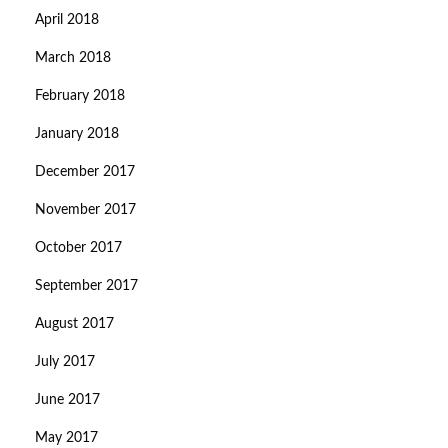
April 2018
March 2018
February 2018
January 2018
December 2017
November 2017
October 2017
September 2017
August 2017
July 2017
June 2017
May 2017