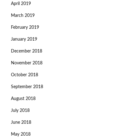
April 2019
March 2019
February 2019
January 2019
December 2018
November 2018
October 2018
September 2018
August 2018
July 2018
June 2018
May 2018