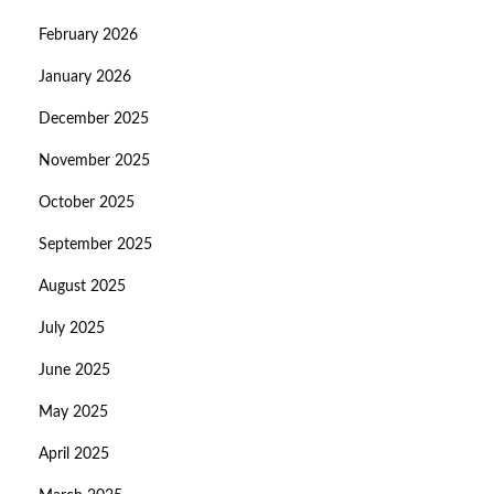
February 2026
January 2026
December 2025
November 2025
October 2025
September 2025
August 2025
July 2025
June 2025
May 2025
April 2025