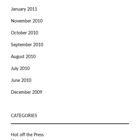
January 2011
November 2010
October 2010
September 2010
August 2010
July 2010
June 2010
December 2009
CATEGORIES
Hot off the Press