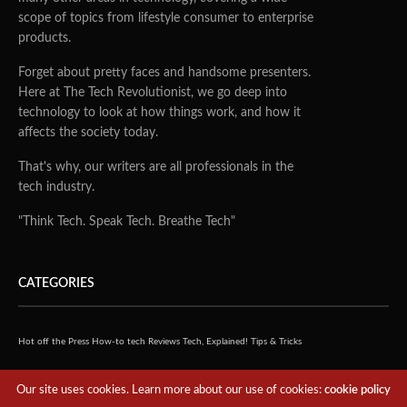
scope of topics from lifestyle consumer to enterprise
products.
Forget about pretty faces and handsome presenters.
Here at The Tech Revolutionist, we go deep into
technology to look at how things work, and how it
affects the society today.
That's why, our writers are all professionals in the
tech industry.
"Think Tech. Speak Tech. Breathe Tech"
CATEGORIES
Hot off the Press
How-to tech
Reviews
Tech, Explained!
Tips & Tricks
QUICK LINKS
Our site uses cookies. Learn more about our use of cookies:
cookie policy