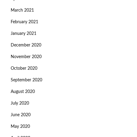
March 2021
February 2021
January 2021
December 2020
November 2020
October 2020
September 2020
August 2020
July 2020
June 2020
May 2020