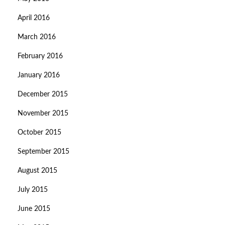
April 2016
March 2016
February 2016
January 2016
December 2015
November 2015
October 2015
September 2015
August 2015
July 2015
June 2015