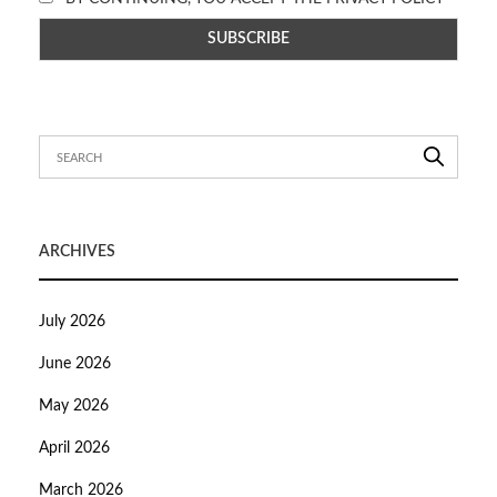
ARCHIVES
July 2026
June 2026
May 2026
April 2026
March 2026