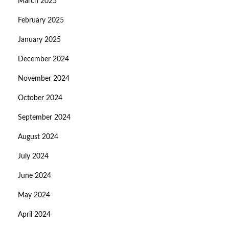
March 2025
February 2025
January 2025
December 2024
November 2024
October 2024
September 2024
August 2024
July 2024
June 2024
May 2024
April 2024