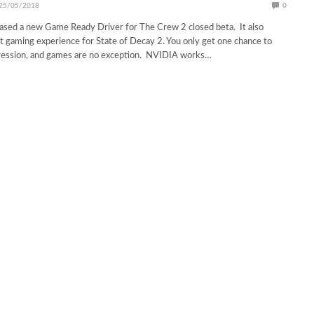
25/05/2018
0
ased a new Game Ready Driver for The Crew 2 closed beta. It also
t gaming experience for State of Decay 2. You only get one chance to
pression, and games are no exception. NVIDIA works…