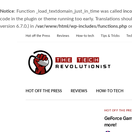
Notice
: Function _load_textdomain_just_in_time was called
inco
code in the plugin or theme running too early. Translations shou
version 6.7.0.) in
/var/www/html/wp-includes/functions.php
on
Hot off the Press
Reviews
How-to tech
Tips & Tricks
Tec
HOT OFF THE PRESS
REVIEWS
HOW-TO TECH
HOT OFF THE PRE
GeForce Game
more!