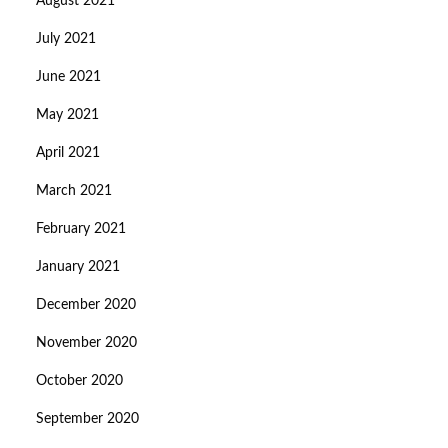
August 2021
July 2021
June 2021
May 2021
April 2021
March 2021
February 2021
January 2021
December 2020
November 2020
October 2020
September 2020