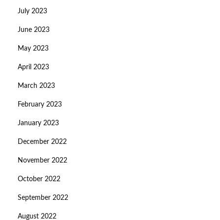
July 2023
June 2023
May 2023
April 2023
March 2023
February 2023
January 2023
December 2022
November 2022
October 2022
September 2022
August 2022