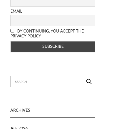
EMAIL
BY CONTINUING, YOU ACCEPT THE
PRIVACY POLICY
ARCHIVES
July 2026