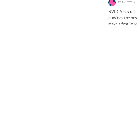
TEAM TTR
NVIDIA has rele
provides the bes
make a first im