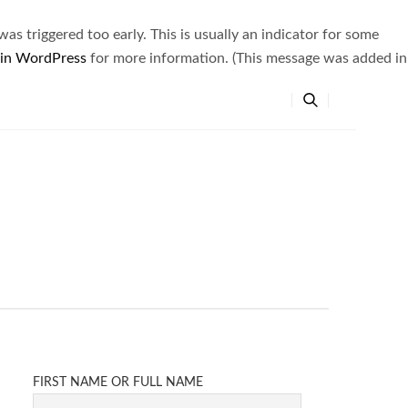
s triggered too early. This is usually an indicator for some
 in WordPress
for more information. (This message was added in
FIRST NAME OR FULL NAME