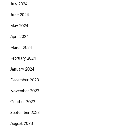
July 2024
June 2024
May 2024
April 2024
March 2024
February 2024
January 2024
December 2023
November 2023
October 2023
September 2023
August 2023