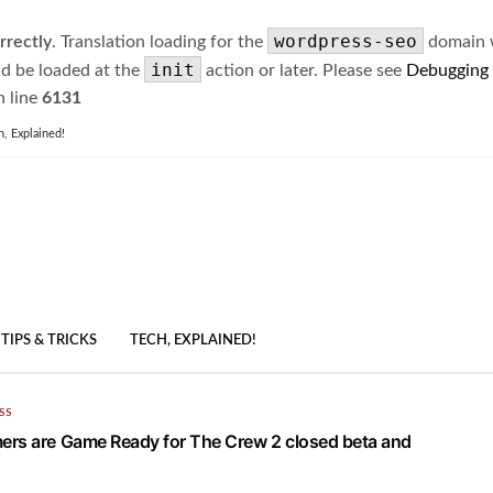
wordpress-seo
rrectly
. Translation loading for the
domain wa
init
ld be loaded at the
action or later. Please see
Debugging
 line
6131
h, Explained!
TIPS & TRICKS
TECH, EXPLAINED!
SS
rs are Game Ready for The Crew 2 closed beta and