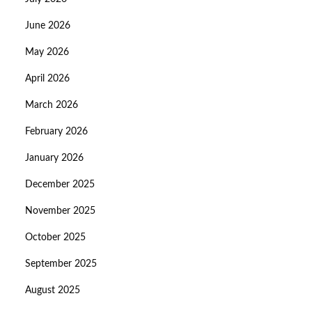
June 2026
May 2026
April 2026
March 2026
February 2026
January 2026
December 2025
November 2025
October 2025
September 2025
August 2025