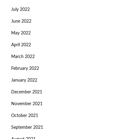
July 2022
June 2022
May 2022
April 2022
March 2022
February 2022
January 2022
December 2021
November 2021
October 2021
September 2021