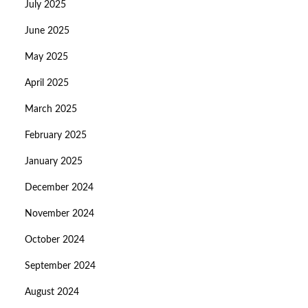
July 2025
June 2025
May 2025
April 2025
March 2025
February 2025
January 2025
December 2024
November 2024
October 2024
September 2024
August 2024