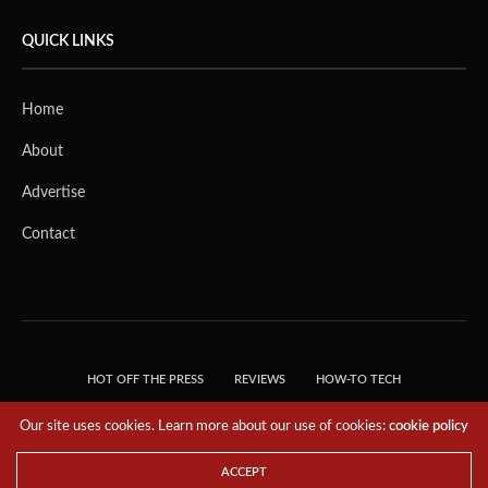
QUICK LINKS
Home
About
Advertise
Contact
HOT OFF THE PRESS
REVIEWS
HOW-TO TECH
TIPS & TRICKS
TECH, EXPLAINED!
Our site uses cookies. Learn more about our use of cookies:
cookie policy
© 2018 THE TECH REVOLUTIONIST - T05 TECHNOLOGIES PTE. LTD. ALL RIGHTS
RESERVED.
ACCEPT