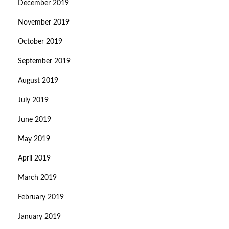
December 2019
November 2019
October 2019
September 2019
August 2019
July 2019
June 2019
May 2019
April 2019
March 2019
February 2019
January 2019