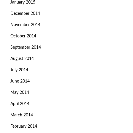
January 2015
December 2014
November 2014
October 2014
September 2014
August 2014
July 2014
June 2014
May 2014
April 2014
March 2014
February 2014