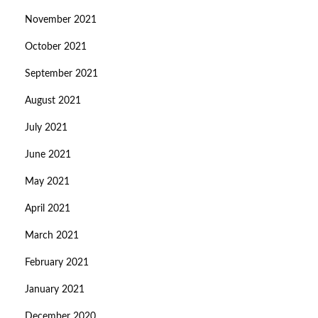
November 2021
October 2021
September 2021
August 2021
July 2021
June 2021
May 2021
April 2021
March 2021
February 2021
January 2021
December 2020