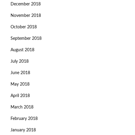
December 2018
November 2018
October 2018
September 2018
August 2018
July 2018
June 2018
May 2018
April 2018
March 2018
February 2018
January 2018