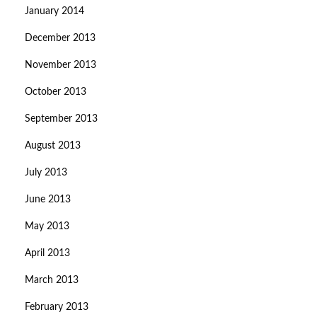
January 2014
December 2013
November 2013
October 2013
September 2013
August 2013
July 2013
June 2013
May 2013
April 2013
March 2013
February 2013