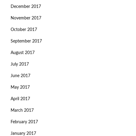
December 2017
November 2017
October 2017
September 2017
August 2017
July 2017
June 2017
May 2017
April 2017
March 2017
February 2017
January 2017