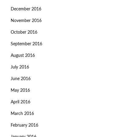
December 2016
November 2016
October 2016
September 2016
August 2016
July 2016
June 2016
May 2016
April 2016
March 2016
February 2016