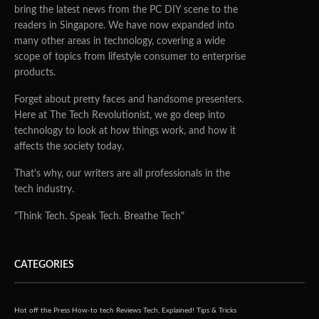
bring the latest news from the PC DIY scene to the
readers in Singapore. We have now expanded into
many other areas in technology, covering a wide
scope of topics from lifestyle consumer to enterprise
products.
Forget about pretty faces and handsome presenters.
Here at The Tech Revolutionist, we go deep into
technology to look at how things work, and how it
affects the society today.
That's why, our writers are all professionals in the
tech industry.
"Think Tech. Speak Tech. Breathe Tech"
CATEGORIES
Hot off the Press
How-to tech
Reviews
Tech, Explained!
Tips & Tricks