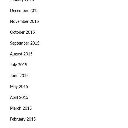
January 2016
December 2015
November 2015
October 2015
September 2015
August 2015
July 2015
June 2015
May 2015
April 2015
March 2015
February 2015