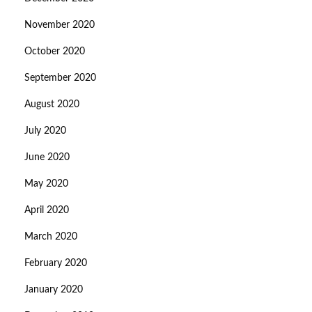
November 2020
October 2020
September 2020
August 2020
July 2020
June 2020
May 2020
April 2020
March 2020
February 2020
January 2020