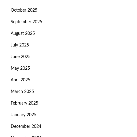
October 2025
September 2025
August 2025
July 2025
June 2025
May 2025
April 2025
March 2025
February 2025
January 2025
December 2024