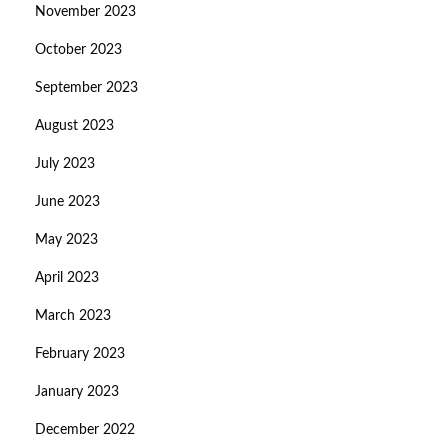
November 2023
October 2023
September 2023
August 2023
July 2023
June 2023
May 2023
April 2023
March 2023
February 2023
January 2023
December 2022