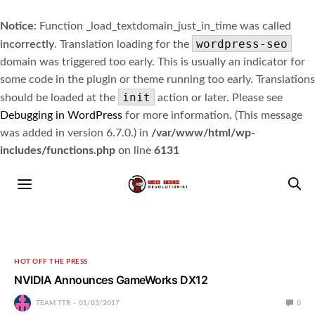
Notice
: Function _load_textdomain_just_in_time was called
wordpress-seo
incorrectly
. Translation loading for the
domain was triggered too early. This is usually an indicator for
some code in the plugin or theme running too early. Translations
init
should be loaded at the
action or later. Please see
Debugging in WordPress
for more information. (This message
was added in version 6.7.0.) in
/var/www/html/wp-
includes/functions.php
on line
6131
HOT OFF THE PRESS
NVIDIA Announces GameWorks DX12
TEAM TTR
01/03/2017
0