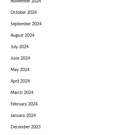
November 2024
October 2024
September 2024
August 2024
July 2024
June 2024
May 2024
April 2024
March 2024
February 2024
January 2024
December 2023