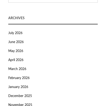
ARCHIVES
July 2026
June 2026
May 2026
April 2026
March 2026
February 2026
January 2026
December 2025
November 2025