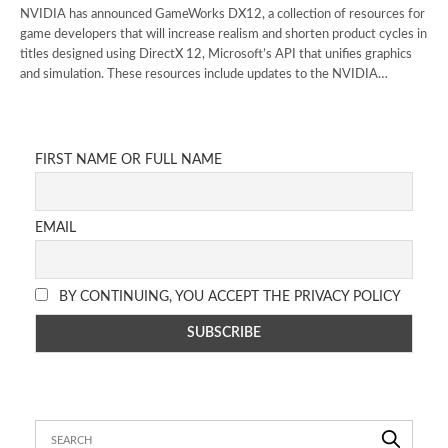
NVIDIA has announced GameWorks DX12, a collection of resources for
game developers that will increase realism and shorten product cycles in
titles designed using DirectX 12, Microsoft’s API that unifies graphics
and simulation. These resources include updates to the NVIDIA…
FIRST NAME OR FULL NAME
EMAIL
BY CONTINUING, YOU ACCEPT THE PRIVACY POLICY