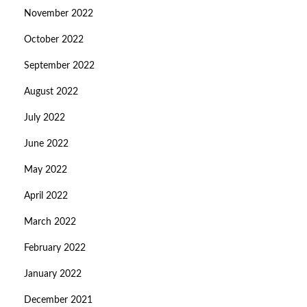
November 2022
October 2022
September 2022
August 2022
July 2022
June 2022
May 2022
April 2022
March 2022
February 2022
January 2022
December 2021