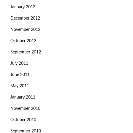
January 2013
December 2012
November 2012
October 2012
September 2012
July 2011
June 2011
May 2011
January 2011
November 2010
October 2010
September 2010