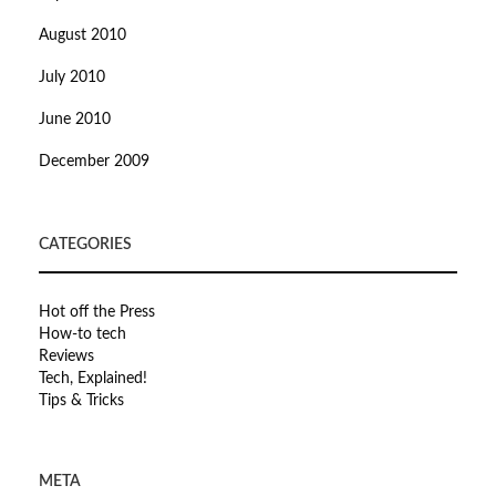
August 2010
July 2010
June 2010
December 2009
CATEGORIES
Hot off the Press
How-to tech
Reviews
Tech, Explained!
Tips & Tricks
META