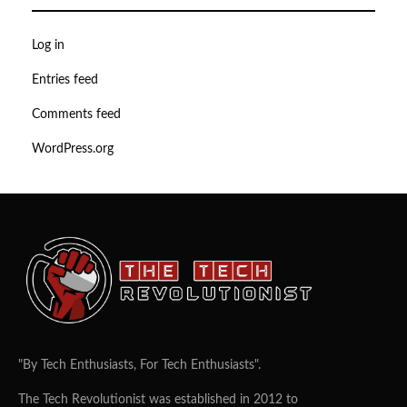
Log in
Entries feed
Comments feed
WordPress.org
"By Tech Enthusiasts, For Tech Enthusiasts".
The Tech Revolutionist was established in 2012 to