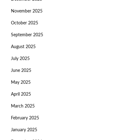
November 2025
October 2025
September 2025
August 2025
July 2025
June 2025
May 2025
April 2025
March 2025
February 2025
January 2025