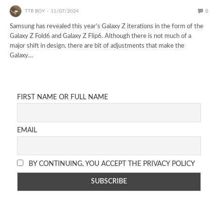
TTR BOY
11/07/2024
0
Samsung has revealed this year’s Galaxy Z iterations in the form of the
Galaxy Z Fold6 and Galaxy Z Flip6. Although there is not much of a
major shift in design, there are bit of adjustments that make the
Galaxy…
FIRST NAME OR FULL NAME
EMAIL
BY CONTINUING, YOU ACCEPT THE PRIVACY POLICY