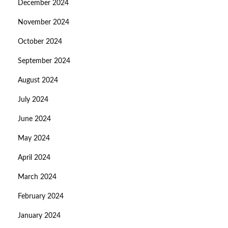
December 2024
November 2024
October 2024
September 2024
August 2024
July 2024
June 2024
May 2024
April 2024
March 2024
February 2024
January 2024