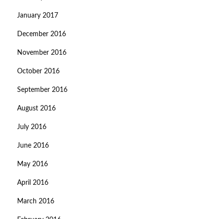
January 2017
December 2016
November 2016
October 2016
September 2016
August 2016
July 2016
June 2016
May 2016
April 2016
March 2016