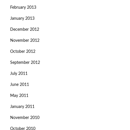
February 2013
January 2013
December 2012
November 2012
October 2012
September 2012
July 2011
June 2011
May 2011
January 2011
November 2010
October 2010