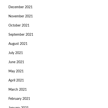
December 2021
November 2021
October 2021
September 2021
August 2021
July 2021
June 2021
May 2021
April 2021
March 2021
February 2021