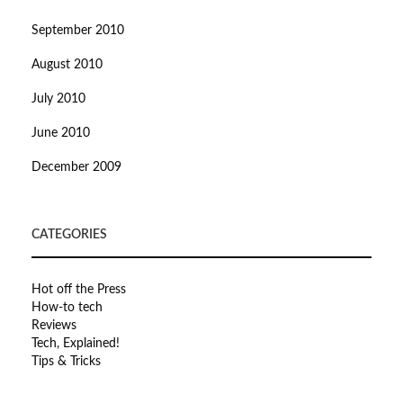
September 2010
August 2010
July 2010
June 2010
December 2009
CATEGORIES
Hot off the Press
How-to tech
Reviews
Tech, Explained!
Tips & Tricks