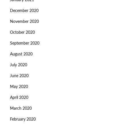
January 2021
December 2020
November 2020
October 2020
September 2020
August 2020
July 2020
June 2020
May 2020
April 2020
March 2020
February 2020