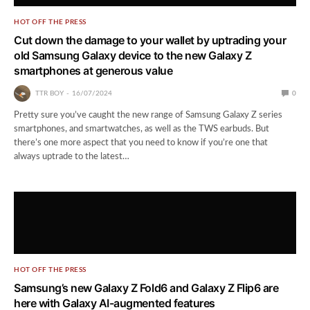
HOT OFF THE PRESS
Cut down the damage to your wallet by uptrading your
old Samsung Galaxy device to the new Galaxy Z
smartphones at generous value
TTR BOY
16/07/2024
0
Pretty sure you’ve caught the new range of Samsung Galaxy Z series
smartphones, and smartwatches, as well as the TWS earbuds. But
there’s one more aspect that you need to know if you’re one that
always uptrade to the latest…
HOT OFF THE PRESS
Samsung’s new Galaxy Z Fold6 and Galaxy Z Flip6 are
here with Galaxy AI-augmented features