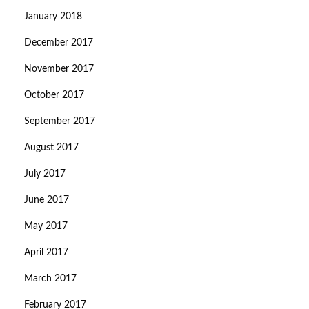
January 2018
December 2017
November 2017
October 2017
September 2017
August 2017
July 2017
June 2017
May 2017
April 2017
March 2017
February 2017