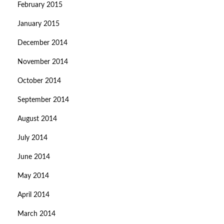
February 2015
January 2015
December 2014
November 2014
October 2014
September 2014
August 2014
July 2014
June 2014
May 2014
April 2014
March 2014