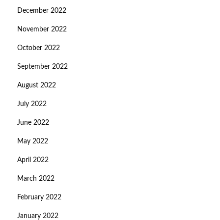
December 2022
November 2022
October 2022
September 2022
August 2022
July 2022
June 2022
May 2022
April 2022
March 2022
February 2022
January 2022