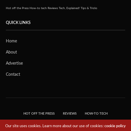
Hot off the Press
How-to tech
Reviews
Tech, Explained!
Tips & Tricks
QUICK LINKS
Home
About
Advertise
Contact
HOT OFF THE PRESS
REVIEWS
HOW-TO TECH
TIPS & TRICKS
TECH, EXPLAINED!
Our site uses cookies. Learn more about our use of cookies:
cookie policy
© 2018 THE TECH REVOLUTIONIST - T05 TECHNOLOGIES PTE. LTD. ALL RIGHTS