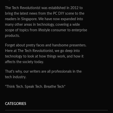
The Tech Revolutionist was established in 2012 to
bring the latest news from the PC DIY scene to the
readers in Singapore. We have now expanded into
many other areas in technology, covering a wide
scope of topics from lifestyle consumer to enterprise
products.
Forget about pretty faces and handsome presenters.
Here at The Tech Revolutionist, we go deep into
technology to look at how things work, and how it
affects the society today.
That's why, our writers are all professionals in the
tech industry.
"Think Tech. Speak Tech. Breathe Tech"
CATEGORIES