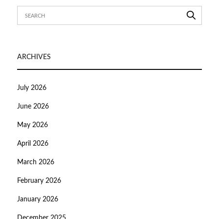
ARCHIVES
July 2026
June 2026
May 2026
April 2026
March 2026
February 2026
January 2026
December 2025