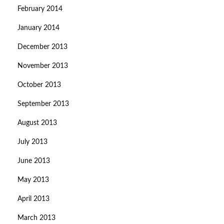
February 2014
January 2014
December 2013
November 2013
October 2013
September 2013
August 2013
July 2013
June 2013
May 2013
April 2013
March 2013