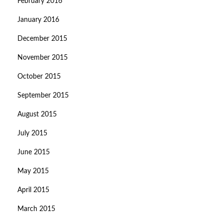
February 2016
January 2016
December 2015
November 2015
October 2015
September 2015
August 2015
July 2015
June 2015
May 2015
April 2015
March 2015