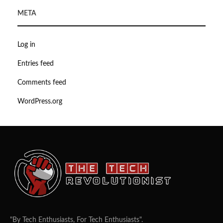
META
Log in
Entries feed
Comments feed
WordPress.org
"By Tech Enthusiasts, For Tech Enthusiasts".