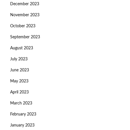
December 2023
November 2023
October 2023
September 2023
August 2023
July 2023
June 2023
May 2023
April 2023
March 2023
February 2023
January 2023