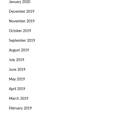
January 2020
December 2019
November 2019
October 2019
September 2019
August 2019
July 2019
June 2019
May 2019
April 2019
March 2019
February 2019