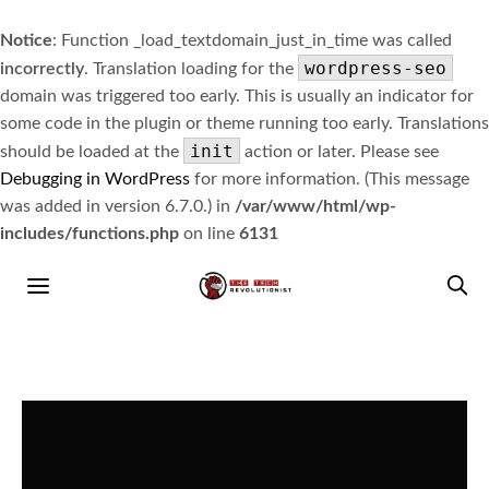
Notice
: Function _load_textdomain_just_in_time was called
wordpress-seo
incorrectly
. Translation loading for the
domain was triggered too early. This is usually an indicator for
some code in the plugin or theme running too early. Translations
init
should be loaded at the
action or later. Please see
Debugging in WordPress
for more information. (This message
was added in version 6.7.0.) in
/var/www/html/wp-
includes/functions.php
on line
6131