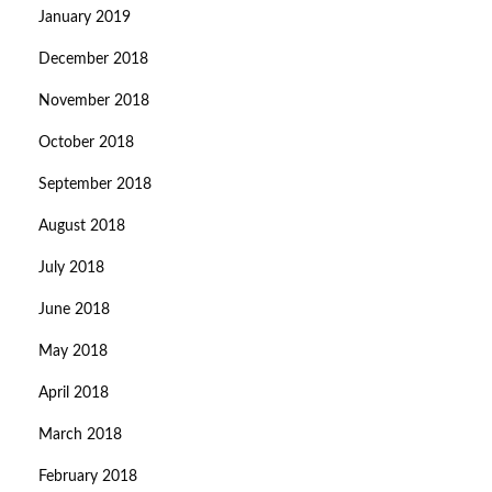
January 2019
December 2018
November 2018
October 2018
September 2018
August 2018
July 2018
June 2018
May 2018
April 2018
March 2018
February 2018