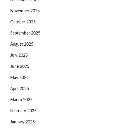
December 2025
November 2025
October 2025
September 2025
August 2025
July 2025
June 2025
May 2025
April 2025
March 2025
February 2025
January 2025