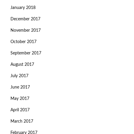
January 2018
December 2017
November 2017
October 2017
September 2017
August 2017
July 2017
June 2017
May 2017
April 2017
March 2017
February 2017