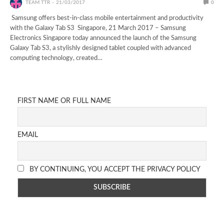
TEAM TTR
21/03/2017
0
Samsung offers best-in-class mobile entertainment and productivity
with the Galaxy Tab S3 Singapore, 21 March 2017 – Samsung
Electronics Singapore today announced the launch of the Samsung
Galaxy Tab S3, a stylishly designed tablet coupled with advanced
computing technology, created…
FIRST NAME OR FULL NAME
EMAIL
BY CONTINUING, YOU ACCEPT THE PRIVACY POLICY