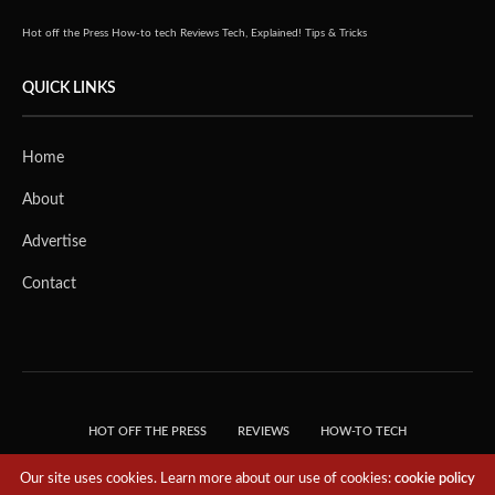
Hot off the Press
How-to tech
Reviews
Tech, Explained!
Tips & Tricks
QUICK LINKS
Home
About
Advertise
Contact
HOT OFF THE PRESS
REVIEWS
HOW-TO TECH
TIPS & TRICKS
TECH, EXPLAINED!
Our site uses cookies. Learn more about our use of cookies:
cookie policy
© 2018 THE TECH REVOLUTIONIST - T05 TECHNOLOGIES PTE. LTD. ALL RIGHTS