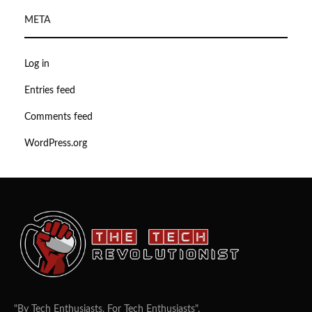
META
Log in
Entries feed
Comments feed
WordPress.org
"By Tech Enthusiasts, For Tech Enthusiasts".