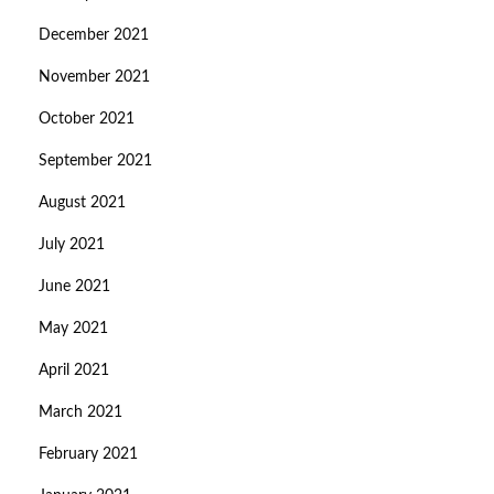
December 2021
November 2021
October 2021
September 2021
August 2021
July 2021
June 2021
May 2021
April 2021
March 2021
February 2021