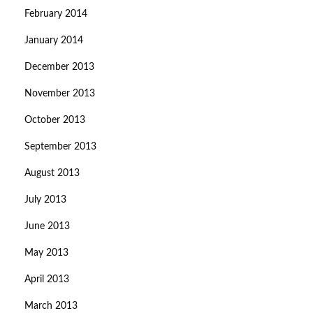
February 2014
January 2014
December 2013
November 2013
October 2013
September 2013
August 2013
July 2013
June 2013
May 2013
April 2013
March 2013