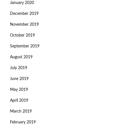
January 2020
December 2019
November 2019
October 2019
September 2019
August 2019
July 2019
June 2019
May 2019
April 2019
March 2019
February 2019