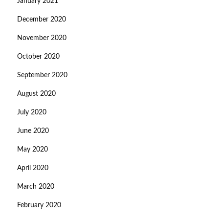
January 2021
December 2020
November 2020
October 2020
September 2020
August 2020
July 2020
June 2020
May 2020
April 2020
March 2020
February 2020