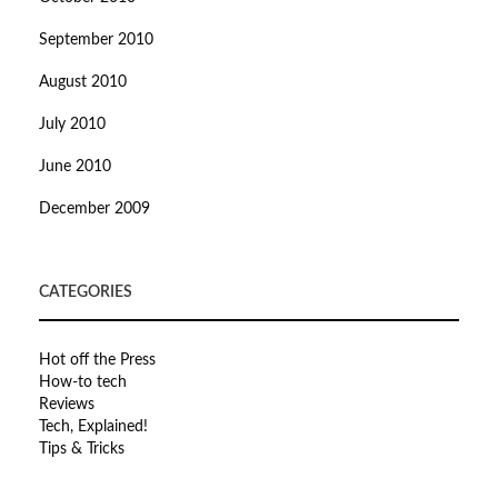
September 2010
August 2010
July 2010
June 2010
December 2009
CATEGORIES
Hot off the Press
How-to tech
Reviews
Tech, Explained!
Tips & Tricks