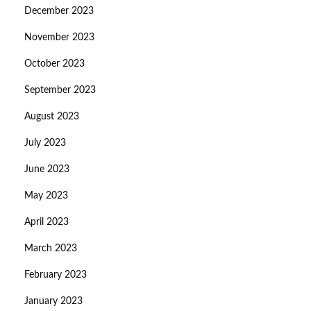
December 2023
November 2023
October 2023
September 2023
August 2023
July 2023
June 2023
May 2023
April 2023
March 2023
February 2023
January 2023