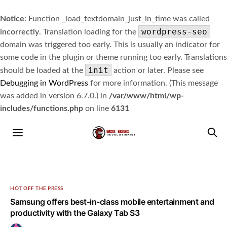
Notice
: Function _load_textdomain_just_in_time was called
wordpress-seo
incorrectly
. Translation loading for the
domain was triggered too early. This is usually an indicator for
some code in the plugin or theme running too early. Translations
init
should be loaded at the
action or later. Please see
Debugging in WordPress
for more information. (This message
was added in version 6.7.0.) in
/var/www/html/wp-
includes/functions.php
on line
6131
HOT OFF THE PRESS
Samsung offers best-in-class mobile entertainment and
productivity with the Galaxy Tab S3