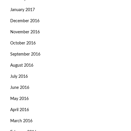
January 2017
December 2016
November 2016
October 2016
September 2016
August 2016
July 2016
June 2016
May 2016
April 2016
March 2016