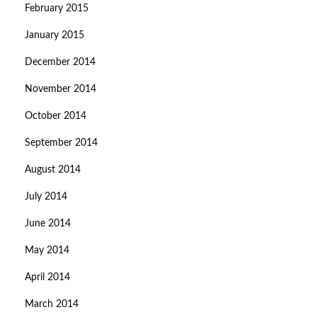
February 2015
January 2015
December 2014
November 2014
October 2014
September 2014
August 2014
July 2014
June 2014
May 2014
April 2014
March 2014