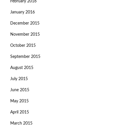
February 2016
January 2016
December 2015
November 2015
October 2015
September 2015
August 2015
July 2015
June 2015
May 2015
April 2015
March 2015