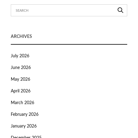
ARCHIVES
July 2026
June 2026
May 2026
April 2026
March 2026
February 2026
January 2026