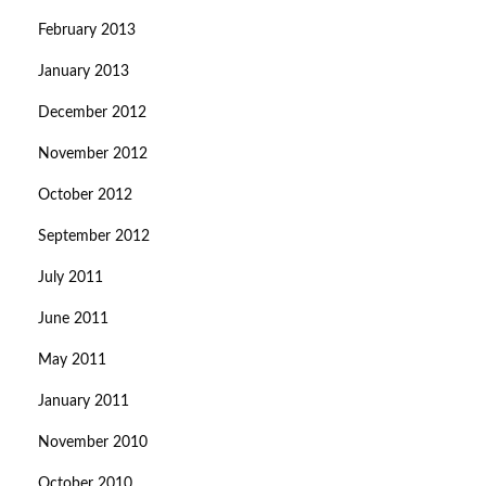
February 2013
January 2013
December 2012
November 2012
October 2012
September 2012
July 2011
June 2011
May 2011
January 2011
November 2010
October 2010