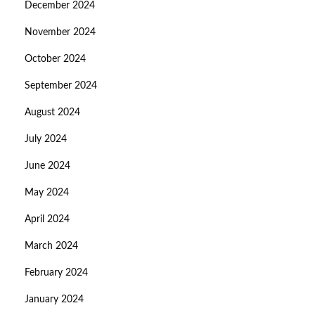
December 2024
November 2024
October 2024
September 2024
August 2024
July 2024
June 2024
May 2024
April 2024
March 2024
February 2024
January 2024