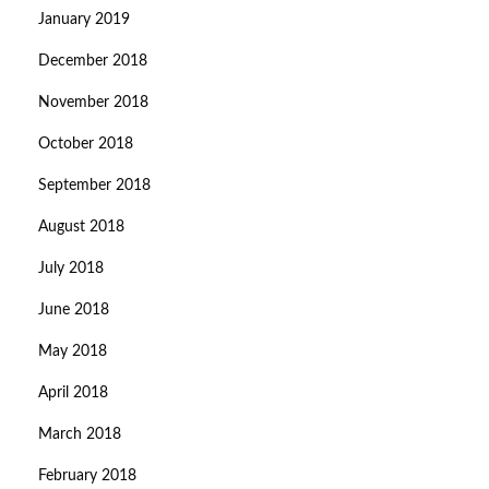
January 2019
December 2018
November 2018
October 2018
September 2018
August 2018
July 2018
June 2018
May 2018
April 2018
March 2018
February 2018