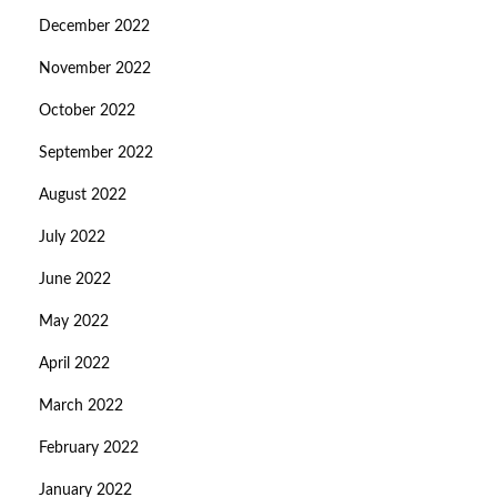
December 2022
November 2022
October 2022
September 2022
August 2022
July 2022
June 2022
May 2022
April 2022
March 2022
February 2022
January 2022