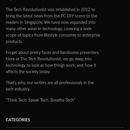
The Tech Revolutionist was established in 2012 to
bring the latest news from the PC DIY scene to the
readers in Singapore. We have now expanded into
many other areas in technology, covering a wide
scope of topics from lifestyle consumer to enterprise
products.
Forget about pretty faces and handsome presenters.
Here at The Tech Revolutionist, we go deep into
technology to look at how things work, and how it
affects the society today.
That's why, our writers are all professionals in the
tech industry.
"Think Tech. Speak Tech. Breathe Tech"
CATEGORIES