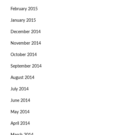
February 2015
January 2015
December 2014
November 2014
October 2014
September 2014
August 2014
July 2014
June 2014
May 2014
April 2014