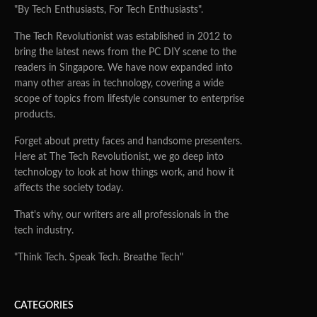
"By Tech Enthusiasts, For Tech Enthusiasts".
The Tech Revolutionist was established in 2012 to
bring the latest news from the PC DIY scene to the
readers in Singapore. We have now expanded into
many other areas in technology, covering a wide
scope of topics from lifestyle consumer to enterprise
products.
Forget about pretty faces and handsome presenters.
Here at The Tech Revolutionist, we go deep into
technology to look at how things work, and how it
affects the society today.
That's why, our writers are all professionals in the
tech industry.
"Think Tech. Speak Tech. Breathe Tech"
CATEGORIES