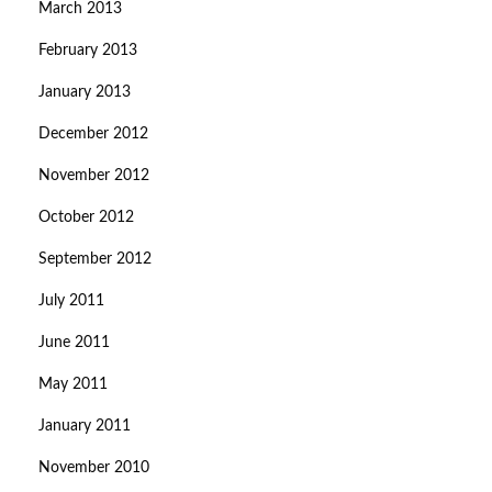
March 2013
February 2013
January 2013
December 2012
November 2012
October 2012
September 2012
July 2011
June 2011
May 2011
January 2011
November 2010