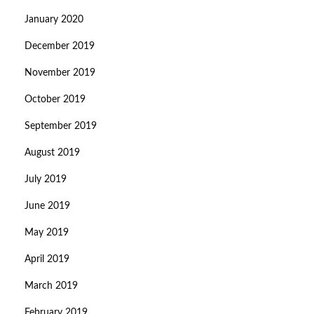
January 2020
December 2019
November 2019
October 2019
September 2019
August 2019
July 2019
June 2019
May 2019
April 2019
March 2019
February 2019