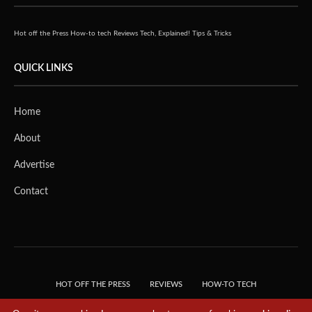
Hot off the Press
How-to tech
Reviews
Tech, Explained!
Tips & Tricks
QUICK LINKS
Home
About
Advertise
Contact
HOT OFF THE PRESS
REVIEWS
HOW-TO TECH
TIPS & TRICKS
TECH, EXPLAINED!