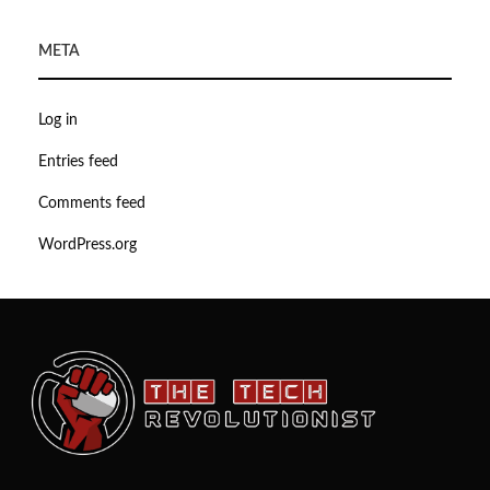
META
Log in
Entries feed
Comments feed
WordPress.org