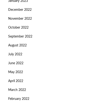
January 2023
December 2022
November 2022
October 2022
September 2022
August 2022
July 2022
June 2022
May 2022
April 2022
March 2022
February 2022