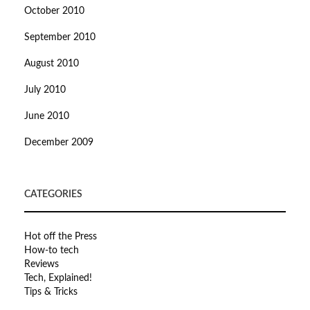
October 2010
September 2010
August 2010
July 2010
June 2010
December 2009
CATEGORIES
Hot off the Press
How-to tech
Reviews
Tech, Explained!
Tips & Tricks