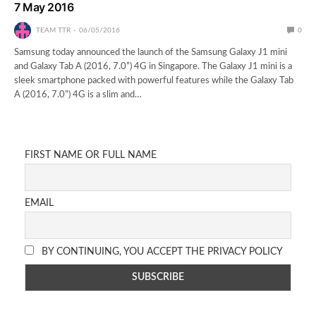
7 May 2016
TEAM TTR
06/05/2016
0
Samsung today announced the launch of the Samsung Galaxy J1 mini
and Galaxy Tab A (2016, 7.0”) 4G in Singapore. The Galaxy J1 mini is a
sleek smartphone packed with powerful features while the Galaxy Tab
A (2016, 7.0”) 4G is a slim and…
FIRST NAME OR FULL NAME
EMAIL
BY CONTINUING, YOU ACCEPT THE PRIVACY POLICY