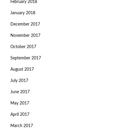
February 2018
January 2018
December 2017
November 2017
October 2017
September 2017
August 2017
July 2017
June 2017
May 2017
April 2017
March 2017