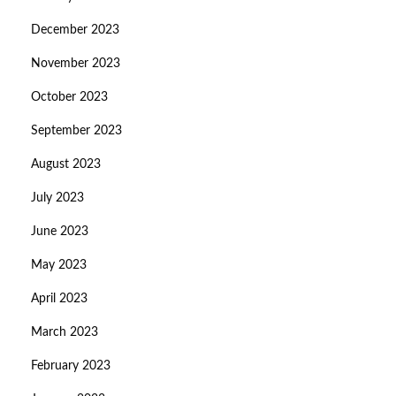
December 2023
November 2023
October 2023
September 2023
August 2023
July 2023
June 2023
May 2023
April 2023
March 2023
February 2023