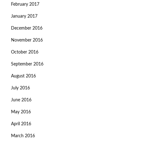
February 2017
January 2017
December 2016
November 2016
October 2016
September 2016
August 2016
July 2016
June 2016
May 2016
April 2016
March 2016