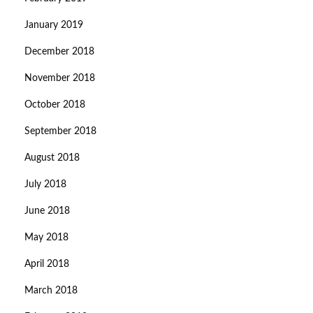
January 2019
December 2018
November 2018
October 2018
September 2018
August 2018
July 2018
June 2018
May 2018
April 2018
March 2018