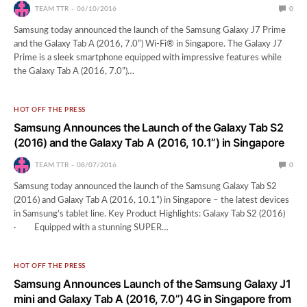
TEAM TTR
06/10/2016
0
Samsung today announced the launch of the Samsung Galaxy J7 Prime
and the Galaxy Tab A (2016, 7.0”) Wi-Fi® in Singapore. The Galaxy J7
Prime is a sleek smartphone equipped with impressive features while
the Galaxy Tab A (2016, 7.0”)…
HOT OFF THE PRESS
Samsung Announces the Launch of the Galaxy Tab S2
(2016) and the Galaxy Tab A (2016, 10.1”) in Singapore
TEAM TTR
08/07/2016
0
Samsung today announced the launch of the Samsung Galaxy Tab S2
(2016) and Galaxy Tab A (2016, 10.1”) in Singapore – the latest devices
in Samsung’s tablet line. Key Product Highlights: Galaxy Tab S2 (2016)
· Equipped with a stunning SUPER…
HOT OFF THE PRESS
Samsung Announces Launch of the Samsung Galaxy J1
mini and Galaxy Tab A (2016, 7.0”) 4G in Singapore from