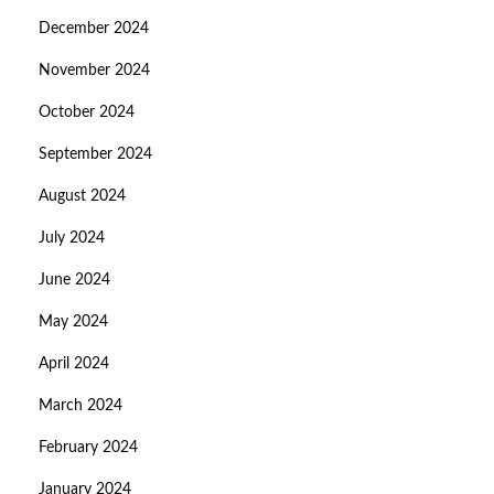
December 2024
November 2024
October 2024
September 2024
August 2024
July 2024
June 2024
May 2024
April 2024
March 2024
February 2024
January 2024