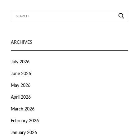
ARCHIVES
July 2026
June 2026
May 2026
April 2026
March 2026
February 2026
January 2026