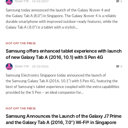
TEAM TTR
14/10/2017
0
Samsung today announced the launch of the Galaxy Xcover 4 and
the Galaxy Tab A (8.0”) in Singapore. The Galaxy Xcover 4 is a reliably
durable smartphone with improved outdoor-ready features, while the
Galaxy Tab A ( 8.0”) is a tablet with a stylish…
HOT OFF THE PRESS
Samsung offers enhanced tablet experience with launch
of new Galaxy Tab A (2016, 10.1) with S Pen 4G
TEAM TTR
23/10/2016
0
Samsung Electronics Singapore today announced the launch of
the Samsung Galaxy Tab A (2016, 10.1”) with S Pen 4G, featuring the
best of Samsung’s tablet experience coupled with the extra capabilities
provided by the S Pen – an ideal companion for…
HOT OFF THE PRESS
Samsung Announces the Launch of the Galaxy J7 Prime
and the Galaxy Tab A (2016, 7.0”) Wi-Fi® in Singapore