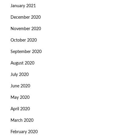
January 2021
December 2020
November 2020
October 2020
September 2020
August 2020
July 2020
June 2020
May 2020
April 2020
March 2020
February 2020