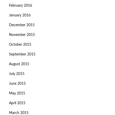
February 2016
January 2016
December 2015
November 2015
October 2015
September 2015
August 2015
July 2015
June 2015
May 2015
April 2015
March 2015