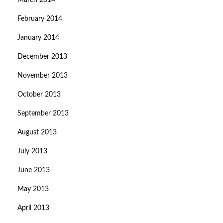
March 2014
February 2014
January 2014
December 2013
November 2013
October 2013
September 2013
August 2013
July 2013
June 2013
May 2013
April 2013