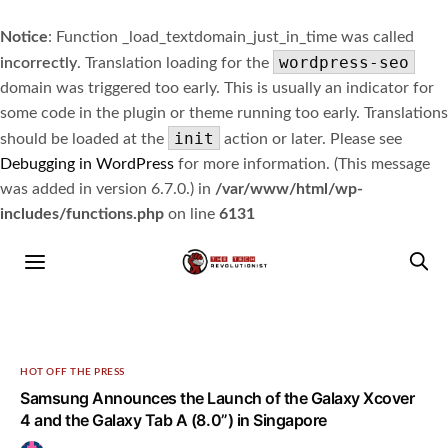
Notice
: Function _load_textdomain_just_in_time was called
wordpress-seo
incorrectly
. Translation loading for the
domain was triggered too early. This is usually an indicator for
some code in the plugin or theme running too early. Translations
init
should be loaded at the
action or later. Please see
Debugging in WordPress
for more information. (This message
was added in version 6.7.0.) in
/var/www/html/wp-
includes/functions.php
on line
6131
HOT OFF THE PRESS
Samsung Announces the Launch of the Galaxy Xcover
4 and the Galaxy Tab A (8.0”) in Singapore