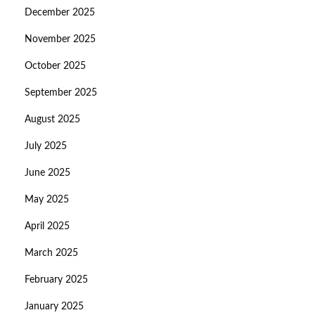
December 2025
November 2025
October 2025
September 2025
August 2025
July 2025
June 2025
May 2025
April 2025
March 2025
February 2025
January 2025