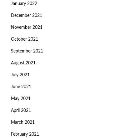
January 2022
December 2021
November 2021
October 2021
September 2021
August 2021
July 2021
June 2021
May 2021
April 2021
March 2021
February 2021