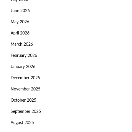
June 2026
May 2026
April 2026
March 2026
February 2026
January 2026
December 2025
November 2025
October 2025
September 2025
August 2025