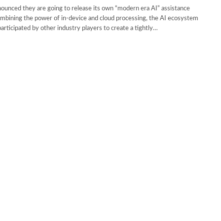
unced they are going to release its own “modern era AI” assistance
mbining the power of in-device and cloud processing, the AI ecosystem
participated by other industry players to create a tightly…