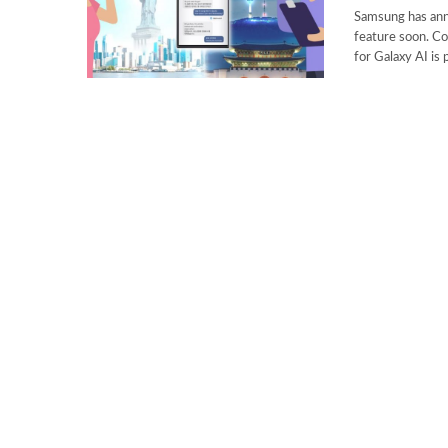
Samsung has anno
feature soon. Co
for Galaxy AI is 