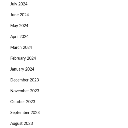
July 2024
June 2024
May 2024
April 2024
March 2024
February 2024
January 2024
December 2023
November 2023
October 2023
September 2023
August 2023