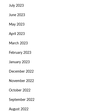
July 2023
June 2023
May 2023
April 2023
March 2023
February 2023
January 2023
December 2022
November 2022
October 2022
September 2022
August 2022