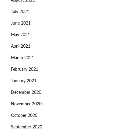
August 2021
July 2021
June 2021
May 2021
April 2021
March 2021
February 2021
January 2021
December 2020
November 2020
October 2020
September 2020