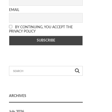
EMAIL
BY CONTINUING, YOU ACCEPT THE
PRIVACY POLICY
ARCHIVES
July 2026