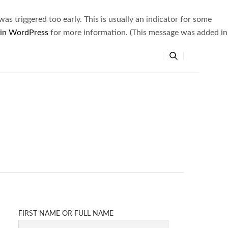
s triggered too early. This is usually an indicator for some
 in WordPress
for more information. (This message was added in
FIRST NAME OR FULL NAME