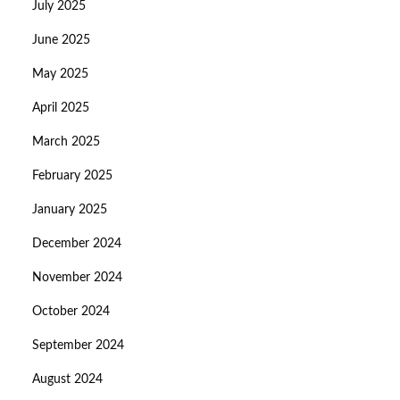
July 2025
June 2025
May 2025
April 2025
March 2025
February 2025
January 2025
December 2024
November 2024
October 2024
September 2024
August 2024