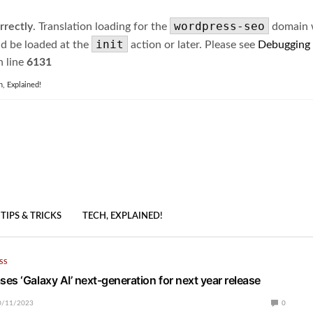
wordpress-seo
rrectly
. Translation loading for the
domain wa
init
ld be loaded at the
action or later. Please see
Debugging
 line
6131
h, Explained!
TIPS & TRICKS
TECH, EXPLAINED!
SS
es ‘Galaxy AI’ next-generation for next year release
0/11/2023
0