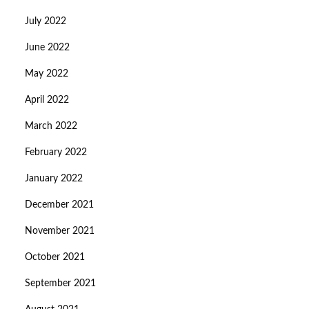
July 2022
June 2022
May 2022
April 2022
March 2022
February 2022
January 2022
December 2021
November 2021
October 2021
September 2021