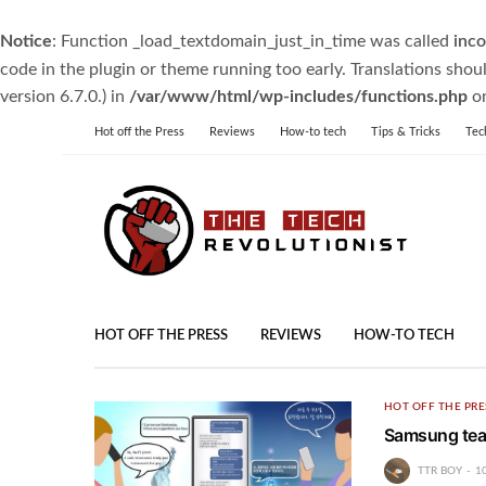
Notice
: Function _load_textdomain_just_in_time was called
inco
code in the plugin or theme running too early. Translations shou
version 6.7.0.) in
/var/www/html/wp-includes/functions.php
on
Hot off the Press
Reviews
How-to tech
Tips & Tricks
Tec
HOT OFF THE PRESS
REVIEWS
HOW-TO TECH
HOT OFF THE PRE
Samsung teas
TTR BOY
1