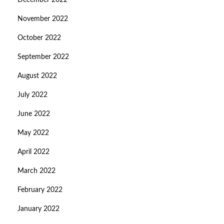
December 2022
November 2022
October 2022
September 2022
August 2022
July 2022
June 2022
May 2022
April 2022
March 2022
February 2022
January 2022