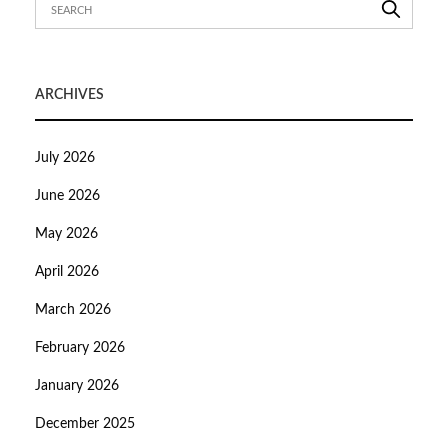
ARCHIVES
July 2026
June 2026
May 2026
April 2026
March 2026
February 2026
January 2026
December 2025