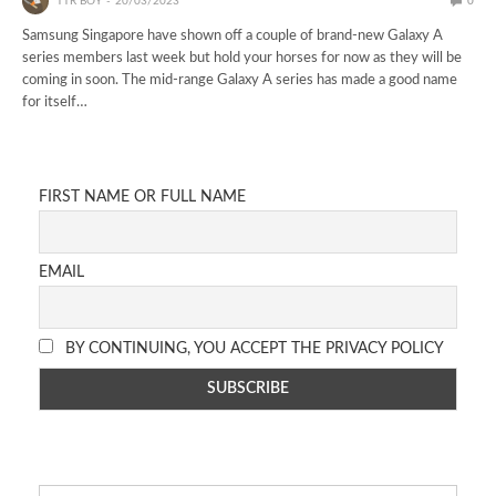
TTR BOY
20/03/2023
0
Samsung Singapore have shown off a couple of brand-new Galaxy A
series members last week but hold your horses for now as they will be
coming in soon. The mid-range Galaxy A series has made a good name
for itself…
FIRST NAME OR FULL NAME
EMAIL
BY CONTINUING, YOU ACCEPT THE PRIVACY POLICY