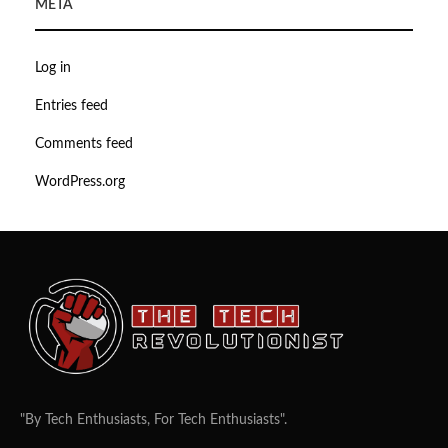
META
Log in
Entries feed
Comments feed
WordPress.org
"By Tech Enthusiasts, For Tech Enthusiasts".