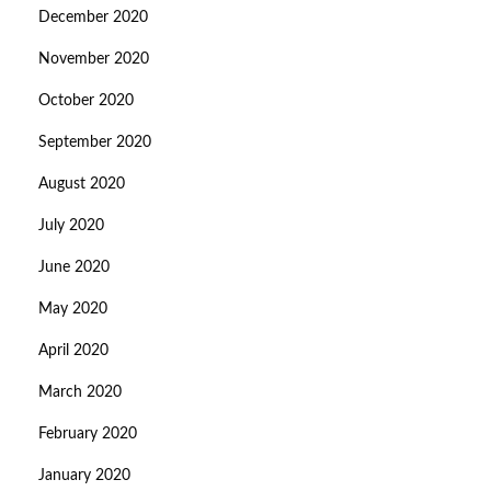
December 2020
November 2020
October 2020
September 2020
August 2020
July 2020
June 2020
May 2020
April 2020
March 2020
February 2020
January 2020