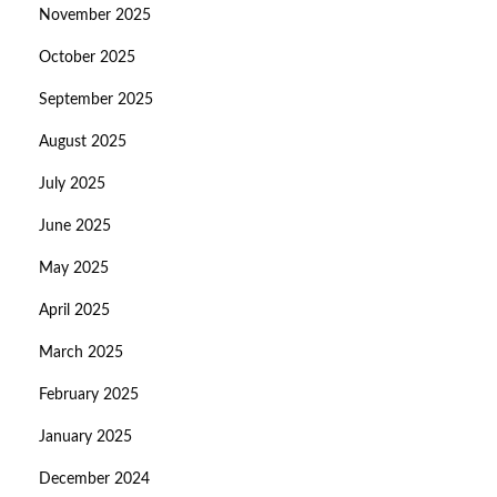
November 2025
October 2025
September 2025
August 2025
July 2025
June 2025
May 2025
April 2025
March 2025
February 2025
January 2025
December 2024