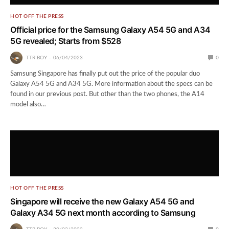
HOT OFF THE PRESS
Official price for the Samsung Galaxy A54 5G and A34
5G revealed; Starts from $528
TTR BOY
06/04/2023
0
Samsung Singapore has finally put out the price of the popular duo
Galaxy A54 5G and A34 5G. More information about the specs can be
found in our previous post. But other than the two phones, the A14
model also…
HOT OFF THE PRESS
Singapore will receive the new Galaxy A54 5G and
Galaxy A34 5G next month according to Samsung