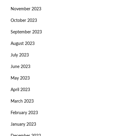
November 2023
October 2023
September 2023
August 2023
July 2023
June 2023
May 2023
April 2023
March 2023
February 2023
January 2023