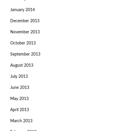
January 2014
December 2013
November 2013
October 2013
September 2013
August 2013
July 2013
June 2013
May 2013
April 2013
March 2013