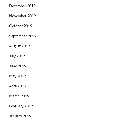
December 2019
November 2019
October 2019
September 2019
August 2019
July 2019
June 2019
May 2019
April 2019
March 2019
February 2019
January 2019