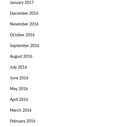
January 2017
December 2016
November 2016
October 2016
September 2016
August 2016
July 2016
June 2016
May 2016
April 2016
March 2016
February 2016