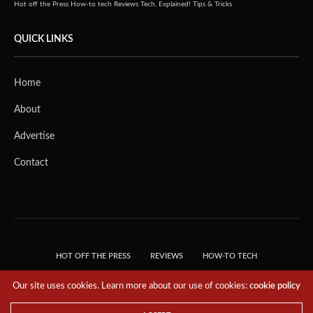
Hot off the Press
How-to tech
Reviews
Tech, Explained!
Tips & Tricks
QUICK LINKS
Home
About
Advertise
Contact
HOT OFF THE PRESS
REVIEWS
HOW-TO TECH
TIPS & TRICKS
TECH, EXPLAINED!
Our site uses cookies. Learn more about our use of cookies:
cookie policy
© 2018 THE TECH REVOLUTIONIST - T05 TECHNOLOGIES PTE. LTD. ALL RIGHTS
RESERVED.