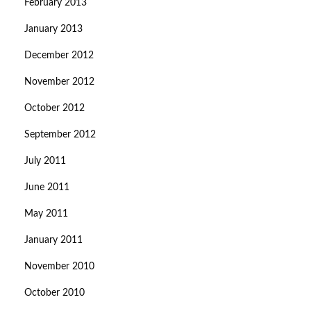
February 2013
January 2013
December 2012
November 2012
October 2012
September 2012
July 2011
June 2011
May 2011
January 2011
November 2010
October 2010