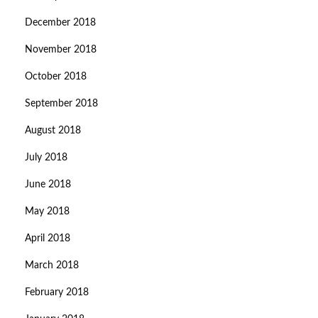
December 2018
November 2018
October 2018
September 2018
August 2018
July 2018
June 2018
May 2018
April 2018
March 2018
February 2018