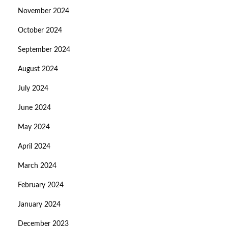
November 2024
October 2024
September 2024
August 2024
July 2024
June 2024
May 2024
April 2024
March 2024
February 2024
January 2024
December 2023