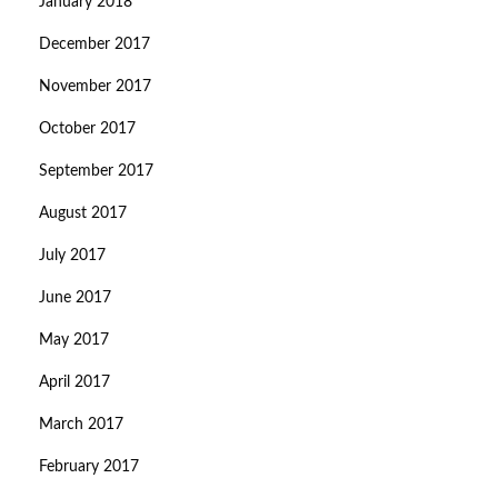
January 2018
December 2017
November 2017
October 2017
September 2017
August 2017
July 2017
June 2017
May 2017
April 2017
March 2017
February 2017