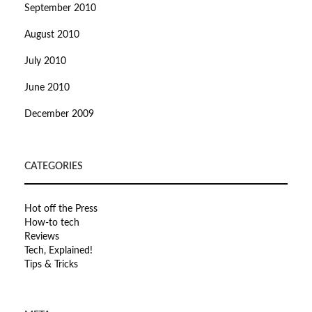
September 2010
August 2010
July 2010
June 2010
December 2009
CATEGORIES
Hot off the Press
How-to tech
Reviews
Tech, Explained!
Tips & Tricks