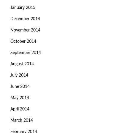
January 2015
December 2014
November 2014
October 2014
September 2014
August 2014
July 2014
June 2014
May 2014
April 2014
March 2014
February 2014