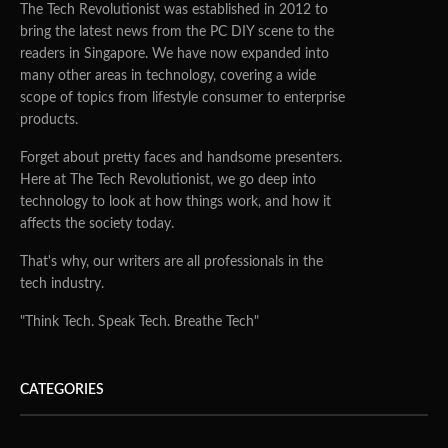
The Tech Revolutionist was established in 2012 to
bring the latest news from the PC DIY scene to the
readers in Singapore. We have now expanded into
many other areas in technology, covering a wide
scope of topics from lifestyle consumer to enterprise
products.
Forget about pretty faces and handsome presenters.
Here at The Tech Revolutionist, we go deep into
technology to look at how things work, and how it
affects the society today.
That's why, our writers are all professionals in the
tech industry.
"Think Tech. Speak Tech. Breathe Tech"
CATEGORIES