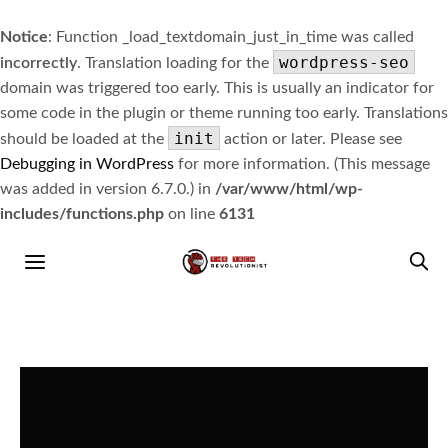
Notice
: Function _load_textdomain_just_in_time was called
wordpress-seo
incorrectly
. Translation loading for the
domain was triggered too early. This is usually an indicator for
some code in the plugin or theme running too early. Translations
init
should be loaded at the
action or later. Please see
Debugging in WordPress
for more information. (This message
was added in version 6.7.0.) in
/var/www/html/wp-
includes/functions.php
on line
6131