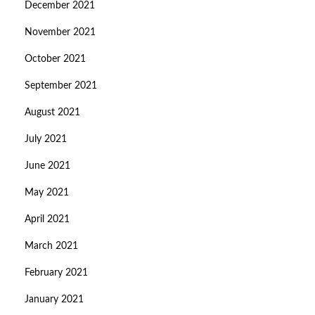
December 2021
November 2021
October 2021
September 2021
August 2021
July 2021
June 2021
May 2021
April 2021
March 2021
February 2021
January 2021