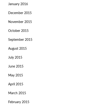
January 2016
December 2015
November 2015
October 2015
September 2015
August 2015
July 2015
June 2015
May 2015
April 2015
March 2015
February 2015