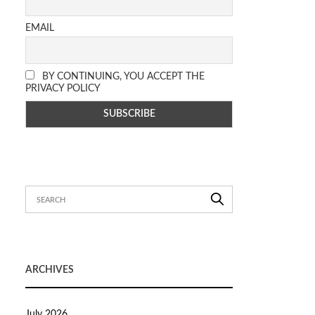
EMAIL
BY CONTINUING, YOU ACCEPT THE
PRIVACY POLICY
ARCHIVES
July 2026