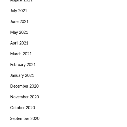
August 2021
July 2021
June 2021
May 2021
April 2021
March 2021
February 2021
January 2021
December 2020
November 2020
October 2020
September 2020