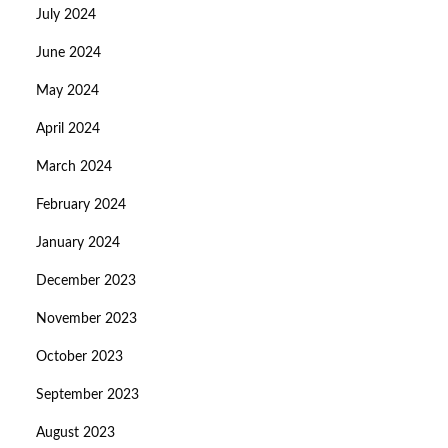
July 2024
June 2024
May 2024
April 2024
March 2024
February 2024
January 2024
December 2023
November 2023
October 2023
September 2023
August 2023