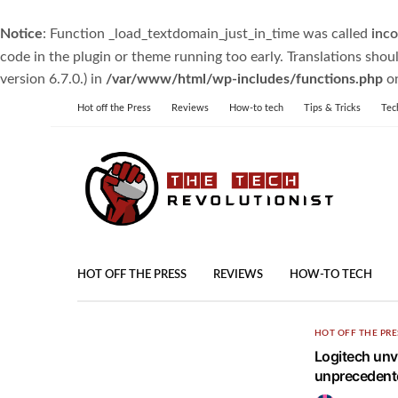
Notice
: Function _load_textdomain_just_in_time was called
inco
code in the plugin or theme running too early. Translations shou
version 6.7.0.) in
/var/www/html/wp-includes/functions.php
on
Hot off the Press
Reviews
How-to tech
Tips & Tricks
Tec
HOT OFF THE PRESS
REVIEWS
HOW-TO TECH
HOT OFF THE PRE
Logitech unv
unprecedente