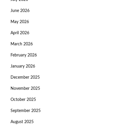
June 2026
May 2026
April 2026
March 2026
February 2026
January 2026
December 2025
November 2025
October 2025
September 2025
August 2025