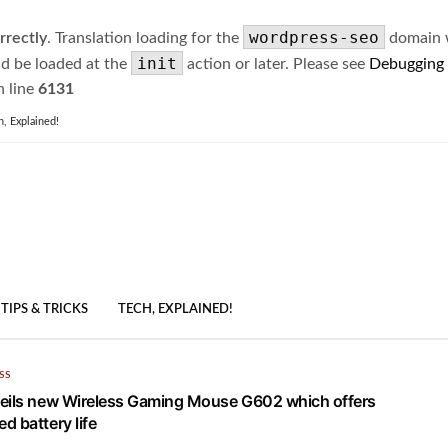
wordpress-seo
rrectly
. Translation loading for the
domain wa
init
ld be loaded at the
action or later. Please see
Debugging
 line
6131
h, Explained!
TIPS & TRICKS
TECH, EXPLAINED!
SS
eils new Wireless Gaming Mouse G602 which offers
d battery life