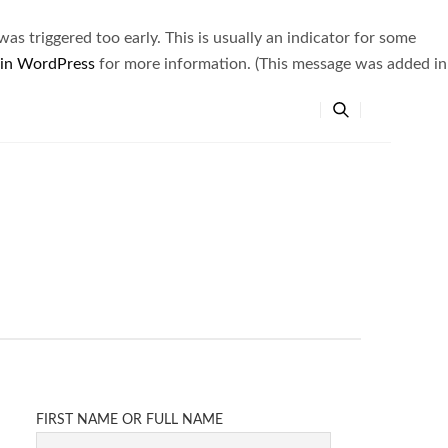
s triggered too early. This is usually an indicator for some
 in WordPress
for more information. (This message was added in
FIRST NAME OR FULL NAME