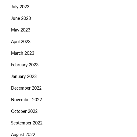
July 2023
June 2023
May 2023
April 2023
March 2023
February 2023
January 2023
December 2022
November 2022
October 2022
September 2022
August 2022