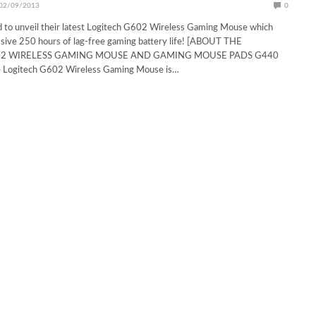
02/09/2013
0
d to unveil their latest Logitech G602 Wireless Gaming Mouse which
ssive 250 hours of lag-free gaming battery life! [ABOUT THE
02 WIRELESS GAMING MOUSE AND GAMING MOUSE PADS G440
Logitech G602 Wireless Gaming Mouse is…