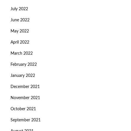
July 2022
June 2022
May 2022
April 2022
March 2022
February 2022
January 2022
December 2021
November 2021
October 2021
September 2021