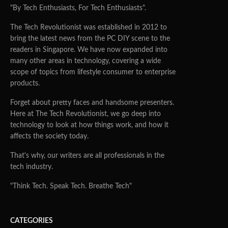
"By Tech Enthusiasts, For Tech Enthusiasts".
The Tech Revolutionist was established in 2012 to
bring the latest news from the PC DIY scene to the
readers in Singapore. We have now expanded into
many other areas in technology, covering a wide
scope of topics from lifestyle consumer to enterprise
products.
Forget about pretty faces and handsome presenters.
Here at The Tech Revolutionist, we go deep into
technology to look at how things work, and how it
affects the society today.
That's why, our writers are all professionals in the
tech industry.
"Think Tech. Speak Tech. Breathe Tech"
CATEGORIES