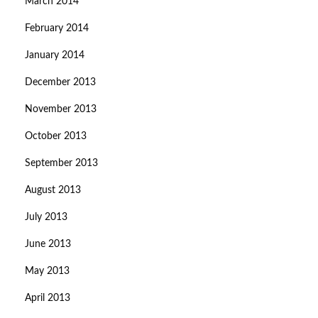
March 2014
February 2014
January 2014
December 2013
November 2013
October 2013
September 2013
August 2013
July 2013
June 2013
May 2013
April 2013