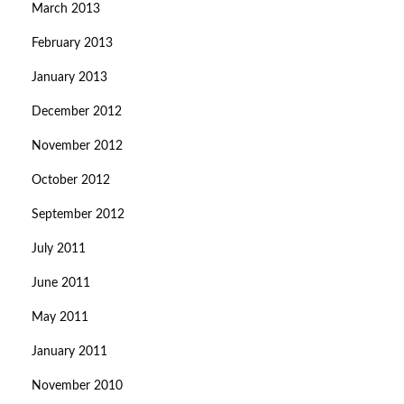
March 2013
February 2013
January 2013
December 2012
November 2012
October 2012
September 2012
July 2011
June 2011
May 2011
January 2011
November 2010