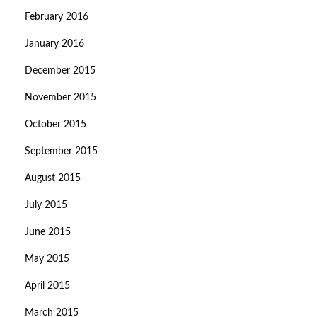
February 2016
January 2016
December 2015
November 2015
October 2015
September 2015
August 2015
July 2015
June 2015
May 2015
April 2015
March 2015