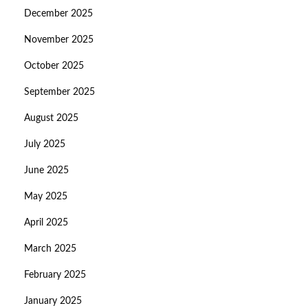
December 2025
November 2025
October 2025
September 2025
August 2025
July 2025
June 2025
May 2025
April 2025
March 2025
February 2025
January 2025