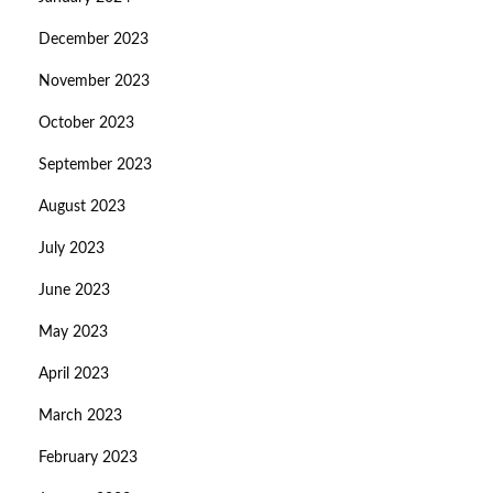
December 2023
November 2023
October 2023
September 2023
August 2023
July 2023
June 2023
May 2023
April 2023
March 2023
February 2023