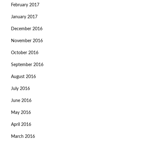
February 2017
January 2017
December 2016
November 2016
October 2016
September 2016
August 2016
July 2016
June 2016
May 2016
April 2016
March 2016