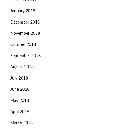
February 2019
January 2019
December 2018
November 2018
October 2018
September 2018
August 2018
July 2018
June 2018
May 2018
April 2018
March 2018