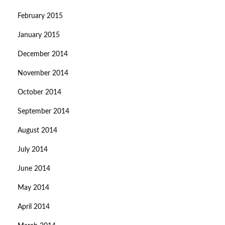
February 2015
January 2015
December 2014
November 2014
October 2014
September 2014
August 2014
July 2014
June 2014
May 2014
April 2014