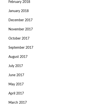
February 2018
January 2018
December 2017
November 2017
October 2017
September 2017
August 2017
July 2017
June 2017
May 2017
April 2017
March 2017