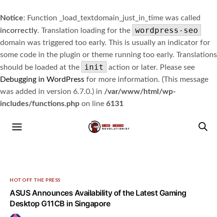
Notice
: Function _load_textdomain_just_in_time was called
wordpress-seo
incorrectly
. Translation loading for the
domain was triggered too early. This is usually an indicator for
some code in the plugin or theme running too early. Translations
init
should be loaded at the
action or later. Please see
Debugging in WordPress
for more information. (This message
was added in version 6.7.0.) in
/var/www/html/wp-
includes/functions.php
on line
6131
HOT OFF THE PRESS
ASUS Announces Availability of the Latest Gaming
Desktop G11CB in Singapore