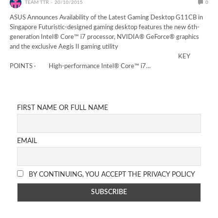
TEAM TTR
20/10/2015
0
ASUS Announces Availability of the Latest Gaming Desktop G11CB in
Singapore Futuristic-designed gaming desktop features the new 6th-
generation Intel® Core™ i7 processor, NVIDIA® GeForce® graphics
and the exclusive Aegis II gaming utility
KEY
POINTS · High-performance Intel® Core™ i7…
FIRST NAME OR FULL NAME
EMAIL
BY CONTINUING, YOU ACCEPT THE PRIVACY POLICY