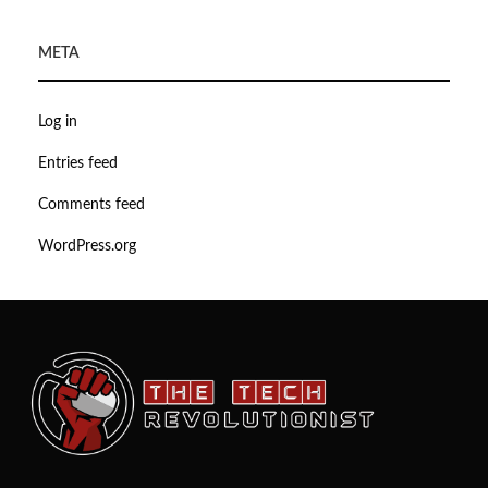
META
Log in
Entries feed
Comments feed
WordPress.org