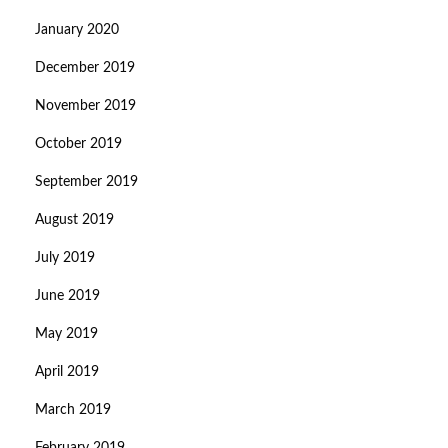
January 2020
December 2019
November 2019
October 2019
September 2019
August 2019
July 2019
June 2019
May 2019
April 2019
March 2019