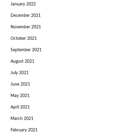
January 2022
December 2021
November 2021
October 2021
September 2021
August 2021
July 2021
June 2021
May 2021
April 2021
March 2021
February 2021