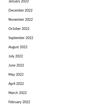
January 2023
December 2022
November 2022
October 2022
September 2022
August 2022
July 2022
June 2022
May 2022
April 2022
March 2022
February 2022