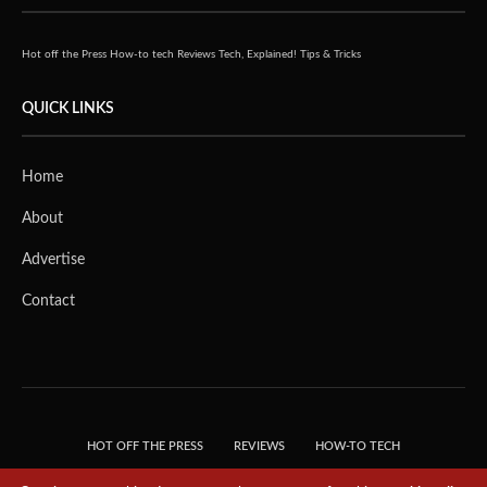
Hot off the Press
How-to tech
Reviews
Tech, Explained!
Tips & Tricks
QUICK LINKS
Home
About
Advertise
Contact
HOT OFF THE PRESS
REVIEWS
HOW-TO TECH
TIPS & TRICKS
TECH, EXPLAINED!