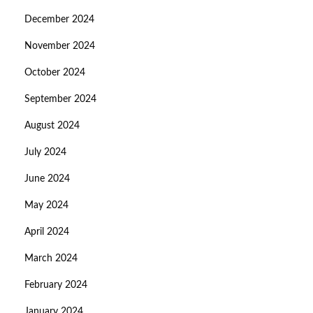
December 2024
November 2024
October 2024
September 2024
August 2024
July 2024
June 2024
May 2024
April 2024
March 2024
February 2024
January 2024