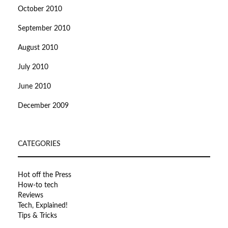
October 2010
September 2010
August 2010
July 2010
June 2010
December 2009
CATEGORIES
Hot off the Press
How-to tech
Reviews
Tech, Explained!
Tips & Tricks