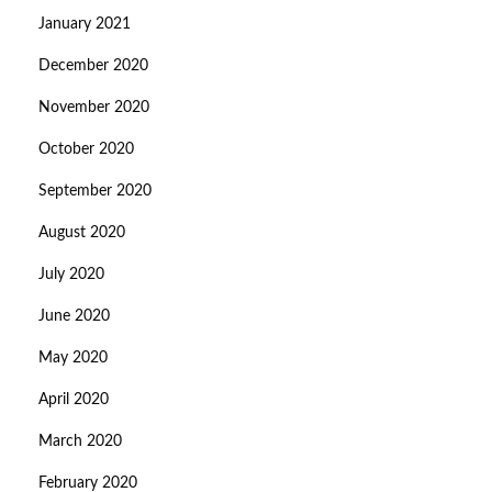
January 2021
December 2020
November 2020
October 2020
September 2020
August 2020
July 2020
June 2020
May 2020
April 2020
March 2020
February 2020