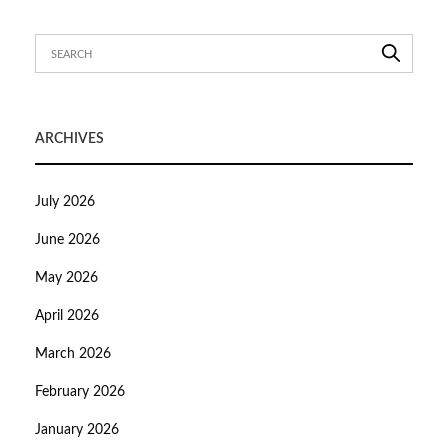
ARCHIVES
July 2026
June 2026
May 2026
April 2026
March 2026
February 2026
January 2026