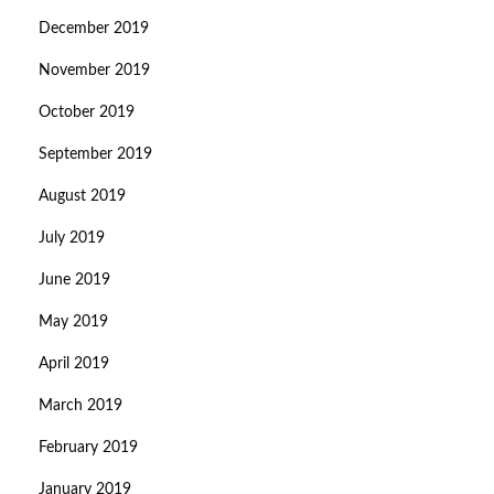
December 2019
November 2019
October 2019
September 2019
August 2019
July 2019
June 2019
May 2019
April 2019
March 2019
February 2019
January 2019