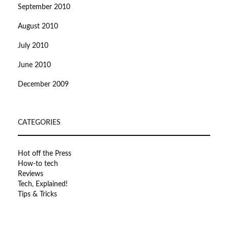
September 2010
August 2010
July 2010
June 2010
December 2009
CATEGORIES
Hot off the Press
How-to tech
Reviews
Tech, Explained!
Tips & Tricks