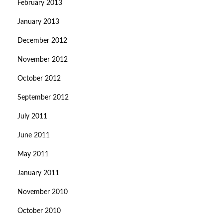
February 2013
January 2013
December 2012
November 2012
October 2012
September 2012
July 2011
June 2011
May 2011
January 2011
November 2010
October 2010