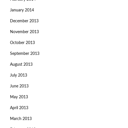
January 2014
December 2013
November 2013
October 2013
September 2013
August 2013
July 2013
June 2013
May 2013
April 2013
March 2013