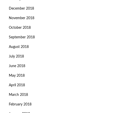
December 2018
November 2018
October 2018
September 2018
August 2018
July 2018
June 2018
May 2018
April 2018
March 2018
February 2018