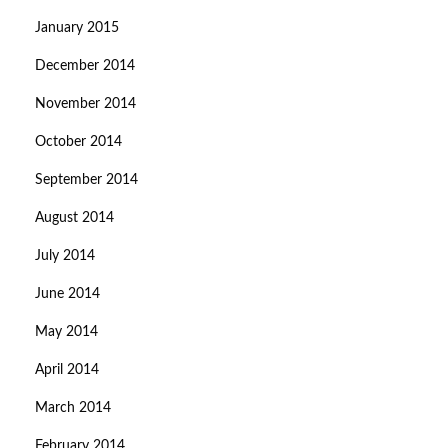
January 2015
December 2014
November 2014
October 2014
September 2014
August 2014
July 2014
June 2014
May 2014
April 2014
March 2014
February 2014