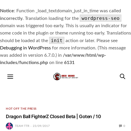
Notice
: Function _load_textdomain_just_in_time was called
wordpress-seo
incorrectly
. Translation loading for the
domain was triggered too early. This is usually an indicator for
some code in the plugin or theme running too early. Translations
init
should be loaded at the
action or later. Please see
Debugging in WordPress
for more information. (This message
was added in version 6.7.0.) in
/var/www/html/wp-
includes/functions.php
on line
6131
HOT OFF THE PRESS
Dragon Ball FighterZ Closed Beta | Goten / 10
TEAM TTR
23/09/2017
0