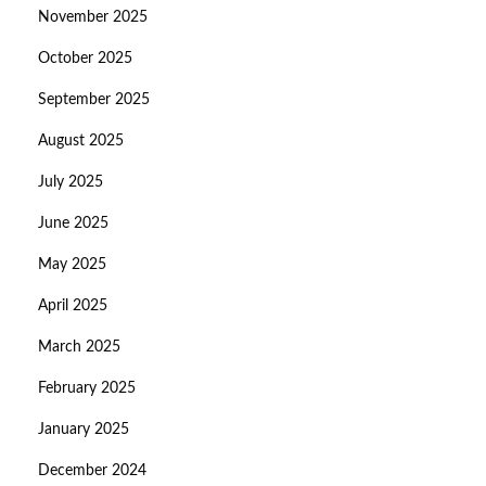
November 2025
October 2025
September 2025
August 2025
July 2025
June 2025
May 2025
April 2025
March 2025
February 2025
January 2025
December 2024