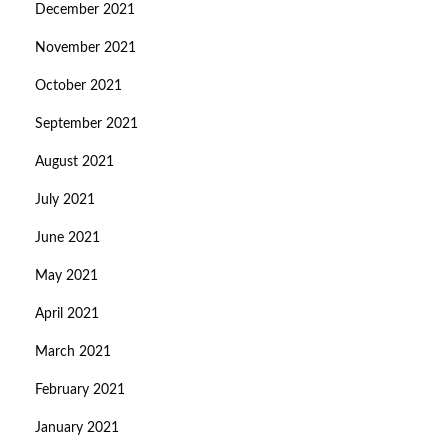
December 2021
November 2021
October 2021
September 2021
August 2021
July 2021
June 2021
May 2021
April 2021
March 2021
February 2021
January 2021