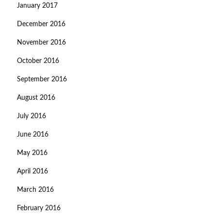
January 2017
December 2016
November 2016
October 2016
September 2016
August 2016
July 2016
June 2016
May 2016
April 2016
March 2016
February 2016