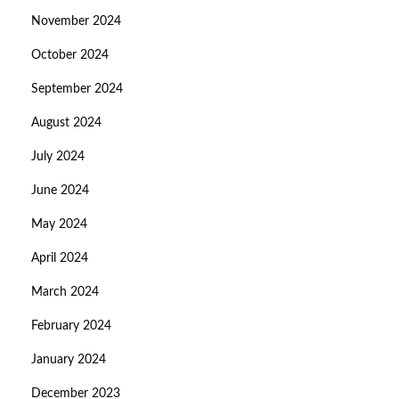
November 2024
October 2024
September 2024
August 2024
July 2024
June 2024
May 2024
April 2024
March 2024
February 2024
January 2024
December 2023