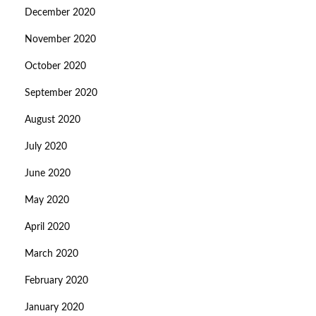
December 2020
November 2020
October 2020
September 2020
August 2020
July 2020
June 2020
May 2020
April 2020
March 2020
February 2020
January 2020