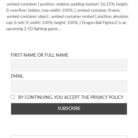
.embed-container { position: relative; padding-bottom: 56.25%; height:
0; overflow: hidden; max-width: 100%; } .embed-container iframe,
.embed-container object, .embed-container embed { position: absolute;
top: 0; left: 0; width: 100%; height: 100%; } Dragon Ball FighterZ is an
upcoming 2.5D fighting game…
FIRST NAME OR FULL NAME
EMAIL
BY CONTINUING, YOU ACCEPT THE PRIVACY POLICY