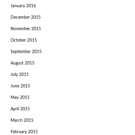
January 2016
December 2015
November 2015
October 2015
September 2015
August 2015
July 2015
June 2015
May 2015
April 2015
March 2015
February 2015