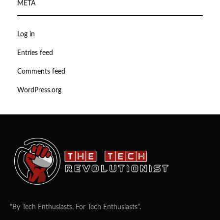
META
Log in
Entries feed
Comments feed
WordPress.org
"By Tech Enthusiasts, For Tech Enthusiasts".