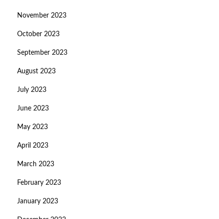
November 2023
October 2023
September 2023
August 2023
July 2023
June 2023
May 2023
April 2023
March 2023
February 2023
January 2023