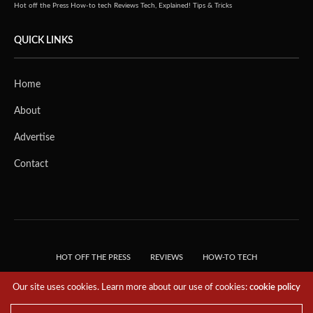
Hot off the Press
How-to tech
Reviews
Tech, Explained!
Tips & Tricks
QUICK LINKS
Home
About
Advertise
Contact
HOT OFF THE PRESS
REVIEWS
HOW-TO TECH
TIPS & TRICKS
TECH, EXPLAINED!
Our site uses cookies. Learn more about our use of cookies:
cookie policy
© 2018 THE TECH REVOLUTIONIST - T05 TECHNOLOGIES PTE. LTD. ALL RIGHTS
RESERVED.