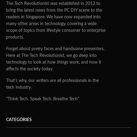
The Tech Revolutionist was established in 2012 to
bring the latest news from the PC DIY scene to the
readers in Singapore. We have now expanded into
many other areas in technology, covering a wide
scope of topics from lifestyle consumer to enterprise
products.
Forget about pretty faces and handsome presenters.
Here at The Tech Revolutionist, we go deep into
technology to look at how things work, and how it
affects the society today.
That's why, our writers are all professionals in the
tech industry.
"Think Tech. Speak Tech. Breathe Tech"
CATEGORIES