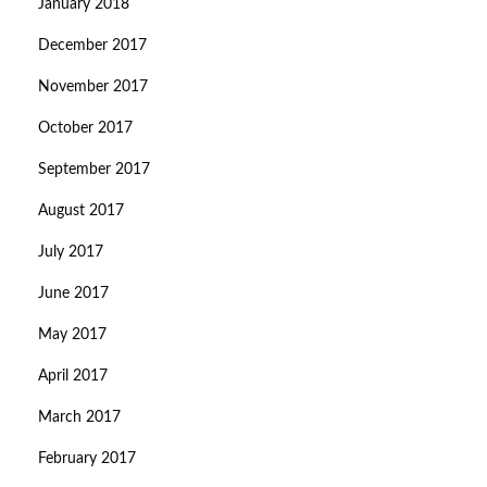
January 2018
December 2017
November 2017
October 2017
September 2017
August 2017
July 2017
June 2017
May 2017
April 2017
March 2017
February 2017