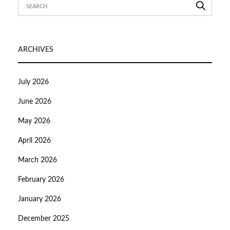
ARCHIVES
July 2026
June 2026
May 2026
April 2026
March 2026
February 2026
January 2026
December 2025