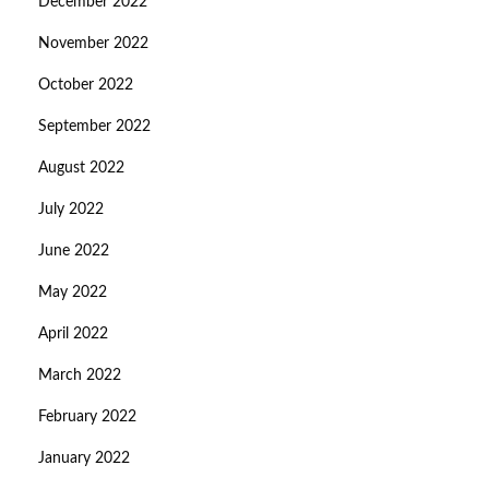
December 2022
November 2022
October 2022
September 2022
August 2022
July 2022
June 2022
May 2022
April 2022
March 2022
February 2022
January 2022