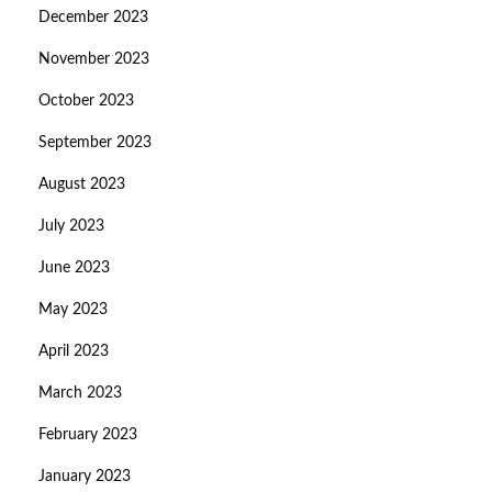
December 2023
November 2023
October 2023
September 2023
August 2023
July 2023
June 2023
May 2023
April 2023
March 2023
February 2023
January 2023