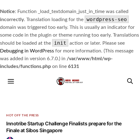
Notice
: Function _load_textdomain_just_in_time was called
wordpress-seo
incorrectly
. Translation loading for the
domain was triggered too early. This is usually an indicator for
some code in the plugin or theme running too early. Translations
init
should be loaded at the
action or later. Please see
Debugging in WordPress
for more information. (This message
was added in version 6.7.0.) in
/var/www/html/wp-
includes/functions.php
on line
6131
HOT OFF THE PRESS
Innotribe Startup Challenge Finalists prepare for the
Finale at Sibos Singapore