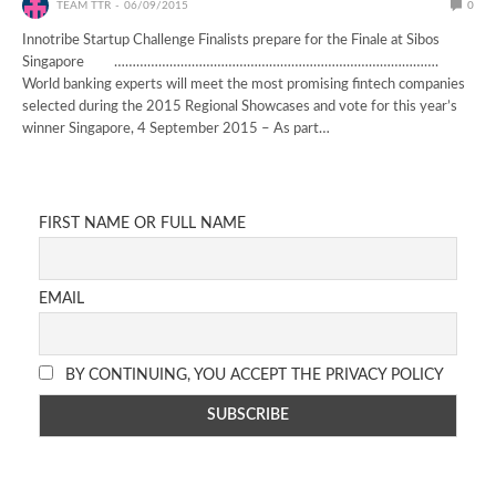
TEAM TTR
06/09/2015
0
Innotribe Startup Challenge Finalists prepare for the Finale at Sibos
Singapore …………………………………………………………………………….
World banking experts will meet the most promising fintech companies
selected during the 2015 Regional Showcases and vote for this year’s
winner Singapore, 4 September 2015 – As part…
FIRST NAME OR FULL NAME
EMAIL
BY CONTINUING, YOU ACCEPT THE PRIVACY POLICY