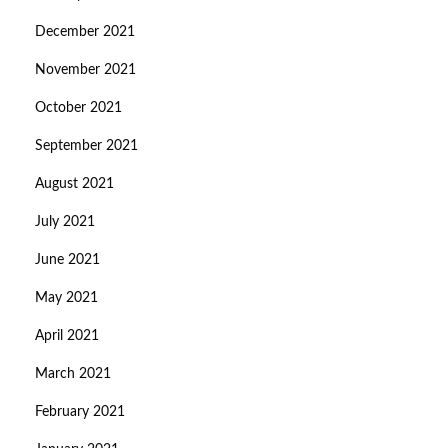
December 2021
November 2021
October 2021
September 2021
August 2021
July 2021
June 2021
May 2021
April 2021
March 2021
February 2021