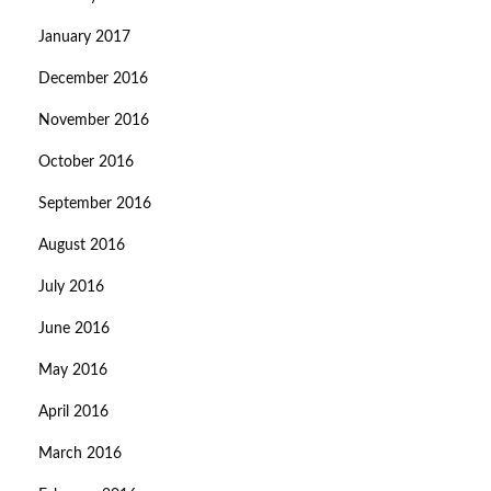
January 2017
December 2016
November 2016
October 2016
September 2016
August 2016
July 2016
June 2016
May 2016
April 2016
March 2016