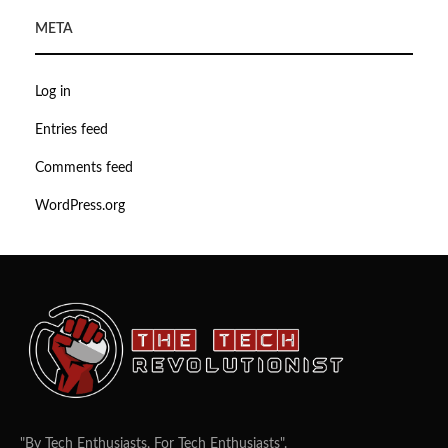
META
Log in
Entries feed
Comments feed
WordPress.org
"By Tech Enthusiasts, For Tech Enthusiasts".