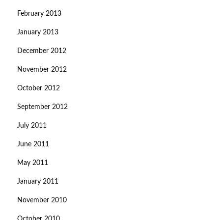
February 2013
January 2013
December 2012
November 2012
October 2012
September 2012
July 2011
June 2011
May 2011
January 2011
November 2010
October 2010