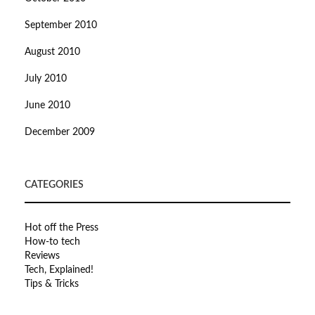
September 2010
August 2010
July 2010
June 2010
December 2009
CATEGORIES
Hot off the Press
How-to tech
Reviews
Tech, Explained!
Tips & Tricks