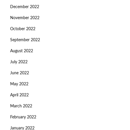
December 2022
November 2022
October 2022
September 2022
August 2022
July 2022
June 2022
May 2022
April 2022
March 2022
February 2022
January 2022