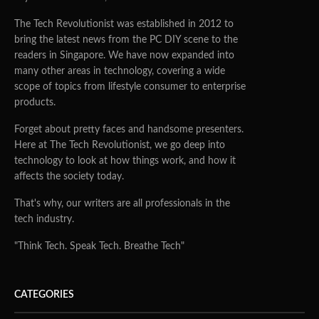
The Tech Revolutionist was established in 2012 to
bring the latest news from the PC DIY scene to the
readers in Singapore. We have now expanded into
many other areas in technology, covering a wide
scope of topics from lifestyle consumer to enterprise
products.
Forget about pretty faces and handsome presenters.
Here at The Tech Revolutionist, we go deep into
technology to look at how things work, and how it
affects the society today.
That's why, our writers are all professionals in the
tech industry.
"Think Tech. Speak Tech. Breathe Tech"
CATEGORIES