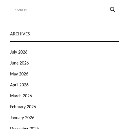
ARCHIVES
July 2026
June 2026
May 2026
April 2026
March 2026
February 2026
January 2026