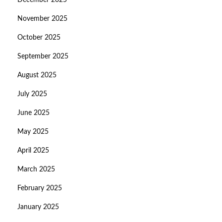
December 2025
November 2025
October 2025
September 2025
August 2025
July 2025
June 2025
May 2025
April 2025
March 2025
February 2025
January 2025