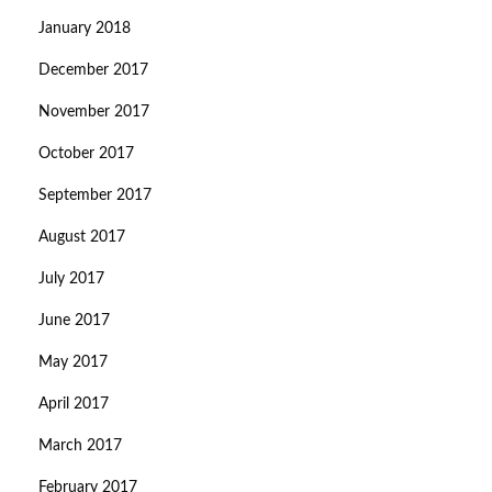
January 2018
December 2017
November 2017
October 2017
September 2017
August 2017
July 2017
June 2017
May 2017
April 2017
March 2017
February 2017