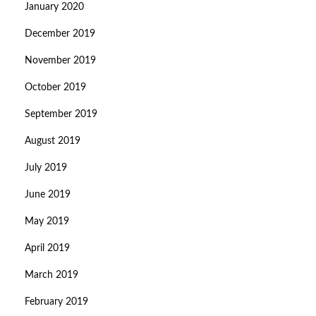
January 2020
December 2019
November 2019
October 2019
September 2019
August 2019
July 2019
June 2019
May 2019
April 2019
March 2019
February 2019