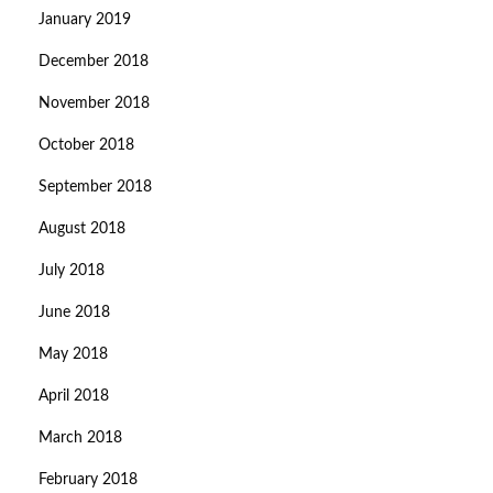
January 2019
December 2018
November 2018
October 2018
September 2018
August 2018
July 2018
June 2018
May 2018
April 2018
March 2018
February 2018