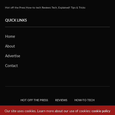
Hot off the Press
How-to tech
Reviews
Tech, Explained!
Tips & Tricks
QUICK LINKS
Home
About
Advertise
Contact
HOT OFF THE PRESS
REVIEWS
HOW-TO TECH
TIPS & TRICKS
TECH, EXPLAINED!
Our site uses cookies. Learn more about our use of cookies:
cookie policy
© 2018 THE TECH REVOLUTIONIST - T05 TECHNOLOGIES PTE. LTD. ALL RIGHTS