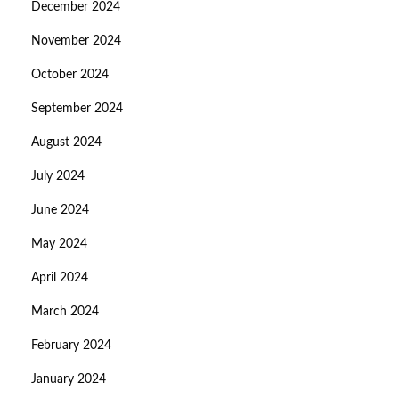
December 2024
November 2024
October 2024
September 2024
August 2024
July 2024
June 2024
May 2024
April 2024
March 2024
February 2024
January 2024