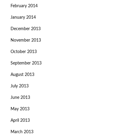
February 2014
January 2014
December 2013
November 2013
October 2013
September 2013
August 2013
July 2013
June 2013
May 2013
April 2013
March 2013