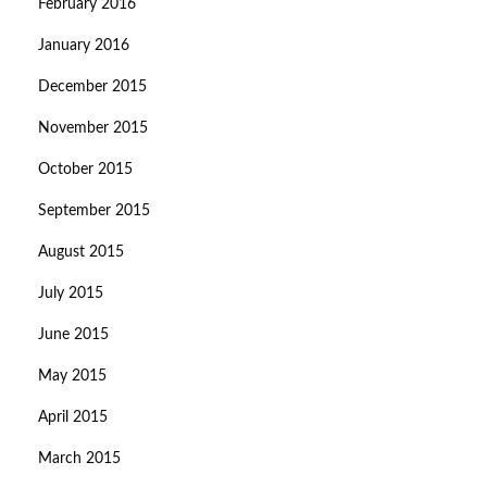
February 2016
January 2016
December 2015
November 2015
October 2015
September 2015
August 2015
July 2015
June 2015
May 2015
April 2015
March 2015