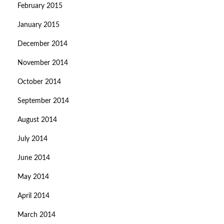
February 2015
January 2015
December 2014
November 2014
October 2014
September 2014
August 2014
July 2014
June 2014
May 2014
April 2014
March 2014