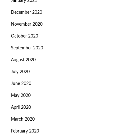
January 2021
December 2020
November 2020
October 2020
September 2020
August 2020
July 2020
June 2020
May 2020
April 2020
March 2020
February 2020