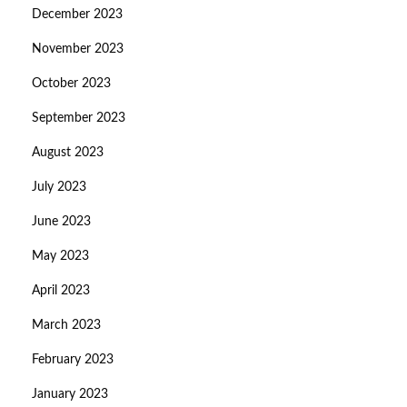
December 2023
November 2023
October 2023
September 2023
August 2023
July 2023
June 2023
May 2023
April 2023
March 2023
February 2023
January 2023