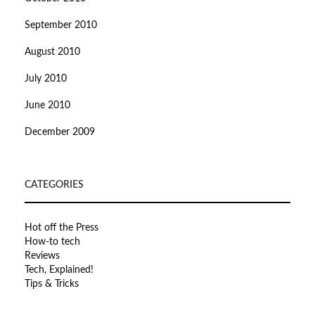
September 2010
August 2010
July 2010
June 2010
December 2009
CATEGORIES
Hot off the Press
How-to tech
Reviews
Tech, Explained!
Tips & Tricks