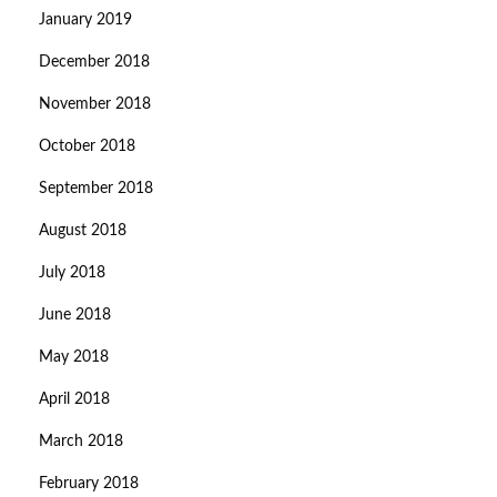
January 2019
December 2018
November 2018
October 2018
September 2018
August 2018
July 2018
June 2018
May 2018
April 2018
March 2018
February 2018