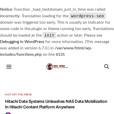
Notice
: Function _load_textdomain_just_in_time was called
wordpress-seo
incorrectly
. Translation loading for the
domain was triggered too early. This is usually an indicator for
some code in the plugin or theme running too early. Translations
init
should be loaded at the
action or later. Please see
Debugging in WordPress
for more information. (This message
was added in version 6.7.0.) in
/var/www/html/wp-
includes/functions.php
on line
6131
HOT OFF THE PRESS
Hitachi Data Systems Unleashes NAS Data Mobilization
In Hitachi Content Platform Anywhere