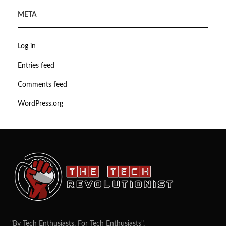
META
Log in
Entries feed
Comments feed
WordPress.org
"By Tech Enthusiasts, For Tech Enthusiasts".