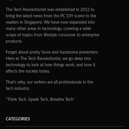
The Tech Revolutionist was established in 2012 to
bring the latest news from the PC DIY scene to the
readers in Singapore. We have now expanded into
many other areas in technology, covering a wide
scope of topics from lifestyle consumer to enterprise
products.
Forget about pretty faces and handsome presenters.
Here at The Tech Revolutionist, we go deep into
technology to look at how things work, and how it
affects the society today.
That's why, our writers are all professionals in the
tech industry.
"Think Tech. Speak Tech. Breathe Tech"
CATEGORIES