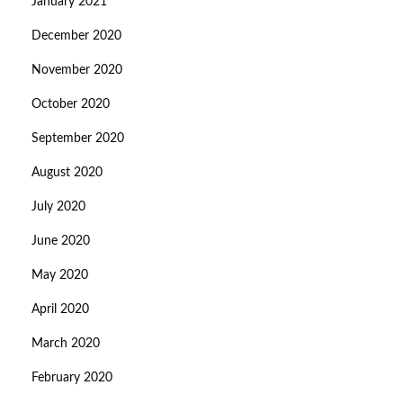
January 2021
December 2020
November 2020
October 2020
September 2020
August 2020
July 2020
June 2020
May 2020
April 2020
March 2020
February 2020