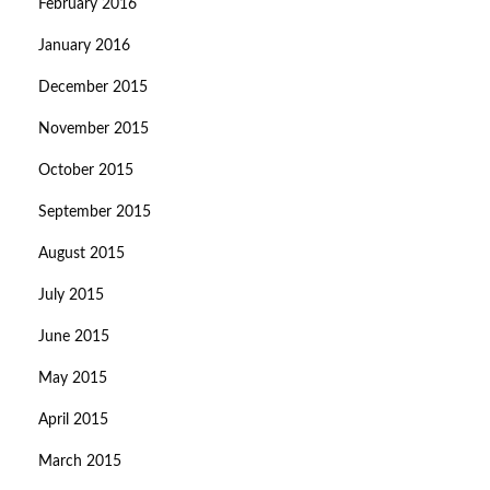
February 2016
January 2016
December 2015
November 2015
October 2015
September 2015
August 2015
July 2015
June 2015
May 2015
April 2015
March 2015