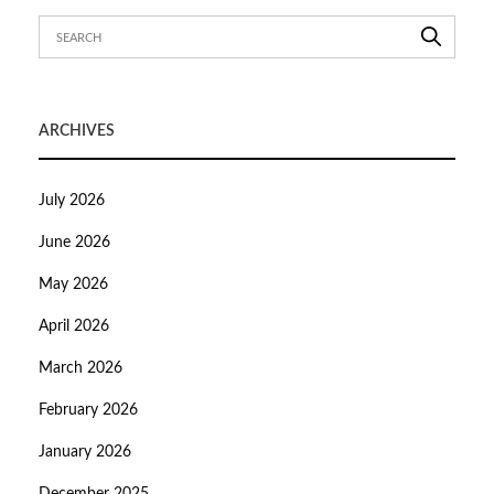
ARCHIVES
July 2026
June 2026
May 2026
April 2026
March 2026
February 2026
January 2026