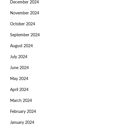
December 2024
November 2024
October 2024
September 2024
August 2024
July 2024
June 2024
May 2024
April 2024
March 2024
February 2024
January 2024