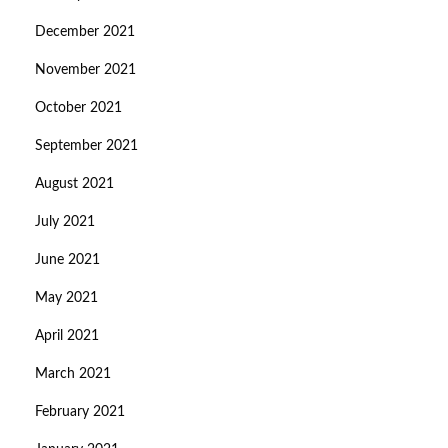
December 2021
November 2021
October 2021
September 2021
August 2021
July 2021
June 2021
May 2021
April 2021
March 2021
February 2021