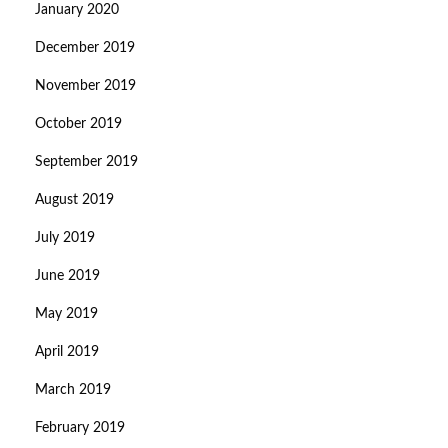
January 2020
December 2019
November 2019
October 2019
September 2019
August 2019
July 2019
June 2019
May 2019
April 2019
March 2019
February 2019