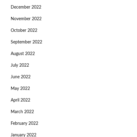
December 2022
November 2022
October 2022
September 2022
August 2022
July 2022
June 2022
May 2022
April 2022
March 2022
February 2022
January 2022