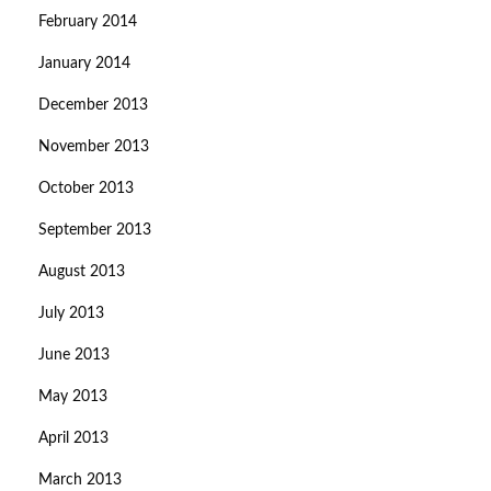
February 2014
January 2014
December 2013
November 2013
October 2013
September 2013
August 2013
July 2013
June 2013
May 2013
April 2013
March 2013