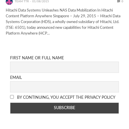
TEAM TTR
01/08/2015
0
Hitachi Data Systems Unleashes NAS Data Mobilization In Hitachi
Content Platform Anywhere Singapore – July 29, 2015 – Hitachi Data
Systems Corporation (HDS), a wholly owned subsidiary of Hitachi, Ltd.
(TSE: 6501), today announced new capabilities for Hitachi Content
Platform Anywhere (HCP…
FIRST NAME OR FULL NAME
EMAIL
BY CONTINUING, YOU ACCEPT THE PRIVACY POLICY