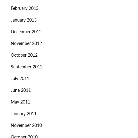
February 2013
January 2013
December 2012
November 2012
October 2012
September 2012
July 2011
June 2011
May 2011
January 2011
November 2010
October 2010