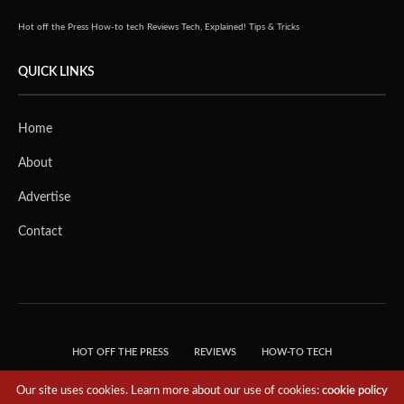
Hot off the Press
How-to tech
Reviews
Tech, Explained!
Tips & Tricks
QUICK LINKS
Home
About
Advertise
Contact
HOT OFF THE PRESS
REVIEWS
HOW-TO TECH
TIPS & TRICKS
TECH, EXPLAINED!
Our site uses cookies. Learn more about our use of cookies:
cookie policy
© 2018 THE TECH REVOLUTIONIST - T05 TECHNOLOGIES PTE. LTD. ALL RIGHTS