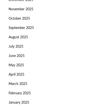
December 2025
November 2025
October 2025
September 2025
August 2025
July 2025
June 2025
May 2025
April 2025
March 2025
February 2025
January 2025