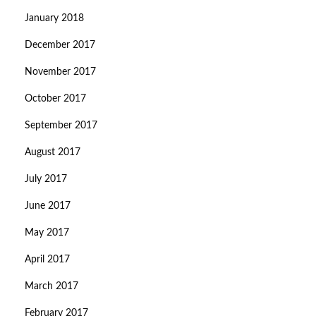
January 2018
December 2017
November 2017
October 2017
September 2017
August 2017
July 2017
June 2017
May 2017
April 2017
March 2017
February 2017