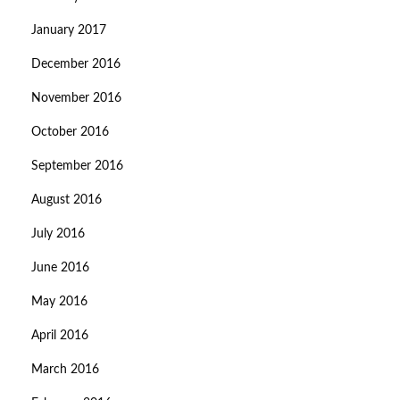
January 2017
December 2016
November 2016
October 2016
September 2016
August 2016
July 2016
June 2016
May 2016
April 2016
March 2016