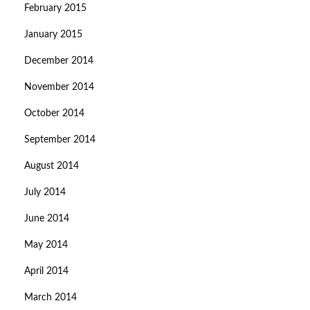
February 2015
January 2015
December 2014
November 2014
October 2014
September 2014
August 2014
July 2014
June 2014
May 2014
April 2014
March 2014