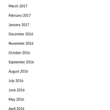
March 2017
February 2017
January 2017
December 2016
November 2016
October 2016
September 2016
August 2016
July 2016
June 2016
May 2016
April 2016