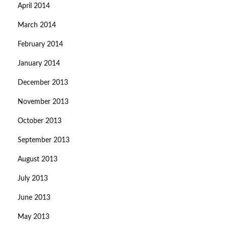
April 2014
March 2014
February 2014
January 2014
December 2013
November 2013
October 2013
September 2013
August 2013
July 2013
June 2013
May 2013