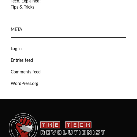
Tech, Explained!
Tips & Tricks
META
Log in
Entries feed
Comments feed
WordPress.org