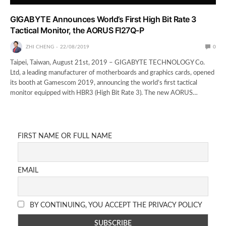
GIGABYTE Announces World’s First High Bit Rate 3
Tactical Monitor, the AORUS FI27Q-P
ZHI CHENG
22/08/2019
0
Taipei, Taiwan, August 21st, 2019 – GIGABYTE TECHNOLOGY Co.
Ltd, a leading manufacturer of motherboards and graphics cards, opened
its booth at Gamescom 2019, announcing the world’s first tactical
monitor equipped with HBR3 (High Bit Rate 3). The new AORUS…
FIRST NAME OR FULL NAME
EMAIL
BY CONTINUING, YOU ACCEPT THE PRIVACY POLICY