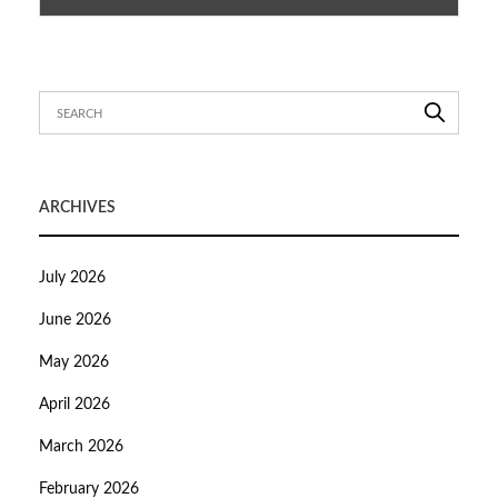
ARCHIVES
July 2026
June 2026
May 2026
April 2026
March 2026
February 2026