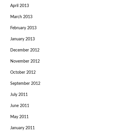
April 2013
March 2013
February 2013
January 2013
December 2012
November 2012
October 2012
September 2012
July 2011
June 2011
May 2011
January 2011