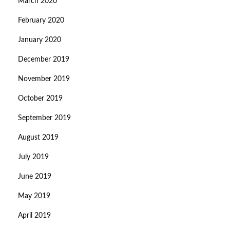
March 2020
February 2020
January 2020
December 2019
November 2019
October 2019
September 2019
August 2019
July 2019
June 2019
May 2019
April 2019