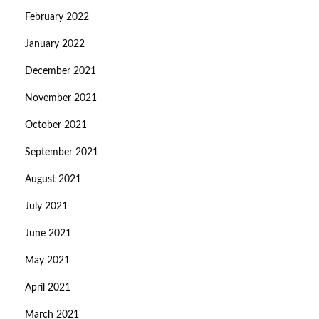
February 2022
January 2022
December 2021
November 2021
October 2021
September 2021
August 2021
July 2021
June 2021
May 2021
April 2021
March 2021