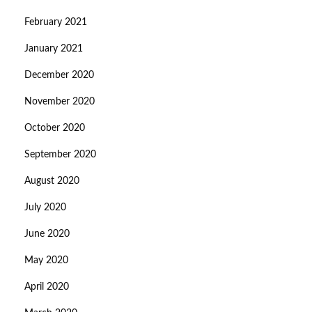
February 2021
January 2021
December 2020
November 2020
October 2020
September 2020
August 2020
July 2020
June 2020
May 2020
April 2020