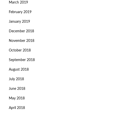
March 2019
February 2019
January 2019
December 2018
November 2018
October 2018
September 2018
August 2018
July 2018
June 2018
May 2018
April 2018