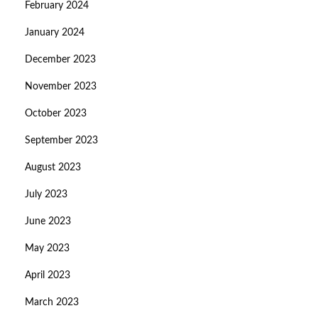
February 2024
January 2024
December 2023
November 2023
October 2023
September 2023
August 2023
July 2023
June 2023
May 2023
April 2023
March 2023