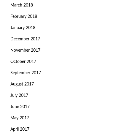
March 2018
February 2018
January 2018
December 2017
November 2017
October 2017
September 2017
August 2017
July 2017
June 2017
May 2017
April 2017