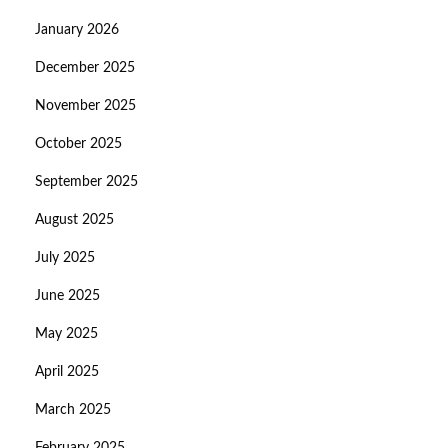
January 2026
December 2025
November 2025
October 2025
September 2025
August 2025
July 2025
June 2025
May 2025
April 2025
March 2025