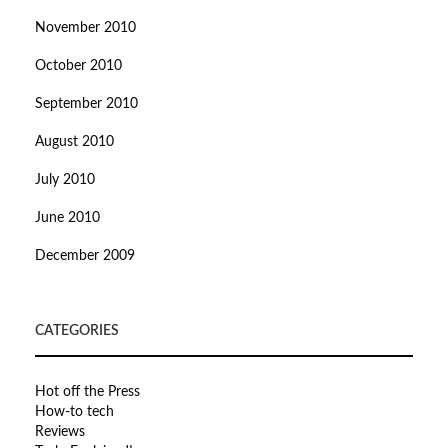
November 2010
October 2010
September 2010
August 2010
July 2010
June 2010
December 2009
CATEGORIES
Hot off the Press
How-to tech
Reviews