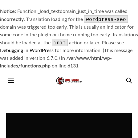
Notice
: Function _load_textdomain_just_in_time was called
wordpress-seo
incorrectly
. Translation loading for the
domain was triggered too early. This is usually an indicator for
some code in the plugin or theme running too early. Translations
init
should be loaded at the
action or later. Please see
Debugging in WordPress
for more information. (This message
was added in version 6.7.0.) in
/var/www/html/wp-
includes/functions.php
on line
6131