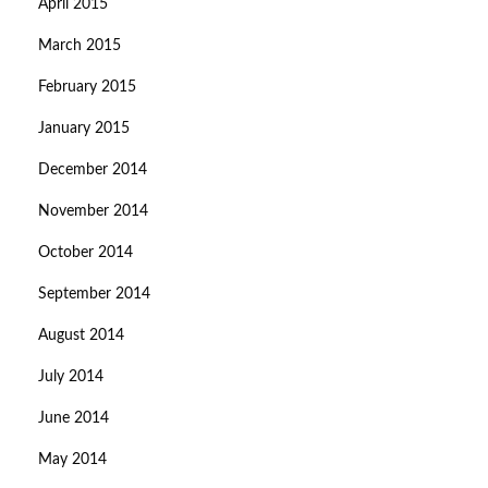
April 2015
March 2015
February 2015
January 2015
December 2014
November 2014
October 2014
September 2014
August 2014
July 2014
June 2014
May 2014