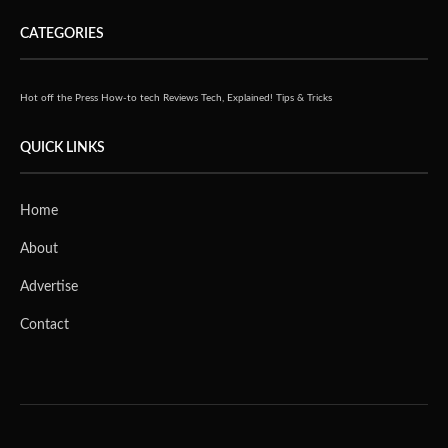
CATEGORIES
Hot off the Press
How-to tech
Reviews
Tech, Explained!
Tips & Tricks
QUICK LINKS
Home
About
Advertise
Contact