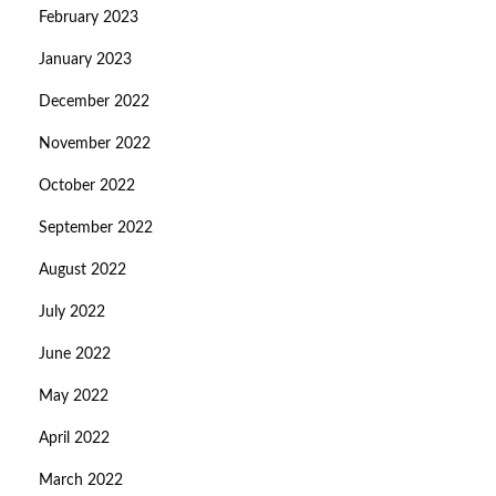
February 2023
January 2023
December 2022
November 2022
October 2022
September 2022
August 2022
July 2022
June 2022
May 2022
April 2022
March 2022