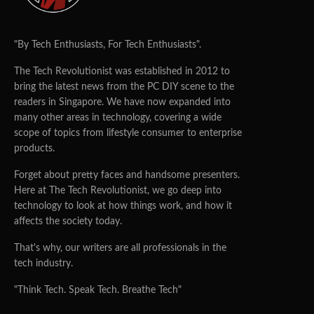
"By Tech Enthusiasts, For Tech Enthusiasts".
The Tech Revolutionist was established in 2012 to
bring the latest news from the PC DIY scene to the
readers in Singapore. We have now expanded into
many other areas in technology, covering a wide
scope of topics from lifestyle consumer to enterprise
products.
Forget about pretty faces and handsome presenters.
Here at The Tech Revolutionist, we go deep into
technology to look at how things work, and how it
affects the society today.
That's why, our writers are all professionals in the
tech industry.
"Think Tech. Speak Tech. Breathe Tech"