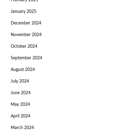
February 2025
January 2025
December 2024
November 2024
October 2024
September 2024
August 2024
July 2024
June 2024
May 2024
April 2024
March 2024