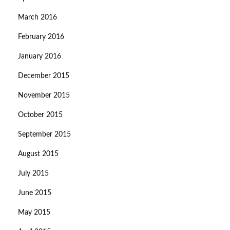
March 2016
February 2016
January 2016
December 2015
November 2015
October 2015
September 2015
August 2015
July 2015
June 2015
May 2015