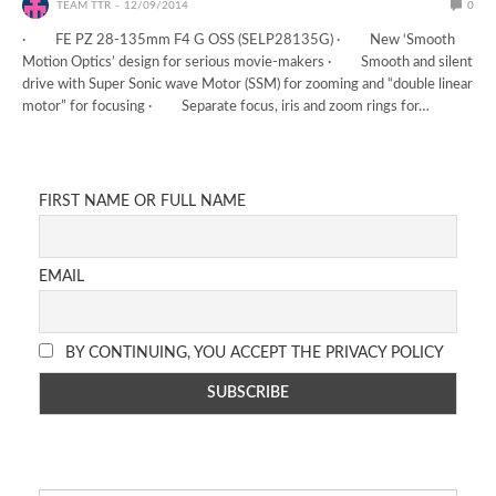
TEAM TTR
12/09/2014
0
· FE PZ 28-135mm F4 G OSS (SELP28135G) · New ‘Smooth
Motion Optics’ design for serious movie-makers · Smooth and silent
drive with Super Sonic wave Motor (SSM) for zooming and “double linear
motor” for focusing · Separate focus, iris and zoom rings for…
FIRST NAME OR FULL NAME
EMAIL
BY CONTINUING, YOU ACCEPT THE PRIVACY POLICY