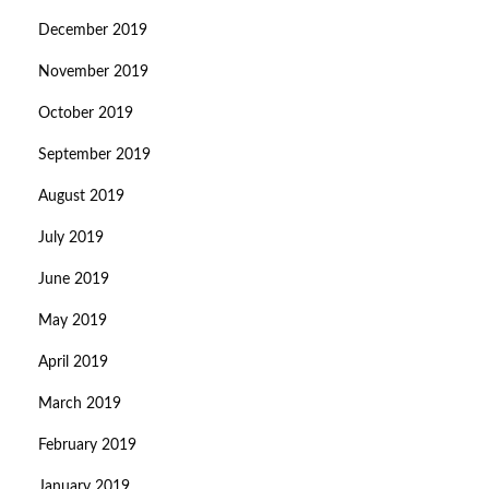
December 2019
November 2019
October 2019
September 2019
August 2019
July 2019
June 2019
May 2019
April 2019
March 2019
February 2019
January 2019