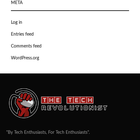
META
Log in
Entries feed
Comments feed
WordPress.org
"By Tech Enthusiasts, For Tech Enthusiasts".