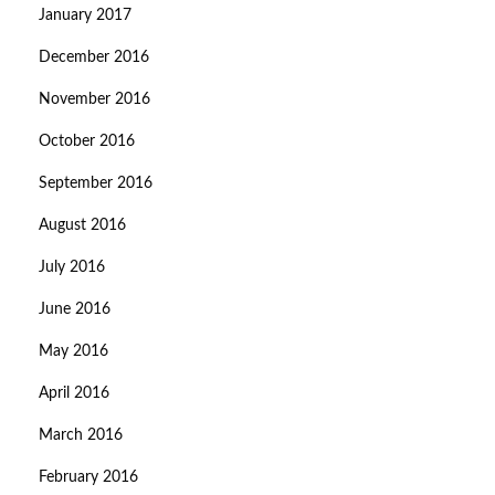
January 2017
December 2016
November 2016
October 2016
September 2016
August 2016
July 2016
June 2016
May 2016
April 2016
March 2016
February 2016