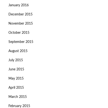
January 2016
December 2015
November 2015
October 2015
September 2015
August 2015
July 2015
June 2015
May 2015
April 2015
March 2015
February 2015