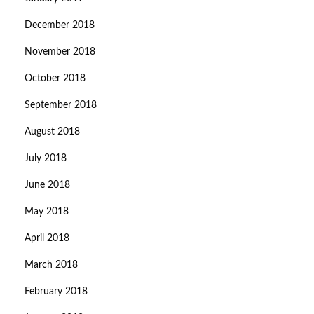
December 2018
November 2018
October 2018
September 2018
August 2018
July 2018
June 2018
May 2018
April 2018
March 2018
February 2018