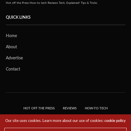
Hot off the Press
How-to tech
Reviews
Tech, Explained!
Tips & Tricks
QUICK LINKS
Home
About
Advertise
Contact
HOT OFF THE PRESS
REVIEWS
HOW-TO TECH
TIPS & TRICKS
TECH, EXPLAINED!
Our site uses cookies. Learn more about our use of cookies:
cookie policy
© 2018 THE TECH REVOLUTIONIST - T05 TECHNOLOGIES PTE. LTD. ALL RIGHTS
RESERVED.