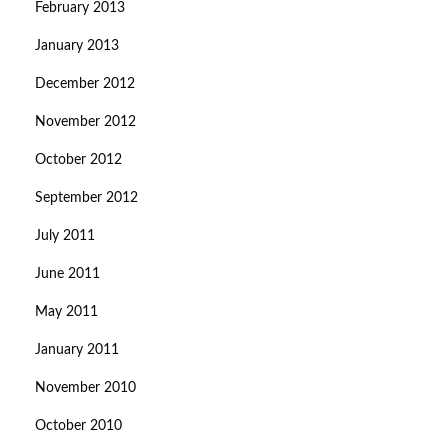
February 2013
January 2013
December 2012
November 2012
October 2012
September 2012
July 2011
June 2011
May 2011
January 2011
November 2010
October 2010