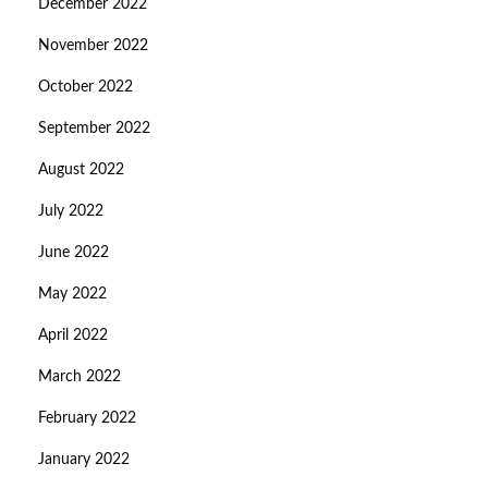
December 2022
November 2022
October 2022
September 2022
August 2022
July 2022
June 2022
May 2022
April 2022
March 2022
February 2022
January 2022