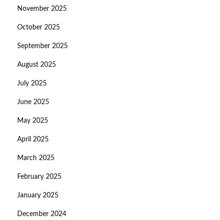
November 2025
October 2025
September 2025
August 2025
July 2025
June 2025
May 2025
April 2025
March 2025
February 2025
January 2025
December 2024