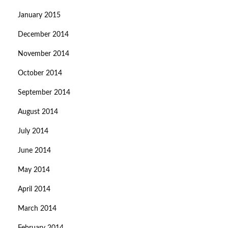
January 2015
December 2014
November 2014
October 2014
September 2014
August 2014
July 2014
June 2014
May 2014
April 2014
March 2014