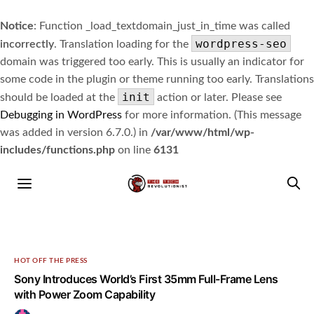
Notice
: Function _load_textdomain_just_in_time was called
wordpress-seo
incorrectly
. Translation loading for the
domain was triggered too early. This is usually an indicator for
some code in the plugin or theme running too early. Translations
init
should be loaded at the
action or later. Please see
Debugging in WordPress
for more information. (This message
was added in version 6.7.0.) in
/var/www/html/wp-
includes/functions.php
on line
6131
HOT OFF THE PRESS
Sony Introduces World’s First 35mm Full-Frame Lens
with Power Zoom Capability