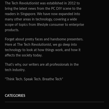
The Tech Revolutionist was established in 2012 to
bring the latest news from the PC DIY scene to the
readers in Singapore. We have now expanded into
many other areas in technology, covering a wide
scope of topics from lifestyle consumer to enterprise
products.
Forget about pretty faces and handsome presenters.
Here at The Tech Revolutionist, we go deep into
technology to look at how things work, and how it
affects the society today.
That's why, our writers are all professionals in the
tech industry.
"Think Tech. Speak Tech. Breathe Tech"
CATEGORIES