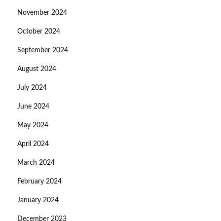
November 2024
October 2024
September 2024
August 2024
July 2024
June 2024
May 2024
April 2024
March 2024
February 2024
January 2024
December 2023