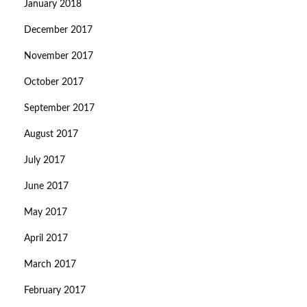
January 2018
December 2017
November 2017
October 2017
September 2017
August 2017
July 2017
June 2017
May 2017
April 2017
March 2017
February 2017