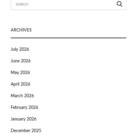
ARCHIVES
July 2026
June 2026
May 2026
April 2026
March 2026
February 2026
January 2026
December 2025