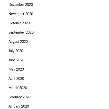
December 2020
November 2020
October 2020
September 2020
August 2020
July 2020
June 2020
May 2020
April 2020
March 2020
February 2020
January 2020