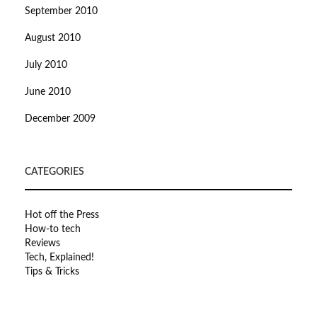
September 2010
August 2010
July 2010
June 2010
December 2009
CATEGORIES
Hot off the Press
How-to tech
Reviews
Tech, Explained!
Tips & Tricks