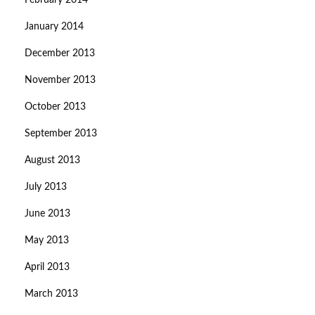
February 2014
January 2014
December 2013
November 2013
October 2013
September 2013
August 2013
July 2013
June 2013
May 2013
April 2013
March 2013