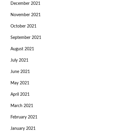
December 2021
November 2021
October 2021
September 2021
August 2021
July 2021
June 2021
May 2021
April 2021
March 2021
February 2021
January 2021