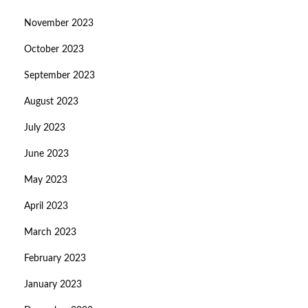
November 2023
October 2023
September 2023
August 2023
July 2023
June 2023
May 2023
April 2023
March 2023
February 2023
January 2023