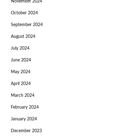
November 2024
October 2024
September 2024
August 2024
July 2024
June 2024
May 2024
April 2024
March 2024
February 2024
January 2024
December 2023