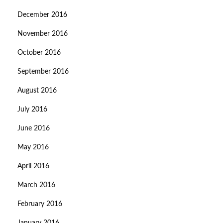
December 2016
November 2016
October 2016
September 2016
August 2016
July 2016
June 2016
May 2016
April 2016
March 2016
February 2016