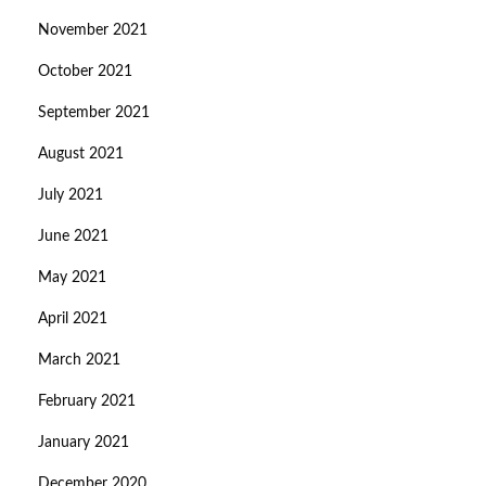
November 2021
October 2021
September 2021
August 2021
July 2021
June 2021
May 2021
April 2021
March 2021
February 2021
January 2021
December 2020