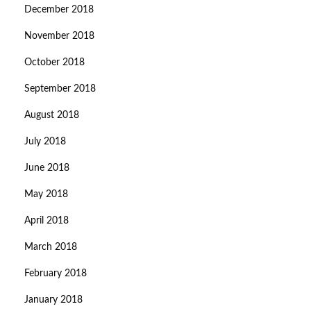
December 2018
November 2018
October 2018
September 2018
August 2018
July 2018
June 2018
May 2018
April 2018
March 2018
February 2018
January 2018