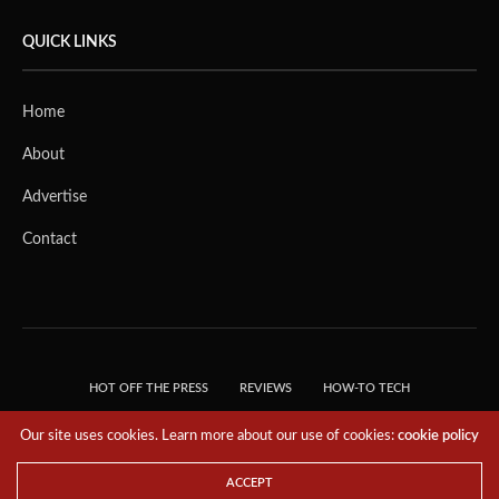
QUICK LINKS
Home
About
Advertise
Contact
HOT OFF THE PRESS
REVIEWS
HOW-TO TECH
TIPS & TRICKS
TECH, EXPLAINED!
Our site uses cookies. Learn more about our use of cookies:
cookie policy
© 2018 THE TECH REVOLUTIONIST - T05 TECHNOLOGIES PTE. LTD. ALL RIGHTS
RESERVED.
ACCEPT