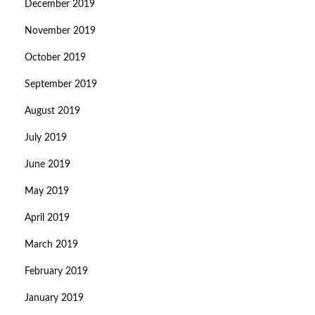
December 2019
November 2019
October 2019
September 2019
August 2019
July 2019
June 2019
May 2019
April 2019
March 2019
February 2019
January 2019