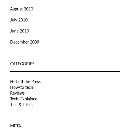
August 2010
July 2010
June 2010
December 2009
CATEGORIES
Hot off the Press
How-to tech
Reviews
Tech, Explained!
Tips & Tricks
META