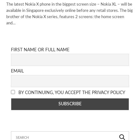
The latest Nokia X phone in the biggest screen size – Nokia XL – will be
available in Singapore exclusively online before any retail stores. The big
brother of the Nokia X series, features 2 screens: the home screen
and…
FIRST NAME OR FULL NAME
EMAIL
BY CONTINUING, YOU ACCEPT THE PRIVACY POLICY