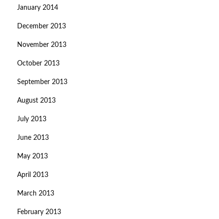
January 2014
December 2013
November 2013
October 2013
September 2013
August 2013
July 2013
June 2013
May 2013
April 2013
March 2013
February 2013