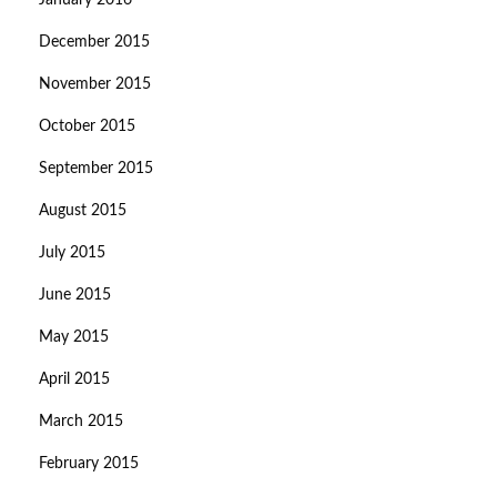
January 2016
December 2015
November 2015
October 2015
September 2015
August 2015
July 2015
June 2015
May 2015
April 2015
March 2015
February 2015