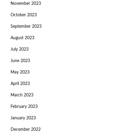
November 2023
October 2023
September 2023
August 2023
July 2023
June 2023
May 2023
April 2023
March 2023
February 2023
January 2023
December 2022