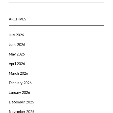
ARCHIVES
July 2026
June 2026
May 2026
April 2026
March 2026
February 2026
January 2026
December 2025
November 2025