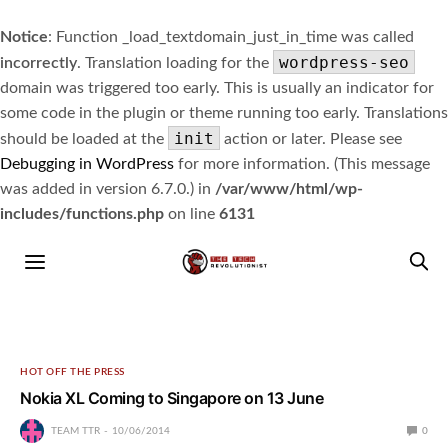
Notice
: Function _load_textdomain_just_in_time was called
wordpress-seo
incorrectly
. Translation loading for the
domain was triggered too early. This is usually an indicator for
some code in the plugin or theme running too early. Translations
init
should be loaded at the
action or later. Please see
Debugging in WordPress
for more information. (This message
was added in version 6.7.0.) in
/var/www/html/wp-
includes/functions.php
on line
6131
HOT OFF THE PRESS
Nokia XL Coming to Singapore on 13 June
TEAM TTR
10/06/2014
0