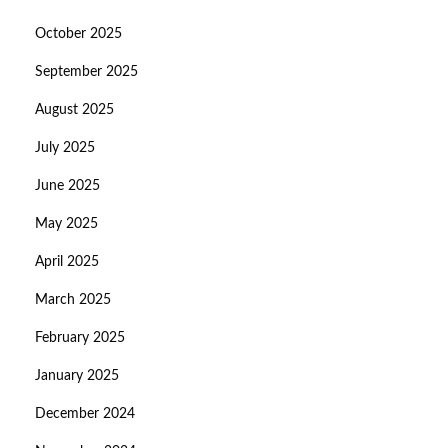
October 2025
September 2025
August 2025
July 2025
June 2025
May 2025
April 2025
March 2025
February 2025
January 2025
December 2024