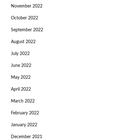
November 2022
October 2022
September 2022
August 2022
July 2022
June 2022
May 2022
April 2022
March 2022
February 2022
January 2022
December 2021