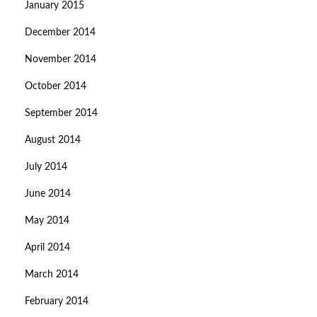
January 2015
December 2014
November 2014
October 2014
September 2014
August 2014
July 2014
June 2014
May 2014
April 2014
March 2014
February 2014