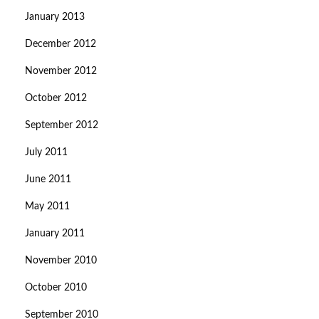
January 2013
December 2012
November 2012
October 2012
September 2012
July 2011
June 2011
May 2011
January 2011
November 2010
October 2010
September 2010