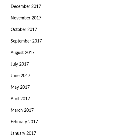
December 2017
November 2017
October 2017
September 2017
August 2017
July 2017
June 2017
May 2017
April 2017
March 2017
February 2017
January 2017