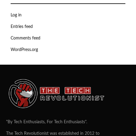
Log in
Entries feed
Comments feed
WordPress.org
"By Tech Enthusiasts, For Tech Enthusiasts".
The Tech Revolutionist was established in 2012 to