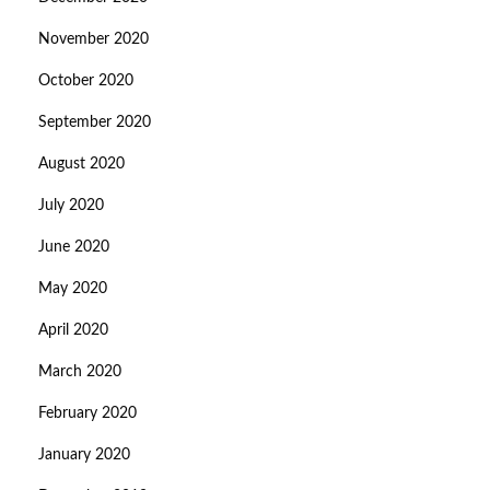
November 2020
October 2020
September 2020
August 2020
July 2020
June 2020
May 2020
April 2020
March 2020
February 2020
January 2020