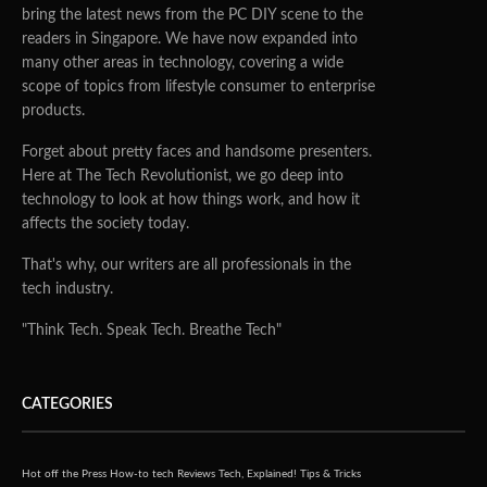
bring the latest news from the PC DIY scene to the
readers in Singapore. We have now expanded into
many other areas in technology, covering a wide
scope of topics from lifestyle consumer to enterprise
products.
Forget about pretty faces and handsome presenters.
Here at The Tech Revolutionist, we go deep into
technology to look at how things work, and how it
affects the society today.
That's why, our writers are all professionals in the
tech industry.
"Think Tech. Speak Tech. Breathe Tech"
CATEGORIES
Hot off the Press
How-to tech
Reviews
Tech, Explained!
Tips & Tricks