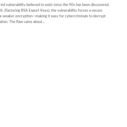
ed vulnerability believed to exist since the 90s has been discovered.
 (Factoring RSA Export Keys), the vulnerability forces a secure
e weaker encryption—making it easy for cybercriminals to decrypt
ation. The flaw came about…