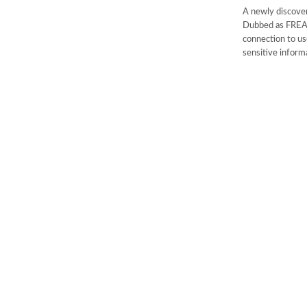
A newly discover
Dubbed as FREAK,
connection to us
sensitive inform