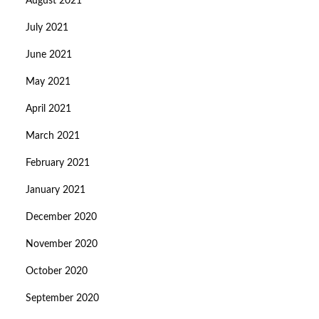
August 2021
July 2021
June 2021
May 2021
April 2021
March 2021
February 2021
January 2021
December 2020
November 2020
October 2020
September 2020