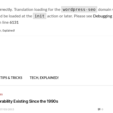
wordpress-seo
rrectly
. Translation loading for the
domain wa
init
ld be loaded at the
action or later. Please see
Debugging
 line
6131
h, Explained!
TIPS & TRICKS
TECH, EXPLAINED!
SS
ability Existing Since the 1990s
07/03/2015
0