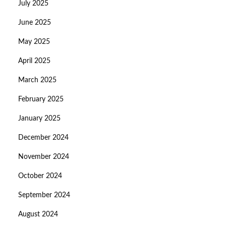
July 2025
June 2025
May 2025
April 2025
March 2025
February 2025
January 2025
December 2024
November 2024
October 2024
September 2024
August 2024