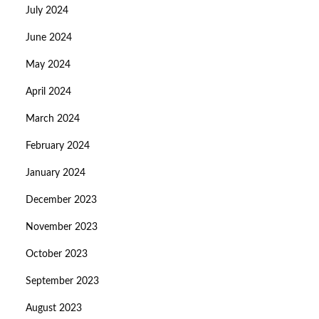
July 2024
June 2024
May 2024
April 2024
March 2024
February 2024
January 2024
December 2023
November 2023
October 2023
September 2023
August 2023