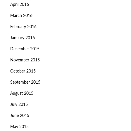
April 2016
March 2016
February 2016
January 2016
December 2015
November 2015
October 2015
September 2015
August 2015
July 2015
June 2015
May 2015