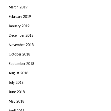
March 2019
February 2019
January 2019
December 2018
November 2018
October 2018
September 2018
August 2018
July 2018
June 2018
May 2018