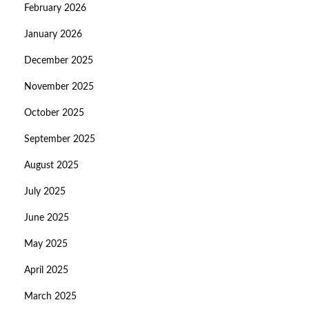
February 2026
January 2026
December 2025
November 2025
October 2025
September 2025
August 2025
July 2025
June 2025
May 2025
April 2025
March 2025