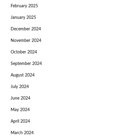
February 2025
January 2025
December 2024
November 2024
October 2024
September 2024
August 2024
July 2024
June 2024
May 2024
April 2024
March 2024