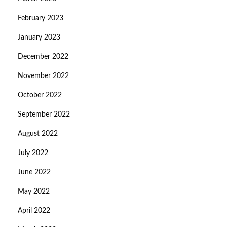
February 2023
January 2023
December 2022
November 2022
October 2022
September 2022
August 2022
July 2022
June 2022
May 2022
April 2022