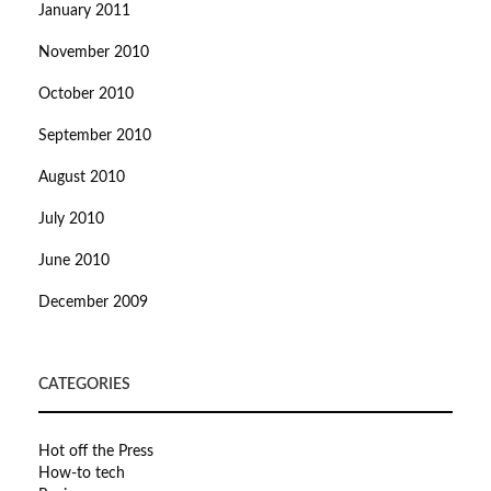
January 2011
November 2010
October 2010
September 2010
August 2010
July 2010
June 2010
December 2009
CATEGORIES
Hot off the Press
How-to tech