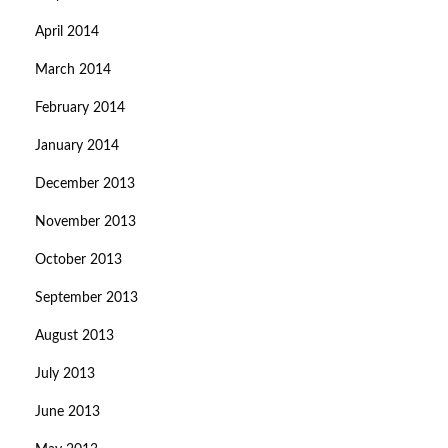
April 2014
March 2014
February 2014
January 2014
December 2013
November 2013
October 2013
September 2013
August 2013
July 2013
June 2013