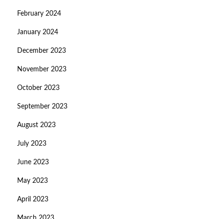
February 2024
January 2024
December 2023
November 2023
October 2023
September 2023
August 2023
July 2023
June 2023
May 2023
April 2023
March 2023