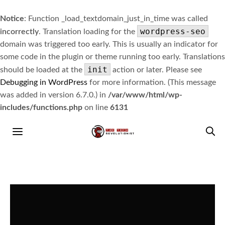
Notice
: Function _load_textdomain_just_in_time was called
wordpress-seo
incorrectly
. Translation loading for the
domain was triggered too early. This is usually an indicator for
some code in the plugin or theme running too early. Translations
init
should be loaded at the
action or later. Please see
Debugging in WordPress
for more information. (This message
was added in version 6.7.0.) in
/var/www/html/wp-
includes/functions.php
on line
6131