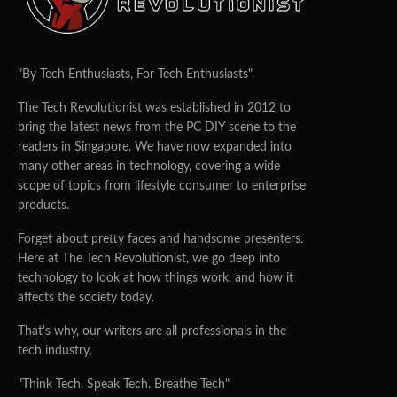
"By Tech Enthusiasts, For Tech Enthusiasts".
The Tech Revolutionist was established in 2012 to
bring the latest news from the PC DIY scene to the
readers in Singapore. We have now expanded into
many other areas in technology, covering a wide
scope of topics from lifestyle consumer to enterprise
products.
Forget about pretty faces and handsome presenters.
Here at The Tech Revolutionist, we go deep into
technology to look at how things work, and how it
affects the society today.
That's why, our writers are all professionals in the
tech industry.
"Think Tech. Speak Tech. Breathe Tech"