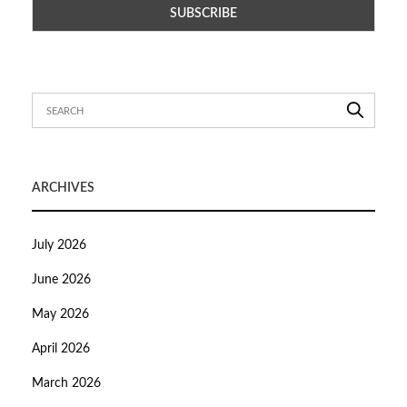
ARCHIVES
July 2026
June 2026
May 2026
April 2026
March 2026