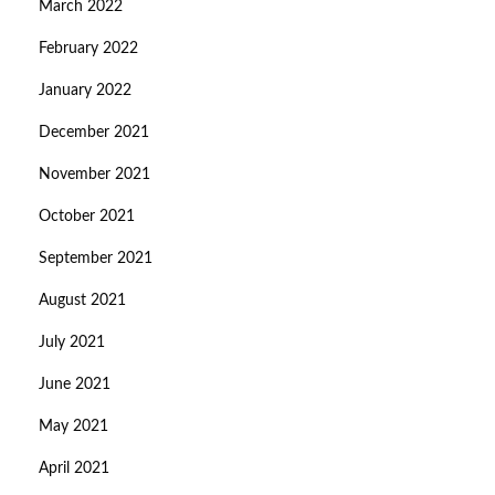
March 2022
February 2022
January 2022
December 2021
November 2021
October 2021
September 2021
August 2021
July 2021
June 2021
May 2021
April 2021