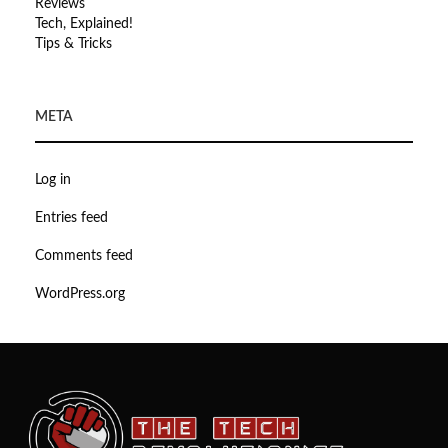
Reviews
Tech, Explained!
Tips & Tricks
META
Log in
Entries feed
Comments feed
WordPress.org