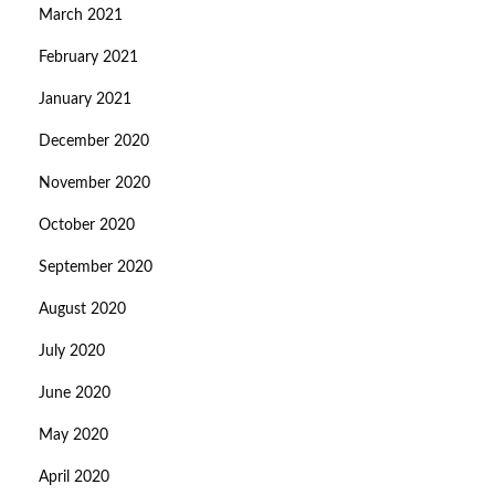
March 2021
February 2021
January 2021
December 2020
November 2020
October 2020
September 2020
August 2020
July 2020
June 2020
May 2020
April 2020