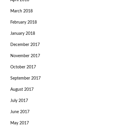
April 2018
March 2018
February 2018
January 2018
December 2017
November 2017
October 2017
September 2017
August 2017
July 2017
June 2017
May 2017