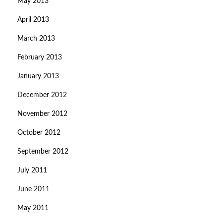
May 2013
April 2013
March 2013
February 2013
January 2013
December 2012
November 2012
October 2012
September 2012
July 2011
June 2011
May 2011