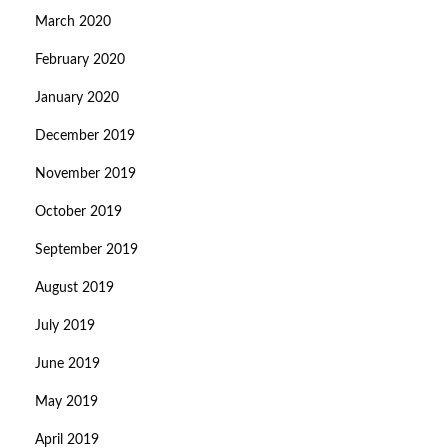
March 2020
February 2020
January 2020
December 2019
November 2019
October 2019
September 2019
August 2019
July 2019
June 2019
May 2019
April 2019