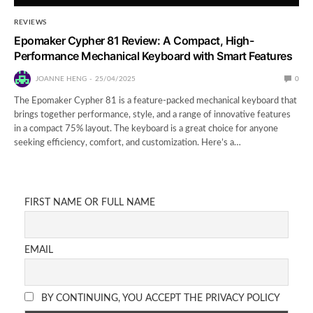
REVIEWS
Epomaker Cypher 81 Review: A Compact, High-
Performance Mechanical Keyboard with Smart Features
JOANNE HENG
25/04/2025
0
The Epomaker Cypher 81 is a feature-packed mechanical keyboard that
brings together performance, style, and a range of innovative features
in a compact 75% layout. The keyboard is a great choice for anyone
seeking efficiency, comfort, and customization. Here’s a…
FIRST NAME OR FULL NAME
EMAIL
BY CONTINUING, YOU ACCEPT THE PRIVACY POLICY