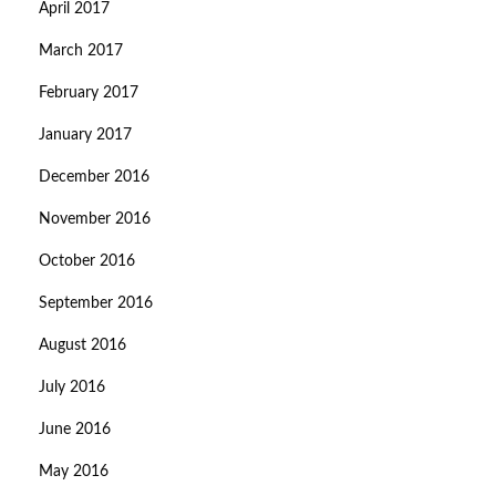
April 2017
March 2017
February 2017
January 2017
December 2016
November 2016
October 2016
September 2016
August 2016
July 2016
June 2016
May 2016