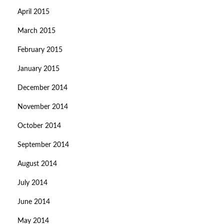
April 2015
March 2015
February 2015
January 2015
December 2014
November 2014
October 2014
September 2014
August 2014
July 2014
June 2014
May 2014