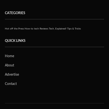
CATEGORIES
Hot off the Press
How-to tech
Reviews
Tech, Explained!
Tips & Tricks
QUICK LINKS
Home
About
Advertise
Contact