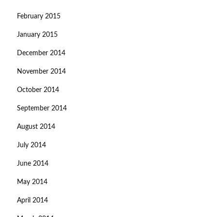
February 2015
January 2015
December 2014
November 2014
October 2014
September 2014
August 2014
July 2014
June 2014
May 2014
April 2014