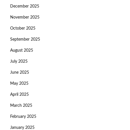
December 2025
November 2025
October 2025
September 2025
August 2025
July 2025
June 2025
May 2025
April 2025
March 2025
February 2025
January 2025