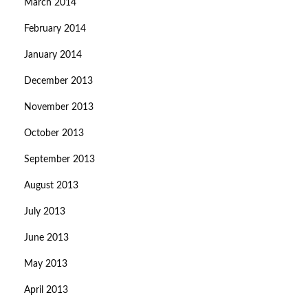
March 2014
February 2014
January 2014
December 2013
November 2013
October 2013
September 2013
August 2013
July 2013
June 2013
May 2013
April 2013