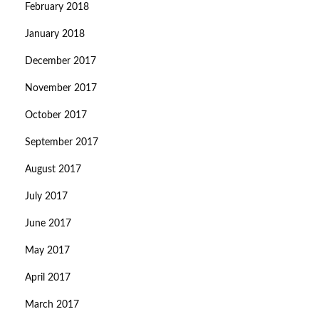
February 2018
January 2018
December 2017
November 2017
October 2017
September 2017
August 2017
July 2017
June 2017
May 2017
April 2017
March 2017