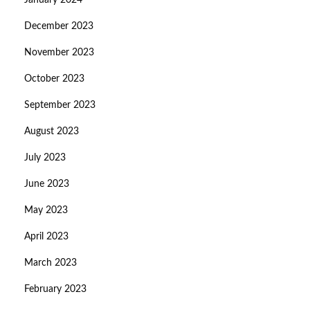
January 2024
December 2023
November 2023
October 2023
September 2023
August 2023
July 2023
June 2023
May 2023
April 2023
March 2023
February 2023