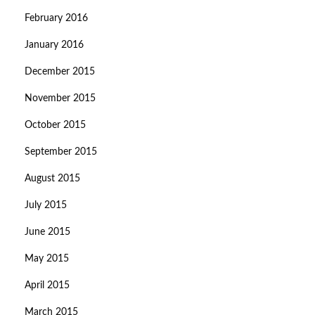
February 2016
January 2016
December 2015
November 2015
October 2015
September 2015
August 2015
July 2015
June 2015
May 2015
April 2015
March 2015