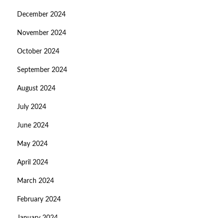
December 2024
November 2024
October 2024
September 2024
August 2024
July 2024
June 2024
May 2024
April 2024
March 2024
February 2024