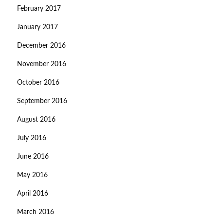
February 2017
January 2017
December 2016
November 2016
October 2016
September 2016
August 2016
July 2016
June 2016
May 2016
April 2016
March 2016