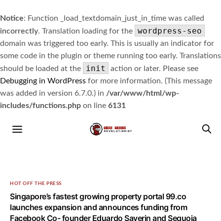
Notice
: Function _load_textdomain_just_in_time was called
wordpress-seo
incorrectly
. Translation loading for the
domain was triggered too early. This is usually an indicator for
some code in the plugin or theme running too early. Translations
init
should be loaded at the
action or later. Please see
Debugging in WordPress
for more information. (This message
was added in version 6.7.0.) in
/var/www/html/wp-
includes/functions.php
on line
6131
HOT OFF THE PRESS
Singapore’s fastest growing property portal 99.co
launches expansion and announces funding from
Facebook Co- founder Eduardo Saverin and Sequoia