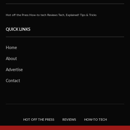
Hot off the Press
How-to tech
Reviews
Tech, Explained!
Tips & Tricks
QUICK LINKS
Home
About
Advertise
Contact
HOT OFF THE PRESS
REVIEWS
HOW-TO TECH
TIPS & TRICKS
TECH, EXPLAINED!