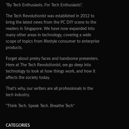
"By Tech Enthusiasts, For Tech Enthusiasts".
The Tech Revolutionist was established in 2012 to
bring the latest news from the PC DIY scene to the
readers in Singapore. We have now expanded into
many other areas in technology, covering a wide
scope of topics from lifestyle consumer to enterprise
products.
Forget about pretty faces and handsome presenters.
Here at The Tech Revolutionist, we go deep into
technology to look at how things work, and how it
affects the society today.
That's why, our writers are all professionals in the
tech industry.
"Think Tech. Speak Tech. Breathe Tech"
CATEGORIES