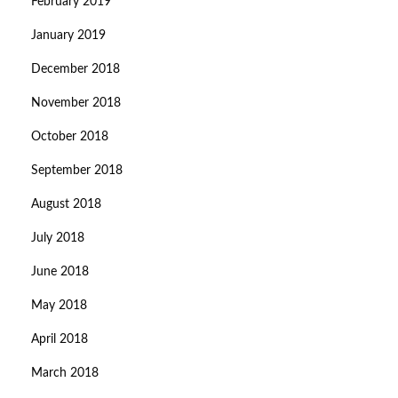
February 2019
January 2019
December 2018
November 2018
October 2018
September 2018
August 2018
July 2018
June 2018
May 2018
April 2018
March 2018