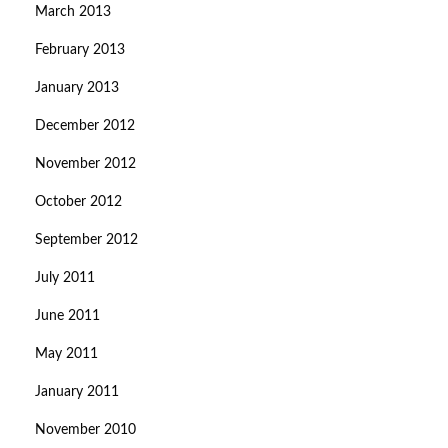
March 2013
February 2013
January 2013
December 2012
November 2012
October 2012
September 2012
July 2011
June 2011
May 2011
January 2011
November 2010