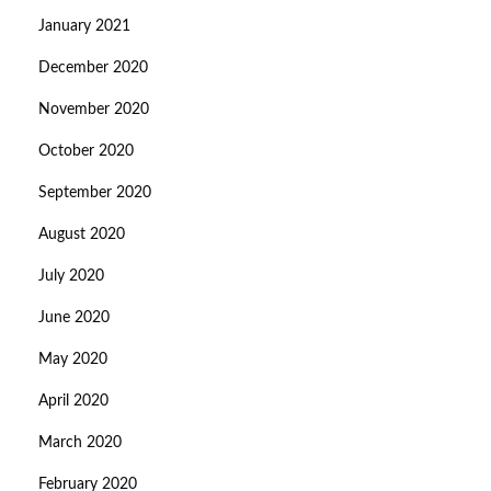
January 2021
December 2020
November 2020
October 2020
September 2020
August 2020
July 2020
June 2020
May 2020
April 2020
March 2020
February 2020