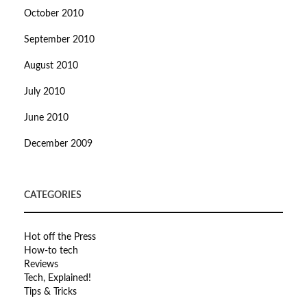
October 2010
September 2010
August 2010
July 2010
June 2010
December 2009
CATEGORIES
Hot off the Press
How-to tech
Reviews
Tech, Explained!
Tips & Tricks