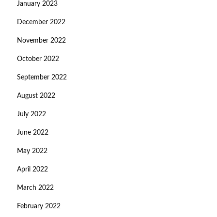
January 2023
December 2022
November 2022
October 2022
September 2022
August 2022
July 2022
June 2022
May 2022
April 2022
March 2022
February 2022