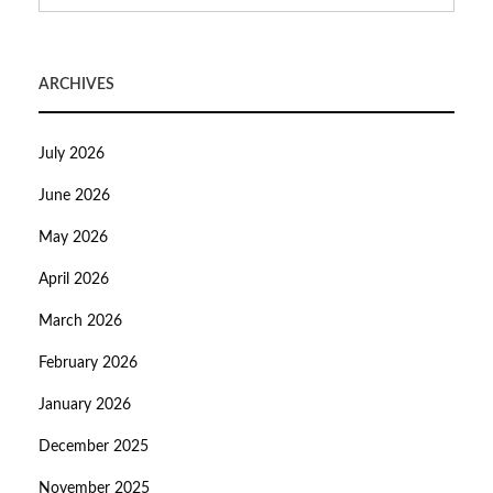
ARCHIVES
July 2026
June 2026
May 2026
April 2026
March 2026
February 2026
January 2026
December 2025
November 2025