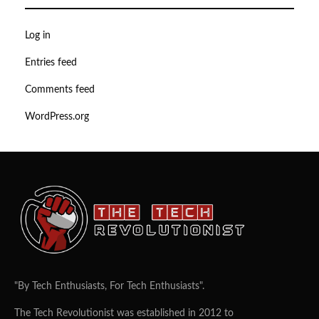
Log in
Entries feed
Comments feed
WordPress.org
"By Tech Enthusiasts, For Tech Enthusiasts".
The Tech Revolutionist was established in 2012 to