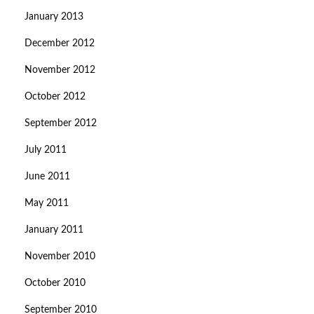
January 2013
December 2012
November 2012
October 2012
September 2012
July 2011
June 2011
May 2011
January 2011
November 2010
October 2010
September 2010