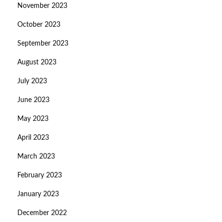
November 2023
October 2023
September 2023
August 2023
July 2023
June 2023
May 2023
April 2023
March 2023
February 2023
January 2023
December 2022