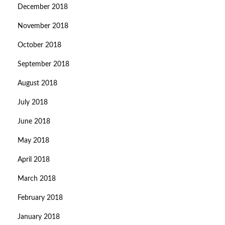
December 2018
November 2018
October 2018
September 2018
August 2018
July 2018
June 2018
May 2018
April 2018
March 2018
February 2018
January 2018