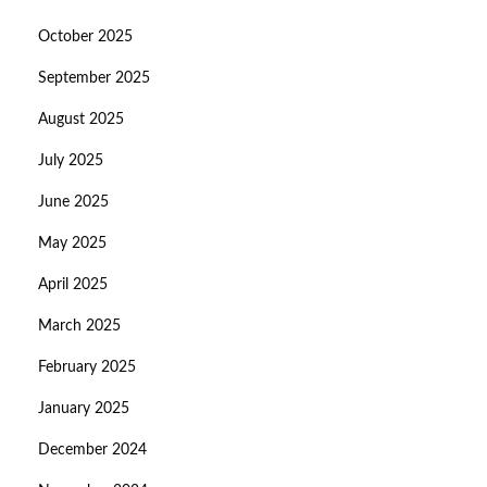
October 2025
September 2025
August 2025
July 2025
June 2025
May 2025
April 2025
March 2025
February 2025
January 2025
December 2024