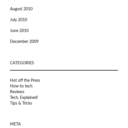
August 2010
July 2010
June 2010
December 2009
CATEGORIES
Hot off the Press
How-to tech
Reviews
Tech, Explained!
Tips & Tricks
META