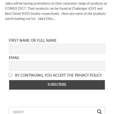
Jabra will be having promotions on their consumer range of products at
COMEX 2017. Their products can be found at Challenger 6241 and
Best Denki 8303 booths respectively. Here are some of the products
worth looking out for. Jabra Elite…
FIRST NAME OR FULL NAME
EMAIL
BY CONTINUING, YOU ACCEPT THE PRIVACY POLICY