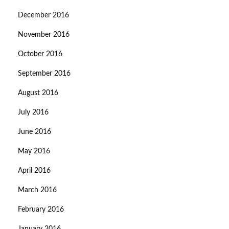
December 2016
November 2016
October 2016
September 2016
August 2016
July 2016
June 2016
May 2016
April 2016
March 2016
February 2016