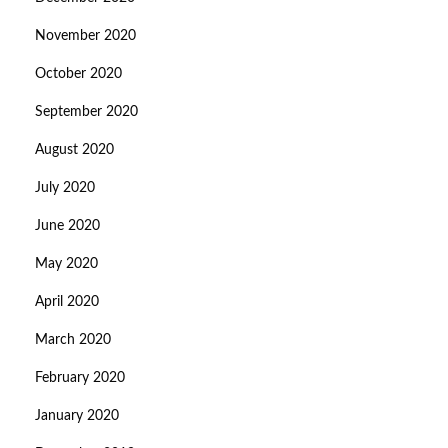
November 2020
October 2020
September 2020
August 2020
July 2020
June 2020
May 2020
April 2020
March 2020
February 2020
January 2020