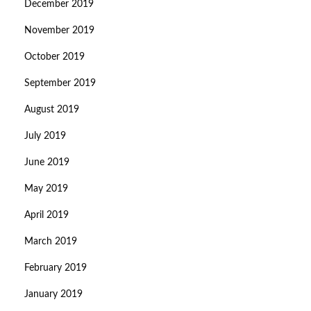
December 2019
November 2019
October 2019
September 2019
August 2019
July 2019
June 2019
May 2019
April 2019
March 2019
February 2019
January 2019