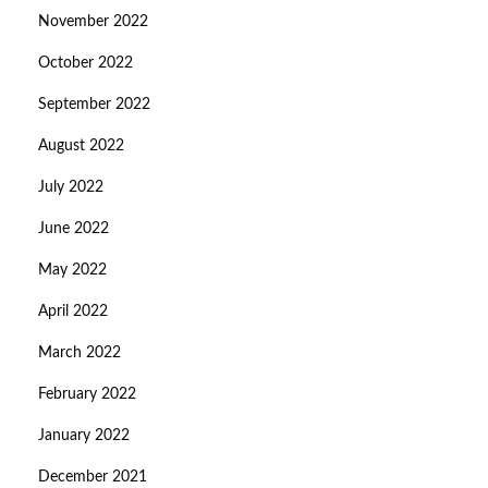
November 2022
October 2022
September 2022
August 2022
July 2022
June 2022
May 2022
April 2022
March 2022
February 2022
January 2022
December 2021