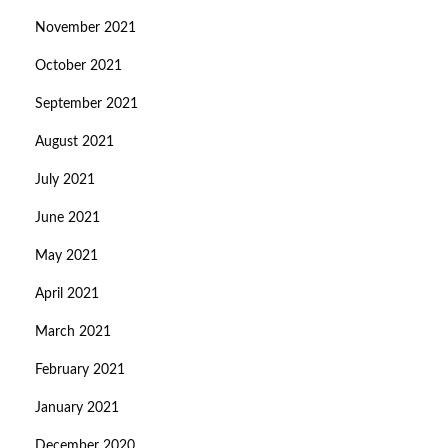
November 2021
October 2021
September 2021
August 2021
July 2021
June 2021
May 2021
April 2021
March 2021
February 2021
January 2021
December 2020