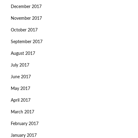
December 2017
November 2017
October 2017
September 2017
August 2017
July 2017
June 2017
May 2017
April 2017
March 2017
February 2017
January 2017