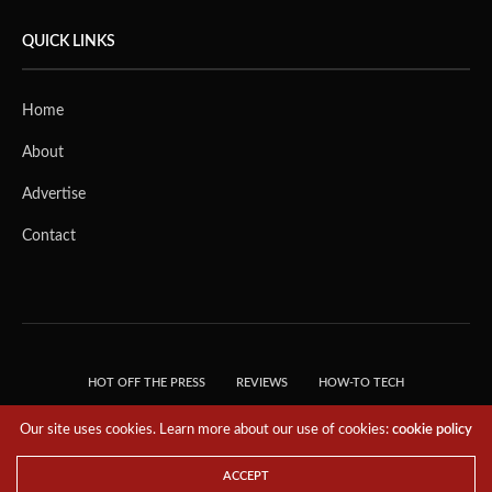
QUICK LINKS
Home
About
Advertise
Contact
HOT OFF THE PRESS
REVIEWS
HOW-TO TECH
TIPS & TRICKS
TECH, EXPLAINED!
Our site uses cookies. Learn more about our use of cookies:
cookie policy
© 2018 THE TECH REVOLUTIONIST - T05 TECHNOLOGIES PTE. LTD. ALL RIGHTS
RESERVED.
ACCEPT