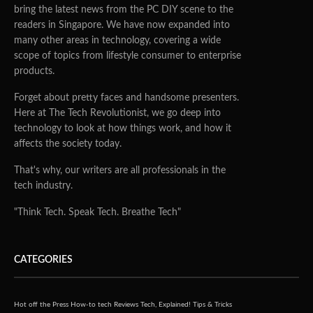
bring the latest news from the PC DIY scene to the
readers in Singapore. We have now expanded into
many other areas in technology, covering a wide
scope of topics from lifestyle consumer to enterprise
products.
Forget about pretty faces and handsome presenters.
Here at The Tech Revolutionist, we go deep into
technology to look at how things work, and how it
affects the society today.
That's why, our writers are all professionals in the
tech industry.
"Think Tech. Speak Tech. Breathe Tech"
CATEGORIES
Hot off the Press
How-to tech
Reviews
Tech, Explained!
Tips & Tricks