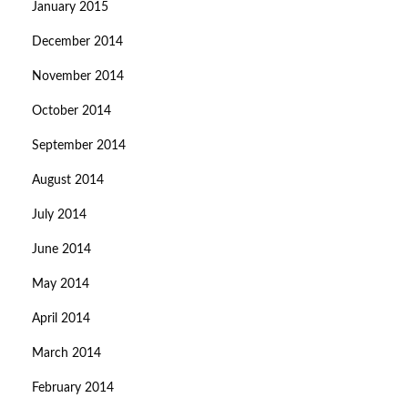
January 2015
December 2014
November 2014
October 2014
September 2014
August 2014
July 2014
June 2014
May 2014
April 2014
March 2014
February 2014