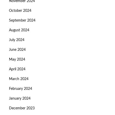
November 2024
October 2024
September 2024
August 2024
July 2024
June 2024
May 2024
April 2024
March 2024
February 2024
January 2024
December 2023