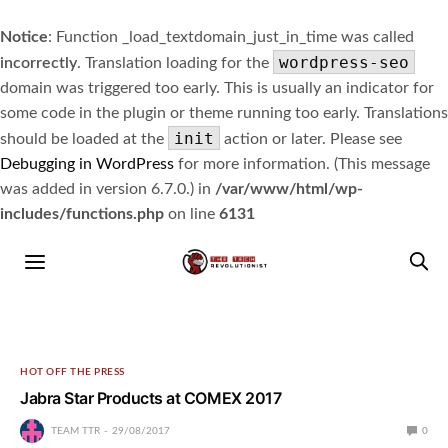
Notice
: Function _load_textdomain_just_in_time was called
wordpress-seo
incorrectly
. Translation loading for the
domain was triggered too early. This is usually an indicator for
some code in the plugin or theme running too early. Translations
init
should be loaded at the
action or later. Please see
Debugging in WordPress
for more information. (This message
was added in version 6.7.0.) in
/var/www/html/wp-
includes/functions.php
on line
6131
HOT OFF THE PRESS
Jabra Star Products at COMEX 2017
TEAM TTR
29/08/2017
0