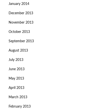
January 2014
December 2013
November 2013
October 2013
September 2013
August 2013
July 2013
June 2013
May 2013
April 2013
March 2013
February 2013