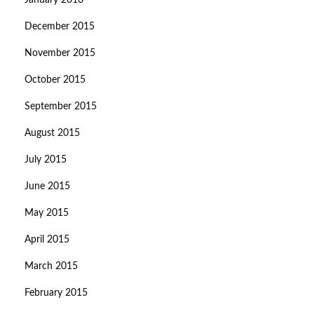
January 2016
December 2015
November 2015
October 2015
September 2015
August 2015
July 2015
June 2015
May 2015
April 2015
March 2015
February 2015