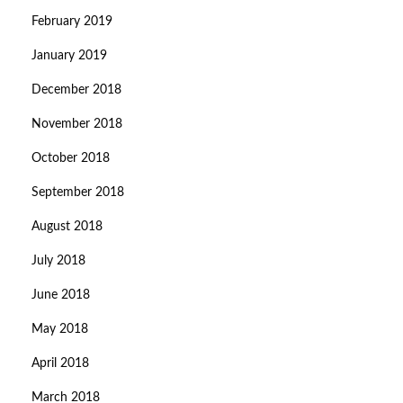
February 2019
January 2019
December 2018
November 2018
October 2018
September 2018
August 2018
July 2018
June 2018
May 2018
April 2018
March 2018