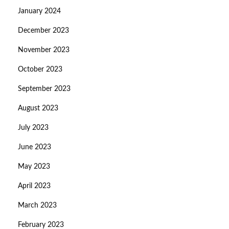
January 2024
December 2023
November 2023
October 2023
September 2023
August 2023
July 2023
June 2023
May 2023
April 2023
March 2023
February 2023