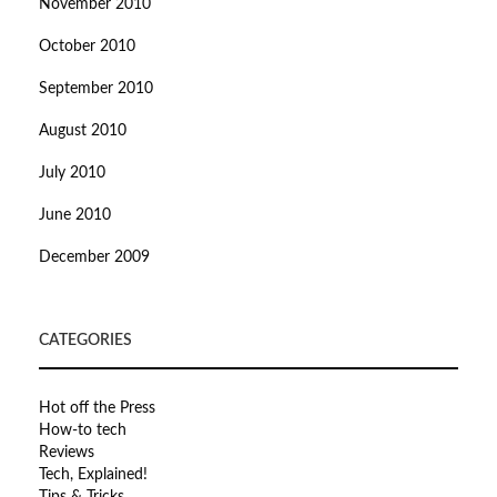
November 2010
October 2010
September 2010
August 2010
July 2010
June 2010
December 2009
CATEGORIES
Hot off the Press
How-to tech
Reviews
Tech, Explained!