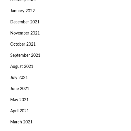
February 2022
January 2022
December 2021
November 2021
October 2021
September 2021
August 2021
July 2021
June 2021
May 2021
April 2021
March 2021