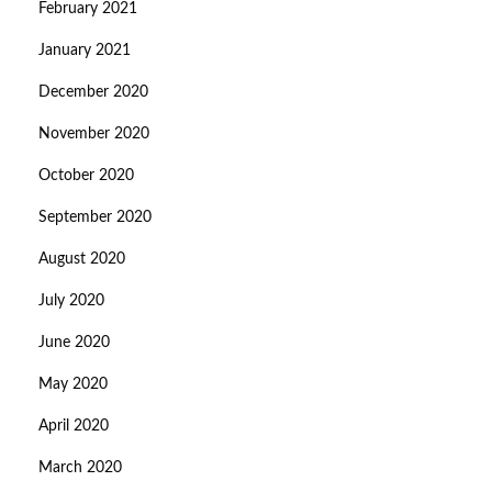
February 2021
January 2021
December 2020
November 2020
October 2020
September 2020
August 2020
July 2020
June 2020
May 2020
April 2020
March 2020