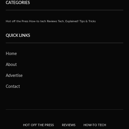
CATEGORIES
Hot off the Press
How-to tech
Reviews
Tech, Explained!
Tips & Tricks
QUICK LINKS
Home
About
Advertise
Contact
HOT OFF THE PRESS
REVIEWS
HOW-TO TECH