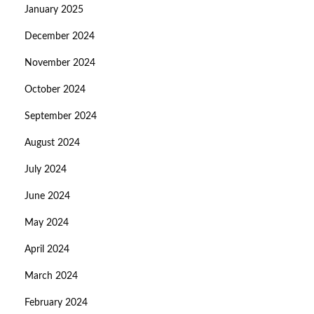
January 2025
December 2024
November 2024
October 2024
September 2024
August 2024
July 2024
June 2024
May 2024
April 2024
March 2024
February 2024