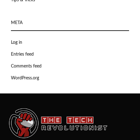
Tips & Tricks
META
Log in
Entries feed
Comments feed
WordPress.org