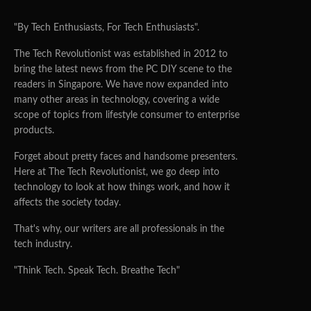
"By Tech Enthusiasts, For Tech Enthusiasts".
The Tech Revolutionist was established in 2012 to
bring the latest news from the PC DIY scene to the
readers in Singapore. We have now expanded into
many other areas in technology, covering a wide
scope of topics from lifestyle consumer to enterprise
products.
Forget about pretty faces and handsome presenters.
Here at The Tech Revolutionist, we go deep into
technology to look at how things work, and how it
affects the society today.
That's why, our writers are all professionals in the
tech industry.
"Think Tech. Speak Tech. Breathe Tech"