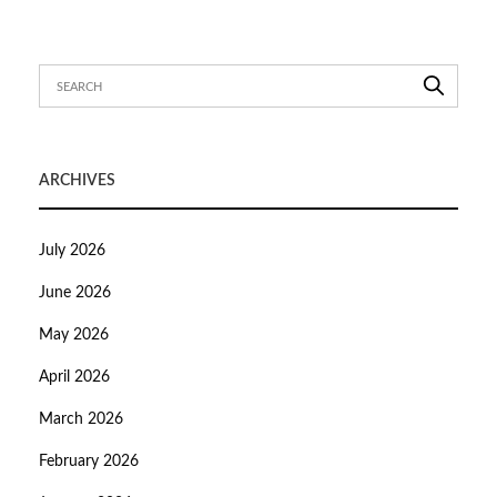
ARCHIVES
July 2026
June 2026
May 2026
April 2026
March 2026
February 2026