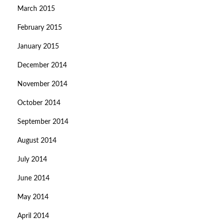
March 2015
February 2015
January 2015
December 2014
November 2014
October 2014
September 2014
August 2014
July 2014
June 2014
May 2014
April 2014