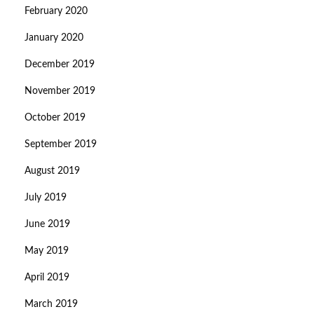
February 2020
January 2020
December 2019
November 2019
October 2019
September 2019
August 2019
July 2019
June 2019
May 2019
April 2019
March 2019