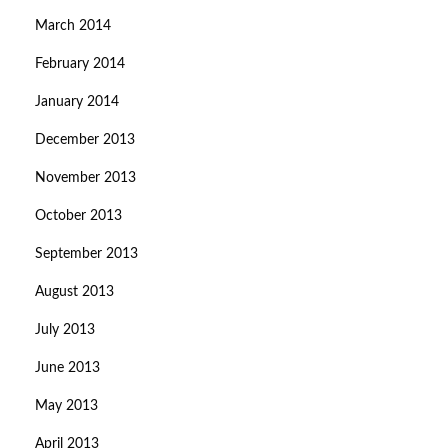
March 2014
February 2014
January 2014
December 2013
November 2013
October 2013
September 2013
August 2013
July 2013
June 2013
May 2013
April 2013