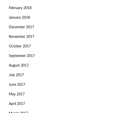
February 2018
January 2018
December 2017
November 2017
October 2017
September 2017
August 2017
July 2017
June 2017
May 2017
April 2017