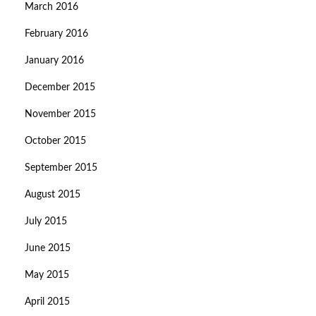
March 2016
February 2016
January 2016
December 2015
November 2015
October 2015
September 2015
August 2015
July 2015
June 2015
May 2015
April 2015