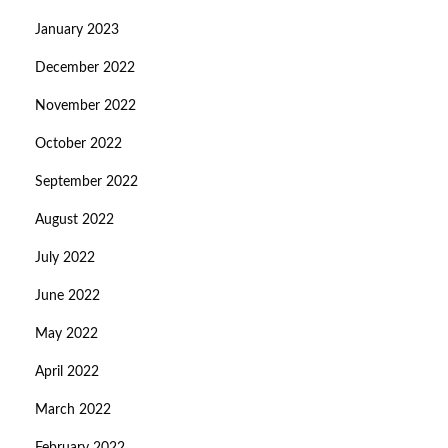
January 2023
December 2022
November 2022
October 2022
September 2022
August 2022
July 2022
June 2022
May 2022
April 2022
March 2022