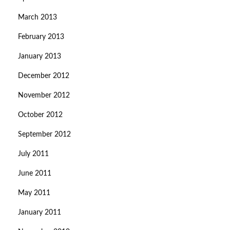
March 2013
February 2013
January 2013
December 2012
November 2012
October 2012
September 2012
July 2011
June 2011
May 2011
January 2011