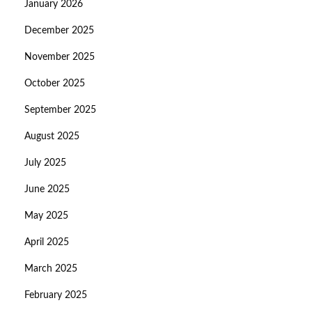
January 2026
December 2025
November 2025
October 2025
September 2025
August 2025
July 2025
June 2025
May 2025
April 2025
March 2025
February 2025