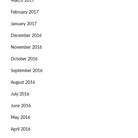
March 2017
February 2017
January 2017
December 2016
November 2016
October 2016
September 2016
August 2016
July 2016
June 2016
May 2016
April 2016