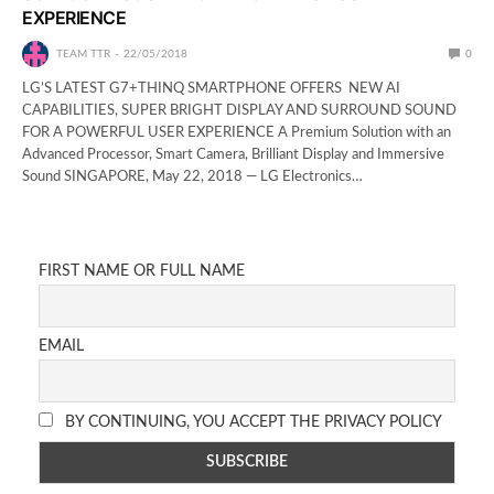
EXPERIENCE
TEAM TTR
22/05/2018
0
LG’S LATEST G7+THINQ SMARTPHONE OFFERS NEW AI
CAPABILITIES, SUPER BRIGHT DISPLAY AND SURROUND SOUND
FOR A POWERFUL USER EXPERIENCE A Premium Solution with an
Advanced Processor, Smart Camera, Brilliant Display and Immersive
Sound SINGAPORE, May 22, 2018 — LG Electronics…
FIRST NAME OR FULL NAME
EMAIL
BY CONTINUING, YOU ACCEPT THE PRIVACY POLICY