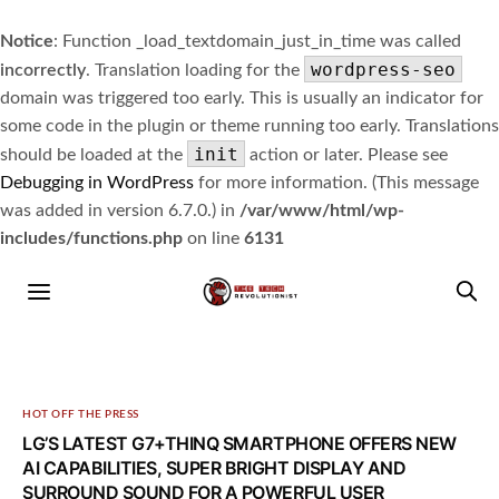
Notice
: Function _load_textdomain_just_in_time was called
wordpress-seo
incorrectly
. Translation loading for the
domain was triggered too early. This is usually an indicator for
some code in the plugin or theme running too early. Translations
init
should be loaded at the
action or later. Please see
Debugging in WordPress
for more information. (This message
was added in version 6.7.0.) in
/var/www/html/wp-
includes/functions.php
on line
6131
HOT OFF THE PRESS
LG’S LATEST G7+THINQ SMARTPHONE OFFERS NEW
AI CAPABILITIES, SUPER BRIGHT DISPLAY AND
SURROUND SOUND FOR A POWERFUL USER