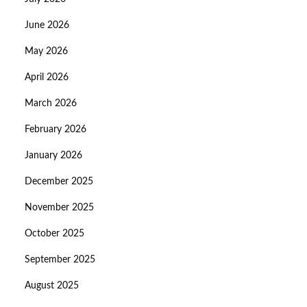
June 2026
May 2026
April 2026
March 2026
February 2026
January 2026
December 2025
November 2025
October 2025
September 2025
August 2025