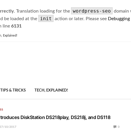
wordpress-seo
rrectly
. Translation loading for the
domain wa
init
ld be loaded at the
action or later. Please see
Debugging
 line
6131
h, Explained!
TIPS & TRICKS
TECH, EXPLAINED!
SS
troduces DiskStation DS218play, DS218j, and DS118
27/10/2017
0