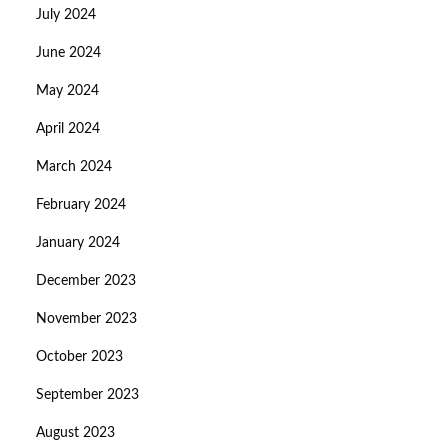
July 2024
June 2024
May 2024
April 2024
March 2024
February 2024
January 2024
December 2023
November 2023
October 2023
September 2023
August 2023