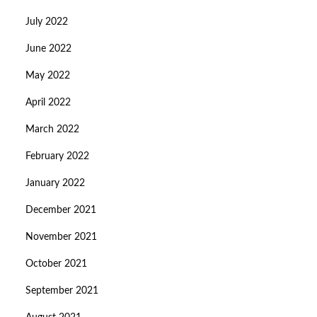
July 2022
June 2022
May 2022
April 2022
March 2022
February 2022
January 2022
December 2021
November 2021
October 2021
September 2021