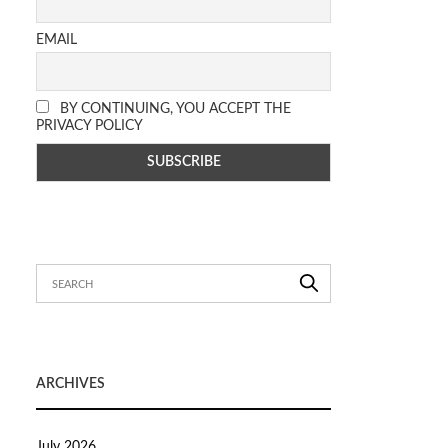
EMAIL
BY CONTINUING, YOU ACCEPT THE
PRIVACY POLICY
ARCHIVES
July 2026