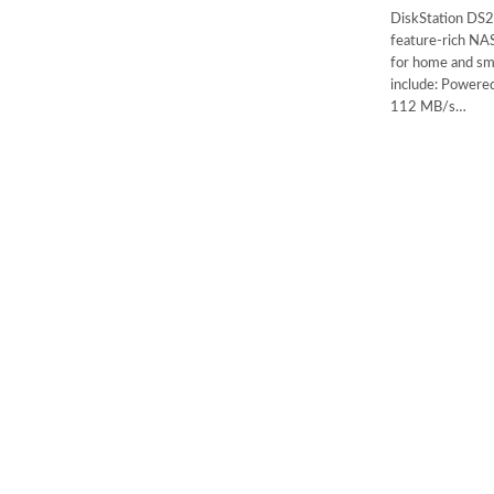
DiskStation DS2
feature-rich NAS
for home and sma
include: Powere
112 MB/s…