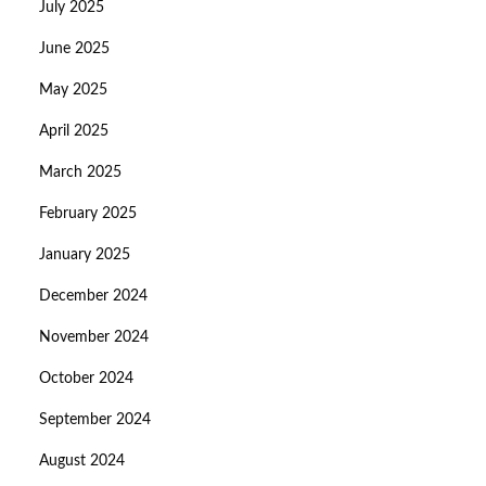
July 2025
June 2025
May 2025
April 2025
March 2025
February 2025
January 2025
December 2024
November 2024
October 2024
September 2024
August 2024