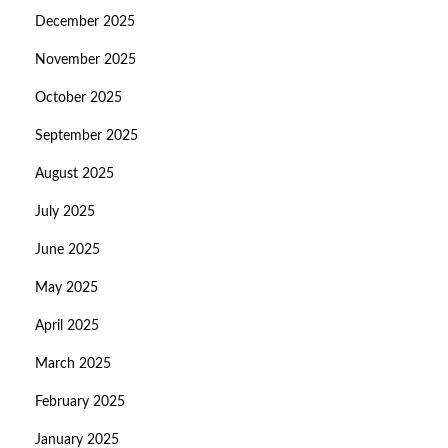
December 2025
November 2025
October 2025
September 2025
August 2025
July 2025
June 2025
May 2025
April 2025
March 2025
February 2025
January 2025