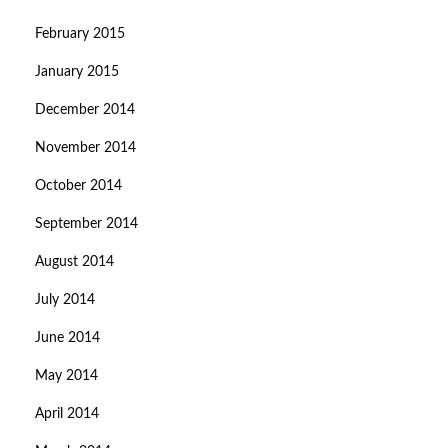
February 2015
January 2015
December 2014
November 2014
October 2014
September 2014
August 2014
July 2014
June 2014
May 2014
April 2014