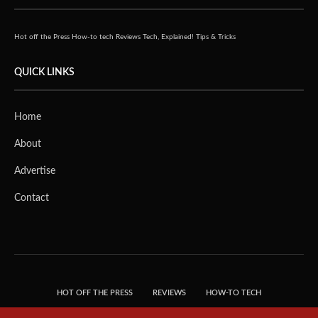
Hot off the Press
How-to tech
Reviews
Tech, Explained!
Tips & Tricks
QUICK LINKS
Home
About
Advertise
Contact
HOT OFF THE PRESS
REVIEWS
HOW-TO TECH
TIPS & TRICKS
TECH, EXPLAINED!