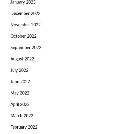
January 2023
December 2022
November 2022
October 2022
September 2022
August 2022
July 2022
June 2022
May 2022
April 2022
March 2022
February 2022