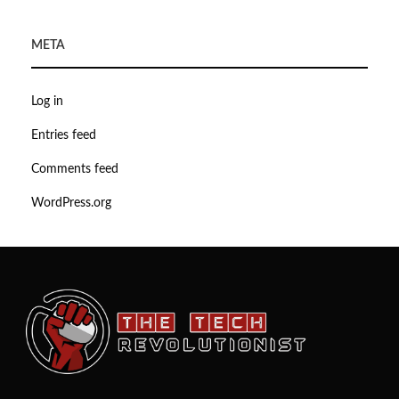
META
Log in
Entries feed
Comments feed
WordPress.org