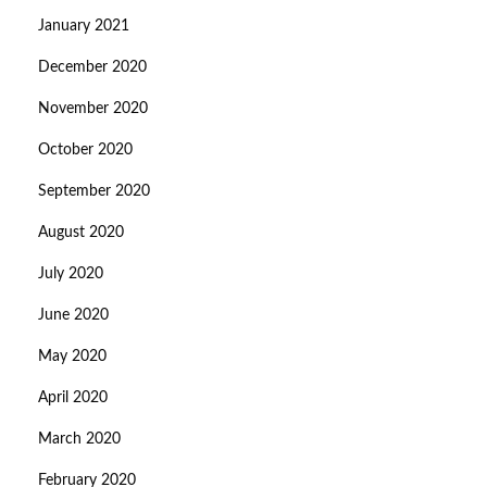
January 2021
December 2020
November 2020
October 2020
September 2020
August 2020
July 2020
June 2020
May 2020
April 2020
March 2020
February 2020