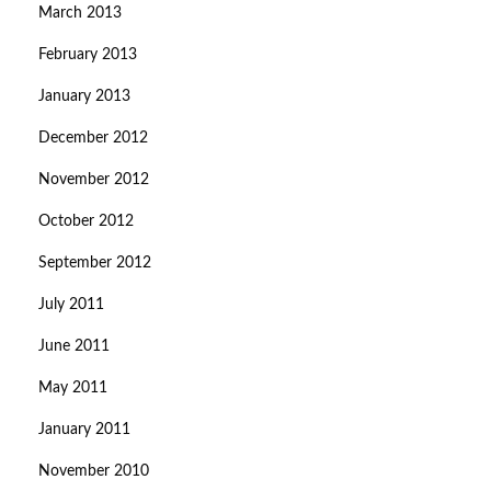
March 2013
February 2013
January 2013
December 2012
November 2012
October 2012
September 2012
July 2011
June 2011
May 2011
January 2011
November 2010