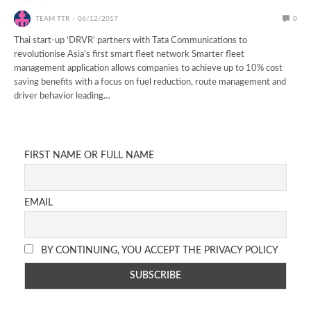
TEAM TTR
06/12/2017
0
Thai start-up ‘DRVR’ partners with Tata Communications to
revolutionise Asia’s first smart fleet network Smarter fleet
management application allows companies to achieve up to 10% cost
saving benefits with a focus on fuel reduction, route management and
driver behavior leading…
FIRST NAME OR FULL NAME
EMAIL
BY CONTINUING, YOU ACCEPT THE PRIVACY POLICY