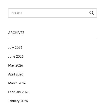
ARCHIVES
July 2026
June 2026
May 2026
April 2026
March 2026
February 2026
January 2026