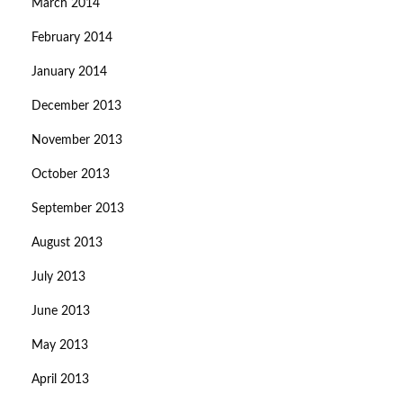
March 2014
February 2014
January 2014
December 2013
November 2013
October 2013
September 2013
August 2013
July 2013
June 2013
May 2013
April 2013