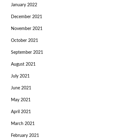
January 2022
December 2021
November 2021
October 2021
September 2021
August 2021
July 2021
June 2021
May 2021
April 2021
March 2021
February 2021