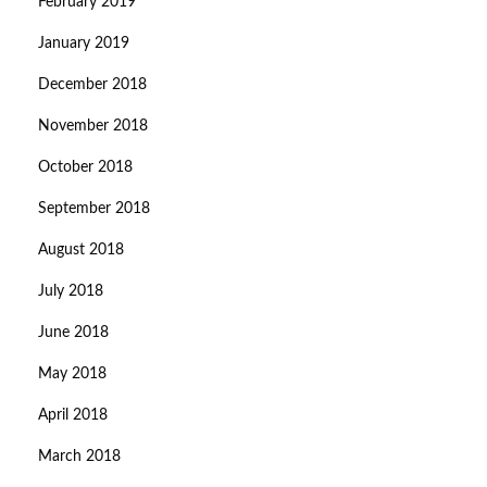
February 2019
January 2019
December 2018
November 2018
October 2018
September 2018
August 2018
July 2018
June 2018
May 2018
April 2018
March 2018