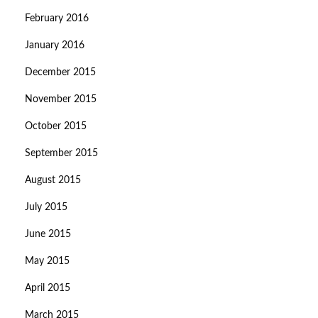
February 2016
January 2016
December 2015
November 2015
October 2015
September 2015
August 2015
July 2015
June 2015
May 2015
April 2015
March 2015