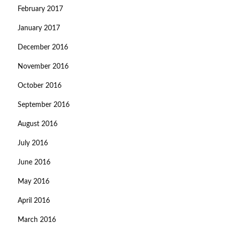
February 2017
January 2017
December 2016
November 2016
October 2016
September 2016
August 2016
July 2016
June 2016
May 2016
April 2016
March 2016