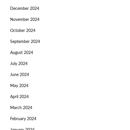
December 2024
November 2024
October 2024
September 2024
August 2024
July 2024
June 2024
May 2024
April 2024
March 2024
February 2024