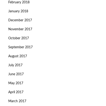
February 2018
January 2018
December 2017
November 2017
October 2017
September 2017
August 2017
July 2017
June 2017
May 2017
April 2017
March 2017