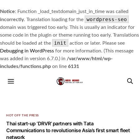
Notice
: Function _load_textdomain_just_in_time was called
wordpress-seo
incorrectly
. Translation loading for the
domain was triggered too early. This is usually an indicator for
some code in the plugin or theme running too early. Translations
init
should be loaded at the
action or later. Please see
Debugging in WordPress
for more information. (This message
was added in version 6.7.0.) in
/var/www/html/wp-
includes/functions.php
on line
6131
HOT OFF THE PRESS
Thai start-up ‘DRVR’ partners with Tata
Communications to revolutionise Asia’s first smart fleet
network