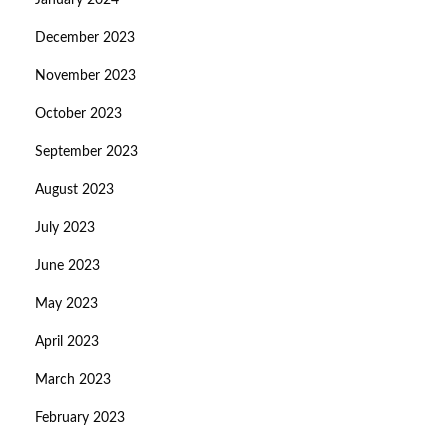
January 2024
December 2023
November 2023
October 2023
September 2023
August 2023
July 2023
June 2023
May 2023
April 2023
March 2023
February 2023