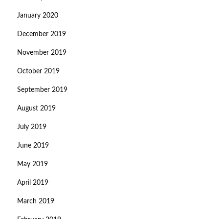
January 2020
December 2019
November 2019
October 2019
September 2019
August 2019
July 2019
June 2019
May 2019
April 2019
March 2019