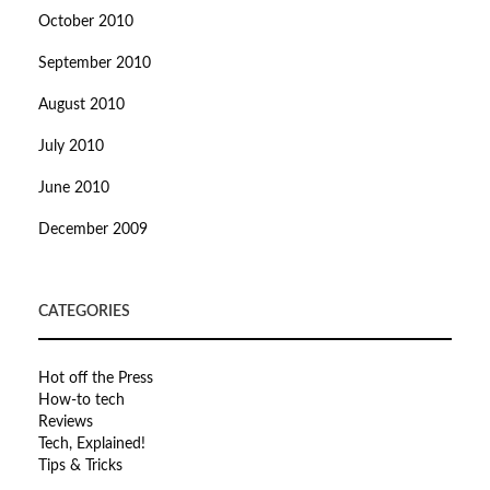
October 2010
September 2010
August 2010
July 2010
June 2010
December 2009
CATEGORIES
Hot off the Press
How-to tech
Reviews
Tech, Explained!
Tips & Tricks