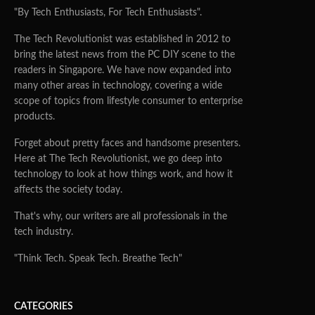
"By Tech Enthusiasts, For Tech Enthusiasts".
The Tech Revolutionist was established in 2012 to
bring the latest news from the PC DIY scene to the
readers in Singapore. We have now expanded into
many other areas in technology, covering a wide
scope of topics from lifestyle consumer to enterprise
products.
Forget about pretty faces and handsome presenters.
Here at The Tech Revolutionist, we go deep into
technology to look at how things work, and how it
affects the society today.
That's why, our writers are all professionals in the
tech industry.
"Think Tech. Speak Tech. Breathe Tech"
CATEGORIES