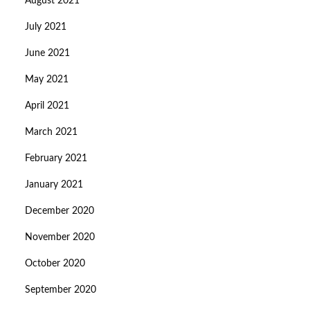
August 2021
July 2021
June 2021
May 2021
April 2021
March 2021
February 2021
January 2021
December 2020
November 2020
October 2020
September 2020