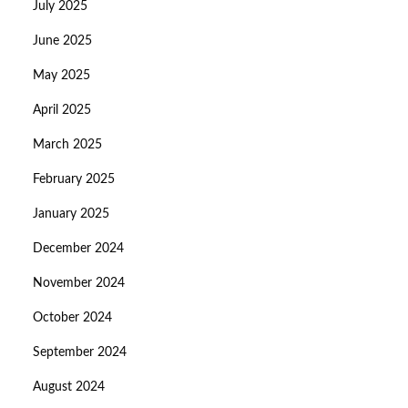
July 2025
June 2025
May 2025
April 2025
March 2025
February 2025
January 2025
December 2024
November 2024
October 2024
September 2024
August 2024