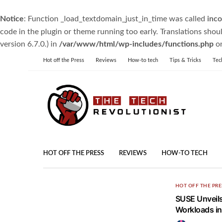
Notice
: Function _load_textdomain_just_in_time was called
inco
code in the plugin or theme running too early. Translations shou
version 6.7.0.) in
/var/www/html/wp-includes/functions.php
on
Hot off the Press
Reviews
How-to tech
Tips & Tricks
Tec
HOT OFF THE PRESS
REVIEWS
HOW-TO TECH
HOT OFF THE PRE
SUSE Unveils
Workloads i