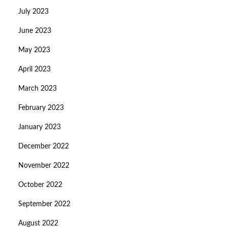
July 2023
June 2023
May 2023
April 2023
March 2023
February 2023
January 2023
December 2022
November 2022
October 2022
September 2022
August 2022