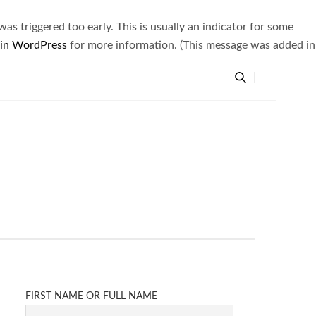
s triggered too early. This is usually an indicator for some
 in WordPress
for more information. (This message was added in
FIRST NAME OR FULL NAME