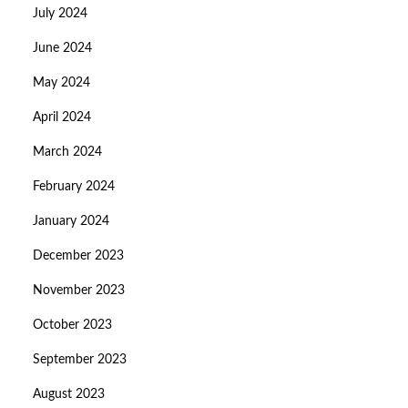
July 2024
June 2024
May 2024
April 2024
March 2024
February 2024
January 2024
December 2023
November 2023
October 2023
September 2023
August 2023