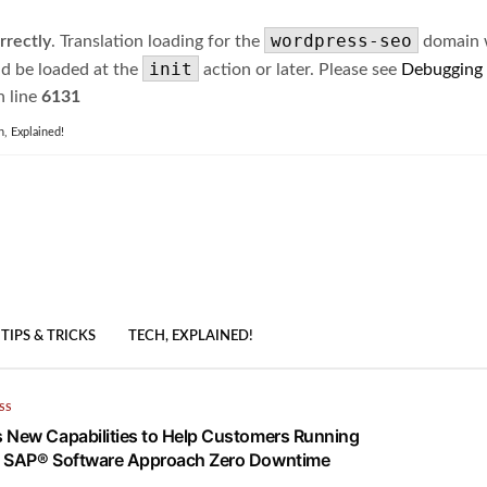
wordpress-seo
rrectly
. Translation loading for the
domain wa
init
ld be loaded at the
action or later. Please see
Debugging
 line
6131
h, Explained!
TIPS & TRICKS
TECH, EXPLAINED!
SS
 New Capabilities to Help Customers Running
n SAP® Software Approach Zero Downtime