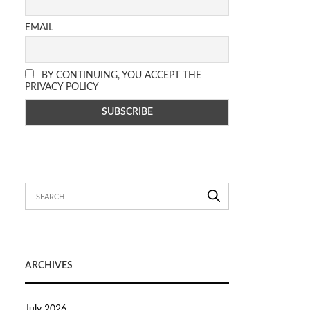
EMAIL
BY CONTINUING, YOU ACCEPT THE
PRIVACY POLICY
ARCHIVES
July 2026