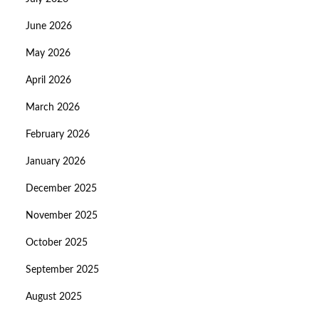
June 2026
May 2026
April 2026
March 2026
February 2026
January 2026
December 2025
November 2025
October 2025
September 2025
August 2025