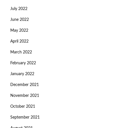
July 2022
June 2022
May 2022
April 2022
March 2022
February 2022
January 2022
December 2021
November 2021
October 2021
September 2021