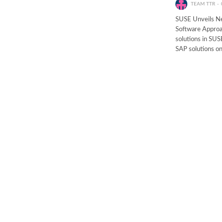
TEAM TTR
SUSE Unveils Ne
Software Approa
solutions in SUS
SAP solutions o