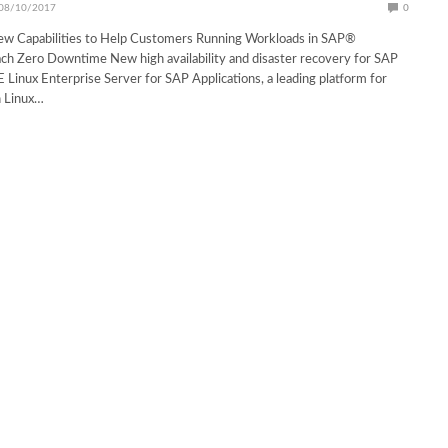
08/10/2017
0
w Capabilities to Help Customers Running Workloads in SAP®
ch Zero Downtime New high availability and disaster recovery for SAP
E Linux Enterprise Server for SAP Applications, a leading platform for
n Linux…