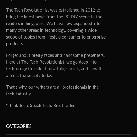
The Tech Revolutionist was established in 2012 to
bring the latest news from the PC DIY scene to the
readers in Singapore. We have now expanded into
many other areas in technology, covering a wide
scope of topics from lifestyle consumer to enterprise
products.
Forget about pretty faces and handsome presenters.
Here at The Tech Revolutionist, we go deep into
technology to look at how things work, and how it
affects the society today.
That's why, our writers are all professionals in the
tech industry.
"Think Tech. Speak Tech. Breathe Tech"
CATEGORIES