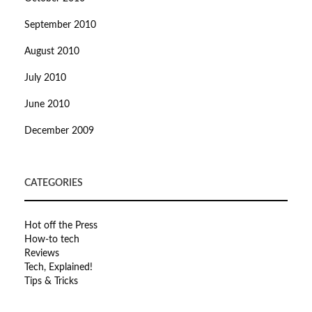
September 2010
August 2010
July 2010
June 2010
December 2009
CATEGORIES
Hot off the Press
How-to tech
Reviews
Tech, Explained!
Tips & Tricks