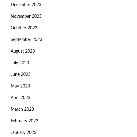
December 2023
November 2023
October 2023
September 2023
August 2023
July 2023
June 2023
May 2023
April 2023
March 2023
February 2023
January 2023