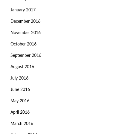
January 2017
December 2016
November 2016
October 2016
September 2016
August 2016
July 2016
June 2016
May 2016
April 2016
March 2016