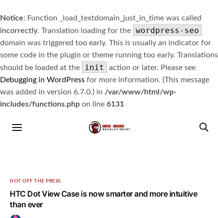
Notice
: Function _load_textdomain_just_in_time was called
wordpress-seo
incorrectly
. Translation loading for the
domain was triggered too early. This is usually an indicator for
some code in the plugin or theme running too early. Translations
init
should be loaded at the
action or later. Please see
Debugging in WordPress
for more information. (This message
was added in version 6.7.0.) in
/var/www/html/wp-
includes/functions.php
on line
6131
HOT OFF THE PRESS
HTC Dot View Case is now smarter and more intuitive
than ever