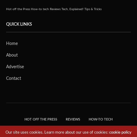
Hot off the Press
How-to tech
Reviews
Tech, Explained!
Tips & Tricks
QUICK LINKS
Home
About
Advertise
Contact
HOT OFF THE PRESS
REVIEWS
HOW-TO TECH
TIPS & TRICKS
TECH, EXPLAINED!
Our site uses cookies. Learn more about our use of cookies:
cookie policy
© 2018 THE TECH REVOLUTIONIST - T05 TECHNOLOGIES PTE. LTD. ALL RIGHTS