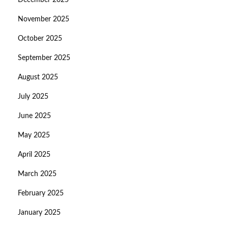
December 2025
November 2025
October 2025
September 2025
August 2025
July 2025
June 2025
May 2025
April 2025
March 2025
February 2025
January 2025