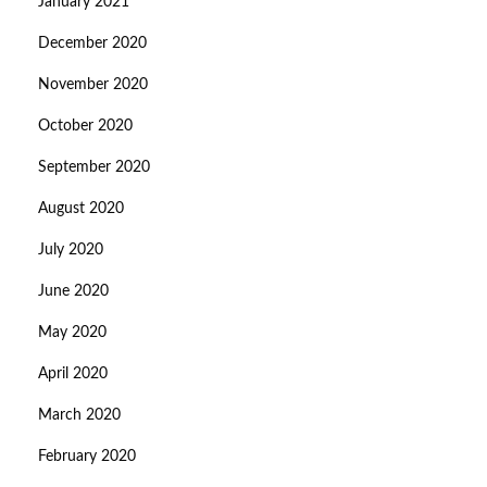
January 2021
December 2020
November 2020
October 2020
September 2020
August 2020
July 2020
June 2020
May 2020
April 2020
March 2020
February 2020