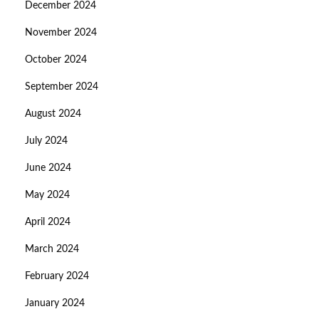
December 2024
November 2024
October 2024
September 2024
August 2024
July 2024
June 2024
May 2024
April 2024
March 2024
February 2024
January 2024