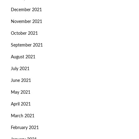
December 2021
November 2021
October 2021
September 2021
August 2021
July 2021
June 2021
May 2021
April 2021
March 2021
February 2021