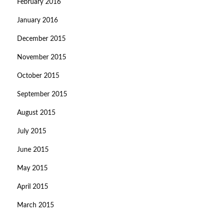
February 2016
January 2016
December 2015
November 2015
October 2015
September 2015
August 2015
July 2015
June 2015
May 2015
April 2015
March 2015