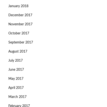
January 2018
December 2017
November 2017
October 2017
September 2017
August 2017
July 2017
June 2017
May 2017
April 2017
March 2017
February 2017