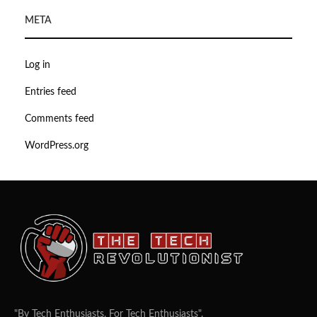
META
Log in
Entries feed
Comments feed
WordPress.org
"By Tech Enthusiasts, For Tech Enthusiasts".