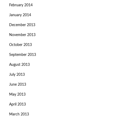
February 2014
January 2014
December 2013
November 2013
October 2013
September 2013
August 2013
July 2013
June 2013
May 2013
April 2013
March 2013