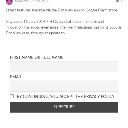
TEAM TTR
16/07/2014
0
Latest features available via the Dot View app on Google Play™ store
Singapore, 15 July 2014 – HTC, a global leader in mobile and
innovation, has added even more intelligent functionalities to its popular
Dot View case, through an update to…
FIRST NAME OR FULL NAME
EMAIL
BY CONTINUING, YOU ACCEPT THE PRIVACY POLICY