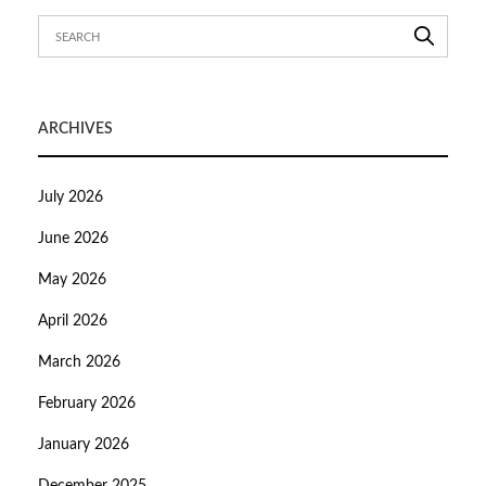
ARCHIVES
July 2026
June 2026
May 2026
April 2026
March 2026
February 2026
January 2026