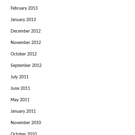
February 2013
January 2013
December 2012
November 2012
October 2012
September 2012
July 2011
June 2011
May 2011
January 2011
November 2010
October 2010