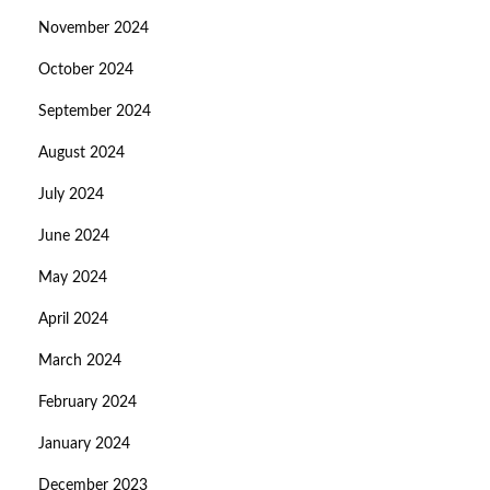
November 2024
October 2024
September 2024
August 2024
July 2024
June 2024
May 2024
April 2024
March 2024
February 2024
January 2024
December 2023