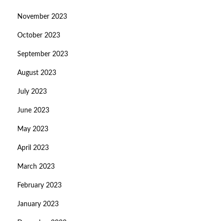
November 2023
October 2023
September 2023
August 2023
July 2023
June 2023
May 2023
April 2023
March 2023
February 2023
January 2023