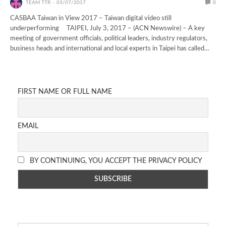
TEAM TTR
03/07/2017
0
CASBAA Taiwan in View 2017 – Taiwan digital video still
underperforming TAIPEI, July 3, 2017 – (ACN Newswire) – A key
meeting of government officials, political leaders, industry regulators,
business heads and international and local experts in Taipei has called…
FIRST NAME OR FULL NAME
EMAIL
BY CONTINUING, YOU ACCEPT THE PRIVACY POLICY