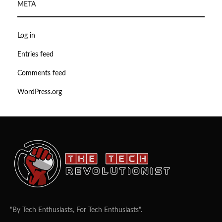
META
Log in
Entries feed
Comments feed
WordPress.org
"By Tech Enthusiasts, For Tech Enthusiasts".