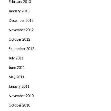
February 2013
January 2013
December 2012
November 2012
October 2012
September 2012
July 2011
June 2011
May 2011
January 2011
November 2010
October 2010