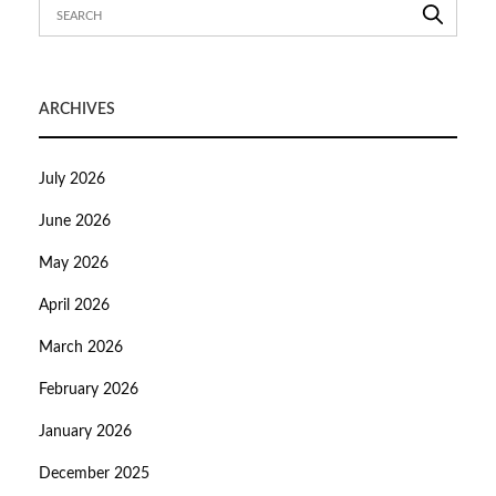
ARCHIVES
July 2026
June 2026
May 2026
April 2026
March 2026
February 2026
January 2026
December 2025