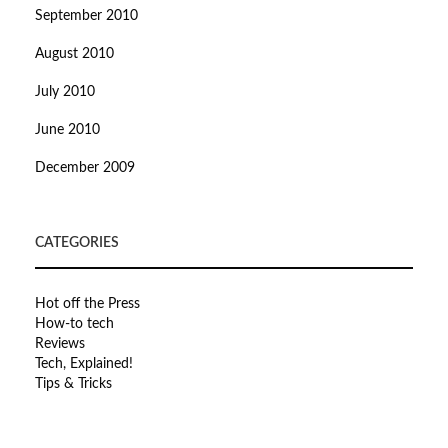
September 2010
August 2010
July 2010
June 2010
December 2009
CATEGORIES
Hot off the Press
How-to tech
Reviews
Tech, Explained!
Tips & Tricks