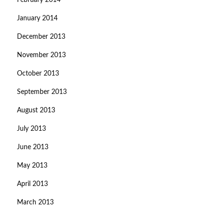
February 2014
January 2014
December 2013
November 2013
October 2013
September 2013
August 2013
July 2013
June 2013
May 2013
April 2013
March 2013