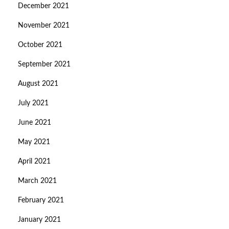
December 2021
November 2021
October 2021
September 2021
August 2021
July 2021
June 2021
May 2021
April 2021
March 2021
February 2021
January 2021