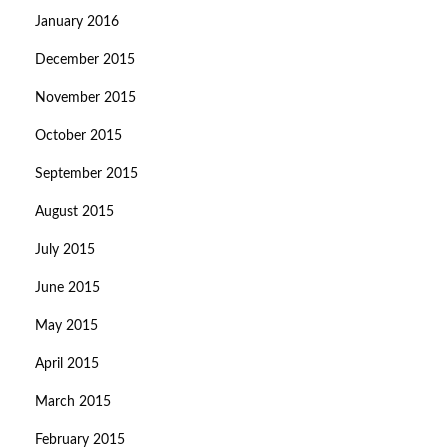
January 2016
December 2015
November 2015
October 2015
September 2015
August 2015
July 2015
June 2015
May 2015
April 2015
March 2015
February 2015