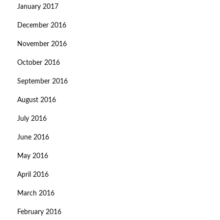
January 2017
December 2016
November 2016
October 2016
September 2016
August 2016
July 2016
June 2016
May 2016
April 2016
March 2016
February 2016