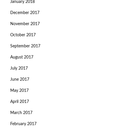
January 2018
December 2017
November 2017
October 2017
September 2017
August 2017
July 2017
June 2017
May 2017
April 2017
March 2017
February 2017