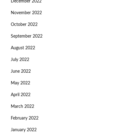
December 2022
November 2022
October 2022
September 2022
August 2022
July 2022
June 2022
May 2022
April 2022
March 2022
February 2022
January 2022