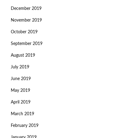
December 2019
November 2019
October 2019
September 2019
August 2019
July 2019
June 2019
May 2019
April 2019
March 2019
February 2019
January 2019