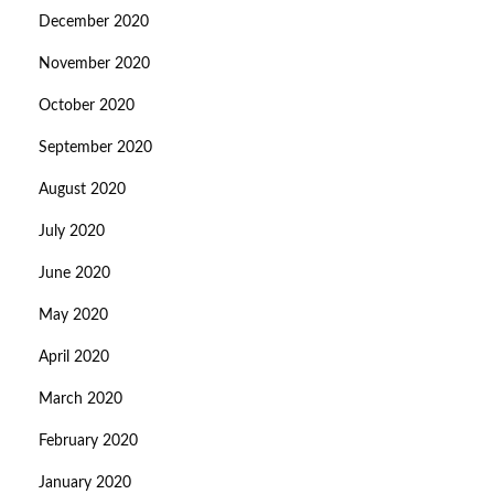
December 2020
November 2020
October 2020
September 2020
August 2020
July 2020
June 2020
May 2020
April 2020
March 2020
February 2020
January 2020