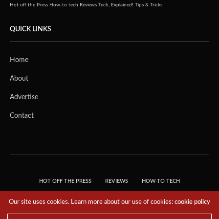
Hot off the Press
How-to tech
Reviews
Tech, Explained!
Tips & Tricks
QUICK LINKS
Home
About
Advertise
Contact
HOT OFF THE PRESS
REVIEWS
HOW-TO TECH
TIPS & TRICKS
TECH, EXPLAINED!
Our site uses cookies. Learn more about our use of cookies:
cookie policy
© 2018 THE TECH REVOLUTIONIST - T05 TECHNOLOGIES PTE. LTD. ALL RIGHTS
RESERVED.