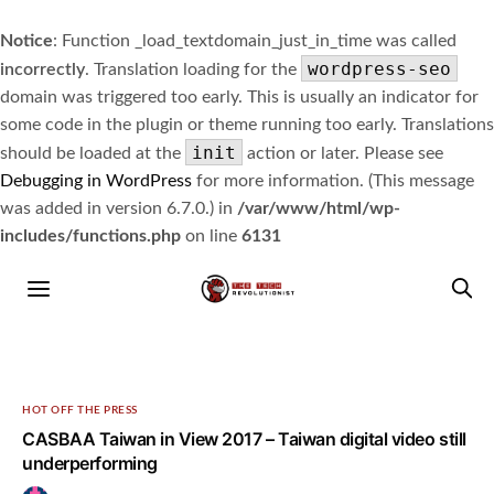
Notice
: Function _load_textdomain_just_in_time was called
wordpress-seo
incorrectly
. Translation loading for the
domain was triggered too early. This is usually an indicator for
some code in the plugin or theme running too early. Translations
init
should be loaded at the
action or later. Please see
Debugging in WordPress
for more information. (This message
was added in version 6.7.0.) in
/var/www/html/wp-
includes/functions.php
on line
6131
HOT OFF THE PRESS
CASBAA Taiwan in View 2017 – Taiwan digital video still
underperforming