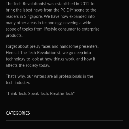
The Tech Revolutionist was established in 2012 to
bring the latest news from the PC DIY scene to the
readers in Singapore. We have now expanded into
many other areas in technology, covering a wide
scope of topics from lifestyle consumer to enterprise
products.
Forget about pretty faces and handsome presenters.
Here at The Tech Revolutionist, we go deep into
technology to look at how things work, and how it
affects the society today.
That's why, our writers are all professionals in the
tech industry.
"Think Tech. Speak Tech. Breathe Tech"
CATEGORIES