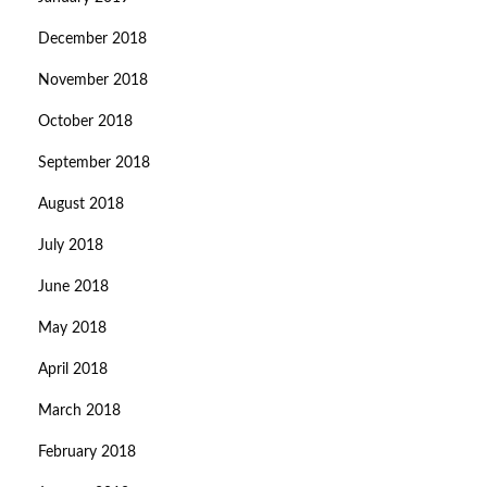
December 2018
November 2018
October 2018
September 2018
August 2018
July 2018
June 2018
May 2018
April 2018
March 2018
February 2018