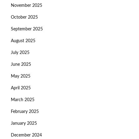
November 2025
October 2025
September 2025
August 2025
July 2025
June 2025
May 2025
April 2025
March 2025
February 2025
January 2025
December 2024