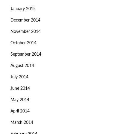
January 2015
December 2014
November 2014
October 2014
September 2014
August 2014
July 2014
June 2014
May 2014
April 2014
March 2014