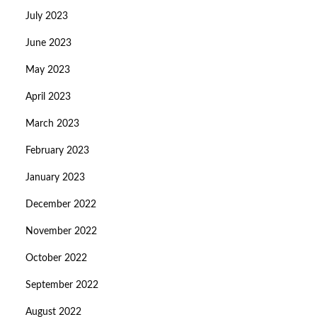
July 2023
June 2023
May 2023
April 2023
March 2023
February 2023
January 2023
December 2022
November 2022
October 2022
September 2022
August 2022