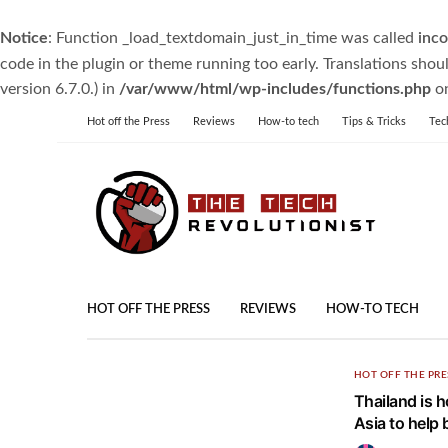
Notice
: Function _load_textdomain_just_in_time was called
inco
code in the plugin or theme running too early. Translations shou
version 6.7.0.) in
/var/www/html/wp-includes/functions.php
on
Hot off the Press
Reviews
How-to tech
Tips & Tricks
Tec
HOT OFF THE PRESS
REVIEWS
HOW-TO TECH
HOT OFF THE PRE
Thailand is h
Asia to help