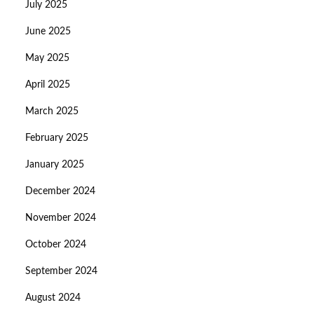
July 2025
June 2025
May 2025
April 2025
March 2025
February 2025
January 2025
December 2024
November 2024
October 2024
September 2024
August 2024