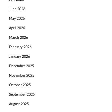
June 2026
May 2026
April 2026
March 2026
February 2026
January 2026
December 2025
November 2025
October 2025
September 2025
August 2025