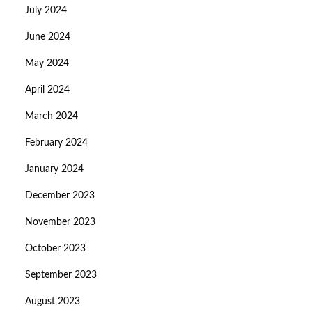
July 2024
June 2024
May 2024
April 2024
March 2024
February 2024
January 2024
December 2023
November 2023
October 2023
September 2023
August 2023