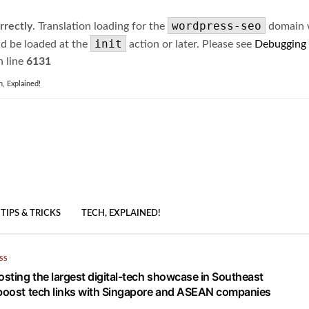
wordpress-seo
rrectly
. Translation loading for the
domain wa
init
ld be loaded at the
action or later. Please see
Debugging
 line
6131
h, Explained!
TIPS & TRICKS
TECH, EXPLAINED!
SS
osting the largest digital-tech showcase in Southeast
 boost tech links with Singapore and ASEAN companies