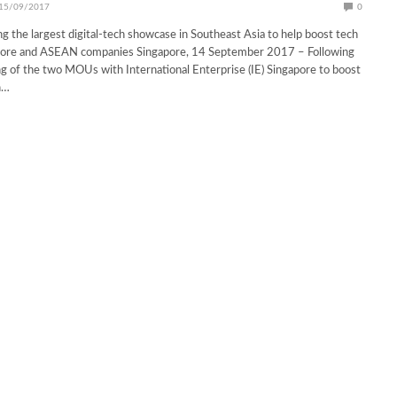
15/09/2017
0
ng the largest digital-tech showcase in Southeast Asia to help boost tech
apore and ASEAN companies Singapore, 14 September 2017 – Following
ng of the two MOUs with International Enterprise (IE) Singapore to boost
h…