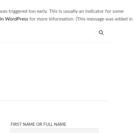
s triggered too early. This is usually an indicator for some
 in WordPress
for more information. (This message was added in
FIRST NAME OR FULL NAME