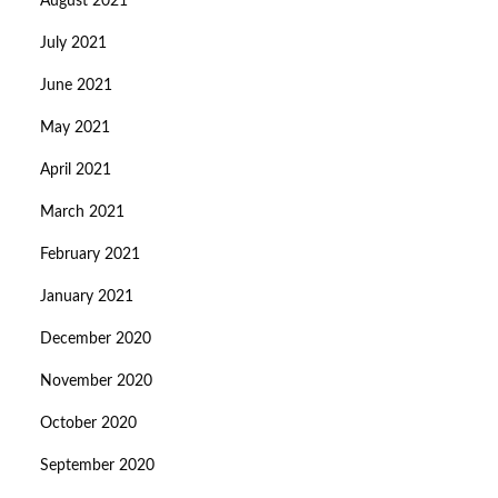
August 2021
July 2021
June 2021
May 2021
April 2021
March 2021
February 2021
January 2021
December 2020
November 2020
October 2020
September 2020