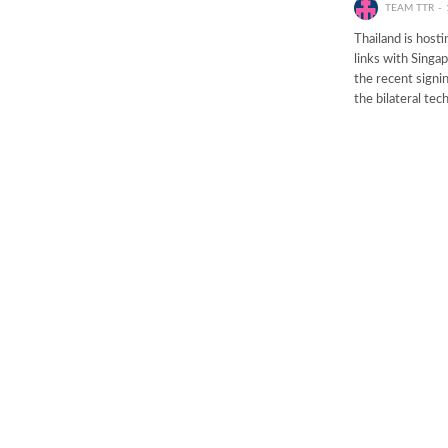
TEAM TTR
Thailand is hosti
links with Sing
the recent signi
the bilateral tec