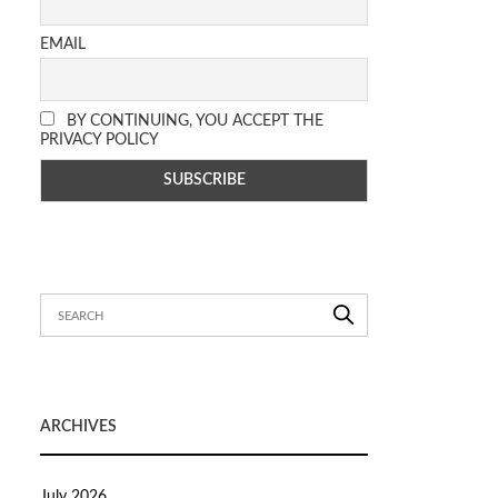
EMAIL
BY CONTINUING, YOU ACCEPT THE
PRIVACY POLICY
ARCHIVES
July 2026