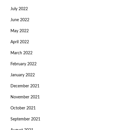
July 2022
June 2022
May 2022
April 2022
March 2022
February 2022
January 2022
December 2021
November 2021
October 2021
September 2021