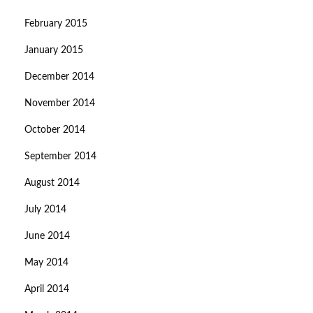
February 2015
January 2015
December 2014
November 2014
October 2014
September 2014
August 2014
July 2014
June 2014
May 2014
April 2014