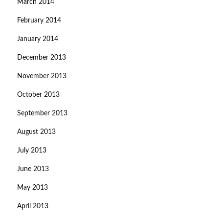
March 2014
February 2014
January 2014
December 2013
November 2013
October 2013
September 2013
August 2013
July 2013
June 2013
May 2013
April 2013