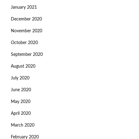
January 2021
December 2020
November 2020
October 2020
September 2020
August 2020
July 2020
June 2020
May 2020
April 2020
March 2020
February 2020