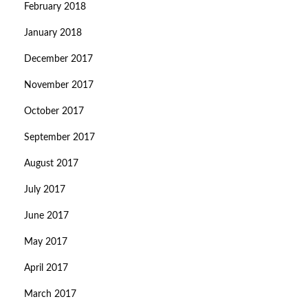
February 2018
January 2018
December 2017
November 2017
October 2017
September 2017
August 2017
July 2017
June 2017
May 2017
April 2017
March 2017