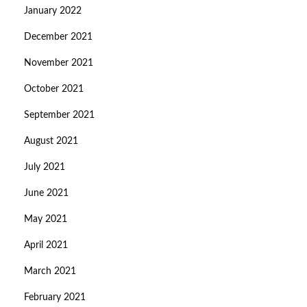
January 2022
December 2021
November 2021
October 2021
September 2021
August 2021
July 2021
June 2021
May 2021
April 2021
March 2021
February 2021