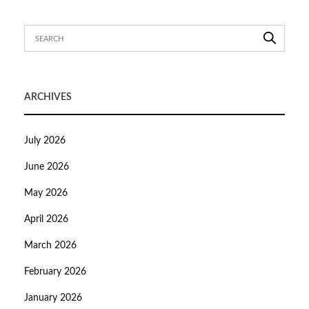
ARCHIVES
July 2026
June 2026
May 2026
April 2026
March 2026
February 2026
January 2026