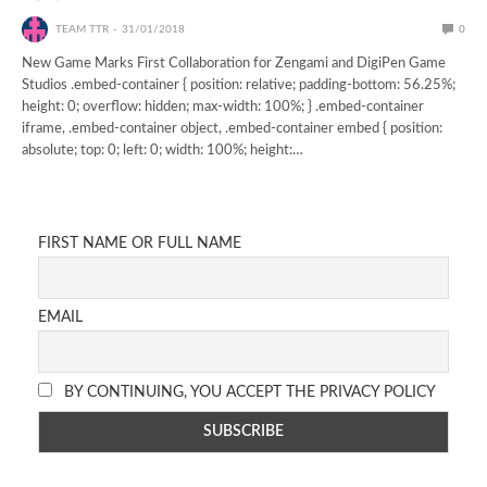
TEAM TTR
31/01/2018
0
New Game Marks First Collaboration for Zengami and DigiPen Game
Studios .embed-container { position: relative; padding-bottom: 56.25%;
height: 0; overflow: hidden; max-width: 100%; } .embed-container
iframe, .embed-container object, .embed-container embed { position:
absolute; top: 0; left: 0; width: 100%; height:…
FIRST NAME OR FULL NAME
EMAIL
BY CONTINUING, YOU ACCEPT THE PRIVACY POLICY