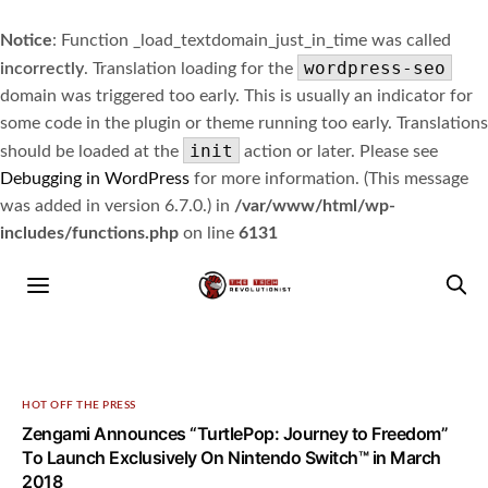
Notice
: Function _load_textdomain_just_in_time was called
wordpress-seo
incorrectly
. Translation loading for the
domain was triggered too early. This is usually an indicator for
some code in the plugin or theme running too early. Translations
init
should be loaded at the
action or later. Please see
Debugging in WordPress
for more information. (This message
was added in version 6.7.0.) in
/var/www/html/wp-
includes/functions.php
on line
6131
HOT OFF THE PRESS
Zengami Announces “TurtlePop: Journey to Freedom”
To Launch Exclusively On Nintendo Switch™ in March
2018