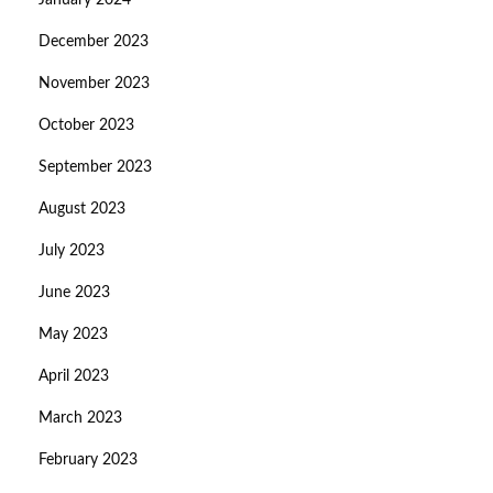
January 2024
December 2023
November 2023
October 2023
September 2023
August 2023
July 2023
June 2023
May 2023
April 2023
March 2023
February 2023