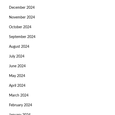
December 2024
November 2024
October 2024
September 2024
August 2024
July 2024
June 2024
May 2024
April 2024
March 2024
February 2024