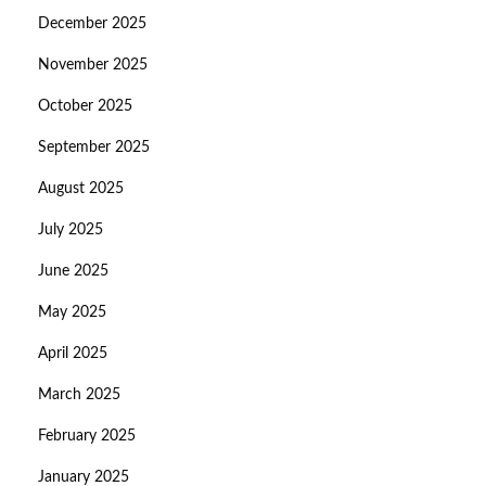
December 2025
November 2025
October 2025
September 2025
August 2025
July 2025
June 2025
May 2025
April 2025
March 2025
February 2025
January 2025