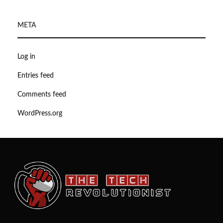
META
Log in
Entries feed
Comments feed
WordPress.org