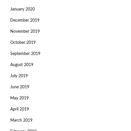
January 2020
December 2019
November 2019
October 2019
September 2019
August 2019
July 2019
June 2019
May 2019
April 2019
March 2019