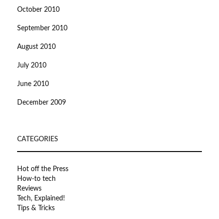
October 2010
September 2010
August 2010
July 2010
June 2010
December 2009
CATEGORIES
Hot off the Press
How-to tech
Reviews
Tech, Explained!
Tips & Tricks