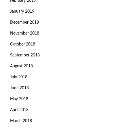
February 2019
January 2019
December 2018
November 2018
October 2018
September 2018
August 2018
July 2018
June 2018
May 2018
April 2018
March 2018