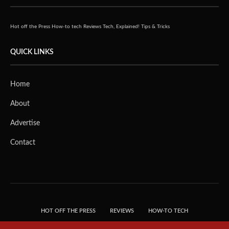
Hot off the Press
How-to tech
Reviews
Tech, Explained!
Tips & Tricks
QUICK LINKS
Home
About
Advertise
Contact
HOT OFF THE PRESS
REVIEWS
HOW-TO TECH
TIPS & TRICKS
TECH, EXPLAINED!