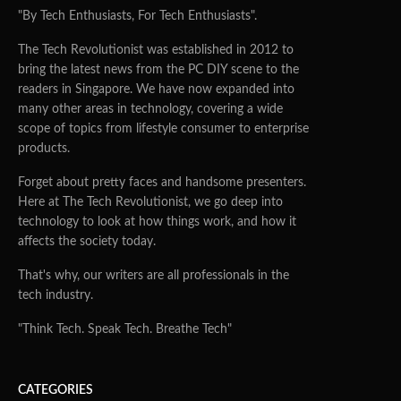
"By Tech Enthusiasts, For Tech Enthusiasts".
The Tech Revolutionist was established in 2012 to
bring the latest news from the PC DIY scene to the
readers in Singapore. We have now expanded into
many other areas in technology, covering a wide
scope of topics from lifestyle consumer to enterprise
products.
Forget about pretty faces and handsome presenters.
Here at The Tech Revolutionist, we go deep into
technology to look at how things work, and how it
affects the society today.
That's why, our writers are all professionals in the
tech industry.
"Think Tech. Speak Tech. Breathe Tech"
CATEGORIES