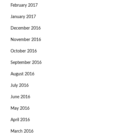
February 2017
January 2017
December 2016
November 2016
October 2016
September 2016
August 2016
July 2016
June 2016
May 2016
April 2016
March 2016