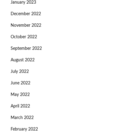
January 2023
December 2022
November 2022
October 2022
September 2022
August 2022
July 2022
June 2022
May 2022
April 2022
March 2022
February 2022