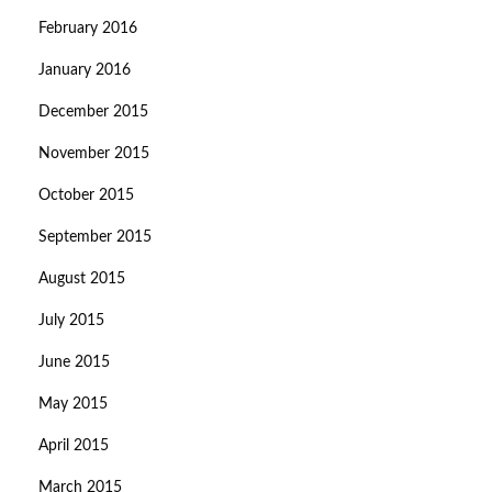
February 2016
January 2016
December 2015
November 2015
October 2015
September 2015
August 2015
July 2015
June 2015
May 2015
April 2015
March 2015