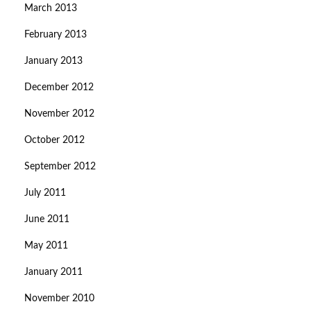
March 2013
February 2013
January 2013
December 2012
November 2012
October 2012
September 2012
July 2011
June 2011
May 2011
January 2011
November 2010