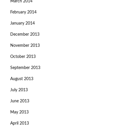
March 2014
February 2014
January 2014
December 2013
November 2013
October 2013
September 2013
August 2013
July 2013
June 2013
May 2013
April 2013