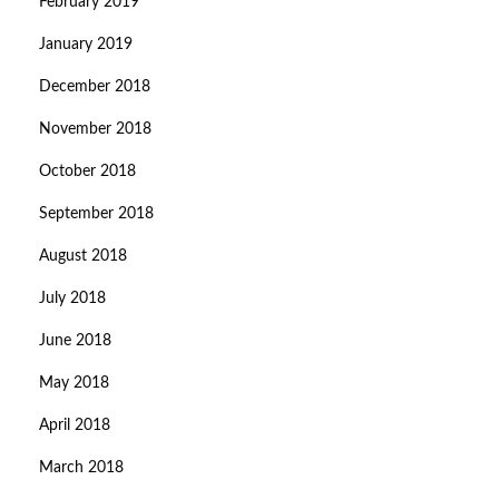
February 2019
January 2019
December 2018
November 2018
October 2018
September 2018
August 2018
July 2018
June 2018
May 2018
April 2018
March 2018