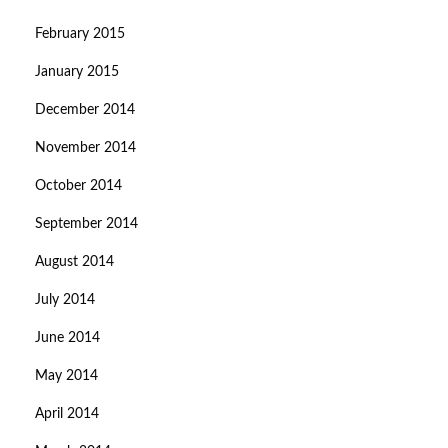
February 2015
January 2015
December 2014
November 2014
October 2014
September 2014
August 2014
July 2014
June 2014
May 2014
April 2014