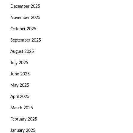
December 2025
November 2025
October 2025
September 2025
August 2025
July 2025
June 2025
May 2025
April 2025
March 2025
February 2025
January 2025