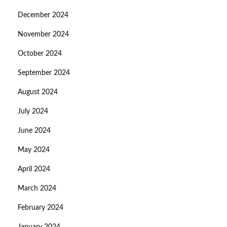
December 2024
November 2024
October 2024
September 2024
August 2024
July 2024
June 2024
May 2024
April 2024
March 2024
February 2024