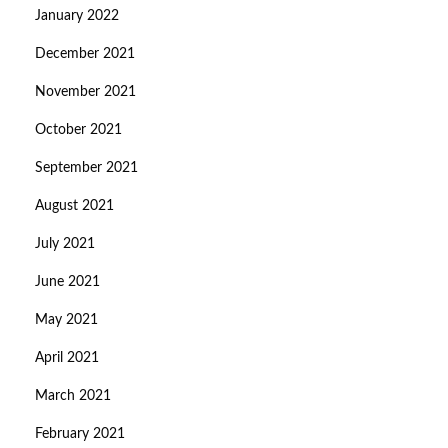
January 2022
December 2021
November 2021
October 2021
September 2021
August 2021
July 2021
June 2021
May 2021
April 2021
March 2021
February 2021