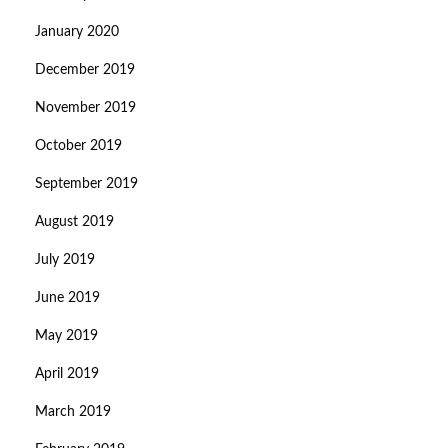
January 2020
December 2019
November 2019
October 2019
September 2019
August 2019
July 2019
June 2019
May 2019
April 2019
March 2019