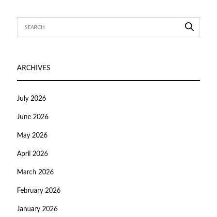
ARCHIVES
July 2026
June 2026
May 2026
April 2026
March 2026
February 2026
January 2026