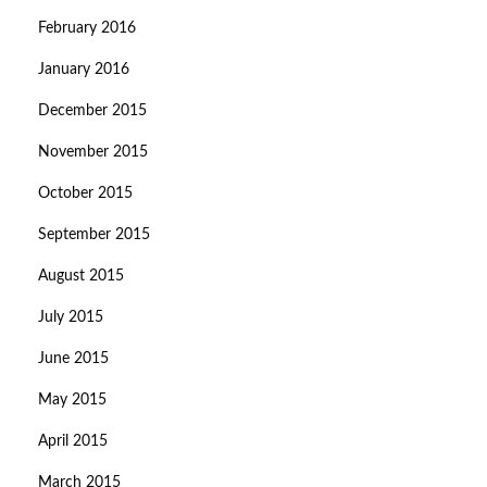
February 2016
January 2016
December 2015
November 2015
October 2015
September 2015
August 2015
July 2015
June 2015
May 2015
April 2015
March 2015