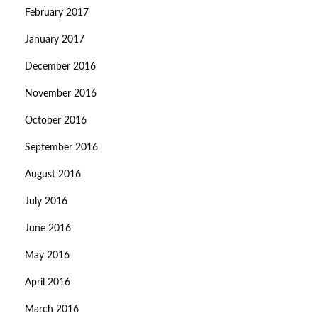
February 2017
January 2017
December 2016
November 2016
October 2016
September 2016
August 2016
July 2016
June 2016
May 2016
April 2016
March 2016