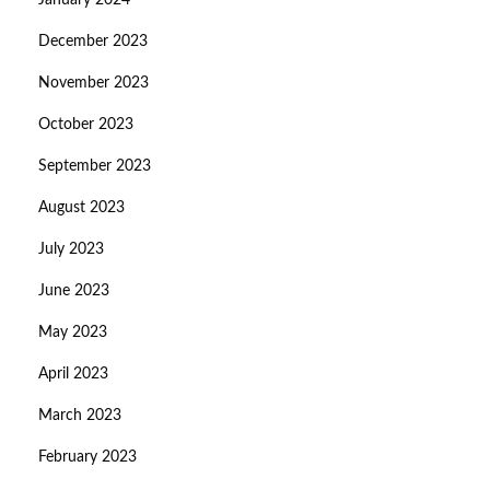
January 2024
December 2023
November 2023
October 2023
September 2023
August 2023
July 2023
June 2023
May 2023
April 2023
March 2023
February 2023