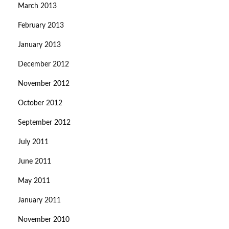
March 2013
February 2013
January 2013
December 2012
November 2012
October 2012
September 2012
July 2011
June 2011
May 2011
January 2011
November 2010