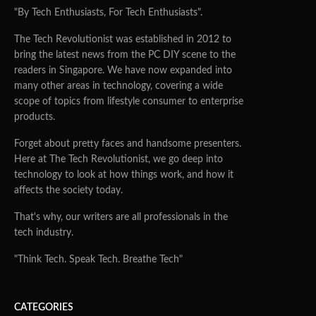
"By Tech Enthusiasts, For Tech Enthusiasts".
The Tech Revolutionist was established in 2012 to
bring the latest news from the PC DIY scene to the
readers in Singapore. We have now expanded into
many other areas in technology, covering a wide
scope of topics from lifestyle consumer to enterprise
products.
Forget about pretty faces and handsome presenters.
Here at The Tech Revolutionist, we go deep into
technology to look at how things work, and how it
affects the society today.
That's why, our writers are all professionals in the
tech industry.
"Think Tech. Speak Tech. Breathe Tech"
CATEGORIES