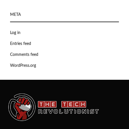
META
Log in
Entries feed
Comments feed
WordPress.org