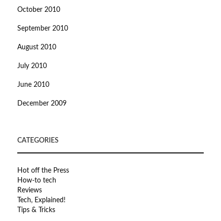
October 2010
September 2010
August 2010
July 2010
June 2010
December 2009
CATEGORIES
Hot off the Press
How-to tech
Reviews
Tech, Explained!
Tips & Tricks