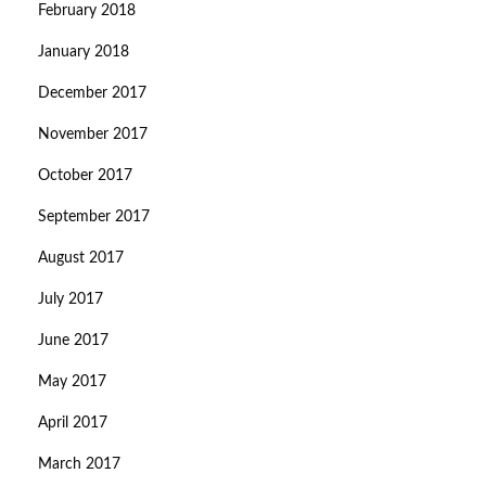
February 2018
January 2018
December 2017
November 2017
October 2017
September 2017
August 2017
July 2017
June 2017
May 2017
April 2017
March 2017