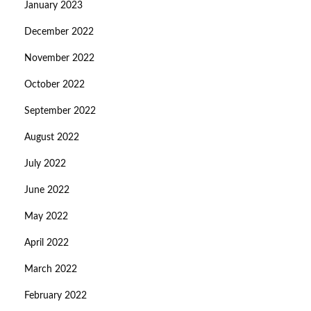
January 2023
December 2022
November 2022
October 2022
September 2022
August 2022
July 2022
June 2022
May 2022
April 2022
March 2022
February 2022