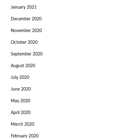
January 2021
December 2020
November 2020
October 2020
September 2020
August 2020
July 2020
June 2020
May 2020
April 2020
March 2020
February 2020