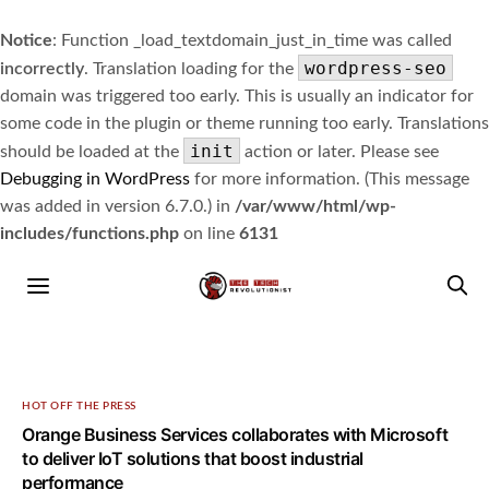
Notice
: Function _load_textdomain_just_in_time was called
wordpress-seo
incorrectly
. Translation loading for the
domain was triggered too early. This is usually an indicator for
some code in the plugin or theme running too early. Translations
init
should be loaded at the
action or later. Please see
Debugging in WordPress
for more information. (This message
was added in version 6.7.0.) in
/var/www/html/wp-
includes/functions.php
on line
6131
HOT OFF THE PRESS
Orange Business Services collaborates with Microsoft
to deliver IoT solutions that boost industrial
performance