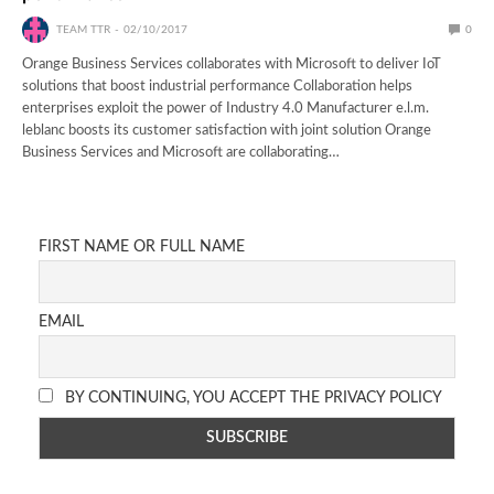
TEAM TTR
02/10/2017
0
Orange Business Services collaborates with Microsoft to deliver IoT
solutions that boost industrial performance Collaboration helps
enterprises exploit the power of Industry 4.0 Manufacturer e.l.m.
leblanc boosts its customer satisfaction with joint solution Orange
Business Services and Microsoft are collaborating…
FIRST NAME OR FULL NAME
EMAIL
BY CONTINUING, YOU ACCEPT THE PRIVACY POLICY