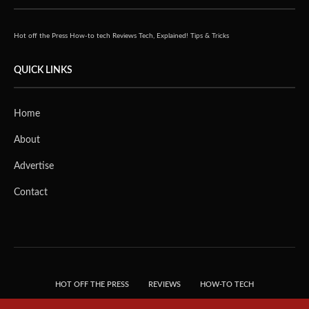
Hot off the Press
How-to tech
Reviews
Tech, Explained!
Tips & Tricks
QUICK LINKS
Home
About
Advertise
Contact
HOT OFF THE PRESS
REVIEWS
HOW-TO TECH
TIPS & TRICKS
TECH, EXPLAINED!