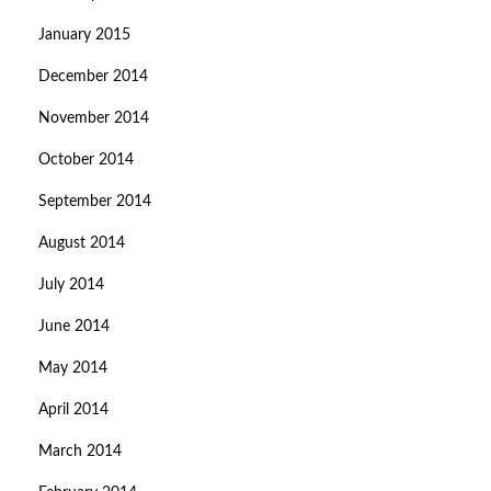
January 2015
December 2014
November 2014
October 2014
September 2014
August 2014
July 2014
June 2014
May 2014
April 2014
March 2014