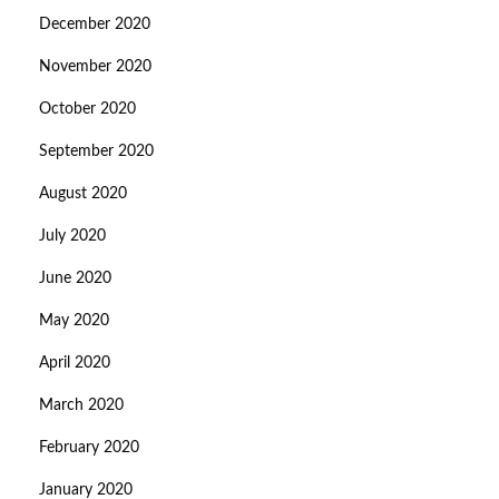
December 2020
November 2020
October 2020
September 2020
August 2020
July 2020
June 2020
May 2020
April 2020
March 2020
February 2020
January 2020