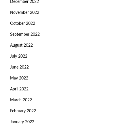
December 2022
November 2022
October 2022
September 2022
August 2022
July 2022
June 2022
May 2022
April 2022
March 2022
February 2022
January 2022