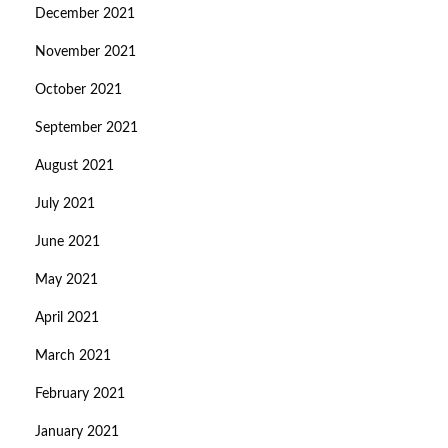
December 2021
November 2021
October 2021
September 2021
August 2021
July 2021
June 2021
May 2021
April 2021
March 2021
February 2021
January 2021