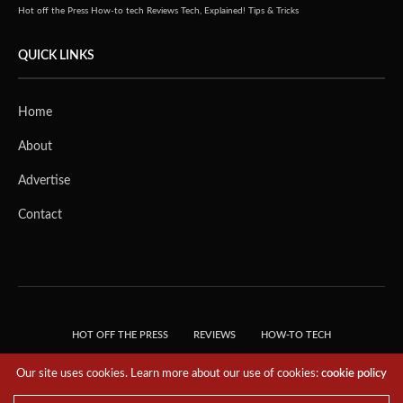
Hot off the Press
How-to tech
Reviews
Tech, Explained!
Tips & Tricks
QUICK LINKS
Home
About
Advertise
Contact
HOT OFF THE PRESS
REVIEWS
HOW-TO TECH
TIPS & TRICKS
TECH, EXPLAINED!
Our site uses cookies. Learn more about our use of cookies:
cookie policy
© 2018 THE TECH REVOLUTIONIST - T05 TECHNOLOGIES PTE. LTD. ALL RIGHTS
RESERVED.