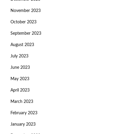
November 2023
October 2023
September 2023
August 2023
July 2023
June 2023
May 2023
April 2023
March 2023
February 2023
January 2023