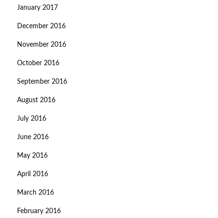
January 2017
December 2016
November 2016
October 2016
September 2016
August 2016
July 2016
June 2016
May 2016
April 2016
March 2016
February 2016