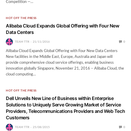
Competition —…
HOT OFF THE PRESS
Alibaba Cloud Expands Global Offering with Four New
Data Centers
TEAM TTR
21/11/2016
0
Alibaba Cloud Expands Global Offering with Four New Data Centers
New facilities in the Middle East, Europe, Australia and Japan will
provide comprehensive cloud service offerings, enabling business
innovation globally Singapore, November 21, 2016 – Alibaba Cloud, the
cloud computing…
HOT OFF THE PRESS
Dell Unveils New Line of Business within Enterprise
Solutions to Uniquely Serve Growing Market of Service
Providers, Telecommunications Providers and Web Tech
Customers
TEAM TTR
25/08/2015
0