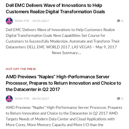
Dell EMC Delivers Wave of Innovations to Help
Customers Realize Digital Transformation Goals
TEAM TTR
10/05/2017
0
Dell EMC Delivers Wave of Innovations to Help Customers Realize
Digital Transformation Goals New Capabilities Set Course for
Customers to Successfully Modernize, Automate and Transform Their
Datacenters DELL EMC WORLD 2017, LAS VEGAS – May 9, 2017
News Summary:…
HOT OFF THE PRESS
AMD Previews “Naples” High-Performance Server
Processor, Prepares to Return Innovation and Choice to
the Datacenter in Q2 2017
TEAM TTR
08/03/2017
0
AMD Previews “Naples” High-Performance Server Processor, Prepares
to Return Innovation and Choice to the Datacenter in Q2 2017 AMD
Targets Needs of Modern Data Center and Cloud Applications with
More Cores, More Memory Capacity and More I/O than the