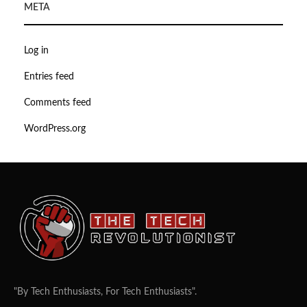
META
Log in
Entries feed
Comments feed
WordPress.org
"By Tech Enthusiasts, For Tech Enthusiasts".