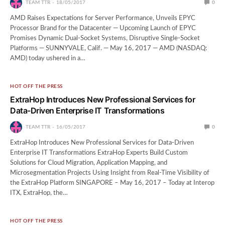
TEAM TTR
18/05/2017
0
AMD Raises Expectations for Server Performance, Unveils EPYC
Processor Brand for the Datacenter — Upcoming Launch of EPYC
Promises Dynamic Dual-Socket Systems, Disruptive Single-Socket
Platforms — SUNNYVALE, Calif. — May 16, 2017 — AMD (NASDAQ:
AMD) today ushered in a…
HOT OFF THE PRESS
ExtraHop Introduces New Professional Services for
Data-Driven Enterprise IT Transformations
TEAM TTR
16/05/2017
0
ExtraHop Introduces New Professional Services for Data-Driven
Enterprise IT Transformations ExtraHop Experts Build Custom
Solutions for Cloud Migration, Application Mapping, and
Microsegmentation Projects Using Insight from Real-Time Visibility of
the ExtraHop Platform SINGAPORE – May 16, 2017 – Today at Interop
ITX, ExtraHop, the…
HOT OFF THE PRESS