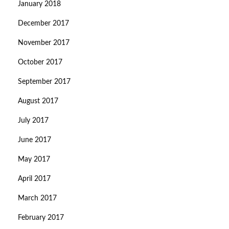
January 2018
December 2017
November 2017
October 2017
September 2017
August 2017
July 2017
June 2017
May 2017
April 2017
March 2017
February 2017