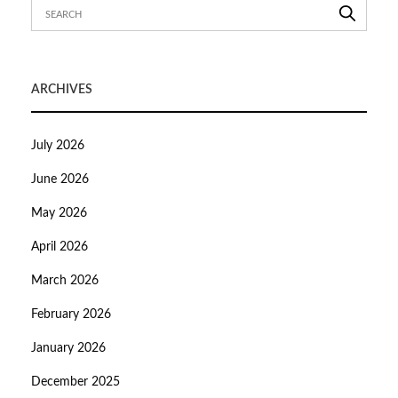
ARCHIVES
July 2026
June 2026
May 2026
April 2026
March 2026
February 2026
January 2026
December 2025