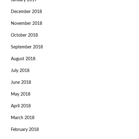
January 2019
December 2018
November 2018
October 2018
September 2018
August 2018
July 2018
June 2018
May 2018
April 2018
March 2018
February 2018