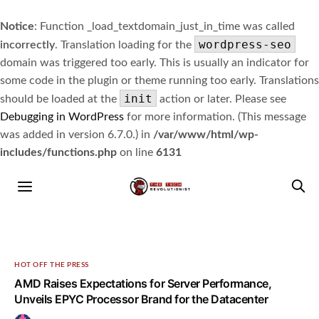
Notice
: Function _load_textdomain_just_in_time was called
wordpress-seo
incorrectly
. Translation loading for the
domain was triggered too early. This is usually an indicator for
some code in the plugin or theme running too early. Translations
init
should be loaded at the
action or later. Please see
Debugging in WordPress
for more information. (This message
was added in version 6.7.0.) in
/var/www/html/wp-
includes/functions.php
on line
6131
HOT OFF THE PRESS
AMD Raises Expectations for Server Performance,
Unveils EPYC Processor Brand for the Datacenter