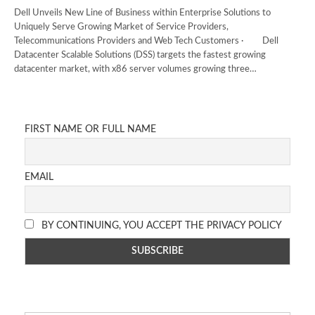
Dell Unveils New Line of Business within Enterprise Solutions to
Uniquely Serve Growing Market of Service Providers,
Telecommunications Providers and Web Tech Customers · Dell
Datacenter Scalable Solutions (DSS) targets the fastest growing
datacenter market, with x86 server volumes growing three…
FIRST NAME OR FULL NAME
EMAIL
BY CONTINUING, YOU ACCEPT THE PRIVACY POLICY