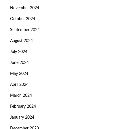
November 2024
October 2024
September 2024
August 2024
July 2024
June 2024
May 2024
April 2024
March 2024
February 2024
January 2024
December 2023