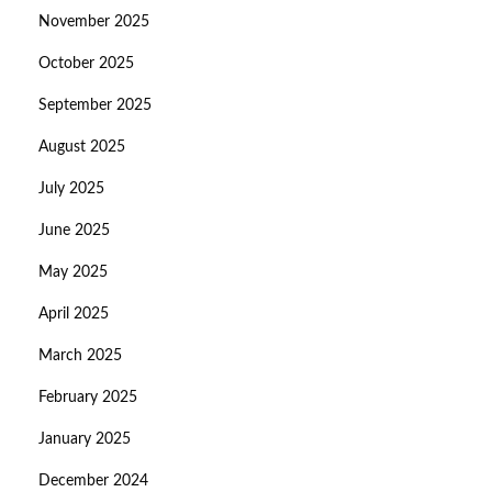
November 2025
October 2025
September 2025
August 2025
July 2025
June 2025
May 2025
April 2025
March 2025
February 2025
January 2025
December 2024