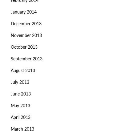
February 2014
January 2014
December 2013
November 2013
October 2013
September 2013
August 2013
July 2013
June 2013
May 2013
April 2013
March 2013