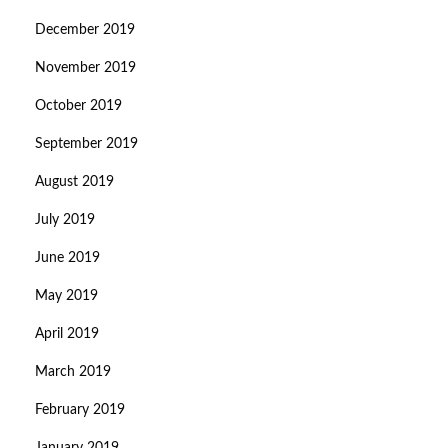
December 2019
November 2019
October 2019
September 2019
August 2019
July 2019
June 2019
May 2019
April 2019
March 2019
February 2019