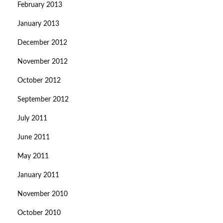
February 2013
January 2013
December 2012
November 2012
October 2012
September 2012
July 2011
June 2011
May 2011
January 2011
November 2010
October 2010