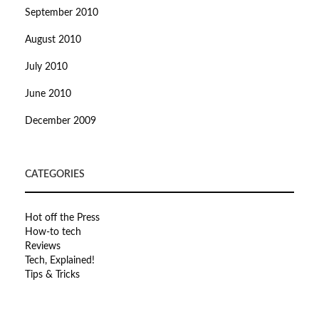
September 2010
August 2010
July 2010
June 2010
December 2009
CATEGORIES
Hot off the Press
How-to tech
Reviews
Tech, Explained!
Tips & Tricks