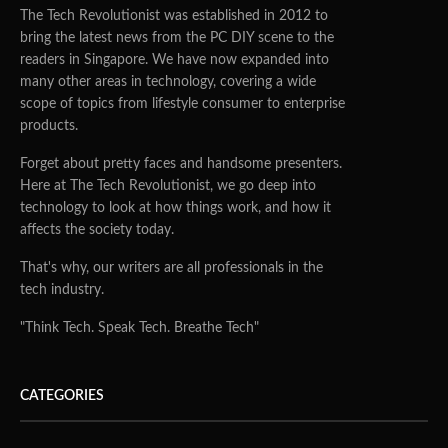
The Tech Revolutionist was established in 2012 to
bring the latest news from the PC DIY scene to the
readers in Singapore. We have now expanded into
many other areas in technology, covering a wide
scope of topics from lifestyle consumer to enterprise
products.
Forget about pretty faces and handsome presenters.
Here at The Tech Revolutionist, we go deep into
technology to look at how things work, and how it
affects the society today.
That's why, our writers are all professionals in the
tech industry.
"Think Tech. Speak Tech. Breathe Tech"
CATEGORIES