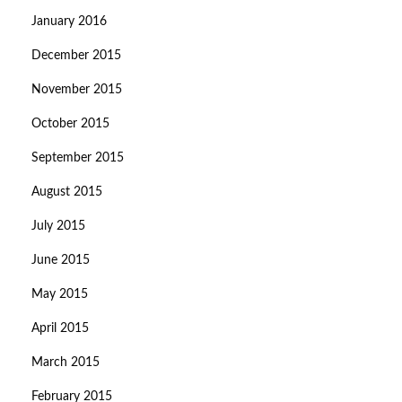
January 2016
December 2015
November 2015
October 2015
September 2015
August 2015
July 2015
June 2015
May 2015
April 2015
March 2015
February 2015