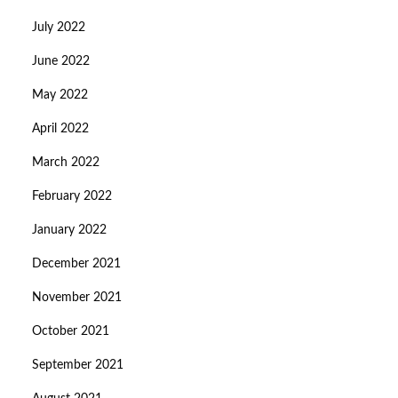
July 2022
June 2022
May 2022
April 2022
March 2022
February 2022
January 2022
December 2021
November 2021
October 2021
September 2021