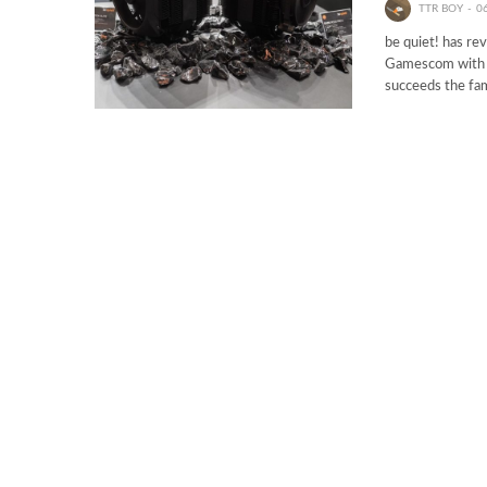
TTR BOY
0
be quiet! has re
Gamescom with i
succeeds the fa