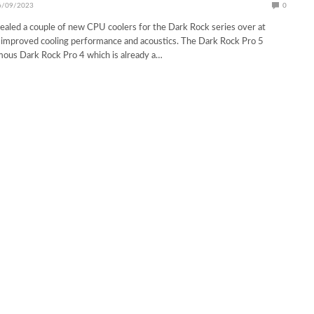
6/09/2023
0
vealed a couple of new CPU coolers for the Dark Rock series over at
mproved cooling performance and acoustics. The Dark Rock Pro 5
mous Dark Rock Pro 4 which is already a…