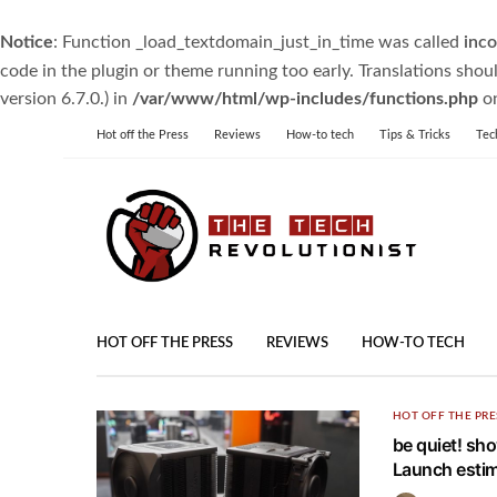
Notice
: Function _load_textdomain_just_in_time was called
inco
code in the plugin or theme running too early. Translations shou
version 6.7.0.) in
/var/www/html/wp-includes/functions.php
on
Hot off the Press
Reviews
How-to tech
Tips & Tricks
Tec
HOT OFF THE PRESS
REVIEWS
HOW-TO TECH
HOT OFF THE PRE
be quiet! sh
Launch estim