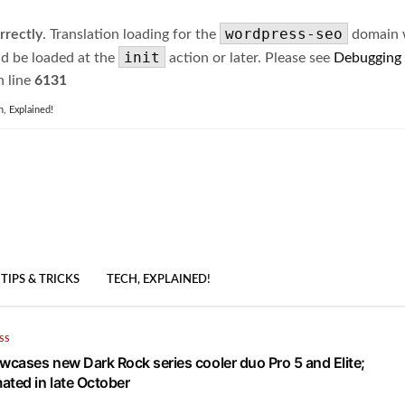
wordpress-seo
rrectly
. Translation loading for the
domain wa
init
ld be loaded at the
action or later. Please see
Debugging
 line
6131
h, Explained!
TIPS & TRICKS
TECH, EXPLAINED!
SS
owcases new Dark Rock series cooler duo Pro 5 and Elite;
ated in late October