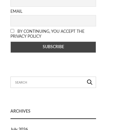
EMAIL
BY CONTINUING, YOU ACCEPT THE
PRIVACY POLICY
ARCHIVES
July 2026