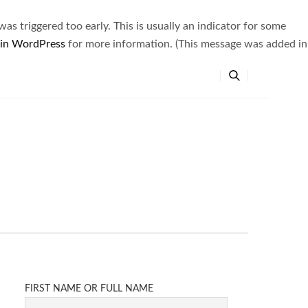
s triggered too early. This is usually an indicator for some
 in WordPress
for more information. (This message was added in
FIRST NAME OR FULL NAME