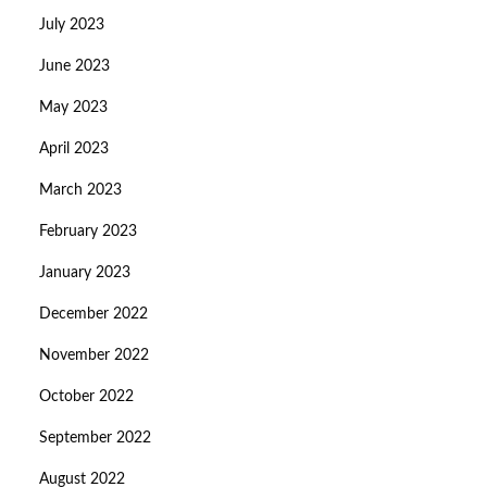
July 2023
June 2023
May 2023
April 2023
March 2023
February 2023
January 2023
December 2022
November 2022
October 2022
September 2022
August 2022