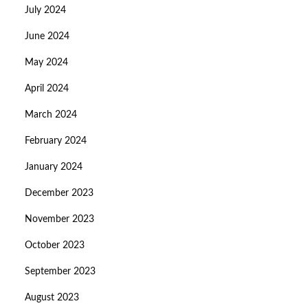
July 2024
June 2024
May 2024
April 2024
March 2024
February 2024
January 2024
December 2023
November 2023
October 2023
September 2023
August 2023