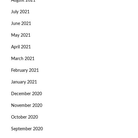
August 2021
July 2021
June 2021
May 2021
April 2021
March 2021
February 2021
January 2021
December 2020
November 2020
October 2020
September 2020