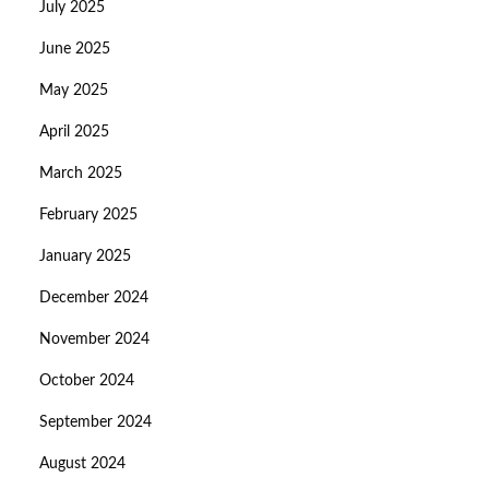
July 2025
June 2025
May 2025
April 2025
March 2025
February 2025
January 2025
December 2024
November 2024
October 2024
September 2024
August 2024