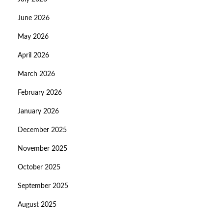
June 2026
May 2026
April 2026
March 2026
February 2026
January 2026
December 2025
November 2025
October 2025
September 2025
August 2025